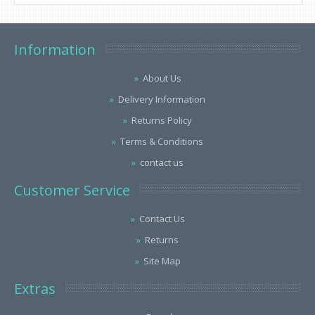
Information
About Us
Delivery Information
Returns Policy
Terms & Conditions
contact us
Customer Service
Contact Us
Returns
Site Map
Extras