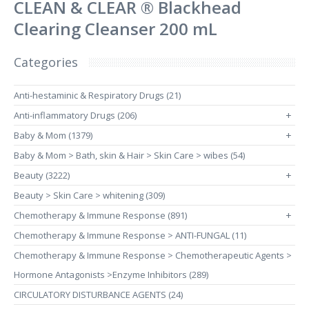
CLEAN & CLEAR ® Blackhead
Clearing Cleanser 200 mL
Categories
Anti-hestaminic & Respiratory Drugs (21)
Anti-inflammatory Drugs (206)
+
Baby & Mom (1379)
+
Baby & Mom > Bath, skin & Hair > Skin Care > wibes (54)
Beauty (3222)
+
Beauty > Skin Care > whitening (309)
Chemotherapy & Immune Response (891)
+
Chemotherapy & Immune Response > ANTI-FUNGAL (11)
Chemotherapy & Immune Response > Chemotherapeutic Agents >
Hormone Antagonists >Enzyme Inhibitors (289)
CIRCULATORY DISTURBANCE AGENTS (24)