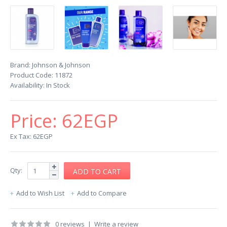
Brand:
Johnson & Johnson
Product Code:
11872
Availability:
In Stock
Price:
62EGP
Ex Tax: 62EGP
Qty:
Add to Wish List
Add to Compare
0 reviews
|
Write a review