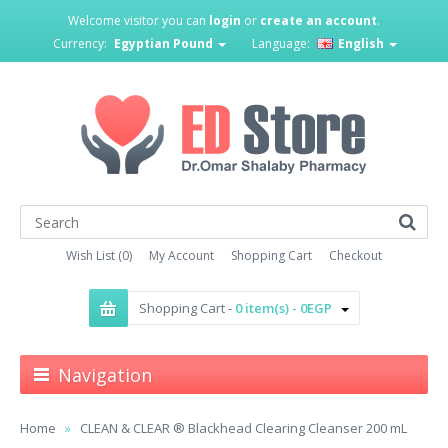
Welcome visitor you can
login
or
create an account
.
Currency:
Egyptian Pound
Language:
English
Wish List (0)
My Account
Shopping Cart
Checkout
Shopping Cart -
0 item(s) - 0EGP
Navigation
Home
CLEAN & CLEAR ® Blackhead Clearing Cleanser 200 mL