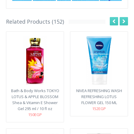
Related Products (152)
Bath & Body Works TOKYO
NIVEA REFRESHING WASH
LOTUS & APPLE BLOSSOM
REFRESHING LOTUS
Shea & Vitamin E Shower
FLOWER GEL 150 ML
Gel 295 ml / 10 fl oz
152EGP
150EGP