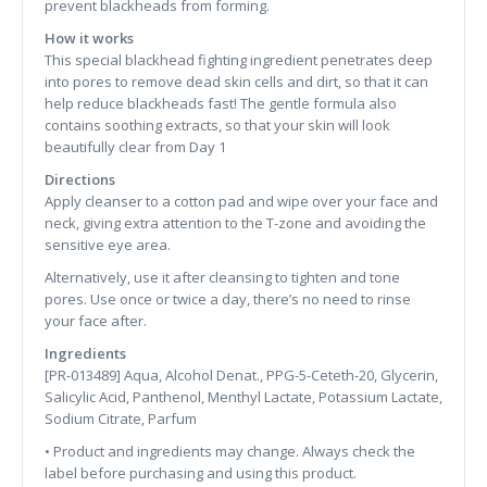
prevent blackheads from forming.
How it works
This special blackhead fighting ingredient penetrates deep
into pores to remove dead skin cells and dirt, so that it can
help reduce blackheads fast! The gentle formula also
contains soothing extracts, so that your skin will look
beautifully clear from Day 1
Directions
Apply cleanser to a cotton pad and wipe over your face and
neck, giving extra attention to the T-zone and avoiding the
sensitive eye area.
Alternatively, use it after cleansing to tighten and tone
pores. Use once or twice a day, there’s no need to rinse
your face after.
Ingredients
[PR-013489] Aqua, Alcohol Denat., PPG-5-Ceteth-20, Glycerin,
Salicylic Acid, Panthenol, Menthyl Lactate, Potassium Lactate,
Sodium Citrate, Parfum
• Product and ingredients may change. Always check the
label before purchasing and using this product.