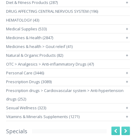
Diet & Fitness Products (287)
+
DRUG AFFECTING CENTRAL NERVOUS SYSTEM (196)
HEMATOLOGY (43)
Medical Supplies (533)
+
Medicines & Health (2847)
+
Medicines & health > Gout releif (41)
Natural & Organic Products (82)
+
OTC > Analgesics > Anti-inflammatory Drugs (47)
Personal Care (3446)
+
Prescription Drugs (3089)
+
Prescription drugs > Cardiovascular system > Anti-hypertension
drugs (252)
Sexual Wellness (323)
+
Vitamins & Minerals Supplements (1271)
+
Specials