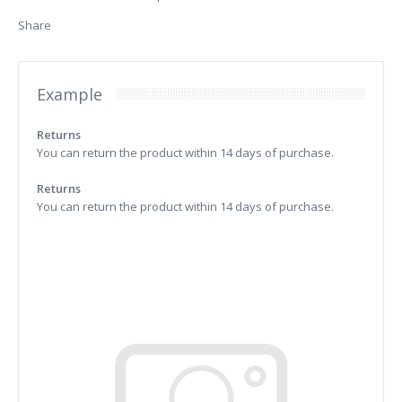
Share
Example
Returns
You can return the product within 14 days of purchase.
Returns
You can return the product within 14 days of purchase.