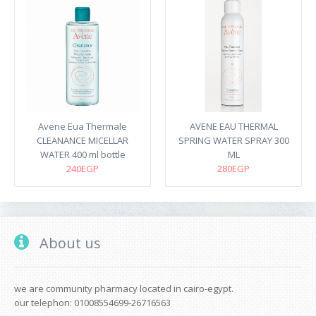
Avene Eua Thermale
AVENE EAU THERMAL
CLEANANCE MICELLAR
SPRING WATER SPRAY 300
WATER 400 ml bottle
ML
240EGP
280EGP
About us
we are community pharmacy located in cairo-egypt.
our telephon: 01008554699-26716563