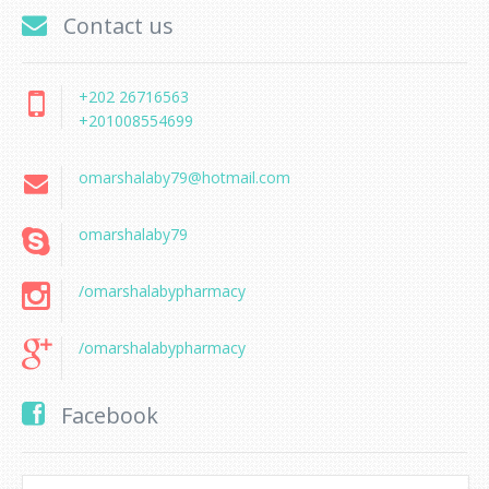
Contact us
+202 26716563
+201008554699
omarshalaby79@hotmail.com
omarshalaby79
/omarshalabypharmacy
/omarshalabypharmacy
Facebook