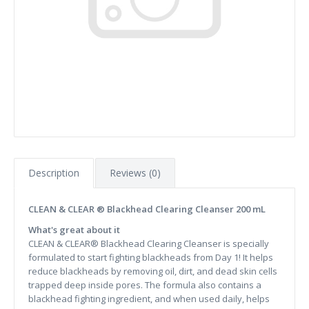
Description
Reviews (0)
CLEAN & CLEAR ® Blackhead Clearing Cleanser 200 mL
What's great about it
CLEAN & CLEAR® Blackhead Clearing Cleanser is specially
formulated to start fighting blackheads from Day 1! It helps
reduce blackheads by removing oil, dirt, and dead skin cells
trapped deep inside pores. The formula also contains a
blackhead fighting ingredient, and when used daily, helps