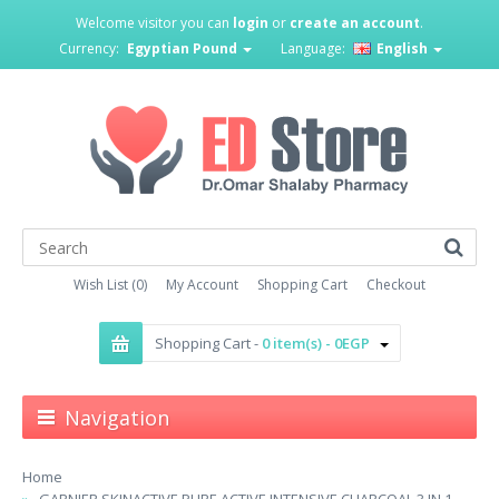
Welcome visitor you can
login
or
create an account
.
Currency:
Egyptian Pound
Language:
English
Wish List (0)
My Account
Shopping Cart
Checkout
Shopping Cart -
0 item(s) - 0EGP
Navigation
Home