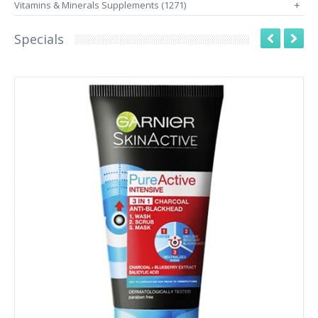
Vitamins & Minerals Supplements (1271)
+
Specials