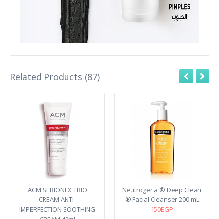
Related Products (87)
ACM SEBIONEX TRIO
Neutrogena ® Deep Clean
CREAM ANTI-
® Facial Cleanser 200 mL
IMPERFECTION SOOTHING
150EGP