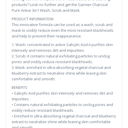
products? Look no further and get the Garnier Charcoal
Pure Active 3in1 Wash, Scrub and Mask.
PRODUCT INFORMATION
This innovative formula can be used as a wash, scrub and
mask to visibly reduce even the most resistant blackheads
and help to prevent their reappearance.
1. Wash: concentrated in active Salicylic Acid it purifies skin
intensely and removes dirt and impurities.
2. Scrub: it contains natural exfoliating particles to unclog
pores and visibly reduce resistant blackheads.
3. Mask: enriched in ultra-absorbing vegetal charcoal and
blueberry extract to neutralise shine while leaving skin
comfortable and smooth.
BENEFITS
• Salicylic Acid purifies skin intensely and removes dirt and
impurities
• Contains natural exfoliating particles to unclog pores and
visibly reduce resistant blackheads.
• Enriched in ultra-absorbing vegetal charcoal and blueberry
extract to neutralise shine while leaving skin comfortable
and smooth.