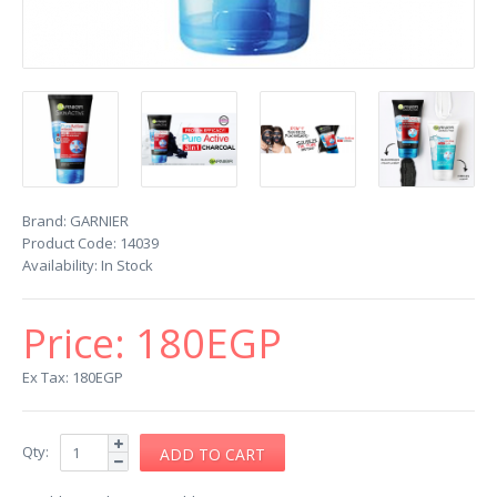
Brand:
GARNIER
Product Code:
14039
Availability:
In Stock
Price:
180EGP
Ex Tax: 180EGP
Qty: