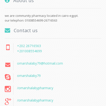
About us
we are community pharmacy located in cairo-egypt.
our telephon: 01008554699-26716563
Contact us
+202 26716563
+201008554699
omarshalaby79@hotmail.com
omarshalaby79
/omarshalabypharmacy
/omarshalabypharmacy