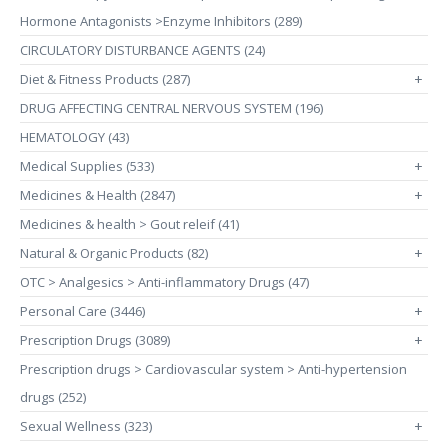
Hormone Antagonists >Enzyme Inhibitors (289)
CIRCULATORY DISTURBANCE AGENTS (24)
Diet & Fitness Products (287)
+
DRUG AFFECTING CENTRAL NERVOUS SYSTEM (196)
HEMATOLOGY (43)
Medical Supplies (533)
+
Medicines & Health (2847)
+
Medicines & health > Gout releif (41)
Natural & Organic Products (82)
+
OTC > Analgesics > Anti-inflammatory Drugs (47)
Personal Care (3446)
+
Prescription Drugs (3089)
+
Prescription drugs > Cardiovascular system > Anti-hypertension
drugs (252)
Sexual Wellness (323)
+