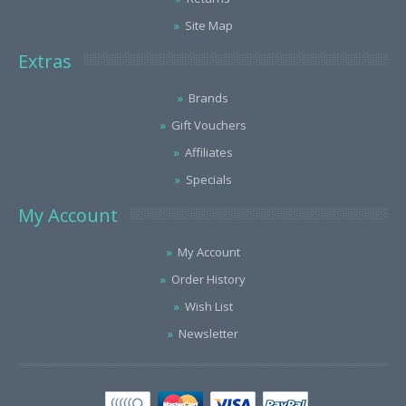
Site Map
Extras
Brands
Gift Vouchers
Affiliates
Specials
My Account
My Account
Order History
Wish List
Newsletter