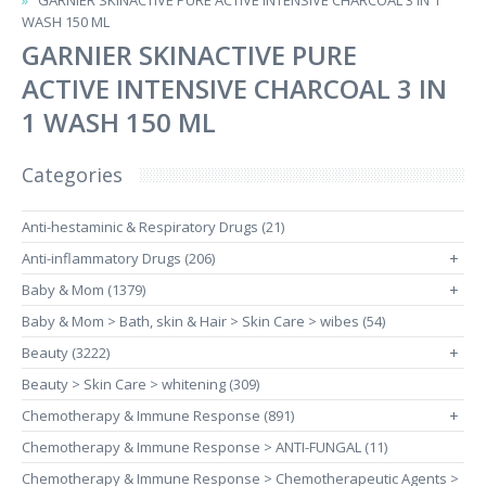
GARNIER SKINACTIVE PURE ACTIVE INTENSIVE CHARCOAL 3 IN 1
WASH 150 ML
GARNIER SKINACTIVE PURE
ACTIVE INTENSIVE CHARCOAL 3 IN
1 WASH 150 ML
Categories
Anti-hestaminic & Respiratory Drugs (21)
Anti-inflammatory Drugs (206)
+
Baby & Mom (1379)
+
Baby & Mom > Bath, skin & Hair > Skin Care > wibes (54)
Beauty (3222)
+
Beauty > Skin Care > whitening (309)
Chemotherapy & Immune Response (891)
+
Chemotherapy & Immune Response > ANTI-FUNGAL (11)
Chemotherapy & Immune Response > Chemotherapeutic Agents >