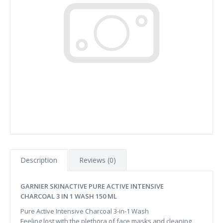
Description
Reviews (0)
GARNIER SKINACTIVE PURE ACTIVE INTENSIVE
CHARCOAL 3 IN 1 WASH 150 ML
Pure Active Intensive Charcoal 3-in-1 Wash
Feeling lost with the plethora of face masks and cleaning