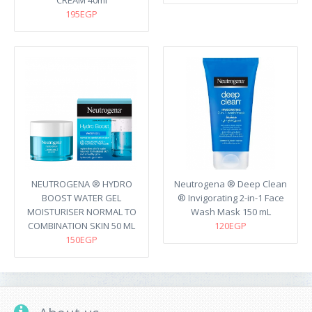
CREAM 40ml
195EGP
NEUTROGENA ® HYDRO
Neutrogena ® Deep Clean
BOOST WATER GEL
® Invigorating 2-in-1 Face
MOISTURISER NORMAL TO
Wash Mask 150 mL
COMBINATION SKIN 50 ML
120EGP
150EGP