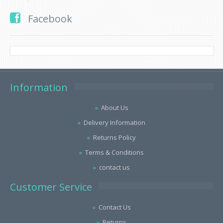
Facebook
Information
About Us
Delivery Information
Returns Policy
Terms & Conditions
contact us
Customer Service
Contact Us
Returns