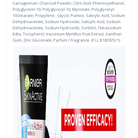
Carrageenan, Charcoal Powder, Citric Acid, Phenoxyethanol,
Polyglycerin-10, Polyglyceryl-10, Myristate, Polyglyceryl-
10Stearate, Propylene , Glycol, Pumice, Salicylic Acid, Sodium
Dehydroacetate, Sodium Hydroxide, Salicylic Acid, Sodium
Dehydroacetate, Sodium Hydroxide, Sorbitol, Tetrasodium
Edta, Tocopherol, Vaccinium Myrtillus Fruit Extract, Xanthan
Gum, Zinc Gluconate, Parfum / Fragrance. (F.I.L B182925/1).