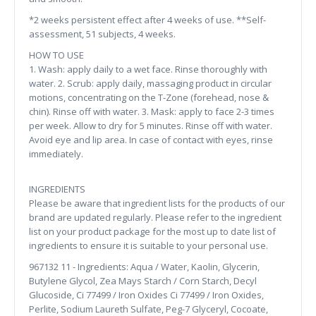
*2 weeks persistent effect after 4 weeks of use. **Self-
assessment, 51 subjects, 4 weeks.
HOW TO USE
1. Wash: apply daily to a wet face. Rinse thoroughly with
water. 2. Scrub: apply daily, massaging product in circular
motions, concentrating on the T-Zone (forehead, nose &
chin). Rinse off with water. 3. Mask: apply to face 2-3 times
per week. Allow to dry for 5 minutes. Rinse off with water.
Avoid eye and lip area. In case of contact with eyes, rinse
immediately.
INGREDIENTS
Please be aware that ingredient lists for the products of our
brand are updated regularly. Please refer to the ingredient
list on your product package for the most up to date list of
ingredients to ensure it is suitable to your personal use.
967132 11 - Ingredients: Aqua / Water, Kaolin, Glycerin,
Butylene Glycol, Zea Mays Starch / Corn Starch, Decyl
Glucoside, Ci 77499 / Iron Oxides Ci 77499 / Iron Oxides,
Perlite, Sodium Laureth Sulfate, Peg-7 Glyceryl, Cocoate,