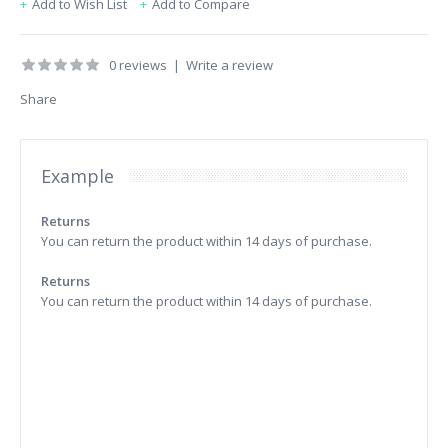
Add to Wish List
Add to Compare
0 reviews
|
Write a review
Share
Example
Returns
You can return the product within 14 days of purchase.
Returns
You can return the product within 14 days of purchase.