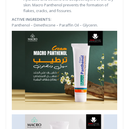
skin. Macro Panthenol prevents the formation of
flakes, cracks, and fissures.
ACTIVE INGREDIENTS:
Panthenol – Dimethicone – Paraffin Oil – Glycerin.