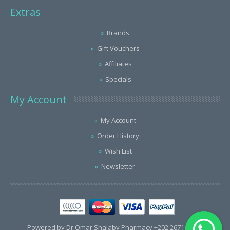
Extras
Brands
Gift Vouchers
Affiliates
Specials
My Account
My Account
Order History
Wish List
Newsletter
Powered by Dr.Omar Shalaby Pharmacy +202 26716563 /