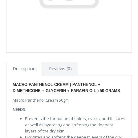
Description
Reviews (0)
MACRO PANTHENOL CREAM ( PANTHENOL +
DIMETHICONE + GLYCERIN + PARAFIN OIL ) 50 GRAMS
Macro Panthenol Cream 50gm
NEEDS:
Prevents the formation of flakes, cracks, and fissures
as well as hydrating and softening the deepest
layers of the dry skin.
Hydrates and softens the deepest layers of the dry