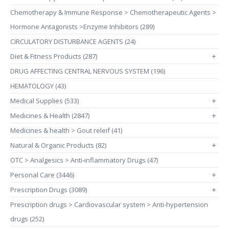
Chemotherapy & Immune Response > Chemotherapeutic Agents >
Hormone Antagonists >Enzyme Inhibitors (289)
CIRCULATORY DISTURBANCE AGENTS (24)
Diet & Fitness Products (287)
+
DRUG AFFECTING CENTRAL NERVOUS SYSTEM (196)
HEMATOLOGY (43)
Medical Supplies (533)
+
Medicines & Health (2847)
+
Medicines & health > Gout releif (41)
Natural & Organic Products (82)
+
OTC > Analgesics > Anti-inflammatory Drugs (47)
Personal Care (3446)
+
Prescription Drugs (3089)
+
Prescription drugs > Cardiovascular system > Anti-hypertension
drugs (252)