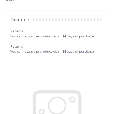
Share
Example
Returns
You can return the product within 14 days of purchase.
Returns
You can return the product within 14 days of purchase.