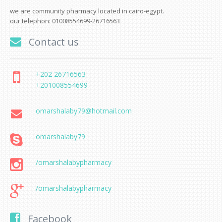
we are community pharmacy located in cairo-egypt.
our telephon: 01008554699-26716563
Contact us
+202 26716563
+201008554699
omarshalaby79@hotmail.com
omarshalaby79
/omarshalabypharmacy
/omarshalabypharmacy
Facebook