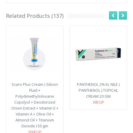
Related Products (137)
Scaro Plus Cream ( Silicon
PANTHENOL 2% EL NILE (
Fluid +
PANTHENOL ) TOPICAL
Polydimethylsiloxane
CREAM 20 GM
Copolyol + Deodorized
38EGP
Onion Extract + Vitamin E +
Vitamin A + Olive Oil +
Almond Oil + Titanium
Dioxide ) 50 gm
300EGP