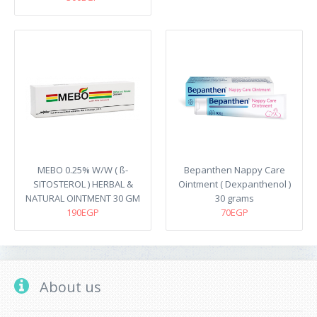
MEBO 0.25% W/W ( ß-
Bepanthen Nappy Care
SITOSTEROL ) HERBAL &
Ointment ( Dexpanthenol )
NATURAL OINTMENT 30 GM
30 grams
190EGP
70EGP
About us