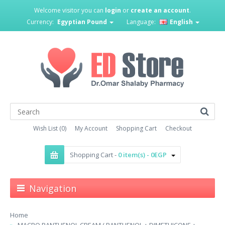
Welcome visitor you can
login
or
create an account
.
Currency:
Egyptian Pound
Language:
English
Wish List (0)
My Account
Shopping Cart
Checkout
Shopping Cart -
0 item(s) - 0EGP
Navigation
Home