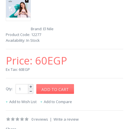
Brand:
El Nile
Product Code:
12277
Availability:
In Stock
Price:
60EGP
Ex Tax: 60EGP
Qty:
Add to Wish List
Add to Compare
0 reviews
|
Write a review