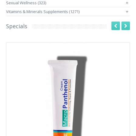
Sexual Wellness (323)
+
Vitamins & Minerals Supplements (1271)
+
Specials