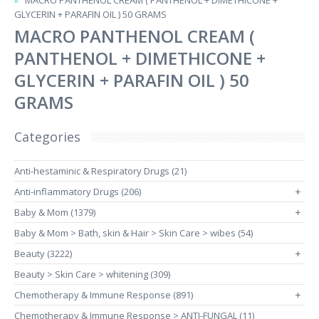
MACRO PANTHENOL CREAM ( PANTHENOL + DIMETHICONE +
GLYCERIN + PARAFIN OIL ) 50 GRAMS
MACRO PANTHENOL CREAM (
PANTHENOL + DIMETHICONE +
GLYCERIN + PARAFIN OIL ) 50
GRAMS
Categories
Anti-hestaminic & Respiratory Drugs (21)
Anti-inflammatory Drugs (206)
+
Baby & Mom (1379)
+
Baby & Mom > Bath, skin & Hair > Skin Care > wibes (54)
Beauty (3222)
+
Beauty > Skin Care > whitening (309)
Chemotherapy & Immune Response (891)
+
Chemotherapy & Immune Response > ANTI-FUNGAL (11)