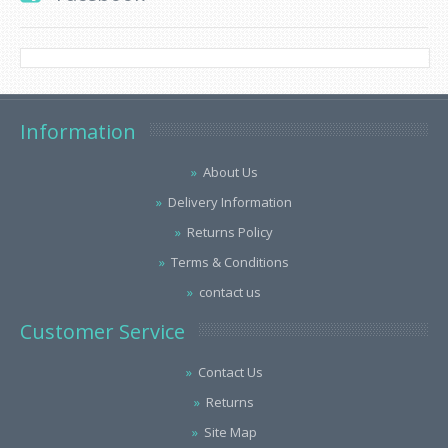
Information
About Us
Delivery Information
Returns Policy
Terms & Conditions
contact us
Customer Service
Contact Us
Returns
Site Map