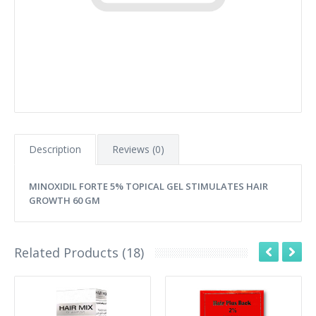
Description
Reviews (0)
MINOXIDIL FORTE 5% TOPICAL GEL STIMULATES HAIR
GROWTH 60 GM
Related Products (18)