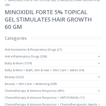
MINOXIDIL FORTE 5% TOPICAL GEL STIMULATES HAIR GROWTH 60
GM
MINOXIDIL FORTE 5% TOPICAL
GEL STIMULATES HAIR GROWTH
60 GM
Categories
Anti-hestaminic & Respiratory Drugs (21)
Anti-inflammatory Drugs (206)
+
Baby & Mom (1379)
+
Baby & Mom > Bath, skin & Hair > Skin Care > wibes (54)
Beauty (3222)
+
Beauty > Skin Care > whitening (309)
Chemotherapy & Immune Response (891)
+
Chemotherapy & Immune Response > ANTI-FUNGAL (11)
Chemotherapy & Immune Response > Chemotherapeutic Agents >