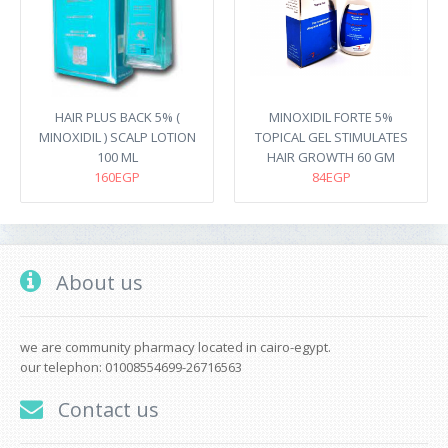
HAIR PLUS BACK 5% (
MINOXIDIL FORTE 5%
MINOXIDIL ) SCALP LOTION
TOPICAL GEL STIMULATES
100 ML
HAIR GROWTH 60 GM
160EGP
84EGP
About us
we are community pharmacy located in cairo-egypt.
our telephon: 01008554699-26716563
Contact us