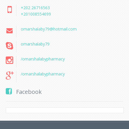
+202 26716563
+201008554699
omarshalaby79@hotmail.com
omarshalaby79
/omarshalabypharmacy
/omarshalabypharmacy
Facebook