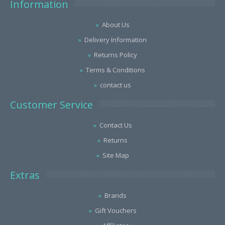
Information
About Us
Delivery Information
Returns Policy
Terms & Conditions
contact us
Customer Service
Contact Us
Returns
Site Map
Extras
Brands
Gift Vouchers