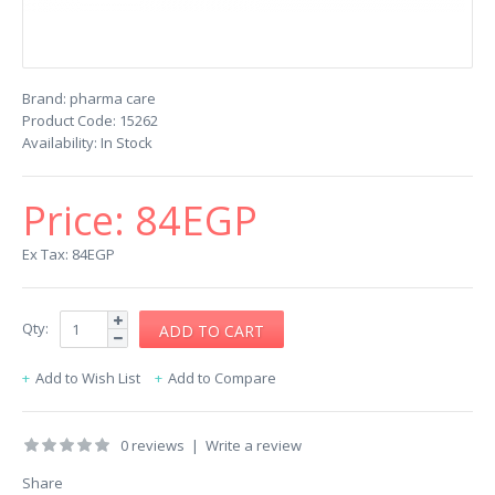
Brand:
pharma care
Product Code:
15262
Availability:
In Stock
Price:
84EGP
Ex Tax: 84EGP
Qty:
Add to Wish List
Add to Compare
0 reviews
|
Write a review
Share