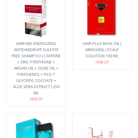
HAIR MIX ENERGIZING
HAIR PLUS BACK 2% (
ANTIDANDRUFF SULFATE
MINOXIDIL ) SCALP
FREE SHAMPOO ( CAFFEINE
SOLUTION 100 ML
+ ZINC PYRITHIONE +
164EGP
ARGAN OIL + OLIVE OIL +
PANTHENOL + PEG-7
GLYCERYL COCOATE +
ALOE VERA EXTRACT ) 250
ML
160EGP