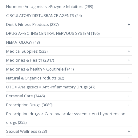
Hormone Antagonists >Enzyme Inhibitors (289)
CIRCULATORY DISTURBANCE AGENTS (24)
Diet & Fitness Products (287)
+
DRUG AFFECTING CENTRAL NERVOUS SYSTEM (196)
HEMATOLOGY (43)
Medical Supplies (533)
+
Medicines & Health (2847)
+
Medicines & health > Gout releif (41)
Natural & Organic Products (82)
+
OTC > Analgesics > Anti-inflammatory Drugs (47)
Personal Care (3446)
+
Prescription Drugs (3089)
+
Prescription drugs > Cardiovascular system > Anti-hypertension
drugs (252)
Sexual Wellness (323)
+