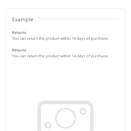
Example
Returns
You can return the product within 14 days of purchase.
Returns
You can return the product within 14 days of purchase.