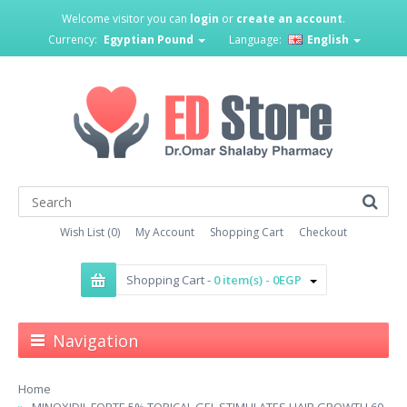
Welcome visitor you can
login
or
create an account
.
Currency:
Egyptian Pound
Language:
English
Wish List (0)
My Account
Shopping Cart
Checkout
Shopping Cart -
0 item(s) - 0EGP
Navigation
Home