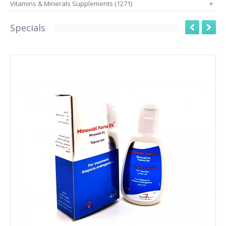
Vitamins & Minerals Supplements (1271)
+
Specials