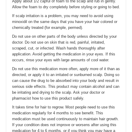
Apply about 1/2 capful of foam to the scalp and rub in gently.
Allow the foam to dry completely before styling or going to bed.
If scalp irritation is a problem, you may need to avoid using
minoxidil on the same days that you have your hair colored or
chemically treated (for example, permed).
Do not use on other parts of the body unless directed by your
doctor. Do not use on skin that is red, painful, irritated,
scraped, cut, or infected. Wash hands thoroughly after
application. Avoid getting the medication in your eyes. If this
occurs, rinse your eyes with large amounts of cool water.
Do not use this medication more often, apply more of it than as
directed, or apply it to an irritated or sunburned scalp. Doing so
can cause the drug to be absorbed into your body and result in
serious side effects. This product may contain alcohol and can
be irritating and drying to the scalp. Ask your doctor or
pharmacist how to use this product safely.
It takes time for hair to regrow. Most people need to use this
medication regularly for 4 months to see benefit. This
medication must be used continuously to maintain hair growth.
If your condition does not improve or worsens after using this
medication for 4 to 6 months, or if you think you may have a