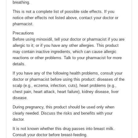
breathing.
This is not a complete list of possible side effects. If you
notice other effects not listed above, contact your doctor or
pharmacist.
Precautions
Before using minoxidil, tell your doctor or pharmacist if you are
allergic to it; or if you have any other allergies. This product
may contain inactive ingredients, which can cause allergic
reactions or other problems. Talk to your pharmacist for more
details.
If you have any of the following health problems, consult your
doctor or pharmacist before using this product: diseases of the
scalp (e.g., eczema, infection, cuts), heart problems (e.g.,
chest pain, heart attack, heart failure), kidney disease, liver
disease.
During pregnancy, this product should be used only when
clearly needed. Discuss the risks and benefits with your
doctor.
It is not known whether this drug passes into breast milk.
Consult your doctor before breast-feeding.