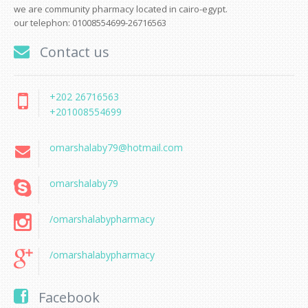
we are community pharmacy located in cairo-egypt.
our telephon: 01008554699-26716563
Contact us
+202 26716563
+201008554699
omarshalaby79@hotmail.com
omarshalaby79
/omarshalabypharmacy
/omarshalabypharmacy
Facebook