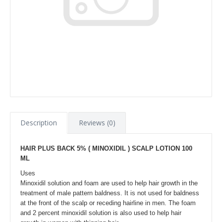
Description
Reviews (0)
HAIR PLUS BACK 5%
( MINOXIDIL )
SCALP LOTION 100
ML
Uses
Minoxidil solution and foam are used to help hair growth in the
treatment of male pattern baldness. It is not used for baldness
at the front of the scalp or receding hairline in men. The foam
and 2 percent minoxidil solution is also used to help hair