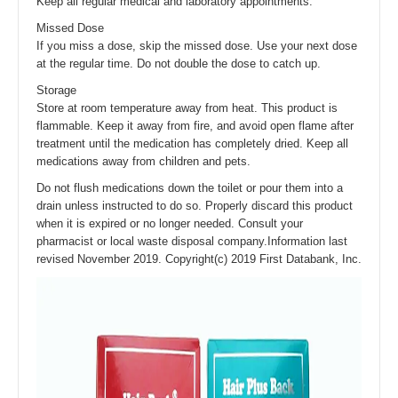
Keep all regular medical and laboratory appointments.
Missed Dose
If you miss a dose, skip the missed dose. Use your next dose
at the regular time. Do not double the dose to catch up.
Storage
Store at room temperature away from heat. This product is
flammable. Keep it away from fire, and avoid open flame after
treatment until the medication has completely dried. Keep all
medications away from children and pets.
Do not flush medications down the toilet or pour them into a
drain unless instructed to do so. Properly discard this product
when it is expired or no longer needed. Consult your
pharmacist or local waste disposal company.Information last
revised November 2019. Copyright(c) 2019 First Databank, Inc.