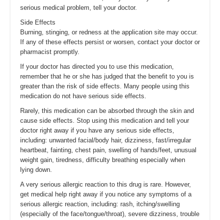
serious medical problem, tell your doctor.
Side Effects
Burning, stinging, or redness at the application site may occur.
If any of these effects persist or worsen, contact your doctor or
pharmacist promptly.
If your doctor has directed you to use this medication,
remember that he or she has judged that the benefit to you is
greater than the risk of side effects. Many people using this
medication do not have serious side effects.
Rarely, this medication can be absorbed through the skin and
cause side effects. Stop using this medication and tell your
doctor right away if you have any serious side effects,
including: unwanted facial/body hair, dizziness, fast/irregular
heartbeat, fainting, chest pain, swelling of hands/feet, unusual
weight gain, tiredness, difficulty breathing especially when
lying down.
A very serious allergic reaction to this drug is rare. However,
get medical help right away if you notice any symptoms of a
serious allergic reaction, including: rash, itching/swelling
(especially of the face/tongue/throat), severe dizziness, trouble