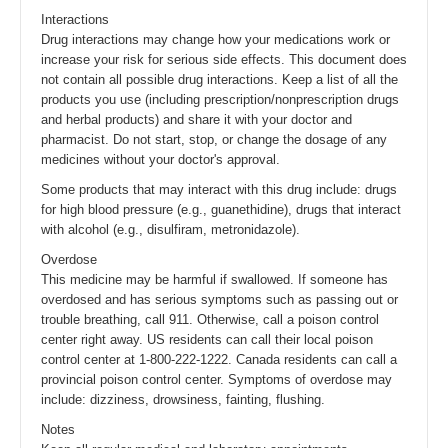
Interactions
Drug interactions may change how your medications work or
increase your risk for serious side effects. This document does
not contain all possible drug interactions. Keep a list of all the
products you use (including prescription/nonprescription drugs
and herbal products) and share it with your doctor and
pharmacist. Do not start, stop, or change the dosage of any
medicines without your doctor's approval.
Some products that may interact with this drug include: drugs
for high blood pressure (e.g., guanethidine), drugs that interact
with alcohol (e.g., disulfiram, metronidazole).
Overdose
This medicine may be harmful if swallowed. If someone has
overdosed and has serious symptoms such as passing out or
trouble breathing, call 911. Otherwise, call a poison control
center right away. US residents can call their local poison
control center at 1-800-222-1222. Canada residents can call a
provincial poison control center. Symptoms of overdose may
include: dizziness, drowsiness, fainting, flushing.
Notes