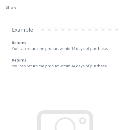
Share
Example
Returns
You can return the product within 14 days of purchase.
Returns
You can return the product within 14 days of purchase.