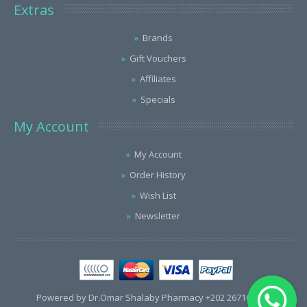
Extras
Brands
Gift Vouchers
Affiliates
Specials
My Account
My Account
Order History
Wish List
Newsletter
Powered by Dr.Omar Shalaby Pharmacy +202 26716563 /