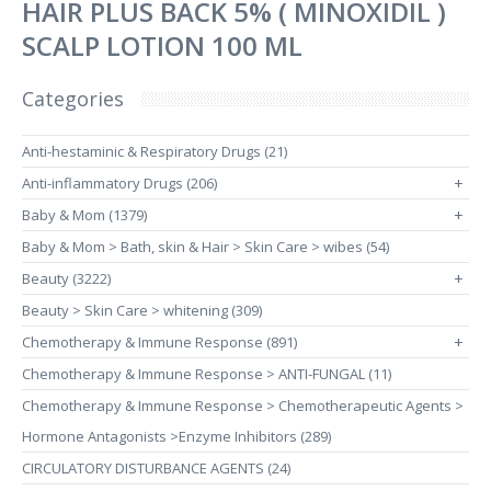
HAIR PLUS BACK 5% ( MINOXIDIL )
SCALP LOTION 100 ML
Categories
Anti-hestaminic & Respiratory Drugs (21)
Anti-inflammatory Drugs (206)
+
Baby & Mom (1379)
+
Baby & Mom > Bath, skin & Hair > Skin Care > wibes (54)
Beauty (3222)
+
Beauty > Skin Care > whitening (309)
Chemotherapy & Immune Response (891)
+
Chemotherapy & Immune Response > ANTI-FUNGAL (11)
Chemotherapy & Immune Response > Chemotherapeutic Agents >
Hormone Antagonists >Enzyme Inhibitors (289)
CIRCULATORY DISTURBANCE AGENTS (24)