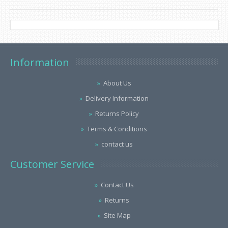
Information
About Us
Delivery Information
Returns Policy
Terms & Conditions
contact us
Customer Service
Contact Us
Returns
Site Map