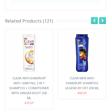
Related Products (121)
CLEAR ANTI-DANDRUFF
CLEAR MEN ANTI-
ANTI- HAIR FALL 2 IN 1
DANDRUFF SHAMPOO
SHAMPOO + CONDITIONER
LEGEND BY CR7 200 ML
WITH GINGER ROOT 200
40EGP
ML
41EGP