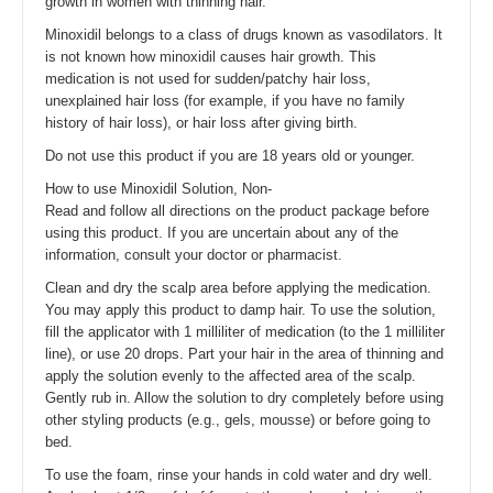
growth in women with thinning hair.
Minoxidil belongs to a class of drugs known as vasodilators. It
is not known how minoxidil causes hair growth. This
medication is not used for sudden/patchy hair loss,
unexplained hair loss (for example, if you have no family
history of hair loss), or hair loss after giving birth.
Do not use this product if you are 18 years old or younger.
How to use Minoxidil Solution, Non-
Read and follow all directions on the product package before
using this product. If you are uncertain about any of the
information, consult your doctor or pharmacist.
Clean and dry the scalp area before applying the medication.
You may apply this product to damp hair. To use the solution,
fill the applicator with 1 milliliter of medication (to the 1 milliliter
line), or use 20 drops. Part your hair in the area of thinning and
apply the solution evenly to the affected area of the scalp.
Gently rub in. Allow the solution to dry completely before using
other styling products (e.g., gels, mousse) or before going to
bed.
To use the foam, rinse your hands in cold water and dry well.