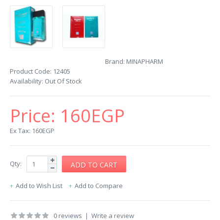
Brand:
MINAPHARM
Product Code:
12405
Availability:
Out Of Stock
Price:
160EGP
Ex Tax: 160EGP
Qty:
Add to Wish List
Add to Compare
0 reviews
|
Write a review