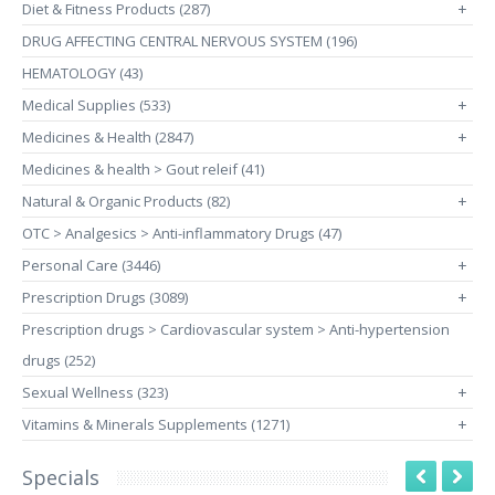
Diet & Fitness Products (287)
+
DRUG AFFECTING CENTRAL NERVOUS SYSTEM (196)
HEMATOLOGY (43)
Medical Supplies (533)
+
Medicines & Health (2847)
+
Medicines & health > Gout releif (41)
Natural & Organic Products (82)
+
OTC > Analgesics > Anti-inflammatory Drugs (47)
Personal Care (3446)
+
Prescription Drugs (3089)
+
Prescription drugs > Cardiovascular system > Anti-hypertension
drugs (252)
Sexual Wellness (323)
+
Vitamins & Minerals Supplements (1271)
+
Specials