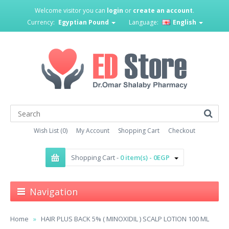
Welcome visitor you can
login
or
create an account
.
Currency:
Egyptian Pound
Language:
English
Wish List (0)
My Account
Shopping Cart
Checkout
Shopping Cart -
0 item(s) - 0EGP
Navigation
Home
HAIR PLUS BACK 5% ( MINOXIDIL ) SCALP LOTION 100 ML