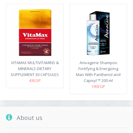
VITAMAX MULTIVITAMINS &
Anivagene Shampoo
MINERALS DIETARY
Fortifying & Energizing
SUPPLEMENT 30 CAPSULES
Man With Panthenol and
43EGP
Capixyl ™ 200 ml
195EGP
About us