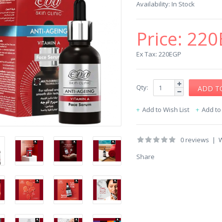
Availability:
In Stock
Price:
220
Ex Tax: 220EGP
Qty:
Add to Wish List
Add t
0 reviews
|
W
Share