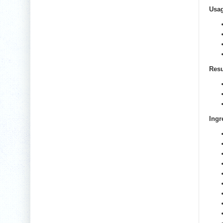
Usa
Resu
Ingr