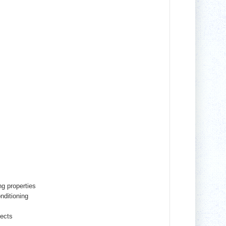
ng properties
onditioning
fects