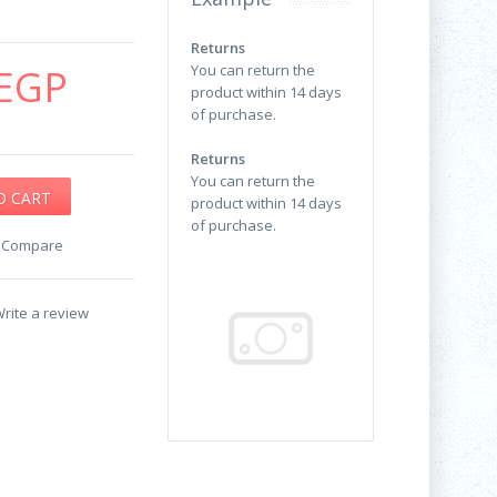
Returns
EGP
You can return the
product within 14 days
of purchase.
Returns
You can return the
product within 14 days
of purchase.
o Compare
rite a review