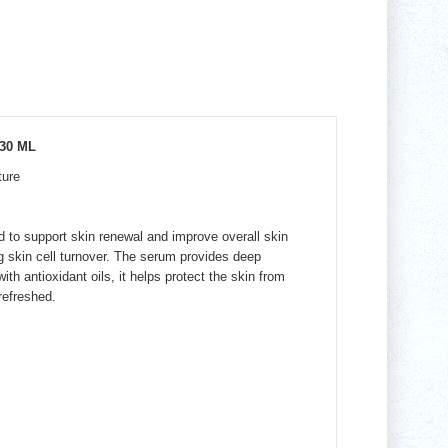
30 ML
ture
d to support skin renewal and improve overall skin
g skin cell turnover. The serum provides deep
h antioxidant oils, it helps protect the skin from
refreshed.