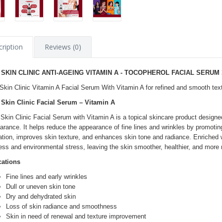
ription
Reviews (0)
 SKIN CLINIC ANTI-AGEING VITAMIN A - TOCOPHEROL FACIAL SERUM 
Skin Clinic Vitamin A Facial Serum With Vitamin A for refined and smooth tex
Skin Clinic Facial Serum – Vitamin A
Skin Clinic Facial Serum with Vitamin A is a topical skincare product designe
arance. It helps reduce the appearance of fine lines and wrinkles by promotin
ation, improves skin texture, and enhances skin tone and radiance. Enriched wit
ess and environmental stress, leaving the skin smoother, healthier, and more 
cations
Fine lines and early wrinkles
Dull or uneven skin tone
Dry and dehydrated skin
Loss of skin radiance and smoothness
Skin in need of renewal and texture improvement