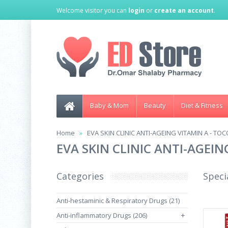
Welcome visitor you can
login
or
create an account
.
Baby & Mom
Beauty
Diet & Fitness
Home
EVA SKIN CLINIC ANTI-AGEING VITAMIN A - T
EVA SKIN CLINIC ANTI-AGEI
Categories
Speci
Anti-hestaminic & Respiratory Drugs (21)
Anti-inflammatory Drugs (206)
+