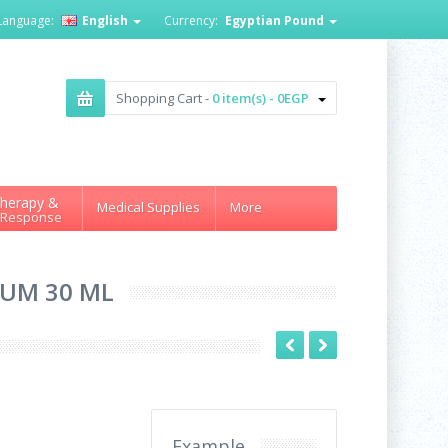
Language:
English
Currency:
Egyptian Pound
Shopping Cart -
0 item(s) - 0EGP
herapy &
Medical Supplies
More
 Response
RUM 30 ML
Example