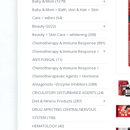
Baby & Mom (1379)
+
Baby & Mom > Bath, skin & Hair > Skin
Care > wibes (54)
Beauty (3222)
+
Beauty > Skin Care > whitening (309)
Chemotherapy & Immune Response (891)
+
Chemotherapy & Immune Response >
ANTI-FUNGAL (11)
Chemotherapy & Immune Response >
Chemotherapeutic Agents > Hormone
Antagonists >Enzyme Inhibitors (289)
CIRCULATORY DISTURBANCE AGENTS (24)
Diet & Fitness Products (287)
+
DRUG AFFECTING CENTRAL NERVOUS
SYSTEM (196)
HEMATOLOGY (43)