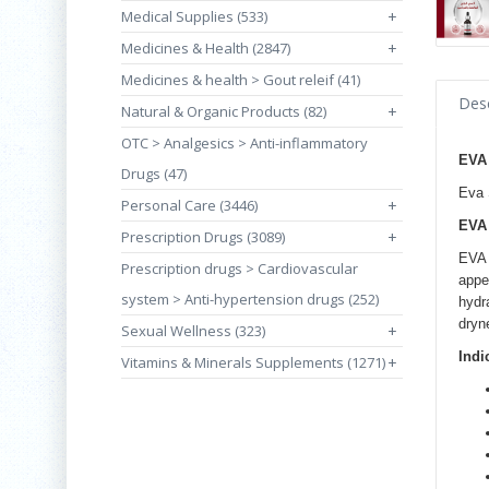
Medical Supplies (533)
+
Medicines & Health (2847)
+
Medicines & health > Gout releif (41)
Desc
Natural & Organic Products (82)
+
OTC > Analgesics > Anti-inflammatory
EVA
Drugs (47)
Eva 
Personal Care (3446)
+
EVA 
Prescription Drugs (3089)
+
EVA 
Prescription drugs > Cardiovascular
appe
system > Anti-hypertension drugs (252)
hydr
dryn
Sexual Wellness (323)
+
Indi
Vitamins & Minerals Supplements (1271)
+