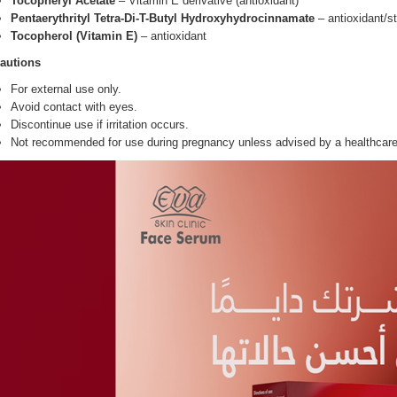
Tocopheryl Acetate
– Vitamin E derivative (antioxidant)
Pentaerythrityl Tetra-Di-T-Butyl Hydroxyhydrocinnamate
– antioxidant/st
Tocopherol (Vitamin E)
– antioxidant
autions
For external use only.
Avoid contact with eyes.
Discontinue use if irritation occurs.
Not recommended for use during pregnancy unless advised by a healthcare