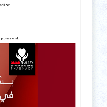
abilizer
 professional.