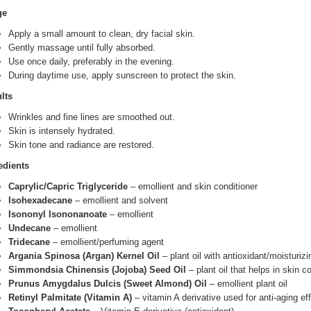
ge
Apply a small amount to clean, dry facial skin.
Gently massage until fully absorbed.
Use once daily, preferably in the evening.
During daytime use, apply sunscreen to protect the skin.
lts
Wrinkles and fine lines are smoothed out.
Skin is intensely hydrated.
Skin tone and radiance are restored.
edients
Caprylic/Capric Triglyceride
– emollient and skin conditioner
Isohexadecane
– emollient and solvent
Isononyl Isononanoate
– emollient
Undecane
– emollient
Tridecane
– emollient/perfuming agent
Argania Spinosa (Argan) Kernel Oil
– plant oil with antioxidant/moisturizi
Simmondsia Chinensis (Jojoba) Seed Oil
– plant oil that helps in skin c
Prunus Amygdalus Dulcis (Sweet Almond) Oil
– emollient plant oil
Retinyl Palmitate (Vitamin A)
– vitamin A derivative used for anti-aging ef