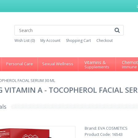
Wish List (0)
My Account
Shopping Cart
Checkout
Vitamins &
Chemot
Personal Care
Sexual Wellness
Supplements
Immune
OCOPHEROL FACIAL SERUM 30 ML
NG VITAMIN A - TOCOPHEROL FACIAL SE
als
Brand:
EVA COSMETICS
Product Code:
16543