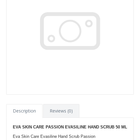
Description
Reviews (0)
EVA SKIN CARE PASSION EVASILINE HAND SCRUB 50 ML
Eva Skin Care Evasiline Hand Scrub Passion