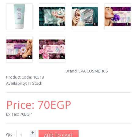
Brand:
EVA COSMETICS
Product Code:
16518
Availability:
In Stock
Price:
70EGP
Ex Tax: 70EGP
Qty: