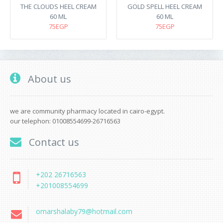
THE CLOUDS HEEL CREAM
GOLD SPELL HEEL CREAM
60 ML
60 ML
75EGP
75EGP
About us
we are community pharmacy located in cairo-egypt.
our telephon: 01008554699-26716563
Contact us
+202 26716563
+201008554699
omarshalaby79@hotmail.com