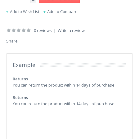
Add to Wish List
Add to Compare
0 reviews
|
Write a review
Share
Example
Returns
You can return the product within 14 days of purchase.
Returns
You can return the product within 14 days of purchase.