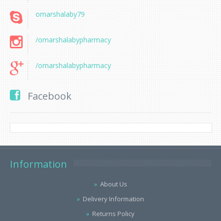
omarshalaby79
/omarshalabypharmacy
/omarshalabypharmacy
Facebook
Information
About Us
Delivery Information
Returns Policy