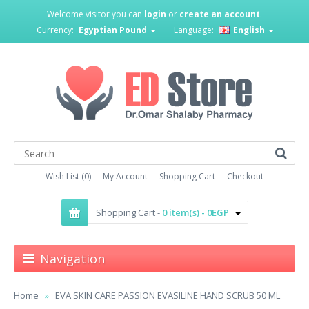
Welcome visitor you can
login
or
create an account
.
Currency:
Egyptian Pound
Language:
English
Wish List (0)
My Account
Shopping Cart
Checkout
Shopping Cart -
0 item(s) - 0EGP
Navigation
Home
EVA SKIN CARE PASSION EVASILINE HAND SCRUB 50 ML