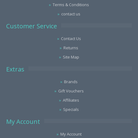
Terms & Conditions
contact us
Customer Service
Contact Us
Returns
Site Map
Extras
Brands
Gift Vouchers
Affiliates
Specials
My Account
My Account