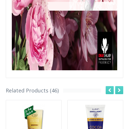
Related Products (46)