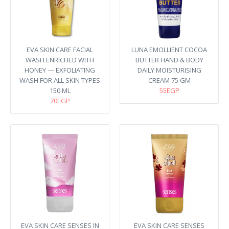
EVA SKIN CARE FACIAL
LUNA EMOLLIENT COCOA
WASH ENRICHED WITH
BUTTER HAND & BODY
HONEY — EXFOLIATING
DAILY MOISTURISING
WASH FOR ALL SKIN TYPES
CREAM 75 GM
150 ML
55EGP
70EGP
EVA SKIN CARE SENSES IN
EVA SKIN CARE SENSES