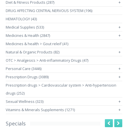
Diet & Fitness Products (287)
+
DRUG AFFECTING CENTRAL NERVOUS SYSTEM (196)
HEMATOLOGY (43)
Medical Supplies (533)
+
Medicines & Health (2847)
+
Medicines & health > Gout releif (41)
Natural & Organic Products (82)
+
OTC > Analgesics > Anti-inflammatory Drugs (47)
Personal Care (3446)
+
Prescription Drugs (3089)
+
Prescription drugs > Cardiovascular system > Anti-hypertension
drugs (252)
Sexual Wellness (323)
+
Vitamins & Minerals Supplements (1271)
+
Specials