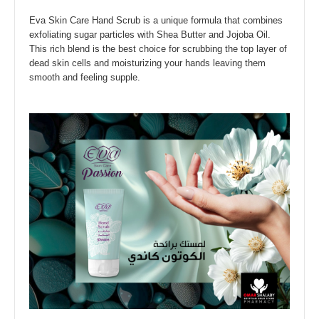
Eva Skin Care Hand Scrub is a unique formula that combines
exfoliating sugar particles with Shea Butter and Jojoba Oil.
This rich blend is the best choice for scrubbing the top layer of
dead skin cells and moisturizing your hands leaving them
smooth and feeling supple.