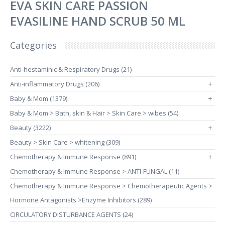
EVA SKIN CARE PASSION
EVASILINE HAND SCRUB 50 ML
Categories
Anti-hestaminic & Respiratory Drugs (21)
Anti-inflammatory Drugs (206)
+
Baby & Mom (1379)
+
Baby & Mom > Bath, skin & Hair > Skin Care > wibes (54)
Beauty (3222)
+
Beauty > Skin Care > whitening (309)
Chemotherapy & Immune Response (891)
+
Chemotherapy & Immune Response > ANTI-FUNGAL (11)
Chemotherapy & Immune Response > Chemotherapeutic Agents >
Hormone Antagonists >Enzyme Inhibitors (289)
CIRCULATORY DISTURBANCE AGENTS (24)