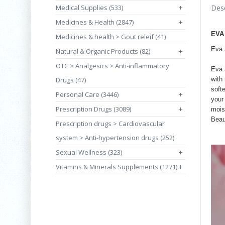
Medical Supplies (533)
+
Desc
Medicines & Health (2847)
+
EVA
Medicines & health > Gout releif (41)
Eva 
Natural & Organic Products (82)
+
OTC > Analgesics > Anti-inflammatory
Eva 
Drugs (47)
with
soft
Personal Care (3446)
+
your 
Prescription Drugs (3089)
+
mois
Beau
Prescription drugs > Cardiovascular
system > Anti-hypertension drugs (252)
Sexual Wellness (323)
+
Vitamins & Minerals Supplements (1271)
+