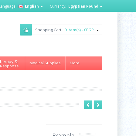
Language:
English
Currency:
Egyptian Pound
Shopping Cart -
0 item(s) - 0EGP
herapy &
Medical Supplies
More
 Response
Example