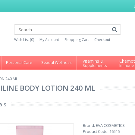
Wish List (0)
My Account
Shopping Cart
Checkout
Vitamins &
Chemot
Personal Care
Sexual Wellness
Supplements
Immune
ON 240 ML
SILINE BODY LOTION 240 ML
als
Brand:
EVA COSMETICS
Product Code:
16515