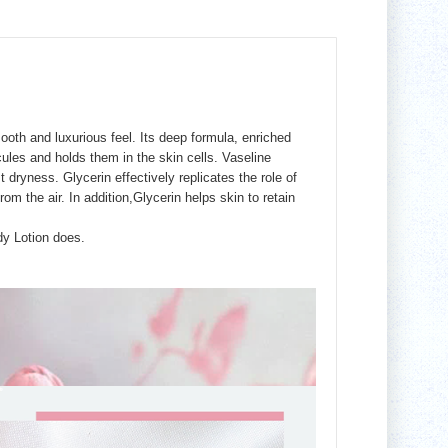
ooth and luxurious feel. Its deep formula, enriched
ules and holds them in the skin cells. Vaseline
dryness. Glycerin effectively replicates the role of
om the air. In addition,Glycerin helps skin to retain
dy Lotion does.