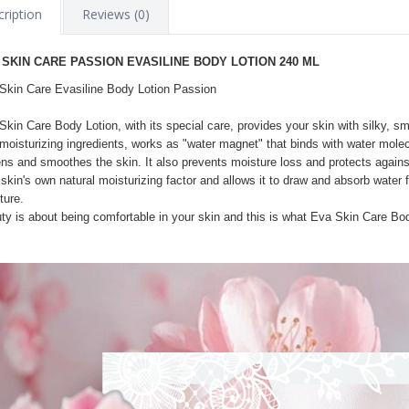
ription
Reviews (0)
 SKIN CARE PASSION EVASILINE BODY LOTION 240 ML
Skin Care Evasiline Body Lotion Passion
Skin Care Body Lotion, with its special care, provides your skin with silky, sm
 moisturizing ingredients, works as "water magnet" that binds with water molec
ens and smoothes the skin. It also prevents moisture loss and protects against 
skin's own natural moisturizing factor and allows it to draw and absorb water fr
ture.
ty is about being comfortable in your skin and this is what Eva Skin Care Bo