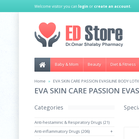
Welcome visitor you can
login
or
create an account
.
Baby & Mom
Beauty
Diet & Fitness
Home
EVA SKIN CARE PASSION EVASILINE BODY LOTI
EVA SKIN CARE PASSION EVA
Categories
Speci
Anti-hestaminic & Respiratory Drugs (21)
Anti-inflammatory Drugs (206)
+