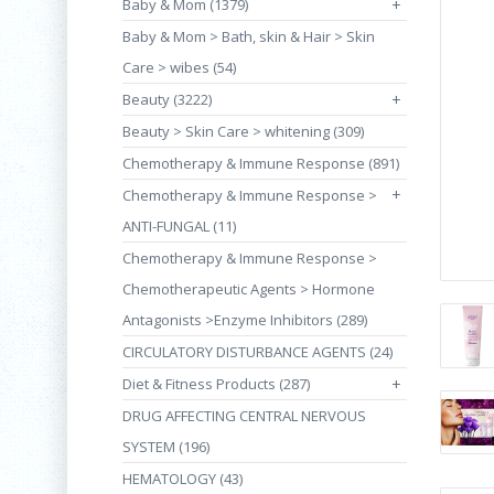
Baby & Mom (1379)
+
Baby & Mom > Bath, skin & Hair > Skin
Care > wibes (54)
Beauty (3222)
+
Beauty > Skin Care > whitening (309)
Chemotherapy & Immune Response (891)
+
Chemotherapy & Immune Response >
ANTI-FUNGAL (11)
Chemotherapy & Immune Response >
Chemotherapeutic Agents > Hormone
Antagonists >Enzyme Inhibitors (289)
CIRCULATORY DISTURBANCE AGENTS (24)
Diet & Fitness Products (287)
+
DRUG AFFECTING CENTRAL NERVOUS
SYSTEM (196)
HEMATOLOGY (43)