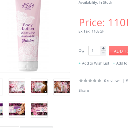
Availability:
In Stock
Price:
110
Ex Tax: 110EGP
Qty:
Add to Wish List
Add t
0 reviews
|
W
Share