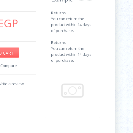
Returns
EGP
You can return the
product within 14 days
of purchase.
Returns
You can return the
product within 14 days
of purchase.
o Compare
rite a review