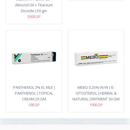
Almond Oil + Titanium
Dioxide ) 50 gm
300EGP
PANTHENOL 2% EL NILE (
MEBO 0.25% W/W ( ß-
PANTHENOL ) TOPICAL
SITOSTEROL ) HERBAL &
CREAM 20 GM
NATURAL OINTMENT 30 GM
38EGP
190EGP