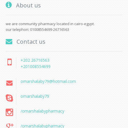
About us
we are community pharmacy located in cairo-egypt.
our telephon: 01008554699-26716563
Contact us
+202 26716563
+201008554699
omarshalaby79@hotmail.com
omarshalaby79
/omarshalabypharmacy
/omarshalabypharmacy