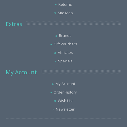
Returns
Site Map
Extras
Brands
Gift Vouchers
Affiliates
Specials
My Account
My Account
Order History
Wish List
Newsletter