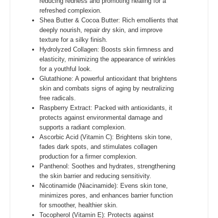
reducing redness and promoting healing for a
refreshed complexion.
Shea Butter & Cocoa Butter: Rich emollients that
deeply nourish, repair dry skin, and improve
texture for a silky finish.
Hydrolyzed Collagen: Boosts skin firmness and
elasticity, minimizing the appearance of wrinkles
for a youthful look.
Glutathione: A powerful antioxidant that brightens
skin and combats signs of aging by neutralizing
free radicals.
Raspberry Extract: Packed with antioxidants, it
protects against environmental damage and
supports a radiant complexion.
Ascorbic Acid (Vitamin C): Brightens skin tone,
fades dark spots, and stimulates collagen
production for a firmer complexion.
Panthenol: Soothes and hydrates, strengthening
the skin barrier and reducing sensitivity.
Nicotinamide (Niacinamide): Evens skin tone,
minimizes pores, and enhances barrier function
for smoother, healthier skin.
Tocopherol (Vitamin E): Protects against