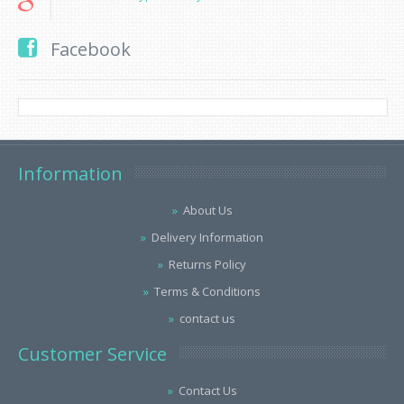
Facebook
Information
About Us
Delivery Information
Returns Policy
Terms & Conditions
contact us
Customer Service
Contact Us