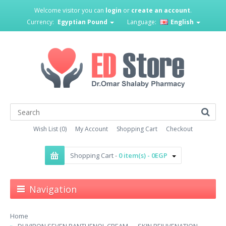
Welcome visitor you can
login
or
create an account
.
Currency:
Egyptian Pound
Language:
English
Wish List (0)
My Account
Shopping Cart
Checkout
Shopping Cart -
0 item(s) - 0EGP
Navigation
Home