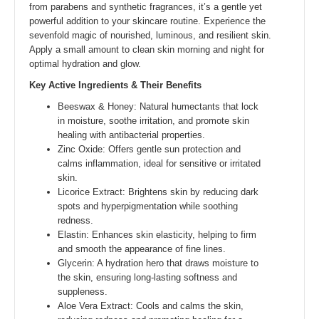
from parabens and synthetic fragrances, it’s a gentle yet
powerful addition to your skincare routine. Experience the
sevenfold magic of nourished, luminous, and resilient skin.
Apply a small amount to clean skin morning and night for
optimal hydration and glow.
Key Active Ingredients & Their Benefits
Beeswax & Honey: Natural humectants that lock
in moisture, soothe irritation, and promote skin
healing with antibacterial properties.
Zinc Oxide: Offers gentle sun protection and
calms inflammation, ideal for sensitive or irritated
skin.
Licorice Extract: Brightens skin by reducing dark
spots and hyperpigmentation while soothing
redness.
Elastin: Enhances skin elasticity, helping to firm
and smooth the appearance of fine lines.
Glycerin: A hydration hero that draws moisture to
the skin, ensuring long-lasting softness and
suppleness.
Aloe Vera Extract: Cools and calms the skin,