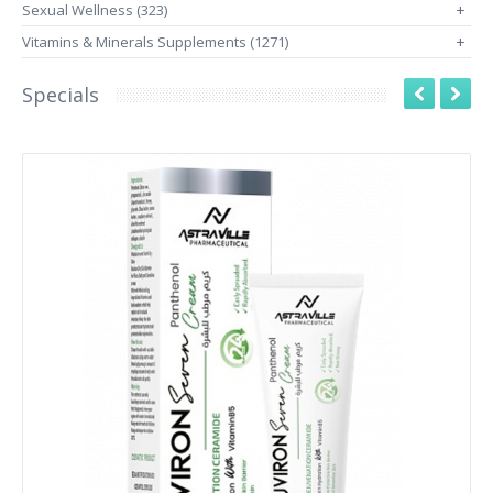
Sexual Wellness (323)
+
Vitamins & Minerals Supplements (1271)
+
Specials