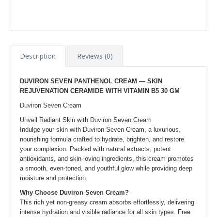
Description
Reviews (0)
DUVIRON SEVEN PANTHENOL CREAM — SKIN
REJUVENATION CERAMIDE WITH VITAMIN B5 30 GM
Duviron Seven Cream
Unveil Radiant Skin with Duviron Seven Cream
Indulge your skin with Duviron Seven Cream, a luxurious,
nourishing formula crafted to hydrate, brighten, and restore
your complexion. Packed with natural extracts, potent
antioxidants, and skin-loving ingredients, this cream promotes
a smooth, even-toned, and youthful glow while providing deep
moisture and protection.
Why Choose Duviron Seven Cream?
This rich yet non-greasy cream absorbs effortlessly, delivering
intense hydration and visible radiance for all skin types. Free