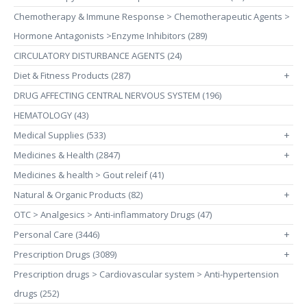
Chemotherapy & Immune Response > Chemotherapeutic Agents >
Hormone Antagonists >Enzyme Inhibitors (289)
CIRCULATORY DISTURBANCE AGENTS (24)
Diet & Fitness Products (287)
+
DRUG AFFECTING CENTRAL NERVOUS SYSTEM (196)
HEMATOLOGY (43)
Medical Supplies (533)
+
Medicines & Health (2847)
+
Medicines & health > Gout releif (41)
Natural & Organic Products (82)
+
OTC > Analgesics > Anti-inflammatory Drugs (47)
Personal Care (3446)
+
Prescription Drugs (3089)
+
Prescription drugs > Cardiovascular system > Anti-hypertension
drugs (252)