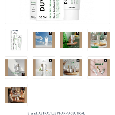
Brand:
ASTRAVILLE PHARMACEUTICAL