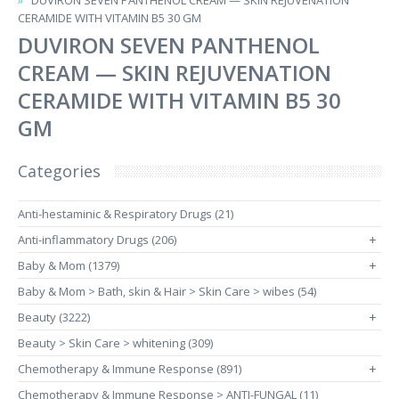
DUVIRON SEVEN PANTHENOL CREAM — SKIN REJUVENATION
CERAMIDE WITH VITAMIN B5 30 GM
DUVIRON SEVEN PANTHENOL
CREAM — SKIN REJUVENATION
CERAMIDE WITH VITAMIN B5 30
GM
Categories
Anti-hestaminic & Respiratory Drugs (21)
Anti-inflammatory Drugs (206)
+
Baby & Mom (1379)
+
Baby & Mom > Bath, skin & Hair > Skin Care > wibes (54)
Beauty (3222)
+
Beauty > Skin Care > whitening (309)
Chemotherapy & Immune Response (891)
+
Chemotherapy & Immune Response > ANTI-FUNGAL (11)