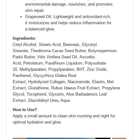
environmental damage, nourishes, and promotes
skin repair.
Grapeseed Oil: Lightweight and antioxidant-rich,
it moisturizes and helps reduce inflammation for
a balanced glow.
Ingredients:
Cetyl Alcohol, Stearic Acid, Beeswax, Glyceryl
Stearate, Theobroma Cacao Seed Butter, Butyrospermum
Parkii Butter, Vitis Vinifera Seed Oil, Ascorbic
Acid, Petrolatum, Paraffinum Liquidum, Polysorbate
20, Methylparaben, Propylparaben, BHT, Zinc Oxide,
Panthenol, Glycyrrhiza Glabra Root
Extract, Hydrolyzed Collagen, Niacinamide, Elastin, Mel
Extract, Glutathione, Rubus Idaeus Fruit Extract, Propylene
Glycol, Tocopherol, Glycerin, Aloe Barbadensis Leaf
Extract, Diazolidinyl Urea, Aqua.
How to Use?
Apply a small amount to clean skin morning and night for
optimal hydration and glow.