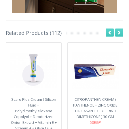
Related Products (112)
Scaro Plus Cream ( Silicon
CITROPANTHEN CREAM (
Fluid +
PANTHENOL + ZINC OXIDE
Polydimethylsiloxane
+ IRGASAN + GLYCERIN +
Copolyol + Deodorized
DIMETHICONE ) 30 GM
Onion Extract + Vitamin E +
50EGP
Vitamin A + Olive Oil +