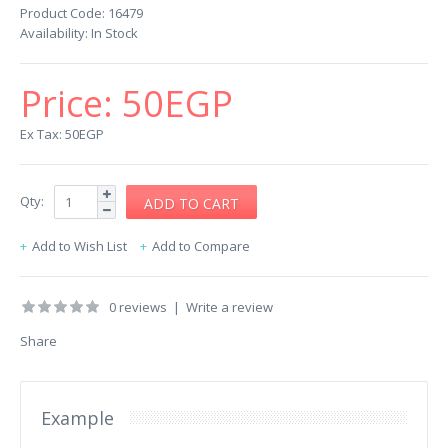
Product Code:
16479
Availability:
In Stock
Price:
50EGP
Ex Tax: 50EGP
Qty:
Add to Wish List
Add to Compare
0 reviews
|
Write a review
Share
Example