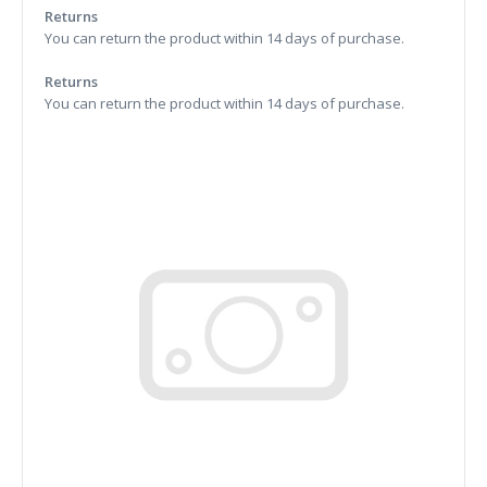
Returns
You can return the product within 14 days of purchase.
Returns
You can return the product within 14 days of purchase.