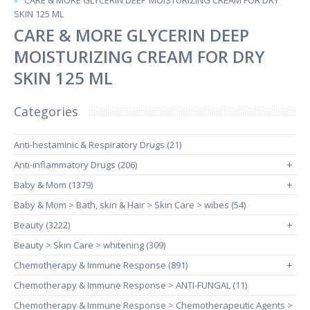
CARE & MORE GLYCERIN DEEP MOISTURIZING CREAM FOR DRY
SKIN 125 ML
CARE & MORE GLYCERIN DEEP
MOISTURIZING CREAM FOR DRY
SKIN 125 ML
Categories
Anti-hestaminic & Respiratory Drugs (21)
Anti-inflammatory Drugs (206)
+
Baby & Mom (1379)
+
Baby & Mom > Bath, skin & Hair > Skin Care > wibes (54)
Beauty (3222)
+
Beauty > Skin Care > whitening (309)
Chemotherapy & Immune Response (891)
+
Chemotherapy & Immune Response > ANTI-FUNGAL (11)
Chemotherapy & Immune Response > Chemotherapeutic Agents >