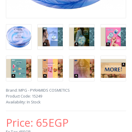
Brand:
MPG - PYRAMIDS COSMETICS
Product Code:
15249
Availability:
In Stock
Price:
65EGP
Ex Tax: 65EGP