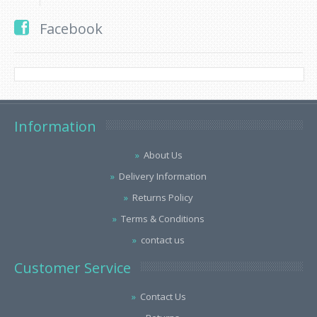
Facebook
Information
About Us
Delivery Information
Returns Policy
Terms & Conditions
contact us
Customer Service
Contact Us