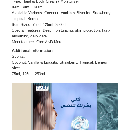
Type: Hand & Body Cream / Moisturizer
Item Form: Cream
Available Variants: Coconut, Vanilla & Biscuits, Strawberry,
Tropical, Berries
Item Sizes: 75ml, 125ml, 250ml
Special Features: Deep moisturizing, skin protection, fast-
absorbing, daily care
Manufacturer: Care AND More
Additional Information
Scents
:
Coconut, Vanilla & biscuits, Strawberry, Tropical, Berries
size
:
75ml, 125ml, 250ml