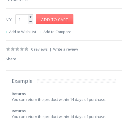
Qty:
Add to Wish List
Add to Compare
0 reviews
|
Write a review
Share
Example
Returns
You can return the product within 14 days of purchase.
Returns
You can return the product within 14 days of purchase.