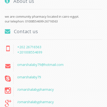
About us
we are community pharmacy located in cairo-egypt.
our telephon: 01008554699-26716563
Contact us
+202 26716563
+201008554699
omarshalaby79@hotmail.com
omarshalaby79
/omarshalabypharmacy
/omarshalabypharmacy