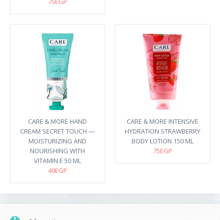
75EGP
CARE & MORE HAND
CARE & MORE INTENSIVE
CREAM SECRET TOUCH —
HYDRATION STRAWBERRY
MOISTURIZING AND
BODY LOTION 150 ML
NOURISHING WITH
75EGP
VITAMIN E 50 ML
40EGP