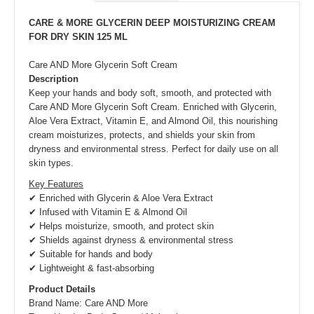
CARE & MORE GLYCERIN DEEP MOISTURIZING CREAM
FOR DRY SKIN 125 ML
Care AND More Glycerin Soft Cream
Description
Keep your hands and body soft, smooth, and protected with
Care AND More Glycerin Soft Cream. Enriched with Glycerin,
Aloe Vera Extract, Vitamin E, and Almond Oil, this nourishing
cream moisturizes, protects, and shields your skin from
dryness and environmental stress. Perfect for daily use on all
skin types.
Key Features
✔ Enriched with Glycerin & Aloe Vera Extract
✔ Infused with Vitamin E & Almond Oil
✔ Helps moisturize, smooth, and protect skin
✔ Shields against dryness & environmental stress
✔ Suitable for hands and body
✔ Lightweight & fast-absorbing
Product Details
Brand Name: Care AND More