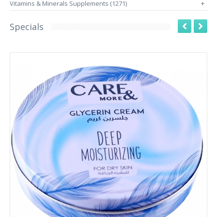
Vitamins & Minerals Supplements (1271)
+
Specials