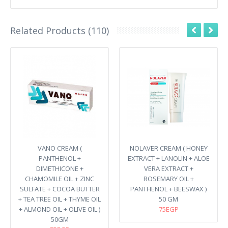
Related Products (110)
VANO CREAM (
NOLAVER CREAM ( HONEY
PANTHENOL +
EXTRACT + LANOLIN + ALOE
DIMETHICONE +
VERA EXTRACT +
CHAMOMILE OIL + ZINC
ROSEMARY OIL +
SULFATE + COCOA BUTTER
PANTHENOL + BEESWAX )
+ TEA TREE OIL + THYME OIL
50 GM
+ ALMOND OIL + OLIVE OIL )
75EGP
50GM