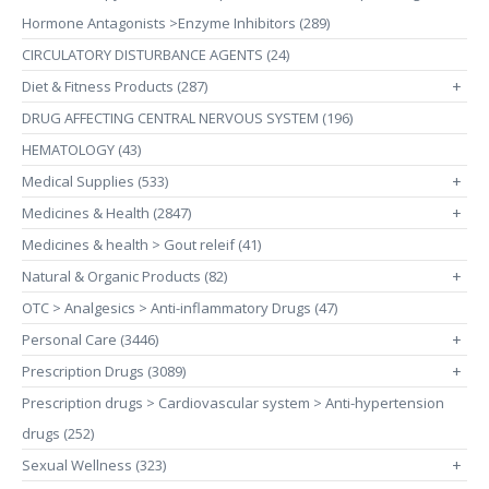
Hormone Antagonists >Enzyme Inhibitors (289)
CIRCULATORY DISTURBANCE AGENTS (24)
Diet & Fitness Products (287)
+
DRUG AFFECTING CENTRAL NERVOUS SYSTEM (196)
HEMATOLOGY (43)
Medical Supplies (533)
+
Medicines & Health (2847)
+
Medicines & health > Gout releif (41)
Natural & Organic Products (82)
+
OTC > Analgesics > Anti-inflammatory Drugs (47)
Personal Care (3446)
+
Prescription Drugs (3089)
+
Prescription drugs > Cardiovascular system > Anti-hypertension
drugs (252)
Sexual Wellness (323)
+