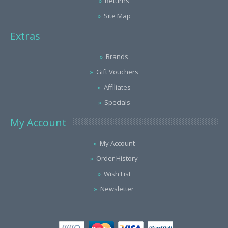
Returns
Site Map
Extras
Brands
Gift Vouchers
Affiliates
Specials
My Account
My Account
Order History
Wish List
Newsletter