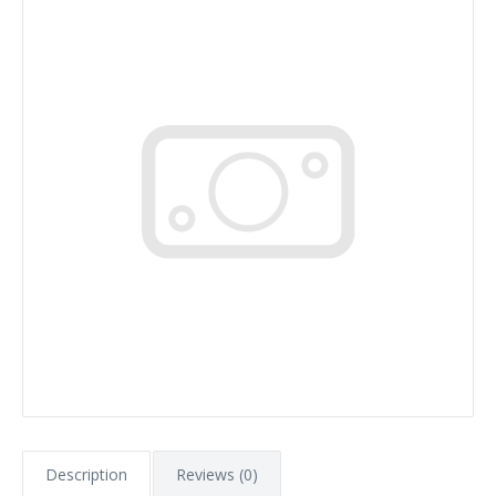
Description
Reviews (0)