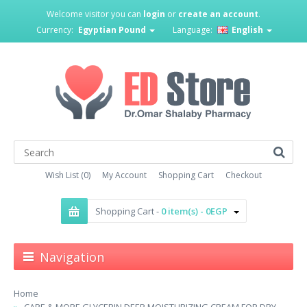
Welcome visitor you can
login
or
create an account
.
Currency:
Egyptian Pound
Language:
English
Wish List (0)
My Account
Shopping Cart
Checkout
Shopping Cart -
0 item(s) - 0EGP
Navigation
Home