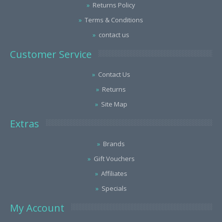
Returns Policy
Terms & Conditions
contact us
Customer Service
Contact Us
Returns
Site Map
Extras
Brands
Gift Vouchers
Affiliates
Specials
My Account