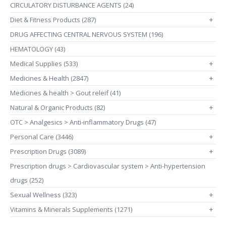
CIRCULATORY DISTURBANCE AGENTS (24)
Diet & Fitness Products (287)
+
DRUG AFFECTING CENTRAL NERVOUS SYSTEM (196)
HEMATOLOGY (43)
Medical Supplies (533)
+
Medicines & Health (2847)
+
Medicines & health > Gout releif (41)
Natural & Organic Products (82)
+
OTC > Analgesics > Anti-inflammatory Drugs (47)
Personal Care (3446)
+
Prescription Drugs (3089)
+
Prescription drugs > Cardiovascular system > Anti-hypertension
drugs (252)
Sexual Wellness (323)
+
Vitamins & Minerals Supplements (1271)
+