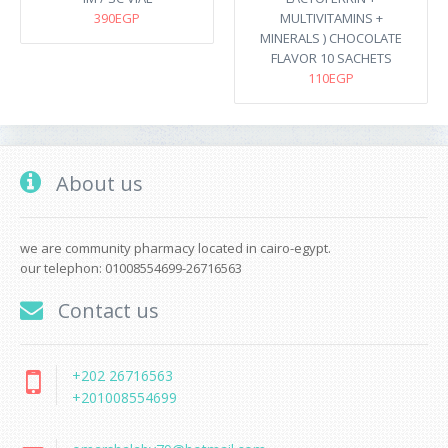
390EGP
MULTIVITAMINS +
MINERALS ) CHOCOLATE
FLAVOR 10 SACHETS
110EGP
About us
we are community pharmacy located in cairo-egypt.
our telephon: 01008554699-26716563
Contact us
+202 26716563
+201008554699