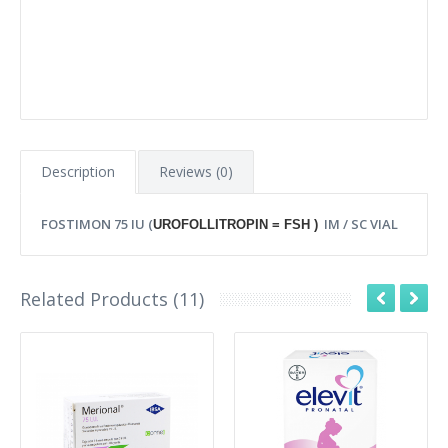
Description
Reviews (0)
FOSTIMON 75 IU (
IM / SC VIAL
UROFOLLITROPIN = FSH )
Related Products (11)