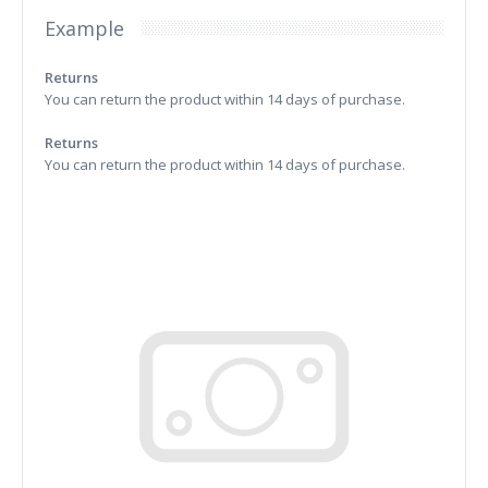
Example
Returns
You can return the product within 14 days of purchase.
Returns
You can return the product within 14 days of purchase.