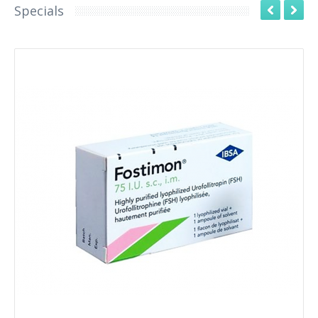
Specials