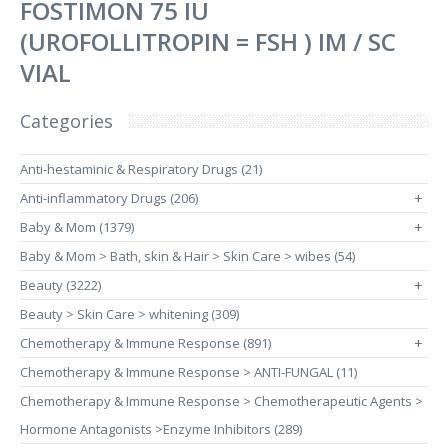
FOSTIMON 75 IU
(UROFOLLITROPIN = FSH ) IM / SC
VIAL
Categories
Anti-hestaminic & Respiratory Drugs (21)
Anti-inflammatory Drugs (206)
+
Baby & Mom (1379)
+
Baby & Mom > Bath, skin & Hair > Skin Care > wibes (54)
Beauty (3222)
+
Beauty > Skin Care > whitening (309)
Chemotherapy & Immune Response (891)
+
Chemotherapy & Immune Response > ANTI-FUNGAL (11)
Chemotherapy & Immune Response > Chemotherapeutic Agents >
Hormone Antagonists >Enzyme Inhibitors (289)