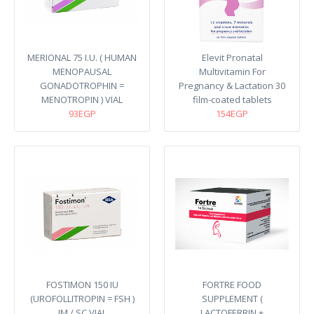
MERIONAL 75 I.U. ( HUMAN
Elevit Pronatal
MENOPAUSAL
Multivitamin For
GONADOTROPHIN =
Pregnancy & Lactation 30
MENOTROPIN ) VIAL
film-coated tablets
93EGP
154EGP
FOSTIMON 150 IU
FORTRE FOOD
(UROFOLLITROPIN = FSH )
SUPPLEMENT (
IM / SC VIAL
LACTOFERRIN +