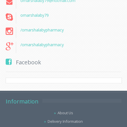
omarshalaby79@hotmail.com
omarshalaby79
/omarshalabypharmacy
/omarshalabypharmacy
Facebook
Information
About Us
Delivery Information