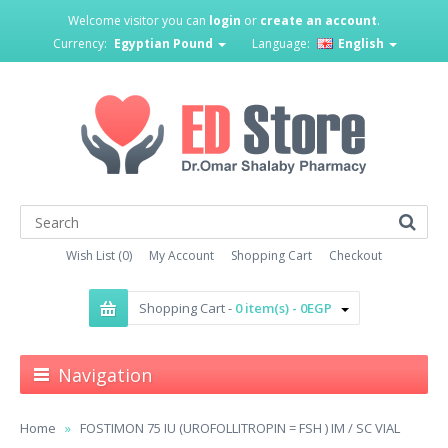
Welcome visitor you can
login
or
create an account
.
Currency:
Egyptian Pound
Language:
English
Wish List (0)
My Account
Shopping Cart
Checkout
Shopping Cart -
0 item(s) - 0EGP
Navigation
Home
FOSTIMON 75 IU (UROFOLLITROPIN = FSH ) IM / SC VIAL