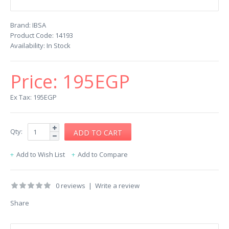
Brand:
IBSA
Product Code:
14193
Availability:
In Stock
Price:
195EGP
Ex Tax: 195EGP
Qty:
Add to Wish List
Add to Compare
0 reviews
|
Write a review
Share