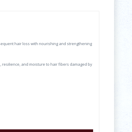
sequent hair loss with nourishing and strengthening
, resilience, and moisture to hair fibers damaged by