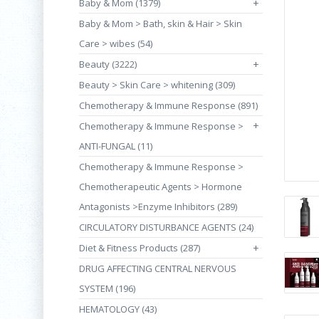
Baby & Mom (1379)
+
Baby & Mom > Bath, skin & Hair > Skin
Care > wibes (54)
Beauty (3222)
+
Beauty > Skin Care > whitening (309)
Chemotherapy & Immune Response (891)
+
Chemotherapy & Immune Response >
ANTI-FUNGAL (11)
Chemotherapy & Immune Response >
Chemotherapeutic Agents > Hormone
Antagonists >Enzyme Inhibitors (289)
CIRCULATORY DISTURBANCE AGENTS (24)
Diet & Fitness Products (287)
+
DRUG AFFECTING CENTRAL NERVOUS
SYSTEM (196)
HEMATOLOGY (43)