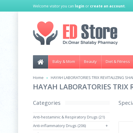
Welcome visitor you can
login
or
create an account
.
Baby & Mom
Beauty
Diet & Fitness
Home
HAYAH LABORATORIES TRIX REVITALIZING SH
HAYAH LABORATORIES TRIX 
Categories
Speci
Anti-hestaminic & Respiratory Drugs (21)
Anti-inflammatory Drugs (206)
+