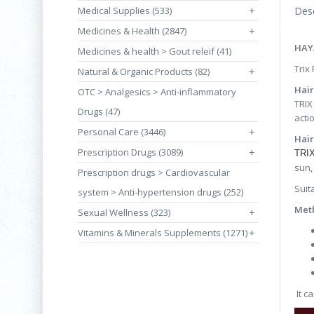
Medical Supplies (533)
+
Desc
Medicines & Health (2847)
+
HAY
Medicines & health > Gout releif (41)
Trix
Natural & Organic Products (82)
+
Hair
OTC > Analgesics > Anti-inflammatory
TRIX
Drugs (47)
acti
Personal Care (3446)
+
Hai
Prescription Drugs (3089)
+
TRIX
sun,
Prescription drugs > Cardiovascular
Suit
system > Anti-hypertension drugs (252)
Meth
Sexual Wellness (323)
+
Vitamins & Minerals Supplements (1271)
+
It c