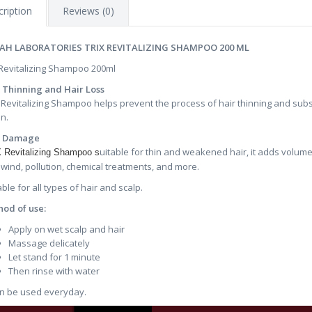
ription
Reviews (0)
AH LABORATORIES TRIX REVITALIZING SHAMPOO 200 ML
 Revitalizing Shampoo 200ml
 Thinning and Hair Loss
 Revitalizing Shampoo helps prevent the process of hair thinning and sub
on.
r Damage
uitable for thin and weakened hair, it adds volume
 Revitalizing Shampoo s
 wind, pollution, chemical treatments, and more.
able for all types of hair and scalp.
od of use:
Apply on wet scalp and hair
Massage delicately
Let stand for 1 minute
Then rinse with water
an be used everyday.