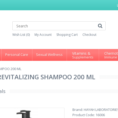
Wish List (0)
My Account
Shopping Cart
Checkout
Vitamins &
Chemot
Personal Care
Sexual Wellness
Supplements
Immune
AMPOO 200 ML
REVITALIZING SHAMPOO 200 ML
als
Brand:
HAYAH LABORATORIE
Product Code:
16006