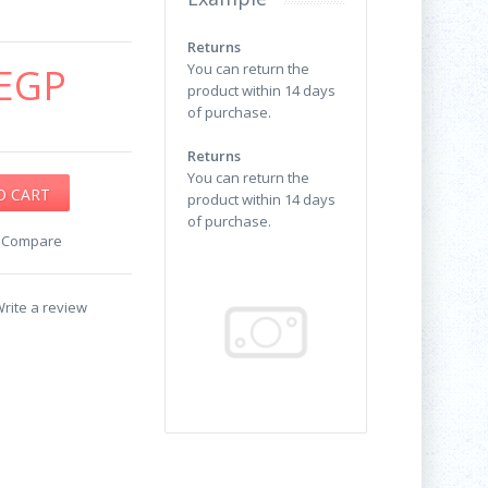
Returns
EGP
You can return the
product within 14 days
of purchase.
Returns
You can return the
product within 14 days
of purchase.
o Compare
rite a review