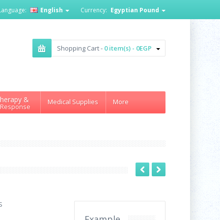
Language:
English
Currency:
Egyptian Pound
Shopping Cart -
0 item(s) - 0EGP
herapy &
Medical Supplies
More
 Response
S
Example