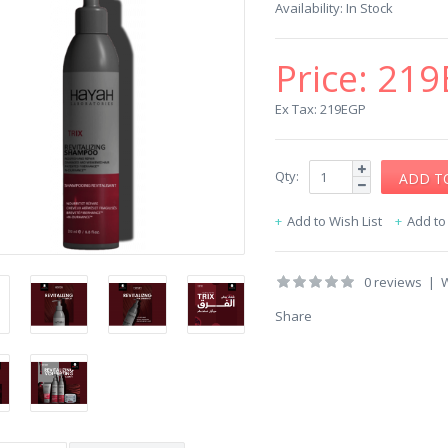
Availability:
In Stock
Price:
219
Ex Tax: 219EGP
Qty:
Add to Wish List
Add t
0 reviews
|
W
Share