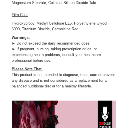
Magnesium Stearate, Colloidal Silicon Dioxide Talc.
Film Coat
Hydroxypropyl Methyl Cellulose E15, Polyethylene Glycol
6000, Titanium Dioxide, Carmoisine Red.
Warnings:
► Do not exceed the daily recommended dose.
► If pregnant, nursing, taking prescription drugs, or
experiencing health problems, consult your healthcare
professional before use.
Please Note That:
This product is not intended to diagnose, treat, cure or prevent
any disease and is not considered as a replacement for a
balanced nutritional diet or for a healthy lifestyle.