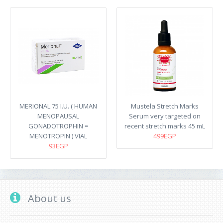
MERIONAL 75 I.U. ( HUMAN
Mustela Stretch Marks
MENOPAUSAL
Serum very targeted on
GONADOTROPHIN =
recent stretch marks​ 45 mL
MENOTROPIN ) VIAL
499EGP
93EGP
About us