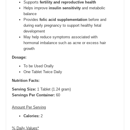
Supports
fertility and reproductive health
Helps improve
insulin sensitivity
and metabolic
balance
Provides
folic acid supplementation
before and
during early pregnancy to support healthy fetal
development
May help reduce symptoms associated with
hormonal imbalance such as acne or excess hair
growth
Dosage:
To be Used Orally
One Tablet Twice Daily
Nutrition Facts:
Serving Size:
1 Tablet (1.24 gram)
Servings Per Container:
60
Amount Per Serving
Calories:
2
% Daily Values*