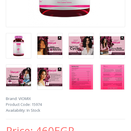
Brand:
VIOMIX
Product Code:
15974
Availability:
In Stock
Price:
460EGP