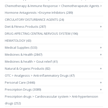
Chemotherapy & Immune Response > Chemotherapeutic Agents >
Hormone Antagonists >Enzyme Inhibitors (289)
CIRCULATORY DISTURBANCE AGENTS (24)
Diet & Fitness Products (287)
+
DRUG AFFECTING CENTRAL NERVOUS SYSTEM (196)
HEMATOLOGY (43)
Medical Supplies (533)
+
Medicines & Health (2847)
+
Medicines & health > Gout releif (41)
Natural & Organic Products (82)
+
OTC > Analgesics > Anti-inflammatory Drugs (47)
Personal Care (3446)
+
Prescription Drugs (3089)
+
Prescription drugs > Cardiovascular system > Anti-hypertension
drugs (252)