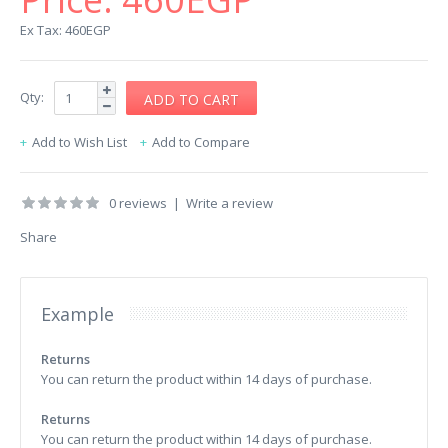
Ex Tax: 460EGP
Qty:
Add to Wish List
Add to Compare
0 reviews
|
Write a review
Share
Example
Returns
You can return the product within 14 days of purchase.
Returns
You can return the product within 14 days of purchase.