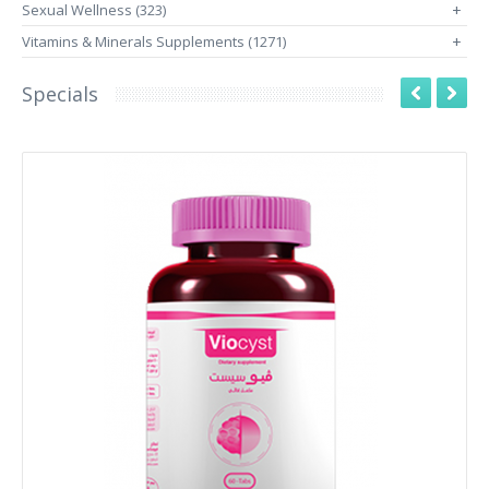
Sexual Wellness (323)
+
Vitamins & Minerals Supplements (1271)
+
Specials