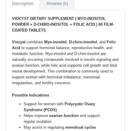
Description
Reviews (0)
VIOCYST DIETARY SUPPLEMENT (
MYO-INOSITOL
POWDER + D-CHIRO-INOSITOL + FOLIC ACID ) 6
0 FILM-
COATED TABLETS
Viocyst
combines
Myo-inositol
,
D-chiro-inositol
, and
Folic
Acid
to support hormonal balance, reproductive health, and
metabolic function. Myo-inositol and D-chiro-inositol are
naturally occurring compounds involved in insulin signaling and
ovarian function, while folic acid supports cell growth and fetal
neural development. This combination is commonly used to
support women with hormonal imbalance, menstrual
irregularities, and fertility concerns.
Possible Indications
Support for women with
Polycystic Ovary
Syndrome (PCOS)
Helps improve
ovarian function
and support
regular ovulation
May assist in regulating
menstrual cycles