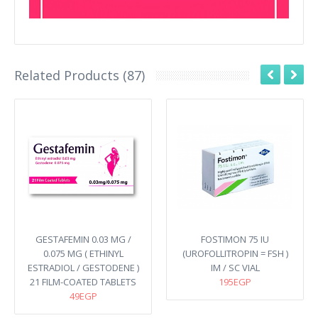
Related Products (87)
GESTAFEMIN 0.03 MG /
FOSTIMON 75 IU
0.075 MG ( ETHINYL
(UROFOLLITROPIN = FSH )
ESTRADIOL / GESTODENE )
IM / SC VIAL
21 FILM-COATED TABLETS
195EGP
49EGP