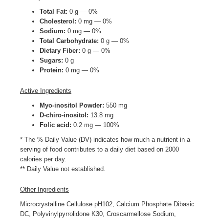
Total Fat:
0 g — 0%
Cholesterol:
0 mg — 0%
Sodium:
0 mg — 0%
Total Carbohydrate:
0 g — 0%
Dietary Fiber:
0 g — 0%
Sugars:
0 g
Protein:
0 mg — 0%
Active Ingredients
Myo-inositol Powder:
550 mg
D-chiro-inositol:
13.8 mg
Folic acid:
0.2 mg — 100%
* The % Daily Value (DV) indicates how much a nutrient in a
serving of food contributes to a daily diet based on 2000
calories per day.
** Daily Value not established.
Other Ingredients
Microcrystalline Cellulose pH102, Calcium Phosphate Dibasic
DC, Polyvinylpyrrolidone K30, Croscarmellose Sodium,