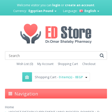
Welcome visitor you can
login
or
create an account
.
Currency:
Egyptian Pound
Language:
English
Wish List (0)
My Account
Shopping Cart
Checkout
Shopping Cart -
0 item(s) - 0EGP
Navigation
Home