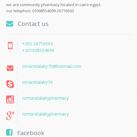
we are community pharmacy located in cairo-egypt.
our telephon: 01008554699-26716563
Contact us
+202 26716563
+201008554699
omarshalaby79@hotmail.com
omarshalaby79
/omarshalabypharmacy
/omarshalabypharmacy
Facebook