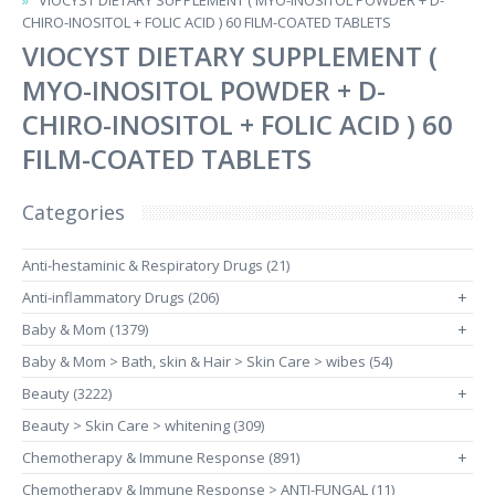
VIOCYST DIETARY SUPPLEMENT ( MYO-INOSITOL POWDER + D-
CHIRO-INOSITOL + FOLIC ACID ) 60 FILM-COATED TABLETS
VIOCYST DIETARY SUPPLEMENT (
MYO-INOSITOL POWDER + D-
CHIRO-INOSITOL + FOLIC ACID ) 60
FILM-COATED TABLETS
Categories
Anti-hestaminic & Respiratory Drugs (21)
Anti-inflammatory Drugs (206)
+
Baby & Mom (1379)
+
Baby & Mom > Bath, skin & Hair > Skin Care > wibes (54)
Beauty (3222)
+
Beauty > Skin Care > whitening (309)
Chemotherapy & Immune Response (891)
+
Chemotherapy & Immune Response > ANTI-FUNGAL (11)