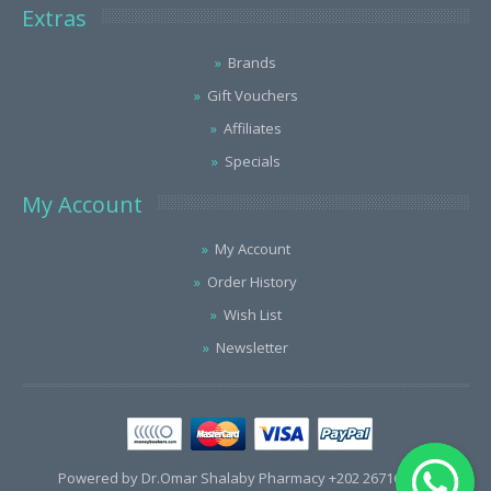
Extras
Brands
Gift Vouchers
Affiliates
Specials
My Account
My Account
Order History
Wish List
Newsletter
Powered by Dr.Omar Shalaby Pharmacy +202 26716563 /