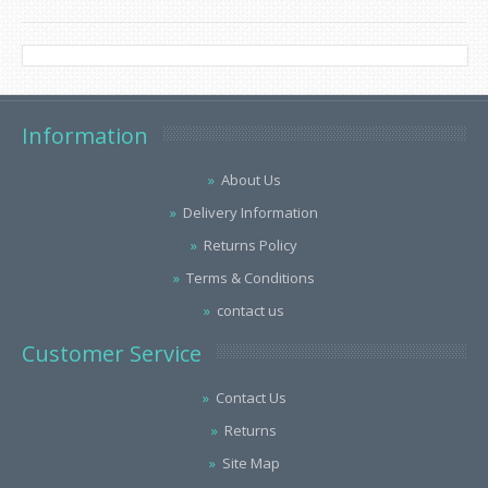
Information
About Us
Delivery Information
Returns Policy
Terms & Conditions
contact us
Customer Service
Contact Us
Returns
Site Map