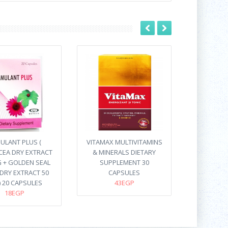
ULANT PLUS (
VITAMAX MULTIVITAMINS
CEA DRY EXTRACT
& MINERALS DIETARY
 + GOLDEN SEAL
SUPPLEMENT 30
DRY EXTRACT 50
CAPSULES
) 20 CAPSULES
43EGP
18EGP