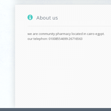
About us
we are community pharmacy located in cairo-egypt.
our telephon: 01008554699-26716563