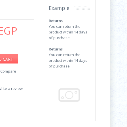
Example
Returns
EGP
You can return the
product within 14 days
of purchase.
Returns
You can return the
product within 14 days
of purchase.
o Compare
rite a review