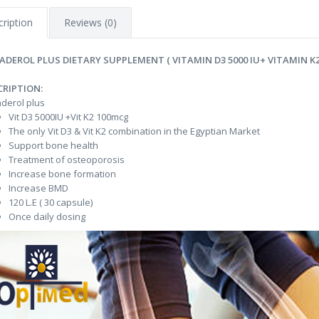
ription
Reviews (0)
ADEROL PLUS DIETARY SUPPLEMENT ( VITAMIN D3 5000 IU+ VITAMIN K2
CRIPTION:
derol plus
Vit D3 5000IU +Vit K2 100mcg
The only Vit D3 & Vit K2 combination in the Egyptian Market
Support bone health
Treatment of osteoporosis
Increase bone formation
Increase BMD
120 L.E ( 30 capsule)
Once daily dosing