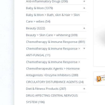
Anti-inflammatory Drugs (206)
+
Baby & Mom (1379)
+
Baby & Mom > Bath, skin & Hair > Skin
Care > wibes (54)
Beauty (3222)
+
Beauty > Skin Care > whitening (309)
Chemotherapy & Immune Response (891)
+
Chemotherapy & Immune Response >
ANTI-FUNGAL (11)
Chemotherapy & Immune Response >
Chemotherapeutic Agents > Hormone
Antagonists >Enzyme Inhibitors (289)
CIRCULATORY DISTURBANCE AGENTS (24)
Diet & Fitness Products (287)
+
DRUG AFFECTING CENTRAL NERVOUS
SYSTEM (196)