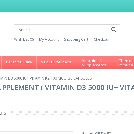
Wish List (0)
My Account
Shopping Cart
Checkout
Vitamins &
Chemot
Personal Care
Sexual Wellness
Supplements
Immune
IN D3 5000 IU+ VITAMIN K2 100 MCG) 30 CAPSULES
PPLEMENT ( VITAMIN D3 5000 IU+ VIT
als
Brand:
OPTIMED