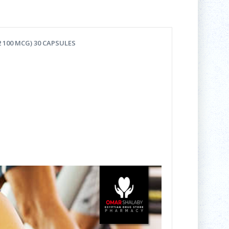
 100 MCG) 30 CAP
SULES