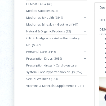
HEMATOLOGY (43)
Desc
Medical Supplies (533)
+
Medicines & Health (2847)
+
OPT
Medicines & health > Gout releif (41)
DES
Natural & Organic Products (82)
+
Opta
OTC > Analgesics > Anti-inflammatory
Drugs (47)
Personal Care (3446)
+
Prescription Drugs (3089)
+
Prescription drugs > Cardiovascular
system > Anti-hypertension drugs (252)
Sexual Wellness (323)
+
Vitamins & Minerals Supplements (1271)
+