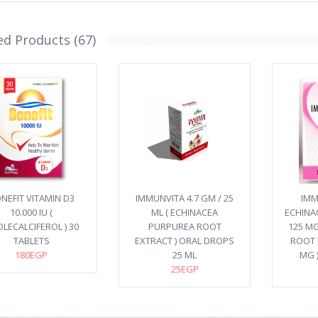
ed Products (67)
NEFIT VITAMIN D3
IMMUNVITA 4.7 GM / 25
IMM
10.000 IU (
ML ( ECHINACEA
ECHINA
LECALCIFEROL ) 30
PURPUREA ROOT
125 MG
TABLETS
EXTRACT ) ORAL DROPS
ROOT 
180EGP
25 ML
MG 
25EGP