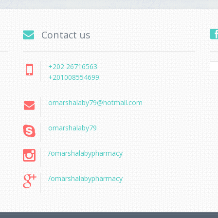
Contact us
+202 26716563
+201008554699
omarshalaby79@hotmail.com
omarshalaby79
/omarshalabypharmacy
/omarshalabypharmacy