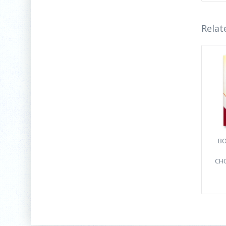
Relat
BO
CHO