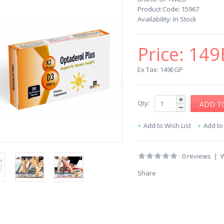
Product Code:
15967
Availability:
In Stock
Price:
149
Ex Tax: 149EGP
Qty:
Add to Wish List
Add t
0 reviews
|
W
Share