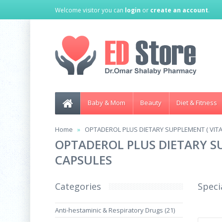
Welcome visitor you can
login
or
create an account
.
Baby & Mom
Beauty
Diet & Fitness
Home
OPTADEROL PLUS DIETARY SUPPLEMENT ( VITAM
OPTADEROL PLUS DIETARY SU
CAPSULES
Categories
Speci
Anti-hestaminic & Respiratory Drugs (21)