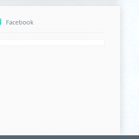
Facebook