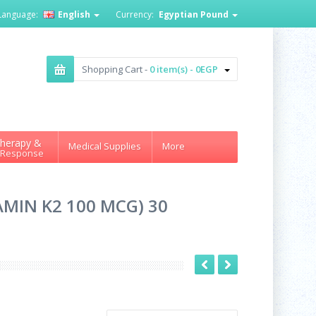
Language:
English
Currency:
Egyptian Pound
Shopping Cart -
0 item(s) - 0EGP
herapy &
Medical Supplies
More
 Response
AMIN K2 100 MCG) 30