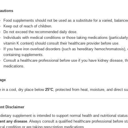
autions
Food supplements should not be used as a substitute for a varied, balanced 
Keep out of reach of children.
Do not exceed the recommended daily dose.
Individuals with medical conditions or those taking medications (particularl
vitamin K content) should consult their healthcare provider before use.
If you have iron overload disorders (such as hereditary hemochromatosis), c
containing supplements.
Consult a healthcare professional before use if you have kidney disease, thy
medications.
age
e in a cool, dry place below
25°C
, protected from heat, moisture, and direct su
ent Disclaimer
 dietary supplement is intended to support normal health and nutritional status.
ent any disease
. Always consult a qualified healthcare professional before s
cal condition or are taking prescription medications.