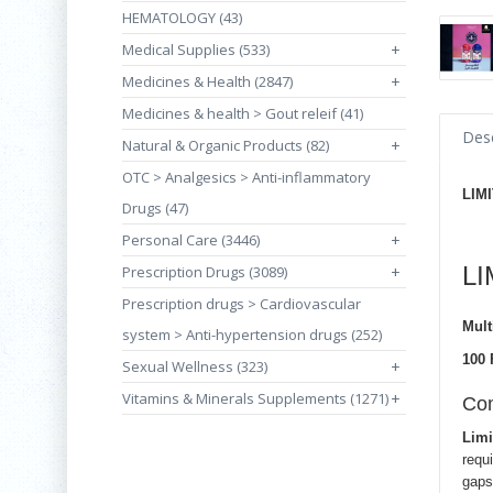
HEMATOLOGY (43)
Medical Supplies (533)
+
Medicines & Health (2847)
+
Medicines & health > Gout releif (41)
Desc
Natural & Organic Products (82)
+
OTC > Analgesics > Anti-inflammatory
LIM
Drugs (47)
Personal Care (3446)
+
L
Prescription Drugs (3089)
+
Prescription drugs > Cardiovascular
Mult
system > Anti-hypertension drugs (252)
100 
Sexual Wellness (323)
+
Vitamins & Minerals Supplements (1271)
+
Com
Limi
requ
gaps