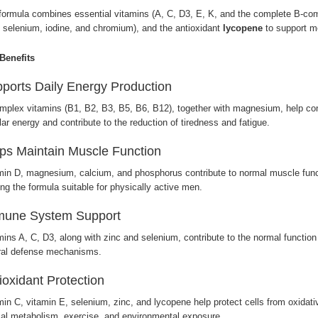
formula combines essential vitamins (A, C, D3, E, K, and the complete B-com
, selenium, iodine, and chromium), and the antioxidant
lycopene
to support me
Benefits
ports Daily Energy Production
mplex vitamins (B1, B2, B3, B5, B6, B12), together with magnesium, help conv
lar energy and contribute to the reduction of tiredness and fatigue.
ps Maintain Muscle Function
min D, magnesium, calcium, and phosphorus contribute to normal muscle func
ng the formula suitable for physically active men.
mune System Support
mins A, C, D3, along with zinc and selenium, contribute to the normal functi
ral defense mechanisms.
ioxidant Protection
min C, vitamin E, selenium, zinc, and lycopene help protect cells from oxidat
al metabolism, exercise, and environmental exposure.