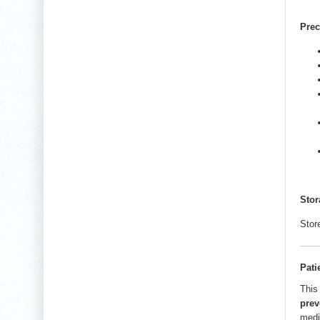
Prec
Stor
Stor
Pati
This
prev
medi