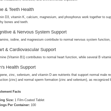
e & Teeth Health
min D3, vitamin K, calcium, magnesium, and phosphorus work together to supp
thy bones and teeth.
nitive & Nervous System Support
tamins, iodine, and magnesium contribute to normal nervous system function, 
rt & Cardiovascular Support
mine (Vitamin B1) contributes to normal heart function, while several B vita
's Health Support
pene, zinc, selenium, and vitamin D are nutrients that support normal male re
uction (zinc) and normal sperm formation (zinc and selenium), as recognized by
lement Facts
ing Size:
1 Film-Coated Tablet
ings Per Container:
100