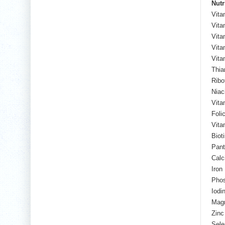
Nutr
Vita
Vita
Vita
Vita
Vita
Thia
Ribo
Niac
Vita
Foli
Vita
Biot
Pant
Calc
Iron
Pho
Iodi
Mag
Zinc
Sele