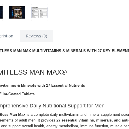
ription
Reviews (0)
ITLESS MAN MAX MULTIVITAMINS & MINERALS WITH 27 KEY ELEMEN
IMITLESS MAN MAX®
ivitamins & Minerals with 27 Essential Nutrients
Film-Coated Tablets
prehensive Daily Nutritional Support for Men
tless Man Max
is a complete daily multivitamin and mineral supplement scienti
irements of adult men. It provides
27 essential vitamins, minerals, and anti
 and support overall health, energy metabolism, immune function, muscle per