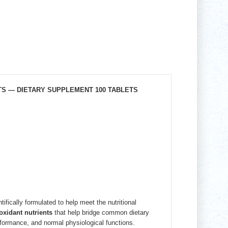
TS — DIETARY SUPPLEMENT 100 TABLETS
fically formulated to help meet the nutritional
oxidant nutrients
that help bridge common dietary
formance, and normal physiological functions.