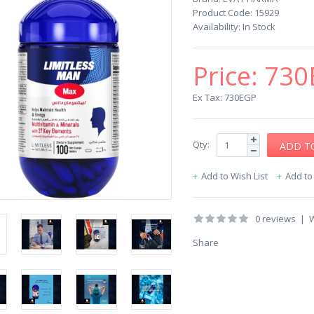
Product Code:
15929
Availability:
In Stock
Price:
730
Ex Tax: 730EGP
Qty:
Add to Wish List
Add t
0 reviews
|
W
Share