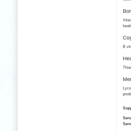
Bon
Vita
heal
Cog
B vi
Hea
Thia
Men
Lyco
prod
Supp
Serv
Serv