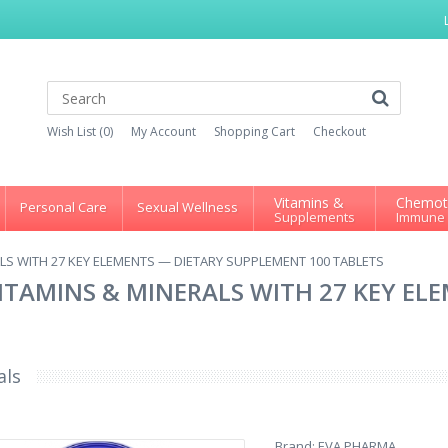
Wish List (0)
My Account
Shopping Cart
Checkout
Vitamins &
Chemot
Personal Care
Sexual Wellness
Supplements
Immune
LS WITH 27 KEY ELEMENTS — DIETARY SUPPLEMENT 100 TABLETS
ITAMINS & MINERALS WITH 27 KEY EL
als
Brand:
EVA PHARMA