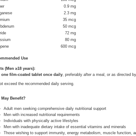
per
0.9 mg
ganese
2.3 mg
omium
35 mcg
ybdenum
50 mcg
ride
72 mg
assium
80 mg
opene
600 mcg
ommended Use
ts (Men ≥18 years):
e
one film-coated tablet once daily
, preferably after a meal, or as directed b
ot exceed the recommended daily serving.
May Benefit?
Adult men seeking comprehensive daily nutritional support
Men with increased nutritional requirements
Individuals with physically active lifestyles
Men with inadequate dietary intake of essential vitamins and minerals
Those wishing to support immunity, energy metabolism, muscle function, a