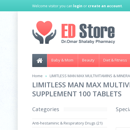
Welcome visitor you can
login
or
create an account
.
Baby & Mom
Beauty
Diet & Fitness
Home
LIMITLESS MAN MAX MULTIVITAMINS & MINERA
LIMITLESS MAN MAX MULTIV
SUPPLEMENT 100 TABLETS
Categories
Speci
Anti-hestaminic & Respiratory Drugs (21)