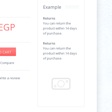
Example
Returns
EGP
You can return the
product within 14 days
of purchase.
Returns
You can return the
product within 14 days
of purchase.
o Compare
rite a review