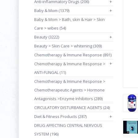
Anti-inflammatory Drugs (206)
+
Baby & Mom (1379)
+
Baby & Mom > Bath, skin & Hair > Skin
Care > wibes (54)
Beauty (3222)
+
Beauty > Skin Care > whitening (309)
Chemotherapy & Immune Response (891)
+
Chemotherapy & Immune Response >
ANTI-FUNGAL (11)
Chemotherapy & Immune Response >
Chemotherapeutic Agents > Hormone
Antagonists >Enzyme Inhibitors (289)
CIRCULATORY DISTURBANCE AGENTS (24)
Diet & Fitness Products (287)
+
DRUG AFFECTING CENTRAL NERVOUS
SYSTEM (196)