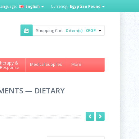
Language:
English
Currency:
Egyptian Pound
Shopping Cart -
0 item(s) - 0EGP
herapy &
Medical Supplies
More
 Response
EMENTS — DIETARY