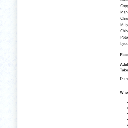
Cop
Man
Chr
Mol
Chlo
Pot
Lyc
Rec
Adul
Tak
Do n
Who 