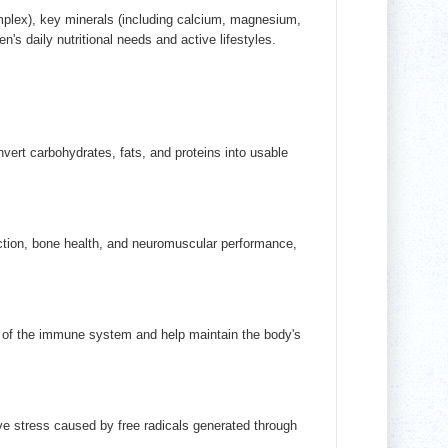
plex), key minerals (including calcium, magnesium,
n's daily nutritional needs and active lifestyles.
ert carbohydrates, fats, and proteins into usable
tion, bone health, and neuromuscular performance,
on of the immune system and help maintain the body's
ive stress caused by free radicals generated through