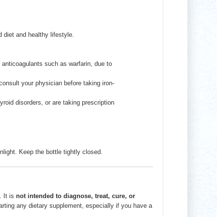
diet and healthy lifestyle.
y anticoagulants such as warfarin, due to
onsult your physician before taking iron-
roid disorders, or are taking prescription
nlight. Keep the bottle tightly closed.
 It is
not intended to diagnose, treat, cure, or
tarting any dietary supplement, especially if you have a