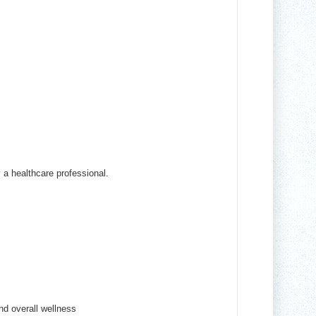
y a healthcare professional.
nd overall wellness