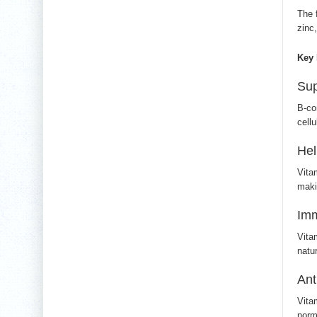
The 
zinc
Key 
Sup
B-co
cellu
Hel
Vita
maki
Im
Vita
natu
Ant
Vita
norm