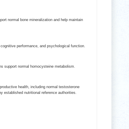
ort normal bone mineralization and help maintain
cognitive performance, and psychological function.
mins support normal homocysteine metabolism.
productive health, including normal testosterone
 established nutritional reference authorities.