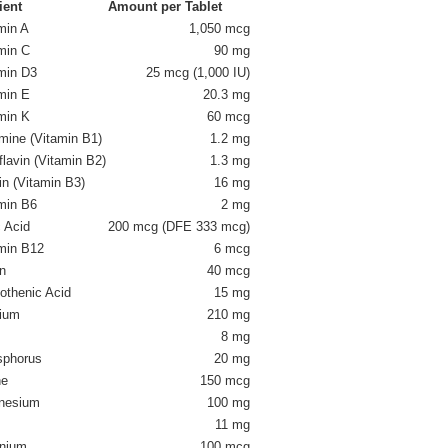
ient
Amount per Tablet
min A
1,050 mcg
min C
90 mg
min D3
25 mcg (1,000 IU)
min E
20.3 mg
min K
60 mcg
mine (Vitamin B1)
1.2 mg
flavin (Vitamin B2)
1.3 mg
in (Vitamin B3)
16 mg
min B6
2 mg
c Acid
200 mcg (DFE 333 mcg)
min B12
6 mcg
in
40 mcg
othenic Acid
15 mg
ium
210 mg
8 mg
sphorus
20 mg
ne
150 mcg
nesium
100 mg
11 mg
nium
100 mcg