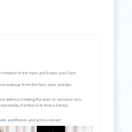
irritation to the eyes and keeps your face
e makeup from the face, eyes and lips.
ithout irritating the eyes or sensitive skin.
Niacinamide, Panthenol & Arnica Extract.
mide, panthenol, and arnica extract.