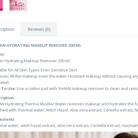
ription
Reviews (0)
AN HYDRATING MAKEUP REMOVER 200 ML
AN
n Hydrating Makeup Remover 200 ml
able for All Skin Types Even Sensitive Skin
ves All the makeup even the water-resistant makeup without causing any 
ated.
 To Use:
Use a cotton pad with SHAAN makeup remover to clean and remov
ription
N Hydrating Therma Micellar Water removes makeup and hydrates the Face w
ched with Thermal water, Witch Hazel, Aloe vera extract, Centella extract, 
edients
mal water, witch hazel extract, aloe vera extract, Centella extract, niacina