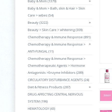
Baby & Mom (1379)
+
Baby & Mom > Bath, skin & Hair > Skin
Care > wibes (54)
Beauty (3222)
+
Beauty > Skin Care > whitening (309)
Chemotherapy & Immune Response (891)
+
Chemotherapy & Immune Response >
ANTI-FUNGAL (11)
Chemotherapy & Immune Response >
Chemotherapeutic Agents > Hormone
Antagonists >Enzyme Inhibitors (289)
CIRCULATORY DISTURBANCE AGENTS (24)
Diet & Fitness Products (287)
+
DRUG AFFECTING CENTRAL NERVOUS
SYSTEM (196)
HEMATOLOGY (43)