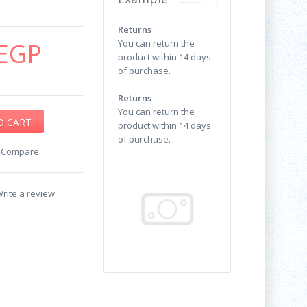
Returns
EGP
You can return the
product within 14 days
of purchase.
Returns
You can return the
product within 14 days
of purchase.
o Compare
rite a review