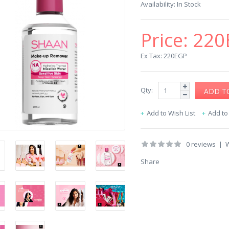
Availability:
In Stock
Price:
220
Ex Tax: 220EGP
Qty:
Add to Wish List
Add t
0 reviews
|
W
Share