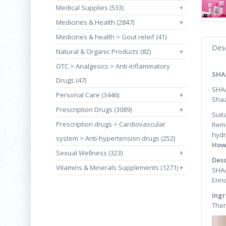
Medical Supplies (533)
+
Medicines & Health (2847)
+
Medicines & health > Gout releif (41)
Desc
Natural & Organic Products (82)
+
OTC > Analgesics > Anti-inflammatory
SHA
Drugs (47)
SHA
Personal Care (3446)
+
Shaa
Prescription Drugs (3089)
+
Suit
Prescription drugs > Cardiovascular
Remo
hydr
system > Anti-hypertension drugs (252)
How
Sexual Wellness (323)
+
Desc
Vitamins & Minerals Supplements (1271)
+
SHAA
Enri
Ingr
Ther