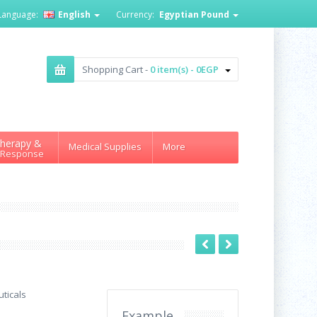
Language:
English
Currency:
Egyptian Pound
Shopping Cart -
0 item(s) - 0EGP
herapy &
Medical Supplies
More
 Response
ticals
Example