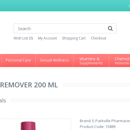
Wish List (0)
My Account
Shopping Cart
Checkout
Vitamins &
Chemot
Personal Care
Sexual Wellness
Supplements
Immune
REMOVER 200 ML
als
Brand:
E-Parkville Pharmaceu
Product Code:
15889