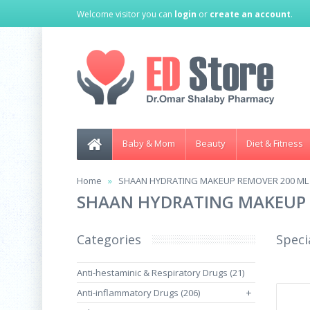
Welcome visitor you can
login
or
create an account
.
Baby & Mom
Beauty
Diet & Fitness
Home
SHAAN HYDRATING MAKEUP REMOVER 200 ML
SHAAN HYDRATING MAKEUP 
Categories
Speci
Anti-hestaminic & Respiratory Drugs (21)
Anti-inflammatory Drugs (206)
+