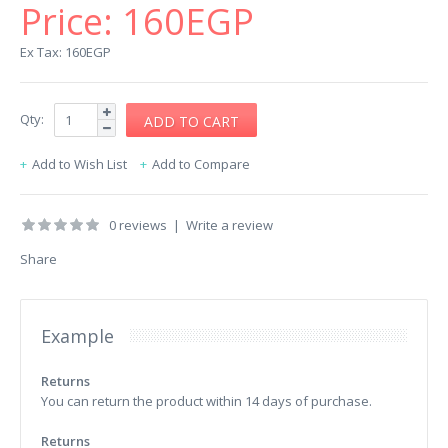
Price:
160EGP
Ex Tax: 160EGP
Qty:
Add to Wish List
Add to Compare
0 reviews
|
Write a review
Share
Example
Returns
You can return the product within 14 days of purchase.
Returns