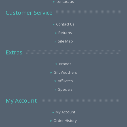
contact us
Customer Service
Contact Us
Returns
Site Map
Extras
Brands
Gift Vouchers
Affiliates
Specials
My Account
My Account
Order History