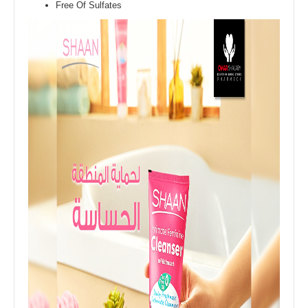
Free Of Sulfates