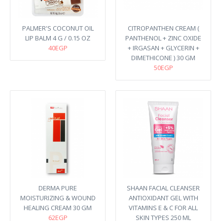
PALMER'S COCONUT OIL
CITROPANTHEN CREAM (
LIP BALM 4 G / 0.15 OZ
PANTHENOL + ZINC OXIDE
40EGP
+ IRGASAN + GLYCERIN +
DIMETHICONE ) 30 GM
50EGP
DERMA PURE
SHAAN FACIAL CLEANSER
MOISTURIZING & WOUND
ANTIOXIDANT GEL WITH
HEALING CREAM 30 GM
VITAMINS E & C FOR ALL
62EGP
SKIN TYPES 250 ML