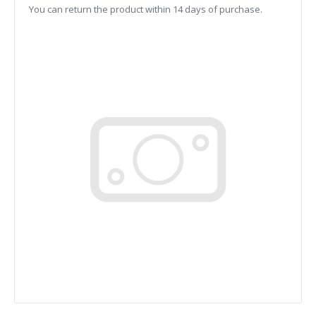
You can return the product within 14 days of purchase.