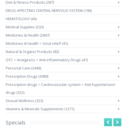
Diet & Fitness Products (287)
+
DRUG AFFECTING CENTRAL NERVOUS SYSTEM (196)
HEMATOLOGY (43)
Medical Supplies (533)
+
Medicines & Health (2847)
+
Medicines & health > Gout releif (41)
Natural & Organic Products (82)
+
OTC > Analgesics > Anti-inflammatory Drugs (47)
Personal Care (3446)
+
Prescription Drugs (3089)
+
Prescription drugs > Cardiovascular system > Anti-hypertension
drugs (252)
Sexual Wellness (323)
+
Vitamins & Minerals Supplements (1271)
+
Specials