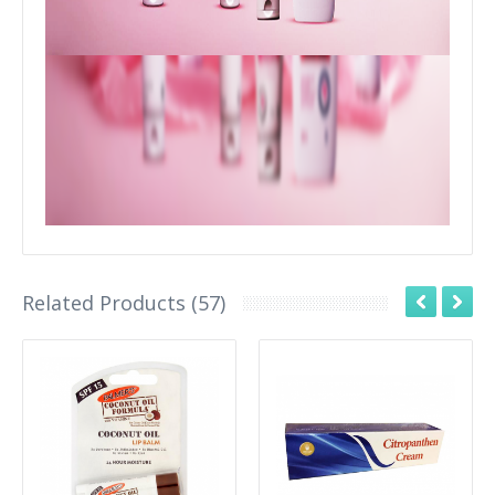
Related Products (57)