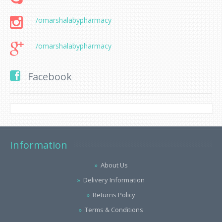
/omarshalabypharmacy
/omarshalabypharmacy
Facebook
Information
About Us
Delivery Information
Returns Policy
Terms & Conditions