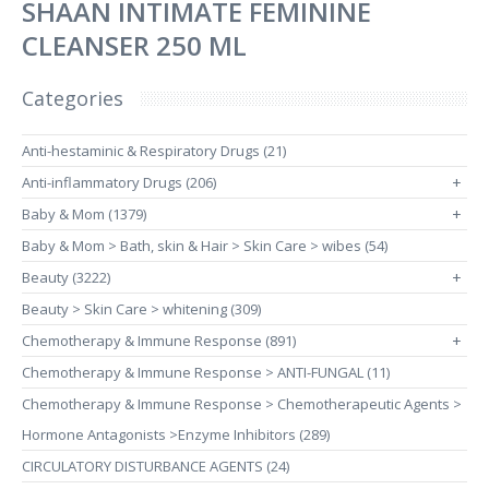
SHAAN INTIMATE FEMININE
CLEANSER 250 ML
Categories
Anti-hestaminic & Respiratory Drugs (21)
Anti-inflammatory Drugs (206)
+
Baby & Mom (1379)
+
Baby & Mom > Bath, skin & Hair > Skin Care > wibes (54)
Beauty (3222)
+
Beauty > Skin Care > whitening (309)
Chemotherapy & Immune Response (891)
+
Chemotherapy & Immune Response > ANTI-FUNGAL (11)
Chemotherapy & Immune Response > Chemotherapeutic Agents >
Hormone Antagonists >Enzyme Inhibitors (289)
CIRCULATORY DISTURBANCE AGENTS (24)