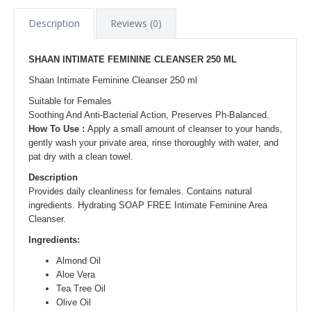
Description
Reviews (0)
SHAAN INTIMATE FEMININE CLEANSER 250 ML
Shaan Intimate Feminine Cleanser 250 ml
Suitable for Females
Soothing And Anti-Bacterial Action, Preserves Ph-Balanced.
How To Use :
Apply a small amount of cleanser to your hands,
gently wash your private area, rinse thoroughly with water, and
pat dry with a clean towel.
Description
Provides daily cleanliness for females. Contains natural
ingredients. Hydrating SOAP FREE Intimate Feminine Area
Cleanser.
Ingredients:
Almond Oil
Aloe Vera
Tea Tree Oil
Olive Oil