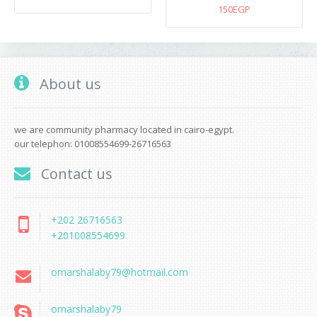
150EGP
About us
we are community pharmacy located in cairo-egypt.
our telephon: 01008554699-26716563
Contact us
+202 26716563
+201008554699
omarshalaby79@hotmail.com
omarshalaby79