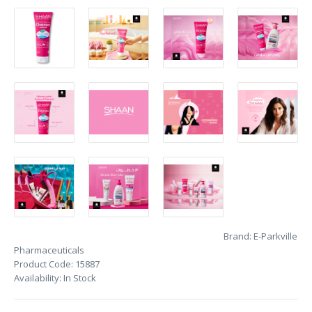
Brand:
E-Parkville
Pharmaceuticals
Product Code:
15887
Availability:
In Stock