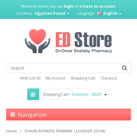
Welcome visitor you can
login
or
create an account
.
Currency:
Egyptian Pound
Language:
English
Wish List (0)
My Account
Shopping Cart
Checkout
Shopping Cart -
0 item(s) - 0EGP
Navigation
Home
SHAAN INTIMATE FEMININE CLEANSER 250 ML