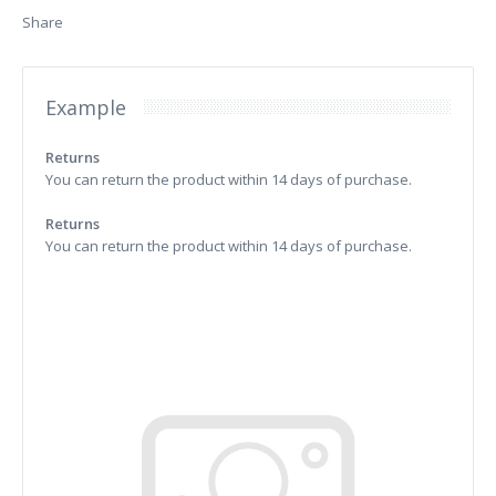
Share
Example
Returns
You can return the product within 14 days of purchase.
Returns
You can return the product within 14 days of purchase.