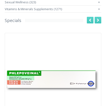
Sexual Wellness (323)
+
Vitamins & Minerals Supplements (1271)
+
Specials