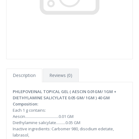
Description
Reviews (0)
PHLEPOVEINAL TOPICAL GEL ( AESCIN 0.01GM/ 1GM +
DIETHYLAMINE SALICYLATE 0.05 GM/ 1GM ) 40 GM
Composition:
Each 1 g contains:
Aescin....................................0.01 GM
Diethylamine salicylate..........0.05 GM
Inactive ingredients: Carbomer 980, disodium edetate,
labrasol,