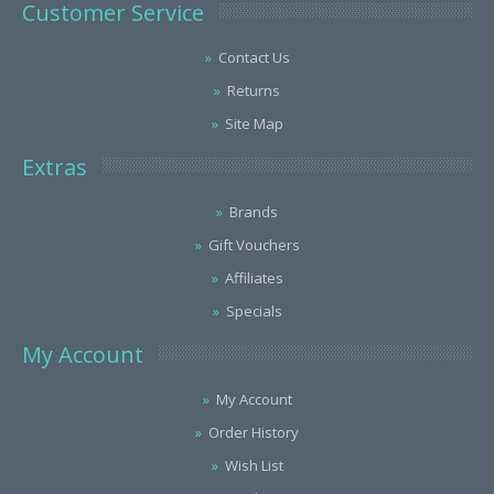
Customer Service
Contact Us
Returns
Site Map
Extras
Brands
Gift Vouchers
Affiliates
Specials
My Account
My Account
Order History
Wish List