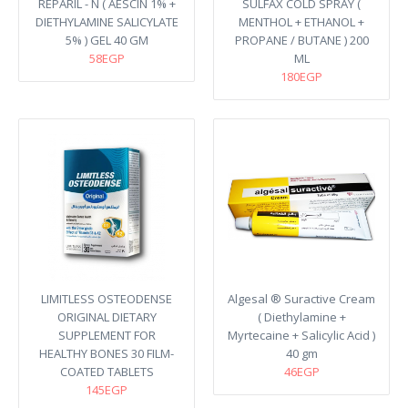
REPARIL - N ( AESCIN 1% +
SULFAX COLD SPRAY (
DIETHYLAMINE SALICYLATE
MENTHOL + ETHANOL +
5% ) GEL 40 GM
PROPANE / BUTANE ) 200
58EGP
ML
180EGP
LIMITLESS OSTEODENSE
Algesal ® Suractive Cream
ORIGINAL DIETARY
( Diethylamine +
SUPPLEMENT FOR
Myrtecaine + Salicylic Acid )
HEALTHY BONES 30 FILM-
40 gm
COATED TABLETS
46EGP
145EGP