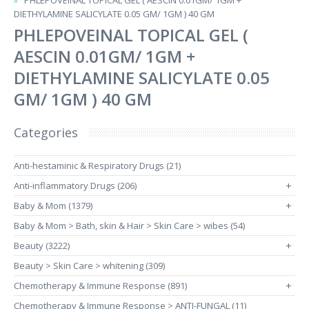
PHLEPOVEINAL TOPICAL GEL ( AESCIN 0.01GM/ 1GM +
DIETHYLAMINE SALICYLATE 0.05 GM/ 1GM ) 40 GM
PHLEPOVEINAL TOPICAL GEL (
AESCIN 0.01GM/ 1GM +
DIETHYLAMINE SALICYLATE 0.05
GM/ 1GM ) 40 GM
Categories
Anti-hestaminic & Respiratory Drugs (21)
Anti-inflammatory Drugs (206)
+
Baby & Mom (1379)
+
Baby & Mom > Bath, skin & Hair > Skin Care > wibes (54)
Beauty (3222)
+
Beauty > Skin Care > whitening (309)
Chemotherapy & Immune Response (891)
+
Chemotherapy & Immune Response > ANTI-FUNGAL (11)