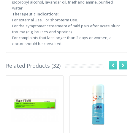
isopropyl alcohol, lavandar oil, triethanolamine, purified
water.
Therapeutic Indications:
For external Use. For short-term Use.
For the symptomatic treatment of mild pain after acute blunt
trauma (e.g. bruises and sprains).
For complaints that last longer than 2 days or worsen, a
doctor should be consulted.
Related Products (32)