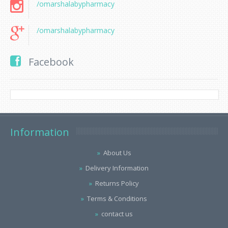
/omarshalabypharmacy
/omarshalabypharmacy
Facebook
Information
About Us
Delivery Information
Returns Policy
Terms & Conditions
contact us