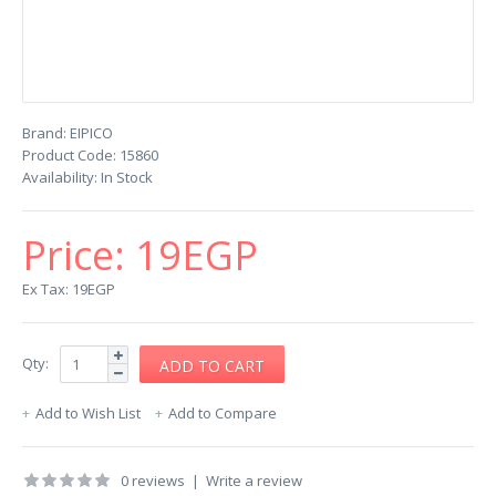
Brand:
EIPICO
Product Code:
15860
Availability:
In Stock
Price:
19EGP
Ex Tax: 19EGP
Qty:
Add to Wish List
Add to Compare
0 reviews
|
Write a review