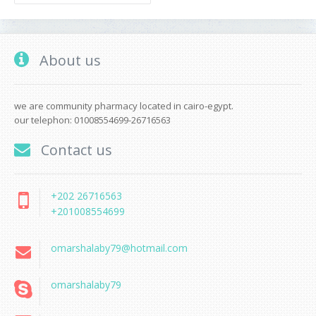
About us
we are community pharmacy located in cairo-egypt.
our telephon: 01008554699-26716563
Contact us
+202 26716563
+201008554699
omarshalaby79@hotmail.com
omarshalaby79