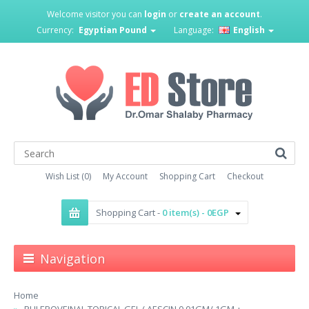
Welcome visitor you can
login
or
create an account
.
Currency:
Egyptian Pound
Language:
English
Wish List (0)
My Account
Shopping Cart
Checkout
Shopping Cart -
0 item(s) - 0EGP
Navigation
Home