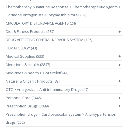
Chemotherapy & Immune Response > Chemotherapeutic Agents >
Hormone Antagonists >Enzyme Inhibitors (289)
CIRCULATORY DISTURBANCE AGENTS (24)
Diet & Fitness Products (287)
+
DRUG AFFECTING CENTRAL NERVOUS SYSTEM (196)
HEMATOLOGY (43)
Medical Supplies (533)
+
Medicines & Health (2847)
+
Medicines & health > Gout releif (41)
Natural & Organic Products (82)
+
OTC > Analgesics > Anti-inflammatory Drugs (47)
Personal Care (3446)
+
Prescription Drugs (3089)
+
Prescription drugs > Cardiovascular system > Anti-hypertension
drugs (252)