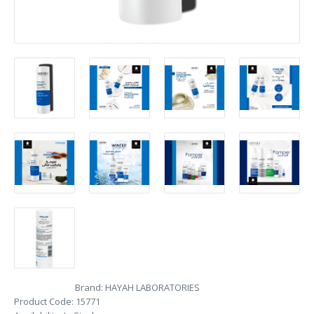
Brand:
HAYAH LABORATORIES
Product Code:
15771