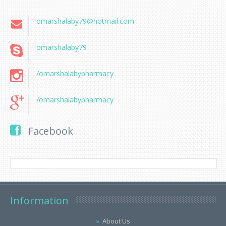
omarshalaby79@hotmail.com
omarshalaby79
/omarshalabypharmacy
/omarshalabypharmacy
Facebook
Information
About Us