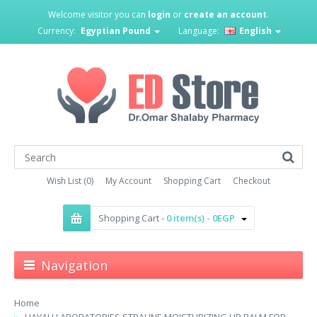
Welcome visitor you can
login
or
create an account
.
Currency:
Egyptian Pound
Language:
English
Wish List (0)
My Account
Shopping Cart
Checkout
Shopping Cart -
0 item(s) - 0EGP
Navigation
Home