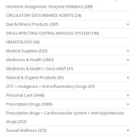
Hormone Antagonists >Enzyme Inhibitors (289)
CIRCULATORY DISTURBANCE AGENTS (24)
Diet & Fitness Products (287)
+
DRUG AFFECTING CENTRAL NERVOUS SYSTEM (196)
HEMATOLOGY (43)
Medical Supplies (533)
+
Medicines & Health (2847)
+
Medicines & health > Gout releif (41)
Natural & Organic Products (82)
+
OTC > Analgesics > Anti-inflammatory Drugs (47)
Personal Care (3446)
+
Prescription Drugs (3089)
+
Prescription drugs > Cardiovascular system > Anti-hypertension
drugs (252)
Sexual Wellness (323)
+