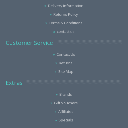
Delivery Information
Returns Policy
Terms & Conditions
contact us
Customer Service
Contact Us
Returns
Site Map
Extras
Brands
Gift Vouchers
Affiliates
Specials