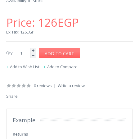
Availability:
In Stock
Price:
126EGP
Ex Tax: 126EGP
Qty:
Add to Wish List
Add to Compare
0 reviews
|
Write a review
Share
Example
Returns