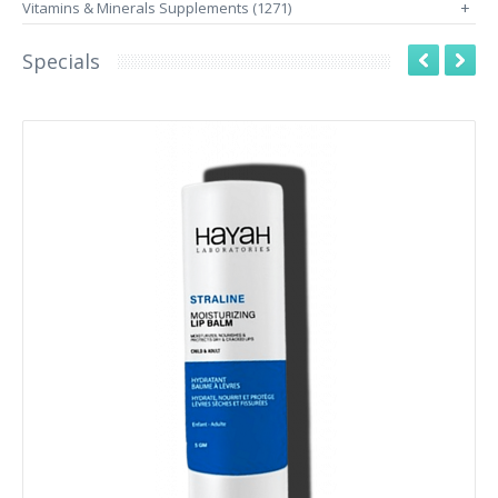
Vitamins & Minerals Supplements (1271)
+
Specials