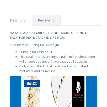
Description
Reviews (0)
HAYAH LABORATORIES STRALINE MOISTURIZING LIP
BALM FOR DRY & CRACKED LIPS 5 GM
Straline Moisturizing Lip Balm 5gm
Suitable for child-adult
This Straline Moisturising Lip Balm rich in shea butter
will ensure you never have chapped lips again.
Daily use of this lip balm will result in nourished,
hydrated, and plump lips.