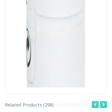
Related Products (298)