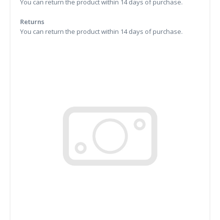
You can return the product within 14 days of purchase.
Returns
You can return the product within 14 days of purchase.