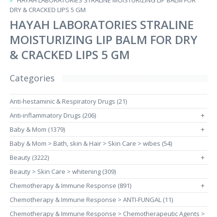
HAYAH LABORATORIES STRALINE MOISTURIZING LIP BALM FOR
DRY & CRACKED LIPS 5 GM
HAYAH LABORATORIES STRALINE
MOISTURIZING LIP BALM FOR DRY
& CRACKED LIPS 5 GM
Categories
Anti-hestaminic & Respiratory Drugs (21)
Anti-inflammatory Drugs (206)
+
Baby & Mom (1379)
+
Baby & Mom > Bath, skin & Hair > Skin Care > wibes (54)
Beauty (3222)
+
Beauty > Skin Care > whitening (309)
Chemotherapy & Immune Response (891)
+
Chemotherapy & Immune Response > ANTI-FUNGAL (11)
Chemotherapy & Immune Response > Chemotherapeutic Agents >