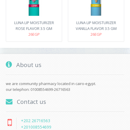
LUNA LIP MOISTURIZER
LUNA LIP MOISTURIZER
ROSE FLAVOR 3.5 GM
VANILLA FLAVOR 3.5 GM
26EGP
26EGP
About us
we are community pharmacy located in cairo-egypt.
our telephon: 01008554699-26716563
Contact us
+202 26716563
+201008554699