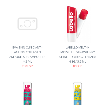
EVA SKIN CLINIC ANTI-
LABELLO MELT-IN
AGEING COLLAGEN
MOISTURE STRAWBERRY
AMPOULES 10 AMPOULES
SHINE — CARING LIP BALM​
* 2 ML
4.8G/ 5.5 ML
250EGP
80EGP