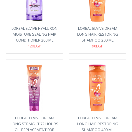
LOREAL ELVIVE HYALURON
LOREAL ELVIVE DREAM
MOISTURE SEALING HAIR
LONG HAIR RESTORING
CONDITIONER 200 ML
SHAMPOO 200 ML
120EGP
90EGP
LOREAL ELVIVE DREAM
LOREAL ELVIVE DREAM
LONG STRAIGHT 72 HOURS
LONG HAIR RESTORING
OIL REPLACEMENT FOR
SHAMPOO 400 ML