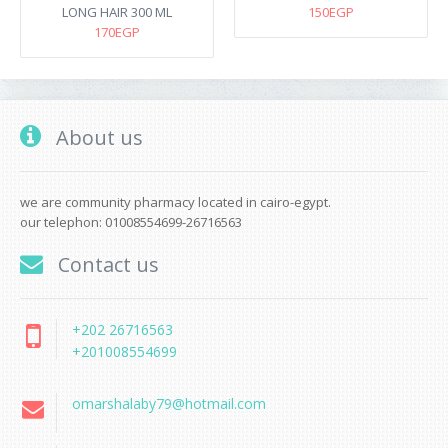
LONG HAIR 300 ML
150EGP
170EGP
About us
we are community pharmacy located in cairo-egypt.
our telephon: 01008554699-26716563
Contact us
+202 26716563
+201008554699
omarshalaby79@hotmail.com