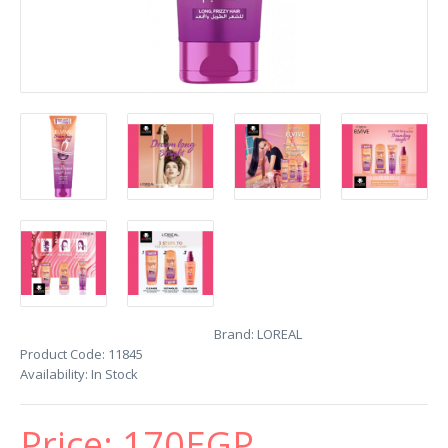
Brand:
LOREAL
Product Code:
11845
Availability:
In Stock
Price:
170EGP