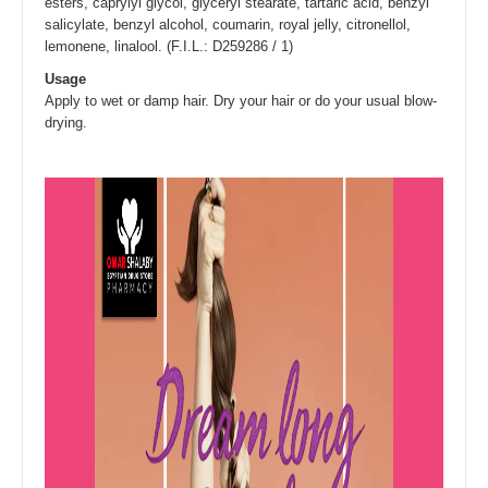
esters, caprylyl glycol, glyceryl stearate, tartaric acid, benzyl
salicylate, benzyl alcohol, coumarin, royal jelly, citronellol,
lemonene, linalool. (F.I.L.: D259286 / 1)
Usage
Apply to wet or damp hair. Dry your hair or do your usual blow-
drying.