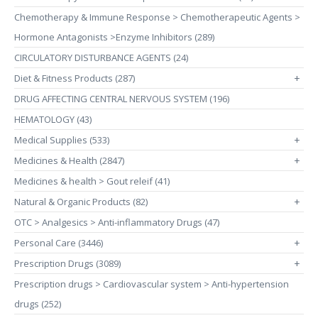
Chemotherapy & Immune Response > Chemotherapeutic Agents >
Hormone Antagonists >Enzyme Inhibitors (289)
CIRCULATORY DISTURBANCE AGENTS (24)
Diet & Fitness Products (287)
+
DRUG AFFECTING CENTRAL NERVOUS SYSTEM (196)
HEMATOLOGY (43)
Medical Supplies (533)
+
Medicines & Health (2847)
+
Medicines & health > Gout releif (41)
Natural & Organic Products (82)
+
OTC > Analgesics > Anti-inflammatory Drugs (47)
Personal Care (3446)
+
Prescription Drugs (3089)
+
Prescription drugs > Cardiovascular system > Anti-hypertension
drugs (252)