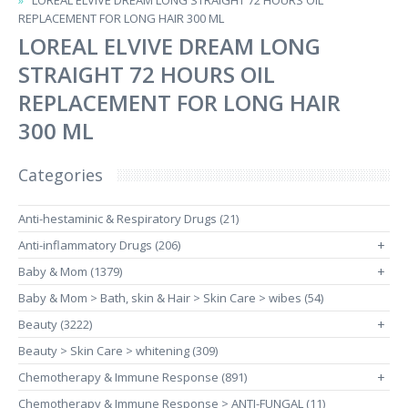
LOREAL ELVIVE DREAM LONG STRAIGHT 72 HOURS OIL
REPLACEMENT FOR LONG HAIR 300 ML
LOREAL ELVIVE DREAM LONG
STRAIGHT 72 HOURS OIL
REPLACEMENT FOR LONG HAIR
300 ML
Categories
Anti-hestaminic & Respiratory Drugs (21)
Anti-inflammatory Drugs (206)
+
Baby & Mom (1379)
+
Baby & Mom > Bath, skin & Hair > Skin Care > wibes (54)
Beauty (3222)
+
Beauty > Skin Care > whitening (309)
Chemotherapy & Immune Response (891)
+
Chemotherapy & Immune Response > ANTI-FUNGAL (11)