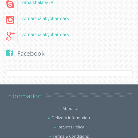
omarshalaby79
/omarshalabypharmacy
/omarshalabypharmacy
Facebook
Information
About Us
Delivery Information
Returns Policy
Terms & Conditions