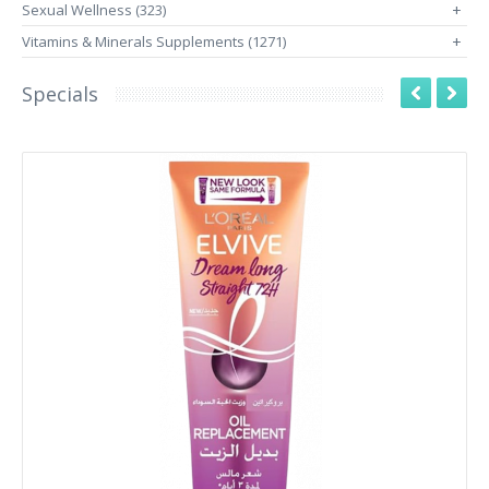
Sexual Wellness (323)
+
Vitamins & Minerals Supplements (1271)
+
Specials