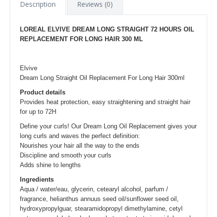
Description
Reviews (0)
LOREAL ELVIVE DREAM LONG STRAIGHT 72 HOURS OIL
REPLACEMENT FOR LONG HAIR 300 ML
Elvive
Dream Long Straight Oil Replacement For Long Hair 300ml
Product details
Provides heat protection, easy straightening and straight hair
for up to 72H
Define your curls! Our Dream Long Oil Replacement gives your
long curls and waves the perfect definition:
Nourishes your hair all the way to the ends
Discipline and smooth your curls
Adds shine to lengths
Ingredients
Aqua / water/eau, glycerin, cetearyl alcohol, parfum /
fragrance, helianthus annuus seed oil/sunflower seed oil,
hydroxypropylguar, stearamidopropyl dimethylamine, cetyl