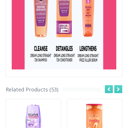
Related Products (53)