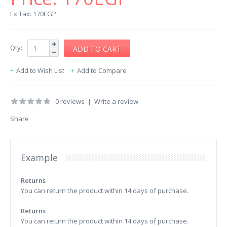
Ex Tax: 170EGP
Qty:
Add to Wish List
Add to Compare
0 reviews
|
Write a review
Share
Example
Returns
You can return the product within 14 days of purchase.
Returns
You can return the product within 14 days of purchase.