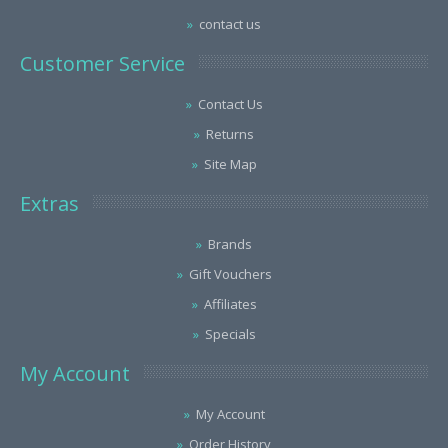
contact us
Customer Service
Contact Us
Returns
Site Map
Extras
Brands
Gift Vouchers
Affiliates
Specials
My Account
My Account
Order History