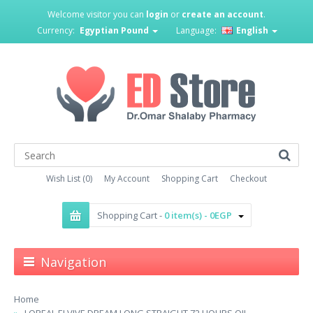
Welcome visitor you can
login
or
create an account
.
Currency:
Egyptian Pound
Language:
English
Wish List (0)
My Account
Shopping Cart
Checkout
Shopping Cart -
0 item(s) - 0EGP
Navigation
Home