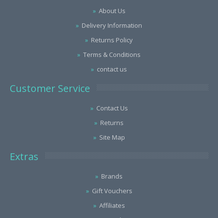
About Us
Delivery Information
Returns Policy
Terms & Conditions
contact us
Customer Service
Contact Us
Returns
Site Map
Extras
Brands
Gift Vouchers
Affiliates