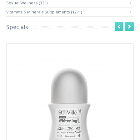
Sexual Wellness (323)
+
Vitamins & Minerals Supplements (1271)
+
Specials