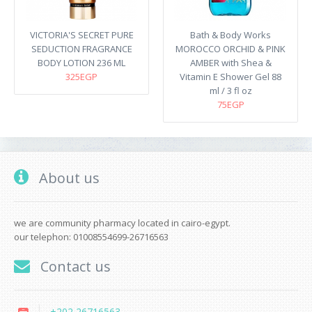
VICTORIA'S SECRET PURE
Bath & Body Works
SEDUCTION FRAGRANCE
MOROCCO ORCHID & PINK
BODY LOTION 236 ML
AMBER with Shea &
325EGP
Vitamin E Shower Gel 88
ml / 3 fl oz
75EGP
About us
we are community pharmacy located in cairo-egypt.
our telephon: 01008554699-26716563
Contact us
+202 26716563