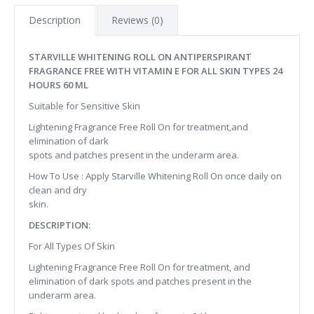
Description
Reviews (0)
STARVILLE WHITENING ROLL ON ANTIPERSPIRANT
FRAGRANCE FREE WITH VITAMIN E FOR ALL SKIN TYPES 24
HOURS 60 ML
Suitable for Sensitive Skin
Lightening Fragrance Free Roll On for treatment,and
elimination of dark
spots and patches present in the underarm area.
How To Use : Apply Starville Whitening Roll On once daily on
clean and dry
skin.
DESCRIPTION:
For All Types Of Skin
Lightening Fragrance Free Roll On for treatment, and
elimination of dark spots and patches present in the
underarm area.