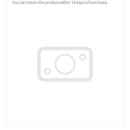
You can return the product within 14 days of purchase.