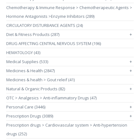
Chemotherapy & Immune Response > Chemotherapeutic Agents >
Hormone Antagonists >Enzyme Inhibitors (289)
CIRCULATORY DISTURBANCE AGENTS (24)
Diet & Fitness Products (287)
+
DRUG AFFECTING CENTRAL NERVOUS SYSTEM (196)
HEMATOLOGY (43)
Medical Supplies (533)
+
Medicines & Health (2847)
+
Medicines & health > Gout releif (41)
Natural & Organic Products (82)
+
OTC > Analgesics > Anti-inflammatory Drugs (47)
Personal Care (3446)
+
Prescription Drugs (3089)
+
Prescription drugs > Cardiovascular system > Anti-hypertension
drugs (252)