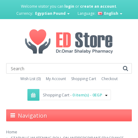
Welcome visitor you can
login
or
create an account
.
Currency:
Egyptian Pound
Language:
English
Wish List (0)
My Account
Shopping Cart
Checkout
Shopping Cart -
0 item(s) - 0EGP
Navigation
Home