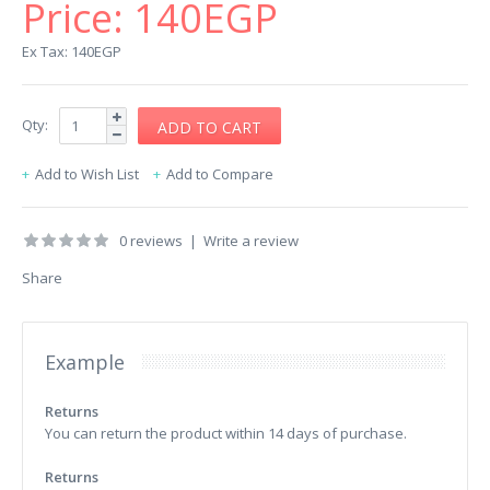
Price:
140EGP
Ex Tax: 140EGP
Qty:
Add to Wish List
Add to Compare
0 reviews
|
Write a review
Share
Example
Returns
You can return the product within 14 days of purchase.
Returns