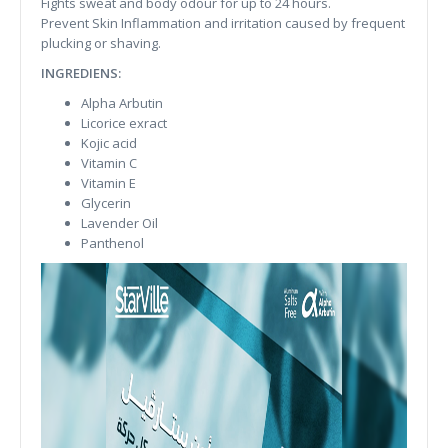
Fights sweat and body odour for up to 24 hours.
Prevent Skin Inflammation and irritation caused by frequent
plucking or shaving.
INGREDIENS:
Alpha Arbutin
Licorice exract
Kojic acid
Vitamin C
Vitamin E
Glycerin
Lavender Oil
Panthenol