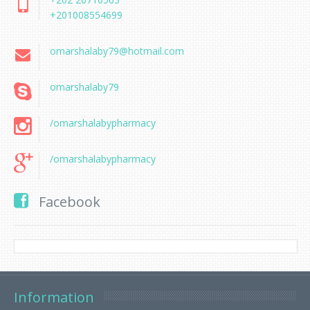
+201008554699
omarshalaby79@hotmail.com
omarshalaby79
/omarshalabypharmacy
/omarshalabypharmacy
Facebook
Information