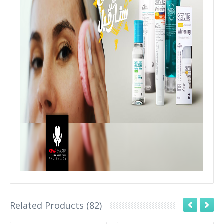
Related Products (82)