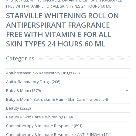
STARVILLE WHITENING ROLL ON ANTIPERSPIRANT FRAGRANCE
FREE WITH VITAMIN E FOR ALL SKIN TYPES 24 HOURS 60 ML
STARVILLE WHITENING ROLL ON
ANTIPERSPIRANT FRAGRANCE
FREE WITH VITAMIN E FOR ALL
SKIN TYPES 24 HOURS 60 ML
Categories
Anti-hestaminic & Respiratory Drugs (21)
Anti-inflammatory Drugs (206)
+
Baby & Mom (1379)
+
Baby & Mom > Bath, skin & Hair > Skin Care > wibes (54)
Beauty (3222)
+
Beauty > Skin Care > whitening (309)
Chemotherapy & Immune Response (891)
+
Chemotherapy & Immune Response > ANTI-FUNGAL (11)