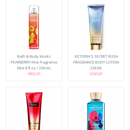
Bath & Body Works
VICTORIA'S SECRET RUSH
PEARBERRY Fine Fragrance
FRAGRANCE BODY LOTION
Mist 8 fl oz / 236 mL
236 ML
185EGP
325EGP