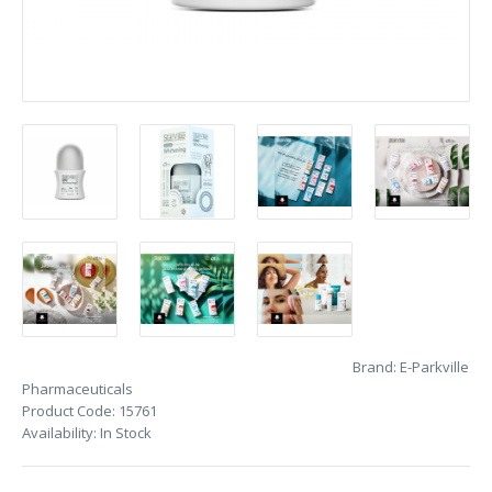
Brand:
E-Parkville
Pharmaceuticals
Product Code:
15761
Availability:
In Stock