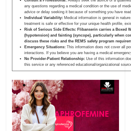
Consult a Professional:
Always seek the advice of a qualified
any questions regarding a medical condition or the use of medic
advice or delay seeking it because of something you have read
Individual Variability:
Medical information is general in nature.
treatment is safe or effective for your unique health profile, e
Risk of Serious Side Effects: Flibanserin carries a Boxed
(hypotension) and fainting (syncope), particularly when c
discuss these risks and the REMS safety program requirem
Emergency Situations:
This information does not cover all pos
interactions. If you believe you are having a medical emergenc
No Provider-Patient Relationship:
Use of this information do
this service or any referenced educational/organizational sourc