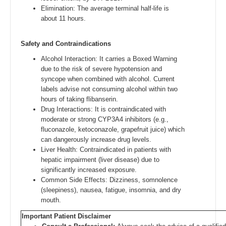
Elimination: The average terminal half-life is
about 11 hours.
Safety and Contraindications
Alcohol Interaction: It carries a Boxed Warning
due to the risk of severe hypotension and
syncope when combined with alcohol. Current
labels advise not consuming alcohol within two
hours of taking flibanserin.
Drug Interactions: It is contraindicated with
moderate or strong CYP3A4 inhibitors (e.g.,
fluconazole, ketoconazole, grapefruit juice) which
can dangerously increase drug levels.
Liver Health: Contraindicated in patients with
hepatic impairment (liver disease) due to
significantly increased exposure.
Common Side Effects: Dizziness, somnolence
(sleepiness), nausea, fatigue, insomnia, and dry
mouth.
Important Patient Disclaimer