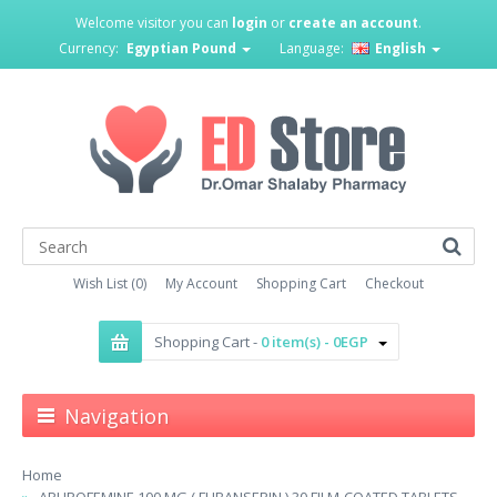
Welcome visitor you can
login
or
create an account
.
Currency:
Egyptian Pound
Language:
English
Wish List (0)
My Account
Shopping Cart
Checkout
Shopping Cart -
0 item(s) - 0EGP
Navigation
Home