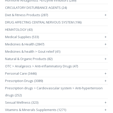
Hormone Antagonists >Enzyme Inhibitors (289)
CIRCULATORY DISTURBANCE AGENTS (24)
Diet & Fitness Products (287)
+
DRUG AFFECTING CENTRAL NERVOUS SYSTEM (196)
HEMATOLOGY (43)
Medical Supplies (533)
+
Medicines & Health (2847)
+
Medicines & health > Gout releif (41)
Natural & Organic Products (82)
+
OTC > Analgesics > Anti-inflammatory Drugs (47)
Personal Care (3446)
+
Prescription Drugs (3089)
+
Prescription drugs > Cardiovascular system > Anti-hypertension
drugs (252)
Sexual Wellness (323)
+
Vitamins & Minerals Supplements (1271)
+