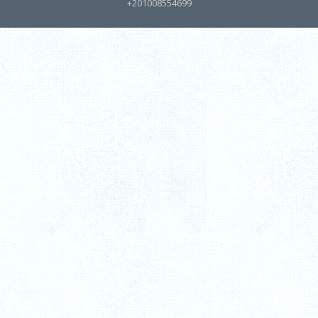
+201008554699