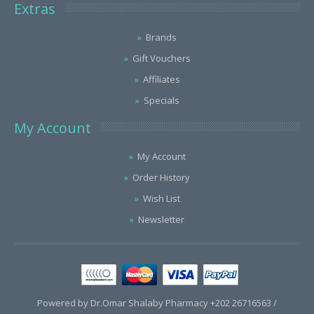
Extras
Brands
Gift Vouchers
Affiliates
Specials
My Account
My Account
Order History
Wish List
Newsletter
Powered by Dr.Omar Shalaby Pharmacy +202 26716563 /