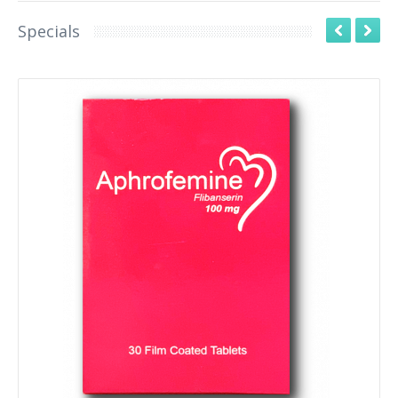
Specials