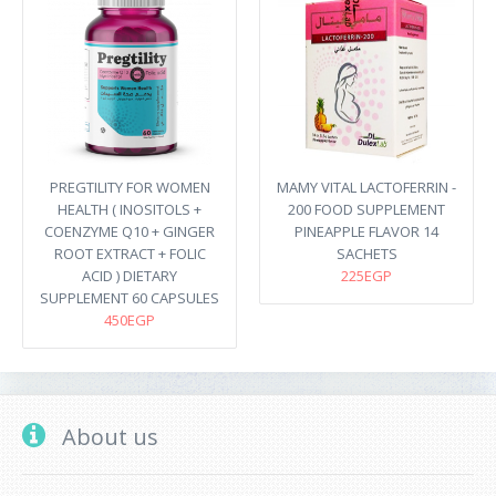
PREGTILITY FOR WOMEN
MAMY VITAL LACTOFERRIN -
HEALTH ( INOSITOLS +
200 FOOD SUPPLEMENT
COENZYME Q10 + GINGER
PINEAPPLE FLAVOR 14
ROOT EXTRACT + FOLIC
SACHETS
ACID ) DIETARY
225EGP
SUPPLEMENT 60 CAPSULES
450EGP
About us