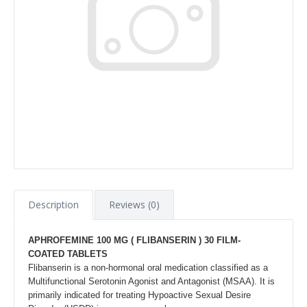
Description
Reviews (0)
APHROFEMINE 100 MG (
FLIBANSERIN )
30 FILM-
COATED TABLETS
Flibanserin is a non-hormonal oral medication classified as a
Multifunctional Serotonin Agonist and Antagonist (MSAA). It is
primarily indicated for treating Hypoactive Sexual Desire