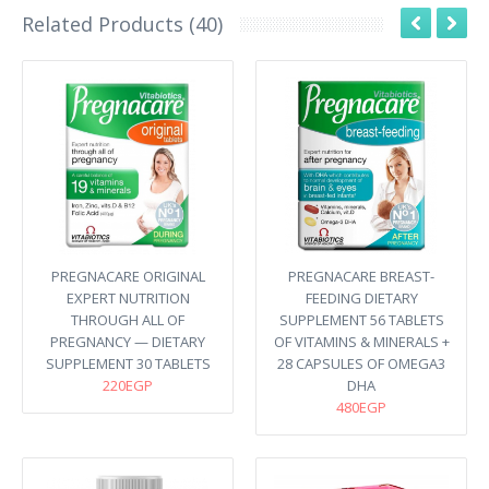
Related Products (40)
PREGNACARE ORIGINAL
PREGNACARE BREAST-
EXPERT NUTRITION
FEEDING DIETARY
THROUGH ALL OF
SUPPLEMENT 56 TABLETS
PREGNANCY — DIETARY
OF VITAMINS & MINERALS +
SUPPLEMENT 30 TABLETS
28 CAPSULES OF OMEGA3
220EGP
DHA
480EGP