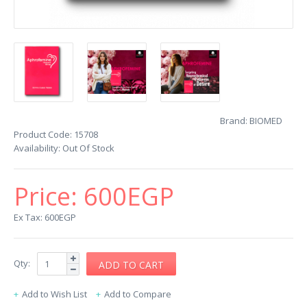
Brand:
BIOMED
Product Code:
15708
Availability:
Out Of Stock
Price:
600EGP
Ex Tax: 600EGP
Qty:
Add to Wish List
Add to Compare