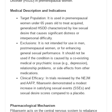
Disorder (HSDD) in premenopausal women.
Medical Description and Indications
Target Population: It is used in premenopausal
women under 65 years old to treat acquired,
generalized HSDD characterized by low sexual
desire that causes significant distress or
interpersonal difficulty.
Exclusions: It is not intended for use in men,
postmenopausal women, or for enhancing
general sexual performance. It should not be
used if the condition is caused by a co-existing
medical or psychiatric issue (e.g., depression),
relationship problems, or side effects from other
medications.
Clinical Efficacy: In trials reviewed by the NEJM
and AAFP, flibanserin demonstrated a modest
increase in satisfying sexual events (SSEs) and
sexual desire scores compared to a placebo.
Pharmacological Mechanism
Flibanserin acts on the central nervous system to rebalance