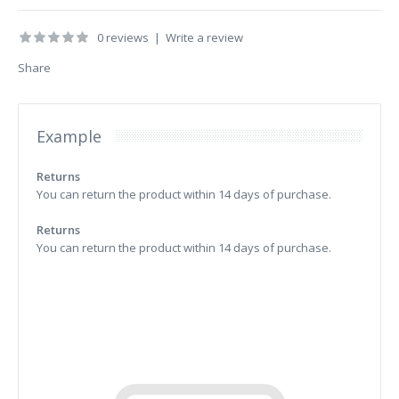
0 reviews
|
Write a review
Share
Example
Returns
You can return the product within 14 days of purchase.
Returns
You can return the product within 14 days of purchase.