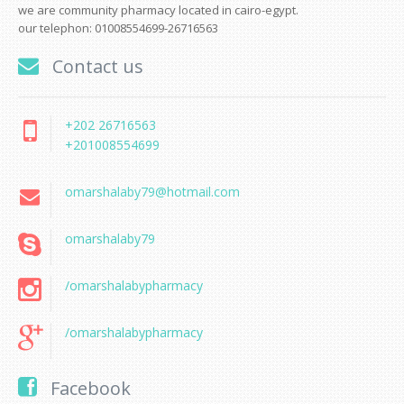
we are community pharmacy located in cairo-egypt.
our telephon: 01008554699-26716563
Contact us
+202 26716563
+201008554699
omarshalaby79@hotmail.com
omarshalaby79
/omarshalabypharmacy
/omarshalabypharmacy
Facebook