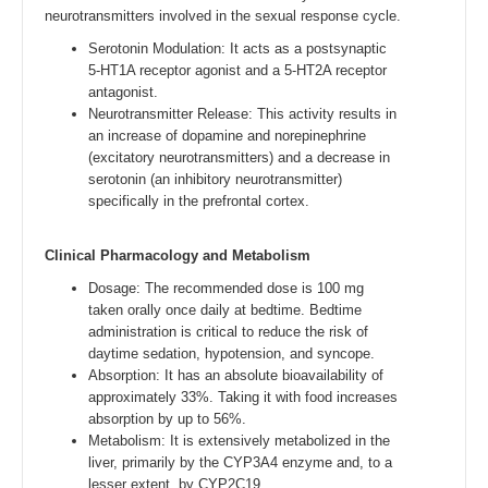
neurotransmitters involved in the sexual response cycle.
Serotonin Modulation: It acts as a postsynaptic
5-HT1A receptor agonist and a 5-HT2A receptor
antagonist.
Neurotransmitter Release: This activity results in
an increase of dopamine and norepinephrine
(excitatory neurotransmitters) and a decrease in
serotonin (an inhibitory neurotransmitter)
specifically in the prefrontal cortex.
Clinical Pharmacology and Metabolism
Dosage: The recommended dose is 100 mg
taken orally once daily at bedtime. Bedtime
administration is critical to reduce the risk of
daytime sedation, hypotension, and syncope.
Absorption: It has an absolute bioavailability of
approximately 33%. Taking it with food increases
absorption by up to 56%.
Metabolism: It is extensively metabolized in the
liver, primarily by the CYP3A4 enzyme and, to a
lesser extent, by CYP2C19.