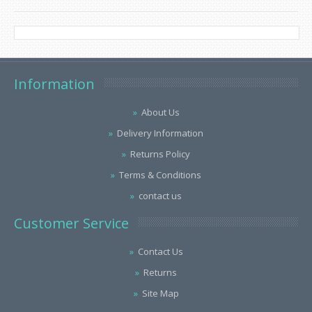
Information
About Us
Delivery Information
Returns Policy
Terms & Conditions
contact us
Customer Service
Contact Us
Returns
Site Map