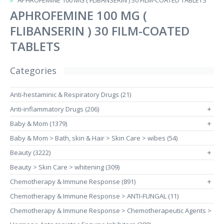
APHROFEMINE 100 MG ( FLIBANSERIN ) 30 FILM-COATED TABLETS
APHROFEMINE 100 MG (
FLIBANSERIN ) 30 FILM-COATED
TABLETS
Categories
Anti-hestaminic & Respiratory Drugs (21)
Anti-inflammatory Drugs (206)
+
Baby & Mom (1379)
+
Baby & Mom > Bath, skin & Hair > Skin Care > wibes (54)
Beauty (3222)
+
Beauty > Skin Care > whitening (309)
Chemotherapy & Immune Response (891)
+
Chemotherapy & Immune Response > ANTI-FUNGAL (11)
Chemotherapy & Immune Response > Chemotherapeutic Agents >