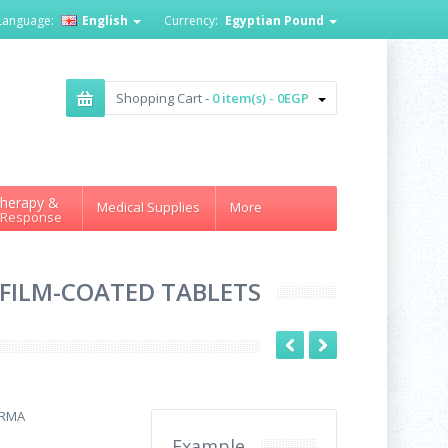
Language:
English
Currency:
Egyptian Pound
Shopping Cart -
0 item(s) - 0EGP
herapy &
Medical Supplies
More
 Response
0 FILM-COATED TABLETS
ARMA
Example