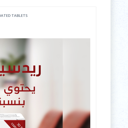
COATED TABLETS