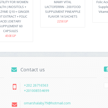
GTILITY FOR WOMEN
MAMY VITAL
Folic Ac
LTH ( INOSITOLS +
LACTOFERRIN - 200 FOOD
Suppl
ZYME Q10 + GINGER
SUPPLEMENT PINEAPPLE
Vitami
T EXTRACT + FOLIC
FLAVOR 14 SACHETS
ACID ) DIETARY
225EGP
SUPPLEMENT 60
CAPSULES
450EGP
Contact us
+202 26716563
+201008554699
omarshalaby79@hotmail.com