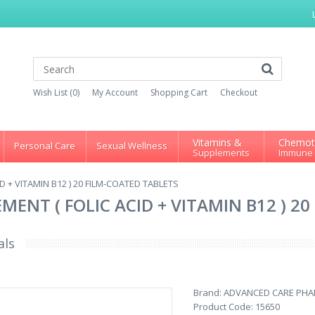
Wish List (0)
My Account
Shopping Cart
Checkout
Vitamins &
Chemot
Personal Care
Sexual Wellness
Supplements
Immune
 + VITAMIN B12 ) 20 FILM-COATED TABLETS
ENT ( FOLIC ACID + VITAMIN B12 ) 2
als
Brand:
ADVANCED CARE PH
Product Code:
15650