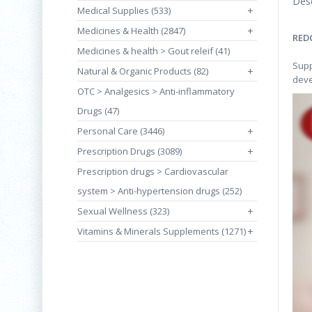
Desc
Medical Supplies (533)
+
Medicines & Health (2847)
+
RED
Medicines & health > Gout releif (41)
Supp
Natural & Organic Products (82)
+
deve
OTC > Analgesics > Anti-inflammatory
Drugs (47)
Personal Care (3446)
+
Prescription Drugs (3089)
+
Prescription drugs > Cardiovascular
system > Anti-hypertension drugs (252)
Sexual Wellness (323)
+
Vitamins & Minerals Supplements (1271)
+