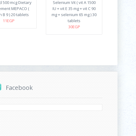
id 500 mcg Dietary
Selenium Vit ( vit A 1500
ement MEPACO (
IU + vit E 35 mg + vit C 90
n B 9 ) 20 tablets
mg + selenium 65 mg ) 30
11EGP
tablets
30EGP
Facebook