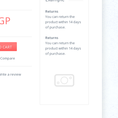
Returns
GP
You can return the
product within 14 days
of purchase.
Returns
You can return the
product within 14 days
of purchase.
o Compare
rite a review