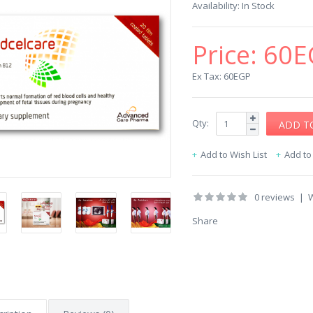
Availability:
In Stock
Price:
60E
Ex Tax: 60EGP
Qty:
Add to Wish List
Add t
0 reviews
|
W
Share