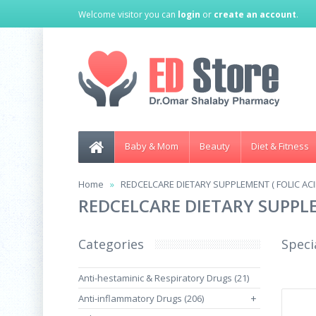
Welcome visitor you can
login
or
create an account
.
Baby & Mom
Beauty
Diet & Fitness
Home
REDCELCARE DIETARY SUPPLEMENT ( FOLIC ACID
REDCELCARE DIETARY SUPPLEM
Categories
Speci
Anti-hestaminic & Respiratory Drugs (21)
Anti-inflammatory Drugs (206)
+