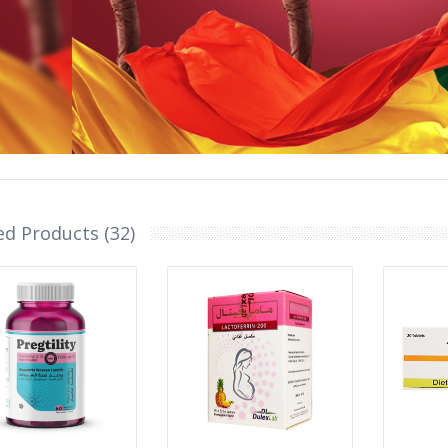
ed Products (32)