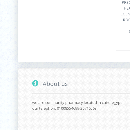
PRE
HEA
COEN
ROO
About us
we are community pharmacy located in cairo-egypt.
our telephon: 01008554699-26716563