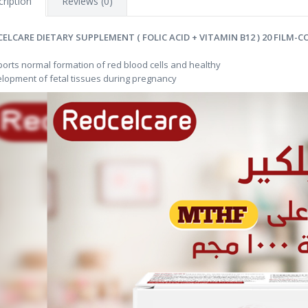
ription
Reviews (0)
CELCARE DIETARY SUPPLEMENT ( FOLIC ACID + VITAMIN B12 ) 20 FILM-
orts normal formation of red blood cells and healthy
lopment of fetal tissues during pregnancy