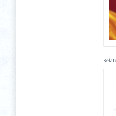
Relat