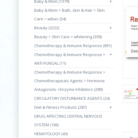
Baby & Mom (1379)
+
Baby & Mom > Bath, skin & Hair > Skin
Care > wibes (54)
Beauty (3222)
+
Beauty > Skin Care > whitening (309)
Chemotherapy & Immune Response (891)
+
Chemotherapy & Immune Response >
ANTI-FUNGAL (11)
Chemotherapy & Immune Response >
Chemotherapeutic Agents > Hormone
Antagonists >Enzyme Inhibitors (289)
CIRCULATORY DISTURBANCE AGENTS (24)
Diet & Fitness Products (287)
+
DRUG AFFECTING CENTRAL NERVOUS
SYSTEM (196)
HEMATOLOGY (43)