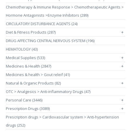
Chemotherapy & Immune Response > Chemotherapeutic Agents >
Hormone Antagonists >Enzyme Inhibitors (289)
CIRCULATORY DISTURBANCE AGENTS (24)
Diet & Fitness Products (287)
+
DRUG AFFECTING CENTRAL NERVOUS SYSTEM (196)
HEMATOLOGY (43)
Medical Supplies (533)
+
Medicines & Health (2847)
+
Medicines & health > Gout releif (41)
Natural & Organic Products (82)
+
OTC > Analgesics > Anti-inflammatory Drugs (47)
Personal Care (3446)
+
Prescription Drugs (3089)
+
Prescription drugs > Cardiovascular system > Anti-hypertension
drugs (252)