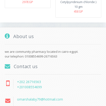
297EGP
Cetylpyridinium chloride )
10 gm
45EGP
About us
we are community pharmacy located in cairo-egypt.
our telephon: 01008554699-26716563
Contact us
+202 26716563
+201008554699
omarshalaby79@hotmail.com