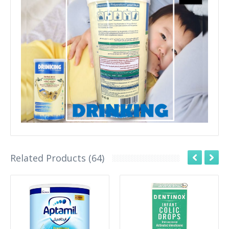
Related Products (64)