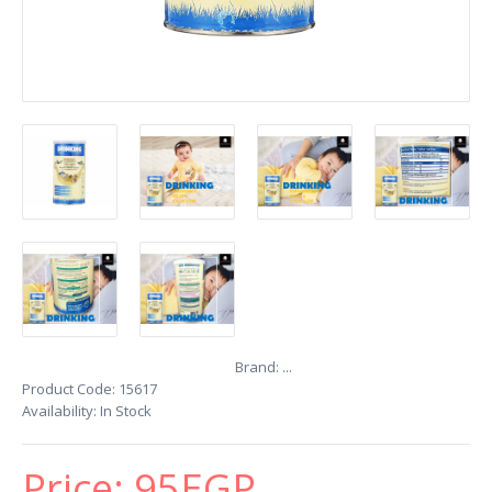
Brand:
...
Product Code:
15617
Availability:
In Stock
Price:
95EGP