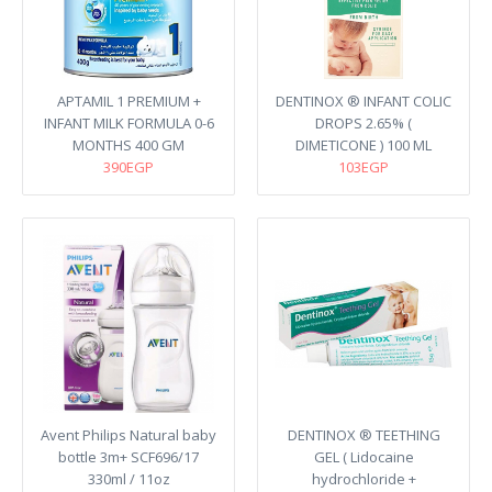
APTAMIL 1 PREMIUM +
DENTINOX ® INFANT COLIC
INFANT MILK FORMULA 0-6
DROPS 2.65% (
MONTHS 400 GM
DIMETICONE ) 100 ML
390EGP
103EGP
Avent Philips Natural baby
DENTINOX ® TEETHING
bottle 3m+ SCF696/17
GEL ( Lidocaine
330ml / 11oz
hydrochloride +