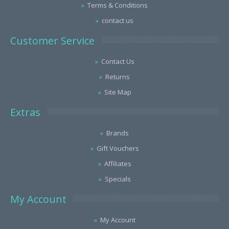
Terms & Conditions
contact us
Customer Service
Contact Us
Returns
Site Map
Extras
Brands
Gift Vouchers
Affiliates
Specials
My Account
My Account