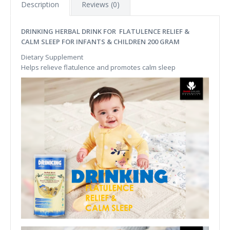
Description
Reviews (0)
DRINKING HERBAL DRINK FOR FLATULENCE RELIEF &
CALM SLEEP FOR INFANTS & CHILDREN 200 GRAM
Dietary Supplement
Helps relieve flatulence and promotes calm sleep