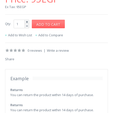
Ex Tax: 95EGP
Qty:
Add to Wish List
Add to Compare
0 reviews
|
Write a review
Share
Example
Returns
You can return the product within 14 days of purchase.
Returns
You can return the product within 14 days of purchase.