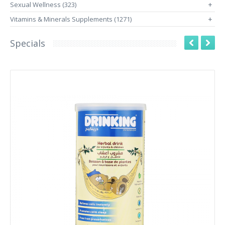
Sexual Wellness (323)
+
Vitamins & Minerals Supplements (1271)
+
Specials