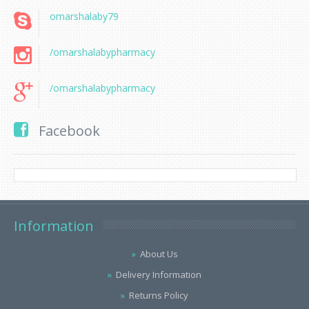
omarshalaby79
/omarshalabypharmacy
/omarshalabypharmacy
Facebook
Information
About Us
Delivery Information
Returns Policy