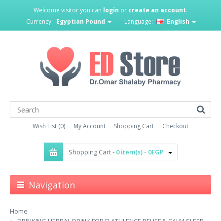
Welcome visitor you can
login
or
create an account
.
Currency:
Egyptian Pound
Language:
English
Wish List (0)
My Account
Shopping Cart
Checkout
Shopping Cart -
0 item(s) - 0EGP
Navigation
Home