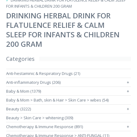
DRINKING HERBAL DRINK FOR FLATULENCE RELIEF & CALM SLEEP
FOR INFANTS & CHILDREN 200 GRAM
DRINKING HERBAL DRINK FOR
FLATULENCE RELIEF & CALM
SLEEP FOR INFANTS & CHILDREN
200 GRAM
Categories
Anti-hestaminic & Respiratory Drugs (21)
Anti-inflammatory Drugs (206)
+
Baby & Mom (1379)
+
Baby & Mom > Bath, skin & Hair > Skin Care > wibes (54)
Beauty (3222)
+
Beauty > Skin Care > whitening (309)
Chemotherapy & Immune Response (891)
+
Chemotherapy & Immune Response > ANTI-FUNGAL (11)