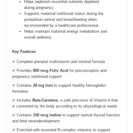
Helps replenish essential nutrients depleted
during pregnancy.
Supports maternal nutritional status during the
postpartum period and breastfeeding when
recommended by a healthcare professional.
Helps maintain maternal energy metabolism and
overall wellness.
Key Features
✔ Complete prenatal multivitamin and mineral formula
✔ Provides
800 mcg Folic Acid
for preconception and
pregnancy nutritional support
✔ Contains
28 mg Iron
to support healthy hemoglobin
formation
✔ Includes
Beta-Carotene
, a safe precursor of Vitamin A that
is converted by the body according to its physiological needs
✔ Contains
150 mcg Iodine
to support normal thyroid function
and fetal neurodevelopment
✔ Enriched with essential B-complex vitamins to support