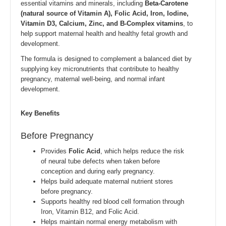
essential vitamins and minerals, including
Beta-Carotene
(natural source of Vitamin A), Folic Acid, Iron, Iodine,
Vitamin D3, Calcium, Zinc, and B-Complex vitamins
, to
help support maternal health and healthy fetal growth and
development.
The formula is designed to complement a balanced diet by
supplying key micronutrients that contribute to healthy
pregnancy, maternal well-being, and normal infant
development.
Key Benefits
Before Pregnancy
Provides
Folic Acid
, which helps reduce the risk
of neural tube defects when taken before
conception and during early pregnancy.
Helps build adequate maternal nutrient stores
before pregnancy.
Supports healthy red blood cell formation through
Iron, Vitamin B12, and Folic Acid.
Helps maintain normal energy metabolism with