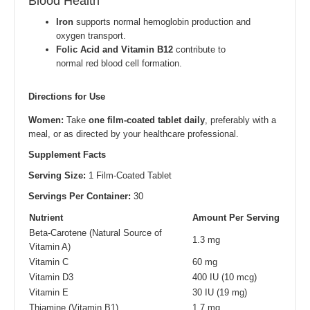
Blood Health
Iron
supports normal hemoglobin production and
oxygen transport.
Folic Acid and Vitamin B12
contribute to
normal red blood cell formation.
Directions for Use
Women:
Take
one film-coated tablet daily
, preferably with a
meal, or as directed by your healthcare professional.
Supplement Facts
Serving Size:
1 Film-Coated Tablet
Servings Per Container:
30
Nutrient
Amount Per Serving
Beta-Carotene (Natural Source of
1.3 mg
Vitamin A)
Vitamin C
60 mg
Vitamin D3
400 IU (10 mcg)
Vitamin E
30 IU (19 mg)
Thiamine (Vitamin B1)
1.7 mg