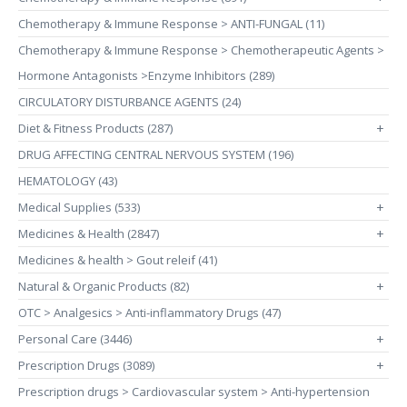
Chemotherapy & Immune Response > ANTI-FUNGAL (11)
Chemotherapy & Immune Response > Chemotherapeutic Agents >
Hormone Antagonists >Enzyme Inhibitors (289)
CIRCULATORY DISTURBANCE AGENTS (24)
Diet & Fitness Products (287)
+
DRUG AFFECTING CENTRAL NERVOUS SYSTEM (196)
HEMATOLOGY (43)
Medical Supplies (533)
+
Medicines & Health (2847)
+
Medicines & health > Gout releif (41)
Natural & Organic Products (82)
+
OTC > Analgesics > Anti-inflammatory Drugs (47)
Personal Care (3446)
+
Prescription Drugs (3089)
+
Prescription drugs > Cardiovascular system > Anti-hypertension