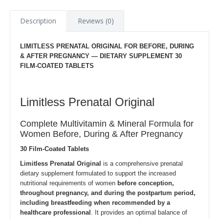
Description
Reviews (0)
LIMITLESS PRENATAL ORIGINAL FOR BEFORE, DURING
& AFTER PREGNANCY —
DIETARY SUPPLEMENT
30
FILM-COATED TABLETS
Limitless Prenatal Original
Complete Multivitamin & Mineral Formula for
Women Before, During & After Pregnancy
30 Film-Coated Tablets
Limitless Prenatal Original
is a comprehensive prenatal
dietary supplement formulated to support the increased
nutritional requirements of women
before conception,
throughout pregnancy, and during the postpartum period,
including breastfeeding when recommended by a
healthcare professional
. It provides an optimal balance of