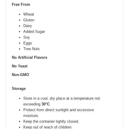
Free From
Wheat
Gluten
Dairy
Added Sugar
Soy
Eggs
Tree Nuts
No Artificial Flavors
No Yeast
Non-GMO
Storage
Store in a cool, dry place at a temperature not
exceeding
30°C
.
Protect from direct sunlight and excessive
moisture.
Keep the container tightly closed.
Keep out of reach of children.