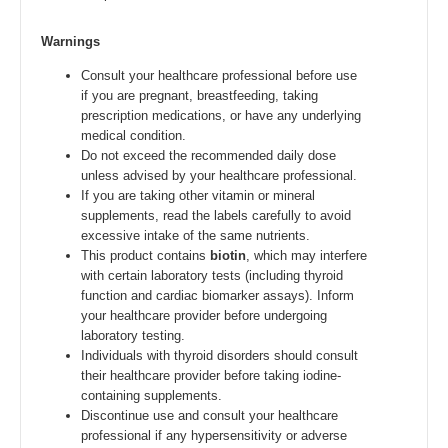
Warnings
Consult your healthcare professional before use
if you are pregnant, breastfeeding, taking
prescription medications, or have any underlying
medical condition.
Do not exceed the recommended daily dose
unless advised by your healthcare professional.
If you are taking other vitamin or mineral
supplements, read the labels carefully to avoid
excessive intake of the same nutrients.
This product contains
biotin
, which may interfere
with certain laboratory tests (including thyroid
function and cardiac biomarker assays). Inform
your healthcare provider before undergoing
laboratory testing.
Individuals with thyroid disorders should consult
their healthcare provider before taking iodine-
containing supplements.
Discontinue use and consult your healthcare
professional if any hypersensitivity or adverse