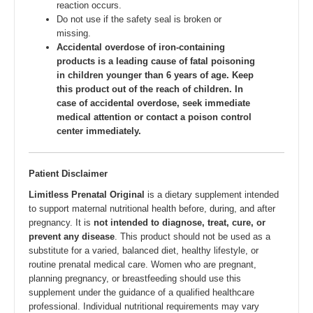
reaction occurs.
Do not use if the safety seal is broken or
missing.
Accidental overdose of iron-containing
products is a leading cause of fatal poisoning
in children younger than 6 years of age. Keep
this product out of the reach of children. In
case of accidental overdose, seek immediate
medical attention or contact a poison control
center immediately.
Patient Disclaimer
Limitless Prenatal Original
is a dietary supplement intended
to support maternal nutritional health before, during, and after
pregnancy. It is
not intended to diagnose, treat, cure, or
prevent any disease
. This product should not be used as a
substitute for a varied, balanced diet, healthy lifestyle, or
routine prenatal medical care. Women who are pregnant,
planning pregnancy, or breastfeeding should use this
supplement under the guidance of a qualified healthcare
professional. Individual nutritional requirements may vary