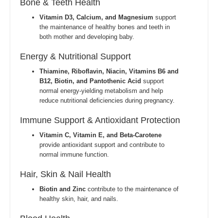
Bone & Teeth Health
Vitamin D3, Calcium, and Magnesium
support
the maintenance of healthy bones and teeth in
both mother and developing baby.
Energy & Nutritional Support
Thiamine, Riboflavin, Niacin, Vitamins B6 and
B12, Biotin, and Pantothenic Acid
support
normal energy-yielding metabolism and help
reduce nutritional deficiencies during pregnancy.
Immune Support & Antioxidant Protection
Vitamin C, Vitamin E, and Beta-Carotene
provide antioxidant support and contribute to
normal immune function.
Hair, Skin & Nail Health
Biotin and Zinc
contribute to the maintenance of
healthy skin, hair, and nails.