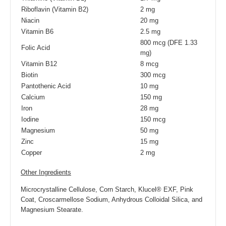
Riboflavin (Vitamin B2)
2 mg
Niacin
20 mg
Vitamin B6
2.5 mg
800 mcg (DFE 1.33
Folic Acid
mg)
Vitamin B12
8 mcg
Biotin
300 mcg
Pantothenic Acid
10 mg
Calcium
150 mg
Iron
28 mg
Iodine
150 mcg
Magnesium
50 mg
Zinc
15 mg
Copper
2 mg
Other Ingredients
Microcrystalline Cellulose, Corn Starch, Klucel® EXF, Pink
Coat, Croscarmellose Sodium, Anhydrous Colloidal Silica, and
Magnesium Stearate.