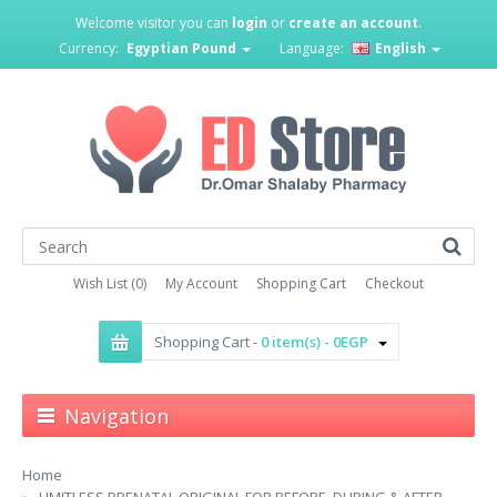
Welcome visitor you can
login
or
create an account
.
Currency:
Egyptian Pound
Language:
English
Wish List (0)
My Account
Shopping Cart
Checkout
Shopping Cart -
0 item(s) - 0EGP
Navigation
Home