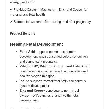
energy production
✔ Provides Calcium, Magnesium, Zinc, and Copper for
maternal and fetal health
✔ Suitable for women before, during, and after pregnancy
Product Benefits
Healthy Fetal Development
Folic Acid
supports normal neural tube
development when consumed before conception
and during early pregnancy.
Vitamin B12, Vitamin B6, Iron, and Folic Acid
contribute to normal red blood cell formation and
healthy oxygen transport.
Iodine
supports normal fetal brain and nervous
system development.
Zinc and Copper
contribute to normal cell
division, DNA synthesis, and healthy fetal
development.