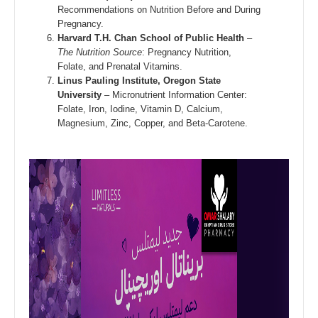
Recommendations on Nutrition Before and During
Pregnancy.
Harvard T.H. Chan School of Public Health
–
The Nutrition Source
: Pregnancy Nutrition,
Folate, and Prenatal Vitamins.
Linus Pauling Institute, Oregon State
University
– Micronutrient Information Center:
Folate, Iron, Iodine, Vitamin D, Calcium,
Magnesium, Zinc, Copper, and Beta-Carotene.