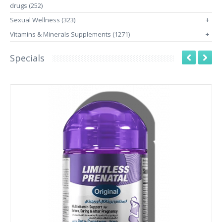
drugs (252)
Sexual Wellness (323)
+
Vitamins & Minerals Supplements (1271)
+
Specials