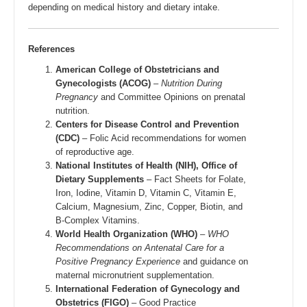
depending on medical history and dietary intake.
References
American College of Obstetricians and
Gynecologists (ACOG)
–
Nutrition During
Pregnancy
and Committee Opinions on prenatal
nutrition.
Centers for Disease Control and Prevention
(CDC)
– Folic Acid recommendations for women
of reproductive age.
National Institutes of Health (NIH), Office of
Dietary Supplements
– Fact Sheets for Folate,
Iron, Iodine, Vitamin D, Vitamin C, Vitamin E,
Calcium, Magnesium, Zinc, Copper, Biotin, and
B-Complex Vitamins.
World Health Organization (WHO)
–
WHO
Recommendations on Antenatal Care for a
Positive Pregnancy Experience
and guidance on
maternal micronutrient supplementation.
International Federation of Gynecology and
Obstetrics (FIGO)
– Good Practice