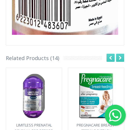
Related Products (14)
LIMITLESS PRENATAL
PREGNACARE BREAST-