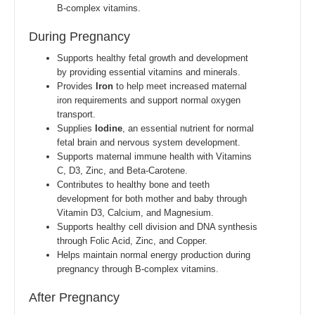
B-complex vitamins.
During Pregnancy
Supports healthy fetal growth and development
by providing essential vitamins and minerals.
Provides
Iron
to help meet increased maternal
iron requirements and support normal oxygen
transport.
Supplies
Iodine
, an essential nutrient for normal
fetal brain and nervous system development.
Supports maternal immune health with Vitamins
C, D3, Zinc, and Beta-Carotene.
Contributes to healthy bone and teeth
development for both mother and baby through
Vitamin D3, Calcium, and Magnesium.
Supports healthy cell division and DNA synthesis
through Folic Acid, Zinc, and Copper.
Helps maintain normal energy production during
pregnancy through B-complex vitamins.
After Pregnancy