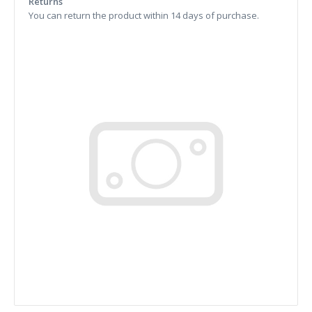
Returns
You can return the product within 14 days of purchase.