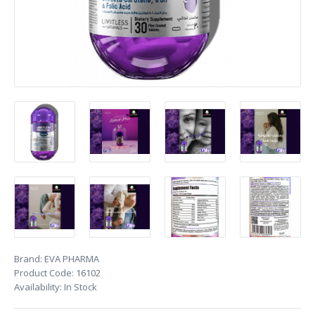
Brand:
EVA PHARMA
Product Code:
16102
Availability:
In Stock