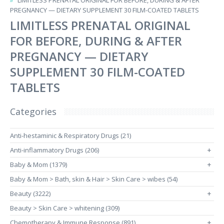
LIMITLESS PRENATAL ORIGINAL FOR BEFORE, DURING & AFTER
PREGNANCY — DIETARY SUPPLEMENT 30 FILM-COATED TABLETS
LIMITLESS PRENATAL ORIGINAL
FOR BEFORE, DURING & AFTER
PREGNANCY — DIETARY
SUPPLEMENT 30 FILM-COATED
TABLETS
Categories
Anti-hestaminic & Respiratory Drugs (21)
Anti-inflammatory Drugs (206)
+
Baby & Mom (1379)
+
Baby & Mom > Bath, skin & Hair > Skin Care > wibes (54)
Beauty (3222)
+
Beauty > Skin Care > whitening (309)
Chemotherapy & Immune Response (891)
+