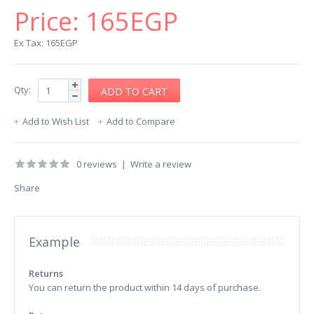
Price:
165EGP
Ex Tax: 165EGP
Qty:
Add to Wish List
Add to Compare
0 reviews
|
Write a review
Share
Example
Returns
You can return the product within 14 days of purchase.