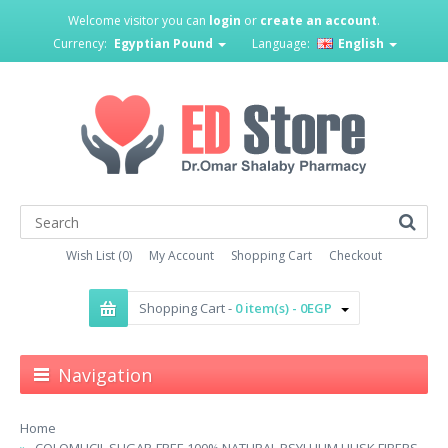
Welcome visitor you can
login
or
create an account
.
Currency:
Egyptian Pound
Language:
English
Wish List (0)
My Account
Shopping Cart
Checkout
Shopping Cart -
0 item(s) - 0EGP
Navigation
Home