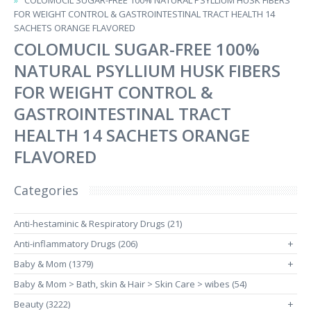
COLOMUCIL SUGAR-FREE 100% NATURAL PSYLLIUM HUSK FIBERS
FOR WEIGHT CONTROL & GASTROINTESTINAL TRACT HEALTH 14
SACHETS ORANGE FLAVORED
COLOMUCIL SUGAR-FREE 100%
NATURAL PSYLLIUM HUSK FIBERS
FOR WEIGHT CONTROL &
GASTROINTESTINAL TRACT
HEALTH 14 SACHETS ORANGE
FLAVORED
Categories
Anti-hestaminic & Respiratory Drugs (21)
Anti-inflammatory Drugs (206)
+
Baby & Mom (1379)
+
Baby & Mom > Bath, skin & Hair > Skin Care > wibes (54)
Beauty (3222)
+