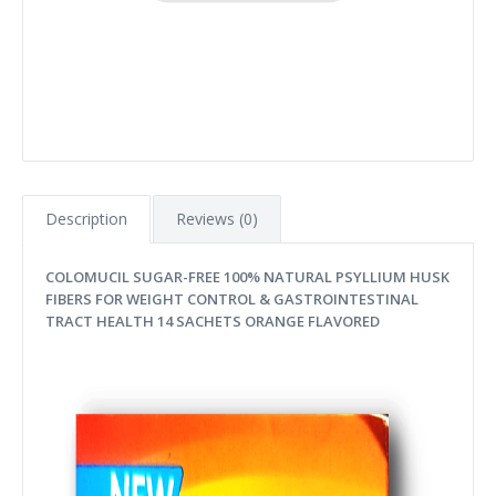
Description
Reviews (0)
COLOMUCIL SUGAR-FREE 100% NATURAL PSYLLIUM HUSK
FIBERS FOR WEIGHT CONTROL & GASTROINTESTINAL
TRACT HEALTH 14 SACHETS ORANGE FLAVORED