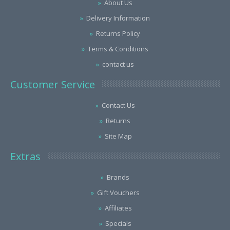
About Us
Delivery Information
Returns Policy
Terms & Conditions
contact us
Customer Service
Contact Us
Returns
Site Map
Extras
Brands
Gift Vouchers
Affiliates
Specials