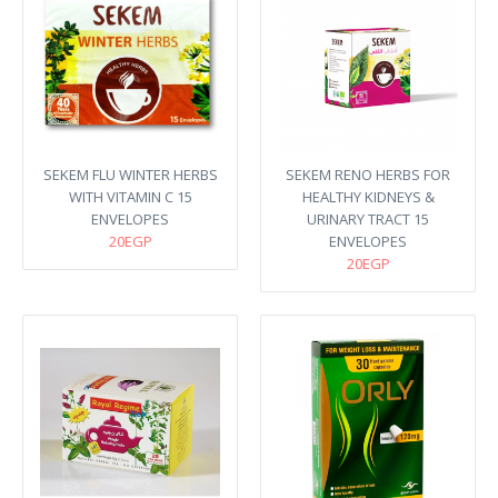
SEKEM FLU WINTER HERBS
SEKEM RENO HERBS FOR
WITH VITAMIN C 15
HEALTHY KIDNEYS &
ENVELOPES
URINARY TRACT 15
20EGP
ENVELOPES
20EGP