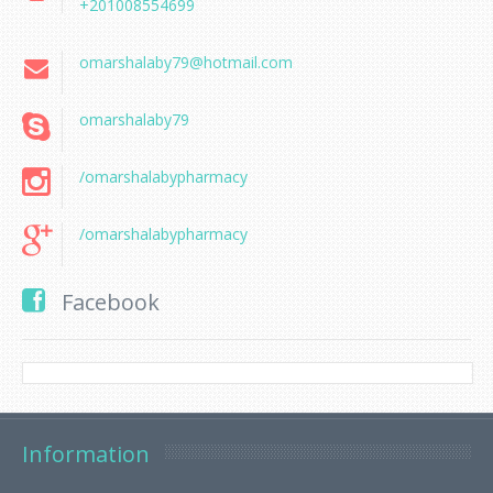
+201008554699
omarshalaby79@hotmail.com
omarshalaby79
/omarshalabypharmacy
/omarshalabypharmacy
Facebook
Information