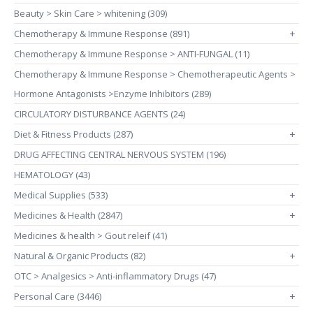
Beauty > Skin Care > whitening (309)
Chemotherapy & Immune Response (891)
+
Chemotherapy & Immune Response > ANTI-FUNGAL (11)
Chemotherapy & Immune Response > Chemotherapeutic Agents >
Hormone Antagonists >Enzyme Inhibitors (289)
CIRCULATORY DISTURBANCE AGENTS (24)
Diet & Fitness Products (287)
+
DRUG AFFECTING CENTRAL NERVOUS SYSTEM (196)
HEMATOLOGY (43)
Medical Supplies (533)
+
Medicines & Health (2847)
+
Medicines & health > Gout releif (41)
Natural & Organic Products (82)
+
OTC > Analgesics > Anti-inflammatory Drugs (47)
Personal Care (3446)
+