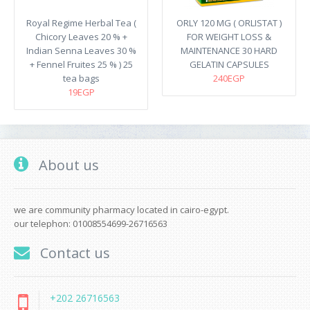
Royal Regime Herbal Tea (
ORLY 120 MG ( ORLISTAT )
Chicory Leaves 20 % +
FOR WEIGHT LOSS &
Indian Senna Leaves 30 %
MAINTENANCE 30 HARD
+ Fennel Fruites 25 % ) 25
GELATIN CAPSULES
tea bags
240EGP
19EGP
About us
we are community pharmacy located in cairo-egypt.
our telephon: 01008554699-26716563
Contact us
+202 26716563