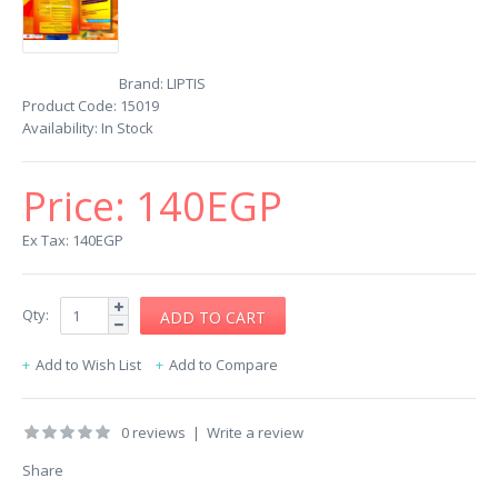
Brand:
LIPTIS
Product Code:
15019
Availability:
In Stock
Price:
140EGP
Ex Tax: 140EGP
Qty:
Add to Wish List
Add to Compare
0 reviews
|
Write a review
Share