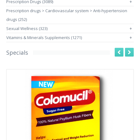
Prescription Drugs (3089)
+
Prescription drugs > Cardiovascular system > Anti-hypertension
drugs (252)
Sexual Wellness (323)
+
Vitamins & Minerals Supplements (1271)
+
Specials