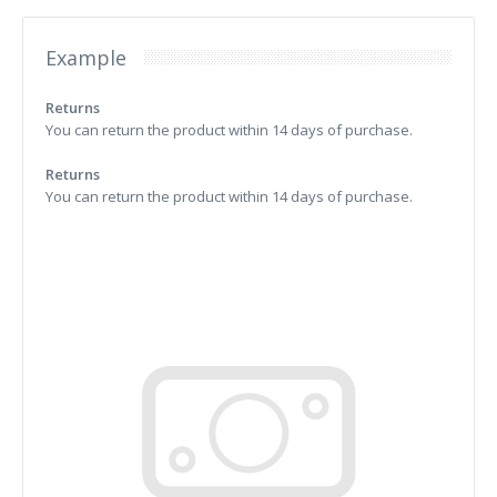
Example
Returns
You can return the product within 14 days of purchase.
Returns
You can return the product within 14 days of purchase.