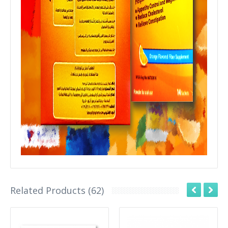
Related Products (62)