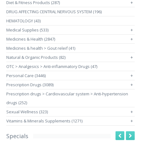
Diet & Fitness Products (287)
+
DRUG AFFECTING CENTRAL NERVOUS SYSTEM (196)
HEMATOLOGY (43)
Medical Supplies (533)
+
Medicines & Health (2847)
+
Medicines & health > Gout releif (41)
Natural & Organic Products (82)
+
OTC > Analgesics > Anti-inflammatory Drugs (47)
Personal Care (3446)
+
Prescription Drugs (3089)
+
Prescription drugs > Cardiovascular system > Anti-hypertension
drugs (252)
Sexual Wellness (323)
+
Vitamins & Minerals Supplements (1271)
+
Specials