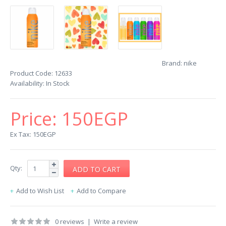
Brand:
nike
Product Code:
12633
Availability:
In Stock
Price:
150EGP
Ex Tax: 150EGP
Qty:
Add to Wish List
Add to Compare
0 reviews
|
Write a review