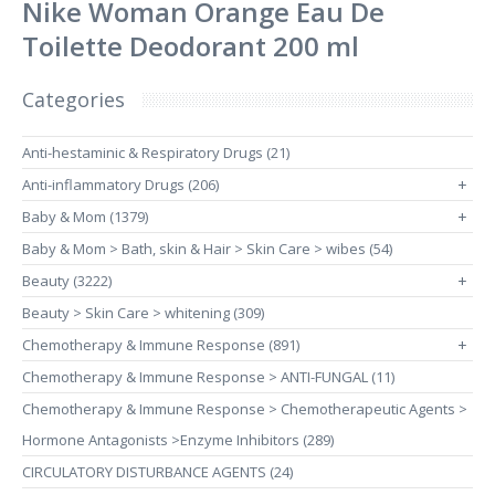
Nike Woman Orange Eau De
Toilette Deodorant 200 ml
Categories
Anti-hestaminic & Respiratory Drugs (21)
Anti-inflammatory Drugs (206)
+
Baby & Mom (1379)
+
Baby & Mom > Bath, skin & Hair > Skin Care > wibes (54)
Beauty (3222)
+
Beauty > Skin Care > whitening (309)
Chemotherapy & Immune Response (891)
+
Chemotherapy & Immune Response > ANTI-FUNGAL (11)
Chemotherapy & Immune Response > Chemotherapeutic Agents >
Hormone Antagonists >Enzyme Inhibitors (289)
CIRCULATORY DISTURBANCE AGENTS (24)