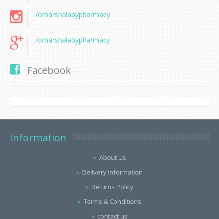
/omarshalabypharmacy
/omarshalabypharmacy
Facebook
Information
About Us
Delivery Information
Returns Policy
Terms & Conditions
contact us