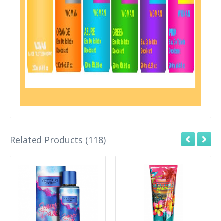
Related Products (118)