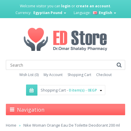
Welcome visitor you can
login
or
create an account
.
Currency:
Egyptian Pound
Language:
English
Wish List (0)
My Account
Shopping Cart
Checkout
Shopping Cart -
0 item(s) - 0EGP
Navigation
Home
Nike Woman Orange Eau De Toilette Deodorant 200 ml