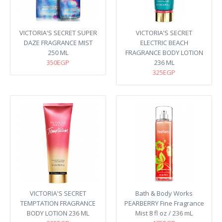
VICTORIA'S SECRET SUPER
VICTORIA'S SECRET
DAZE FRAGRANCE MIST
ELECTRIC BEACH
250 ML
FRAGRANCE BODY LOTION
350EGP
236 ML
325EGP
VICTORIA'S SECRET
Bath & Body Works
TEMPTATION FRAGRANCE
PEARBERRY Fine Fragrance
BODY LOTION 236 ML
Mist 8 fl oz / 236 mL