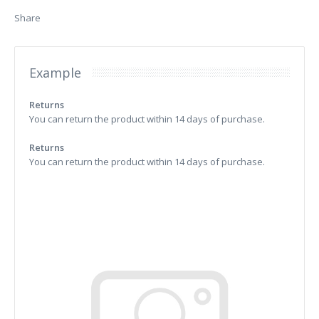
Share
Example
Returns
You can return the product within 14 days of purchase.
Returns
You can return the product within 14 days of purchase.