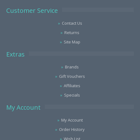
Customer Service
Contact Us
Returns
Site Map
Extras
Brands
Gift Vouchers
Affiliates
Specials
My Account
My Account
Order History
Wish List