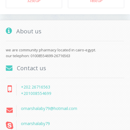
325EGP
185EGP
About us
we are community pharmacy located in cairo-egypt.
our telephon: 01008554699-26716563
Contact us
+202 26716563
+201008554699
omarshalaby79@hotmail.com
omarshalaby79