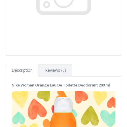
Description
Reviews (0)
Nike Woman Orange Eau De Toilette Deodorant 200 ml