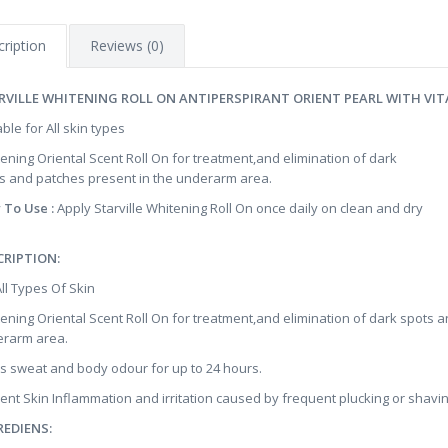
ription
Reviews (0)
RVILLE WHITENING ROLL ON ANTIPERSPIRANT ORIENT PEARL WITH VITA
able for All skin types
tening Oriental Scent Roll On for treatment,and elimination of dark
s and patches present in the underarm area.
 To Use :
Apply Starville Whitening Roll On once daily on clean and dry
CRIPTION:
All Types Of Skin
tening Oriental Scent Roll On for treatment,and elimination of dark spots 
rarm area.
ts sweat and body odour for up to 24 hours.
ent Skin Inflammation and irritation caused by frequent plucking or shavin
REDIENS: