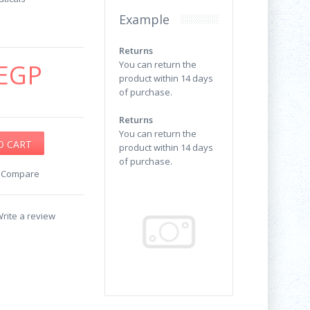
Example
Returns
EGP
You can return the
product within 14 days
of purchase.
Returns
You can return the
product within 14 days
of purchase.
o Compare
rite a review