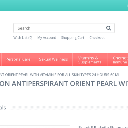
Wish List (0)
My Account
Shopping Cart
Checkout
Vitamins &
Chemot
Personal Care
Sexual Wellness
Supplements
Immune
T ORIENT PEARL WITH VITAMIN E FOR ALL SKIN TYPES 24 HOURS 60 ML
ON ANTIPERSPIRANT ORIENT PEARL WIT
als
Brand:
E-Parkville Pharmaceu