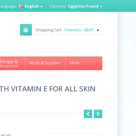
Language:
English
Currency:
Egyptian Pound
Shopping Cart -
0 item(s) - 0EGP
herapy &
Medical Supplies
More
 Response
H VITAMIN E FOR ALL SKIN
ticals