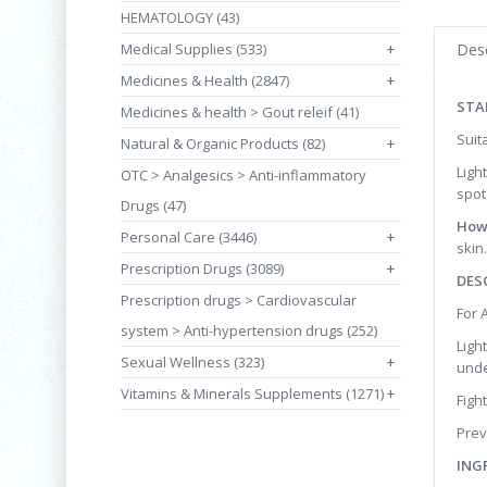
HEMATOLOGY (43)
Medical Supplies (533)
+
Desc
Medicines & Health (2847)
+
STA
Medicines & health > Gout releif (41)
Suit
Natural & Organic Products (82)
+
Ligh
OTC > Analgesics > Anti-inflammatory
spot
Drugs (47)
How
Personal Care (3446)
+
skin.
Prescription Drugs (3089)
+
DES
Prescription drugs > Cardiovascular
For 
system > Anti-hypertension drugs (252)
Ligh
Sexual Wellness (323)
+
unde
Vitamins & Minerals Supplements (1271)
+
Figh
Prev
ING