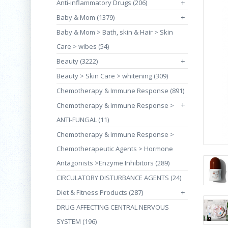
Anti-inflammatory Drugs (206)
+
Baby & Mom (1379)
+
Baby & Mom > Bath, skin & Hair > Skin
Care > wibes (54)
Beauty (3222)
+
Beauty > Skin Care > whitening (309)
Chemotherapy & Immune Response (891)
+
Chemotherapy & Immune Response >
ANTI-FUNGAL (11)
Chemotherapy & Immune Response >
Chemotherapeutic Agents > Hormone
Antagonists >Enzyme Inhibitors (289)
CIRCULATORY DISTURBANCE AGENTS (24)
Diet & Fitness Products (287)
+
DRUG AFFECTING CENTRAL NERVOUS
SYSTEM (196)