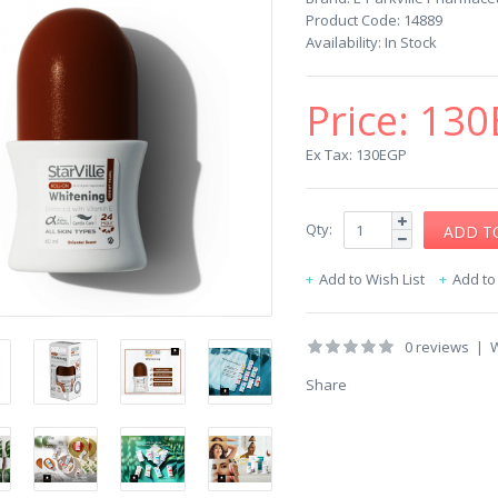
Product Code:
14889
Availability:
In Stock
Price:
130
Ex Tax: 130EGP
Qty:
Add to Wish List
Add t
0 reviews
|
W
Share