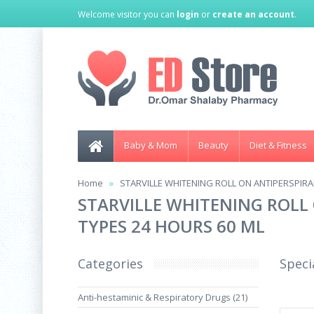
Welcome visitor you can
login
or
create an account
.
Baby & Mom
Beauty
Diet & Fitness
Home
STARVILLE WHITENING ROLL ON ANTIPERSPIRAN
STARVILLE WHITENING ROLL 
TYPES 24 HOURS 60 ML
Categories
Speci
Anti-hestaminic & Respiratory Drugs (21)