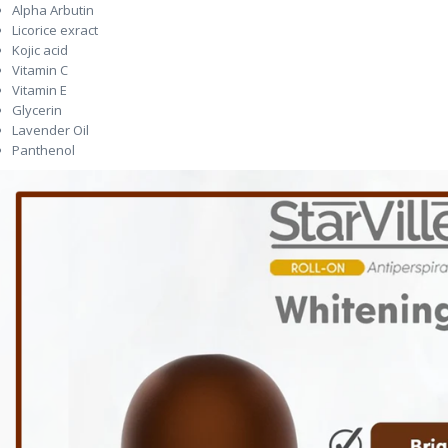
Alpha Arbutin
Licorice exract
Kojic acid
Vitamin C
Vitamin E
Glycerin
Lavender Oil
Panthenol