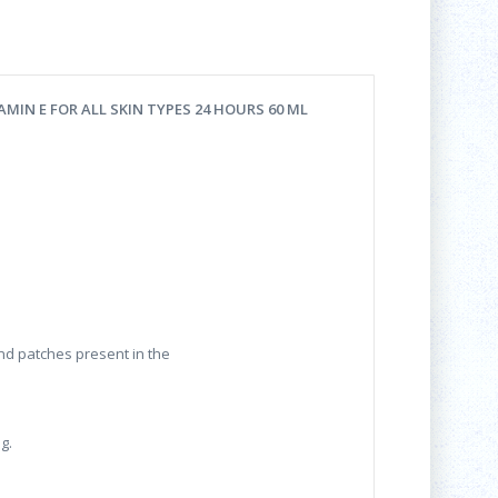
MIN E FOR ALL SKIN TYPES 24 HOURS 60 ML
and patches present in the
g.