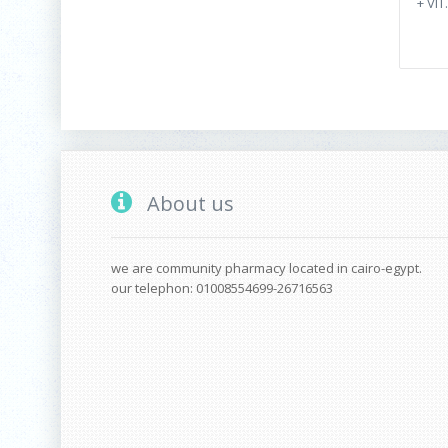
+ VIT
About us
we are community pharmacy located in cairo-egypt.
our telephon: 01008554699-26716563