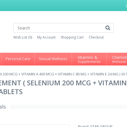
Wish List (0)
My Account
Shopping Cart
Checkout
Vitamins &
Chemot
Personal Care
Sexual Wellness
Supplements
Immune
200 MCG + VITAMIN A 400 MCG + VITAMIN C 80 MG + VITAMIN E 24 MG ) 30
MENT ( SELENIUM 200 MCG + VITAMIN 
TABLETS
als
Brand:
STAR GROUP