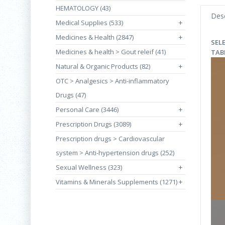
HEMATOLOGY (43)
Desc
Medical Supplies (533)
+
Medicines & Health (2847)
+
SEL
Medicines & health > Gout releif (41)
TAB
Natural & Organic Products (82)
+
OTC > Analgesics > Anti-inflammatory
Drugs (47)
Personal Care (3446)
+
Prescription Drugs (3089)
+
Prescription drugs > Cardiovascular
system > Anti-hypertension drugs (252)
Sexual Wellness (323)
+
Vitamins & Minerals Supplements (1271)
+