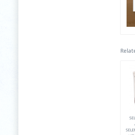
Relat
SEL
SELEN