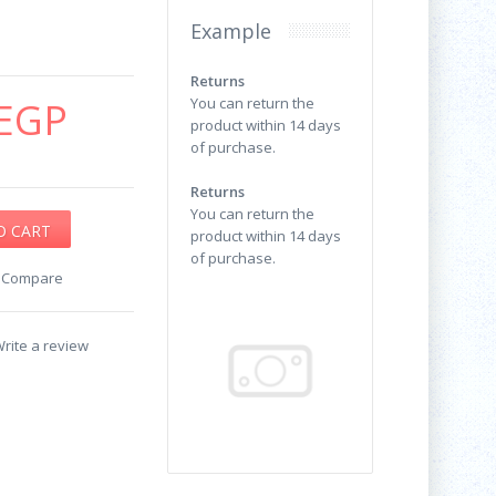
Example
Returns
EGP
You can return the
product within 14 days
of purchase.
Returns
You can return the
product within 14 days
of purchase.
o Compare
rite a review