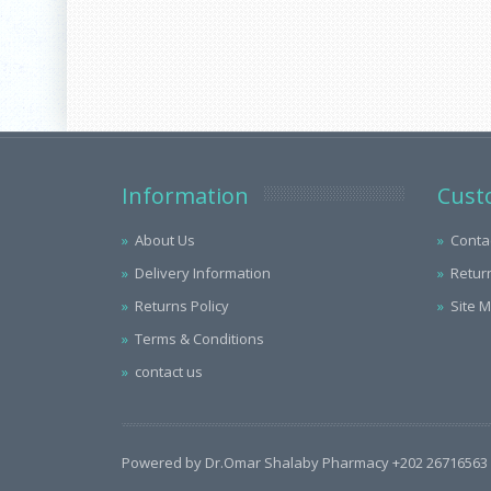
Information
Cust
About Us
Conta
Delivery Information
Retur
Returns Policy
Site 
Terms & Conditions
contact us
Powered by Dr.Omar Shalaby Pharmacy +202 26716563 