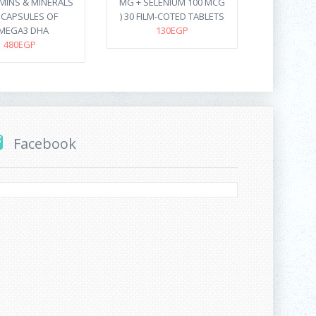
AMINS & MINERALS
MG + SELENIUM 100 MCG
8 CAPSULES OF
) 30 FILM-COTED TABLETS
MEGA3 DHA
130EGP
480EGP
Facebook