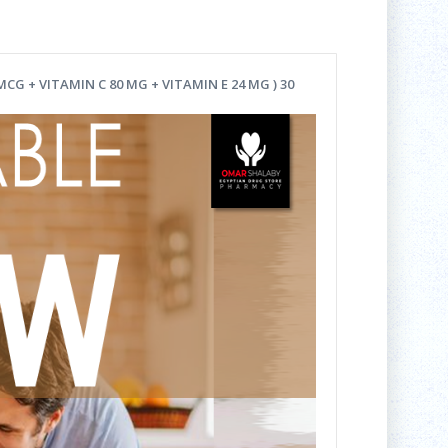
G + VITAMIN C 80 MG + VITAMIN E 24 MG ) 30