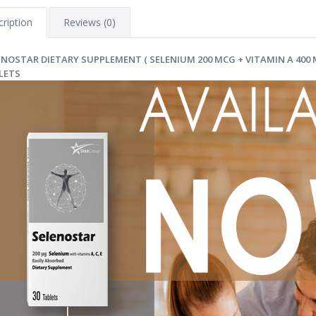
ription
Reviews (0)
ENOSTAR DIETARY SUPPLEMENT ( SELENIUM 200 MCG + VITAMIN A 400 MC
LETS