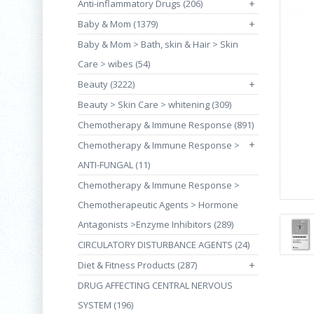
Anti-inflammatory Drugs (206)
+
Baby & Mom (1379)
+
Baby & Mom > Bath, skin & Hair > Skin
Care > wibes (54)
Beauty (3222)
+
Beauty > Skin Care > whitening (309)
Chemotherapy & Immune Response (891)
+
Chemotherapy & Immune Response >
ANTI-FUNGAL (11)
Chemotherapy & Immune Response >
Chemotherapeutic Agents > Hormone
Antagonists >Enzyme Inhibitors (289)
CIRCULATORY DISTURBANCE AGENTS (24)
Diet & Fitness Products (287)
+
DRUG AFFECTING CENTRAL NERVOUS
SYSTEM (196)