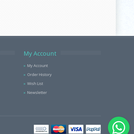
My Account
My Account
Order History
Wish List
Newsletter