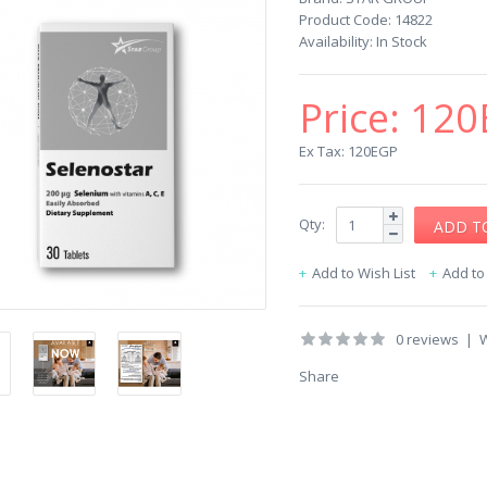
Product Code:
14822
Availability:
In Stock
Price:
120
Ex Tax: 120EGP
Qty:
Add to Wish List
Add t
0 reviews
|
W
Share