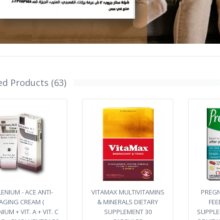
ed Products (63)
ENIUM - ACE ANTI-
VITAMAX MULTIVITAMINS
PREGN
AGING CREAM (
& MINERALS DIETARY
FEE
IUM + VIT. A + VIT. C
SUPPLEMENT 30
SUPPLE