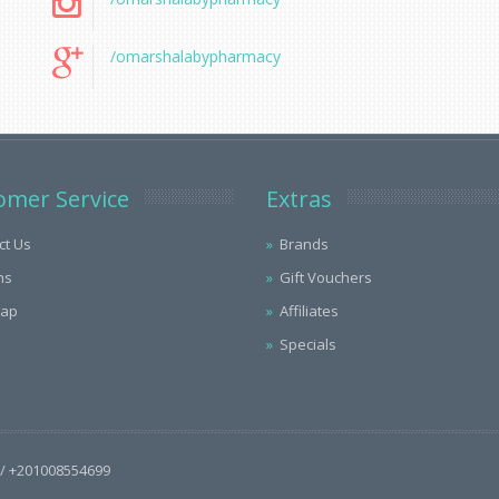
/omarshalabypharmacy
omer Service
Extras
ct Us
Brands
ns
Gift Vouchers
Map
Affiliates
Specials
/ +201008554699