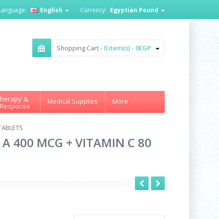
Language:
English
Currency:
Egyptian Pound
Shopping Cart -
0 item(s) - 0EGP
herapy &
Medical Supplies
More
 Response
 TABLETS
A 400 MCG + VITAMIN C 80