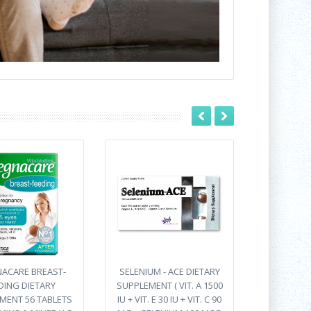
ACARE BREAST-
SELENIUM - ACE DIETARY
DING DIETARY
SUPPLEMENT ( VIT. A 1500
MENT 56 TABLETS
IU + VIT. E 30 IU + VIT. C 90