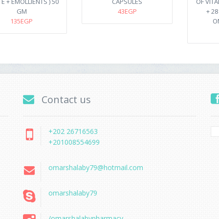
. E + EMOLLIENTS ) 50
CAPSULES
OF VIT
GM
43EGP
+ 2
135EGP
O
Contact us
+202 26716563
+201008554699
omarshalaby79@hotmail.com
omarshalaby79
/omarshalabypharmacy