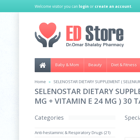
Welcome visitor you can
login
or
create an account
.
Baby & Mom
Beauty
Diet & Fitness
Home
SELENOSTAR DIETARY SUPPLEMENT ( SELENIUM 
SELENOSTAR DIETARY SUPPLE
MG + VITAMIN E 24 MG ) 30 
Categories
Speci
Anti-hestaminic & Respiratory Drugs (21)