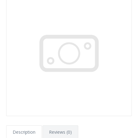
Description
Reviews (0)