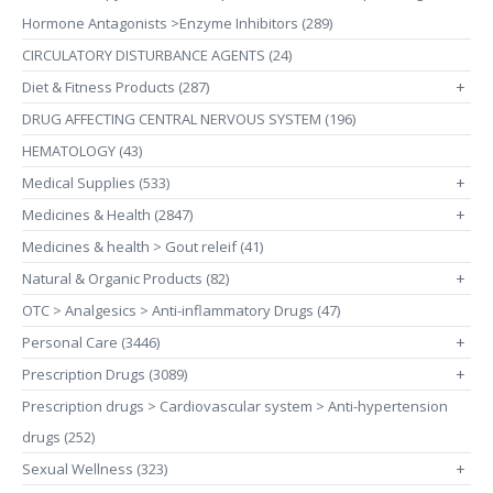
Hormone Antagonists >Enzyme Inhibitors (289)
CIRCULATORY DISTURBANCE AGENTS (24)
Diet & Fitness Products (287)
+
DRUG AFFECTING CENTRAL NERVOUS SYSTEM (196)
HEMATOLOGY (43)
Medical Supplies (533)
+
Medicines & Health (2847)
+
Medicines & health > Gout releif (41)
Natural & Organic Products (82)
+
OTC > Analgesics > Anti-inflammatory Drugs (47)
Personal Care (3446)
+
Prescription Drugs (3089)
+
Prescription drugs > Cardiovascular system > Anti-hypertension
drugs (252)
Sexual Wellness (323)
+