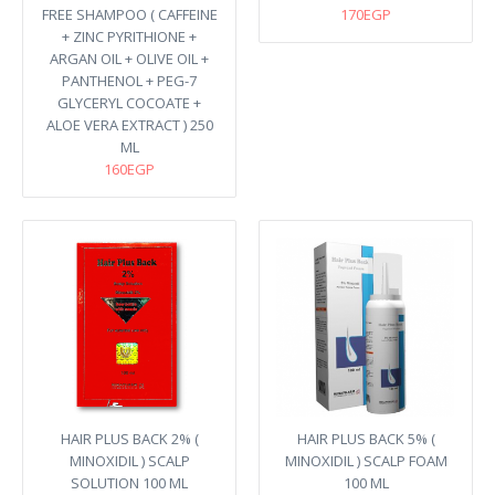
FREE SHAMPOO ( CAFFEINE
170EGP
+ ZINC PYRITHIONE +
ARGAN OIL + OLIVE OIL +
PANTHENOL + PEG-7
GLYCERYL COCOATE +
ALOE VERA EXTRACT ) 250
ML
160EGP
HAIR PLUS BACK 2% (
HAIR PLUS BACK 5% (
MINOXIDIL ) SCALP
MINOXIDIL ) SCALP FOAM
SOLUTION 100 ML
100 ML