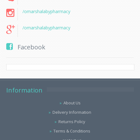
/omarshalabypharmacy
/omarshalabypharmacy
Facebook
Information
About Us
Delivery Information
Returns Policy
Terms & Conditions