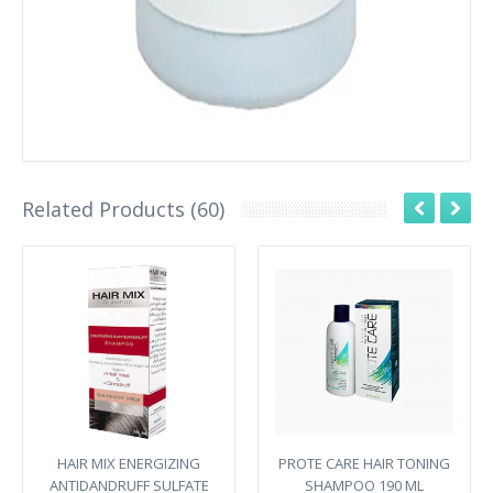
Related Products (60)
HAIR MIX ENERGIZING
PROTE CARE HAIR TONING
ANTIDANDRUFF SULFATE
SHAMPOO 190 ML