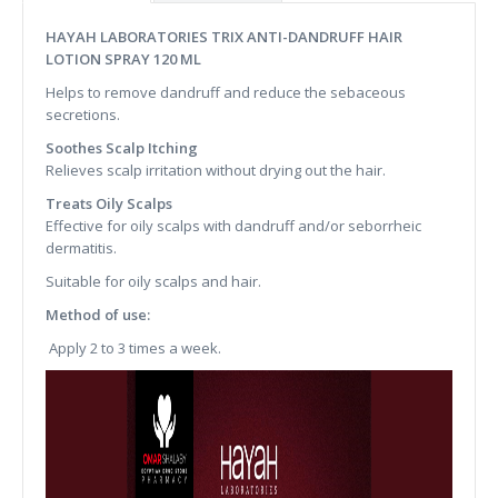
HAYAH LABORATORIES TRIX ANTI-DANDRUFF HAIR
LOTION SPRAY 120 ML
Helps to remove dandruff and reduce the sebaceous
secretions.
Soothes Scalp Itching
Relieves scalp irritation without drying out the hair.
Treats Oily Scalps
Effective for oily scalps with dandruff and/or seborrheic
dermatitis.
Suitable for oily scalps and hair.
Method of use:
Apply 2 to 3 times a week.