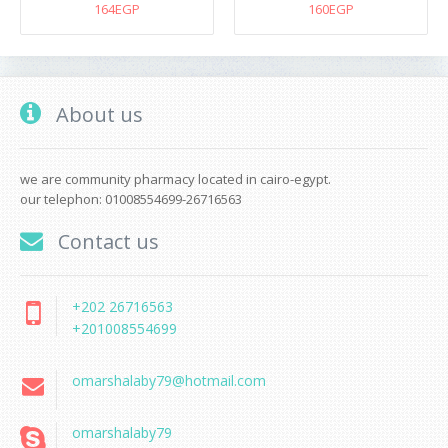
164EGP
160EGP
About us
we are community pharmacy located in cairo-egypt.
our telephon: 01008554699-26716563
Contact us
+202 26716563
+201008554699
omarshalaby79@hotmail.com
omarshalaby79