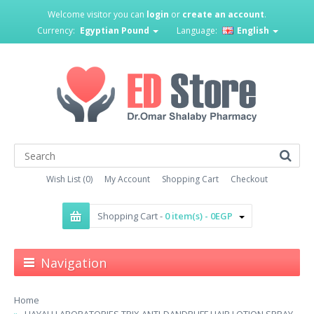
Welcome visitor you can
login
or
create an account
.
Currency:
Egyptian Pound
Language:
English
Wish List (0)
My Account
Shopping Cart
Checkout
Shopping Cart -
0 item(s) - 0EGP
Navigation
Home