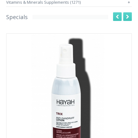
Vitamins & Minerals Supplements (1271)
+
Specials