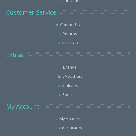
contact us
Customer Service
Contact Us
Returns
Site Map
Extras
Brands
Gift Vouchers
Affiliates
Specials
My Account
My Account
Order History