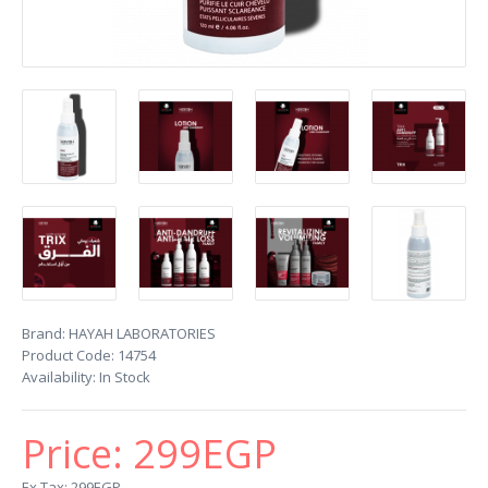
Brand:
HAYAH LABORATORIES
Product Code:
14754
Availability:
In Stock
Price:
299EGP
Ex Tax: 299EGP