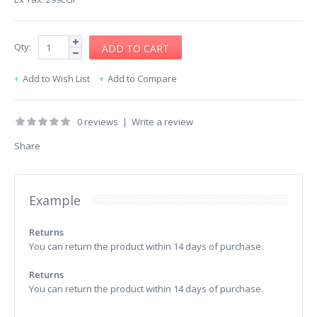
Qty:
Add to Wish List
Add to Compare
0 reviews
|
Write a review
Share
Example
Returns
You can return the product within 14 days of purchase.
Returns
You can return the product within 14 days of purchase.