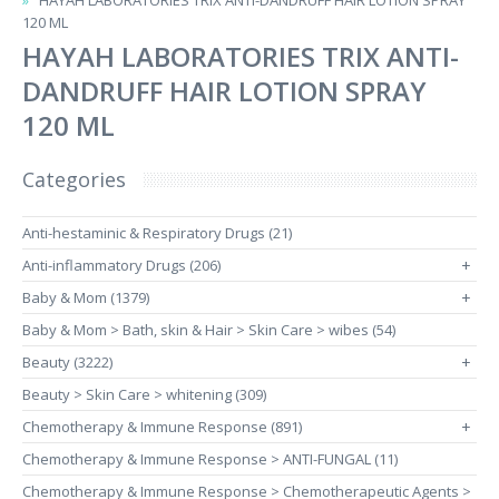
HAYAH LABORATORIES TRIX ANTI-DANDRUFF HAIR LOTION SPRAY
120 ML
HAYAH LABORATORIES TRIX ANTI-
DANDRUFF HAIR LOTION SPRAY
120 ML
Categories
Anti-hestaminic & Respiratory Drugs (21)
Anti-inflammatory Drugs (206)
+
Baby & Mom (1379)
+
Baby & Mom > Bath, skin & Hair > Skin Care > wibes (54)
Beauty (3222)
+
Beauty > Skin Care > whitening (309)
Chemotherapy & Immune Response (891)
+
Chemotherapy & Immune Response > ANTI-FUNGAL (11)
Chemotherapy & Immune Response > Chemotherapeutic Agents >