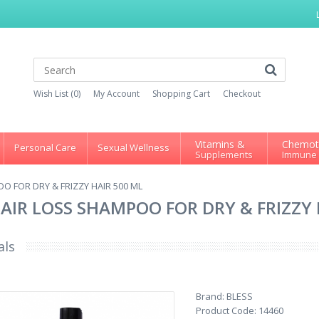
Wish List (0)
My Account
Shopping Cart
Checkout
Vitamins &
Chemot
Personal Care
Sexual Wellness
Supplements
Immune
O FOR DRY & FRIZZY HAIR 500 ML
AIR LOSS SHAMPOO FOR DRY & FRIZZY 
als
Brand:
BLESS
Product Code:
14460