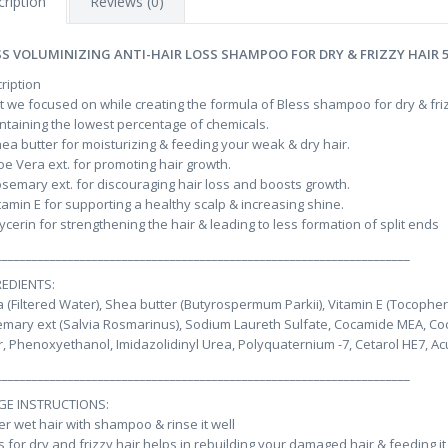
ription
Reviews (0)
SS VOLUMINIZING ANTI-HAIR LOSS SHAMPOO FOR DRY & FRIZZY HAIR 
ription
 we focused on while creating the formula of Bless shampoo for dry & fri
ntaining the lowest percentage of chemicals.
hea butter for moisturizing & feeding your weak & dry hair.
loe Vera ext. for promoting hair growth.
osemary ext. for discouraging hair loss and boosts growth.
itamin E for supporting a healthy scalp & increasing shine.
lycerin for strengthening the hair & leading to less formation of split ends
_____________________________________________________________________
EDIENTS:
 (Filtered Water), Shea butter (Butyrospermum Parkii), Vitamin E (Tocophery
mary ext (Salvia Rosmarinus), Sodium Laureth Sulfate, Cocamide MEA, Co
, Phenoxyethanol, Imidazolidinyl Urea, Polyquaternium -7, Cetarol HE7, Ac
_____________________________________________________________________
GE INSTRUCTIONS:
er wet hair with shampoo & rinse it well
s for dry and frizzy hair helps in rebuilding your damaged hair & feeding it