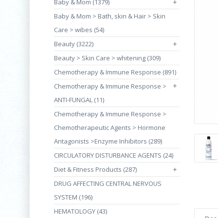
Baby & Mom (1379)
+
Baby & Mom > Bath, skin & Hair > Skin
Care > wibes (54)
Beauty (3222)
+
Beauty > Skin Care > whitening (309)
Chemotherapy & Immune Response (891)
+
Chemotherapy & Immune Response >
ANTI-FUNGAL (11)
Chemotherapy & Immune Response >
Chemotherapeutic Agents > Hormone
Antagonists >Enzyme Inhibitors (289)
CIRCULATORY DISTURBANCE AGENTS (24)
Diet & Fitness Products (287)
+
DRUG AFFECTING CENTRAL NERVOUS
SYSTEM (196)
HEMATOLOGY (43)