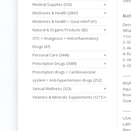
Desc
Medical Supplies (533)
+
Medicines & Health (2847)
+
BLE
Medicines & health > Gout releif (41)
Desc
Natural & Organic Products (82)
+
What
1-Co
OTC > Analgesics > Anti-inflammatory
2- S
Drugs (47)
3- A
4- R
Personal Care (3446)
+
5- V
Prescription Drugs (3089)
+
6- G
Prescription drugs > Cardiovascular
____
system > Anti-hypertension drugs (252)
INGR
Sexual Wellness (323)
+
Aqua
Rose
Vitamins & Minerals Supplements (1271)
+
Guar
____
USA
Lath
Bles