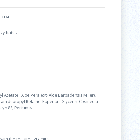
500 ML
zzy hair…
l Acetate), Aloe Vera ext (Aloe Barbadensis Miller),
camidopropyl Betaine, Euperlan, Glycerin, Cosmedia
ulyn 88, Perfume.
 with the required vitamins.