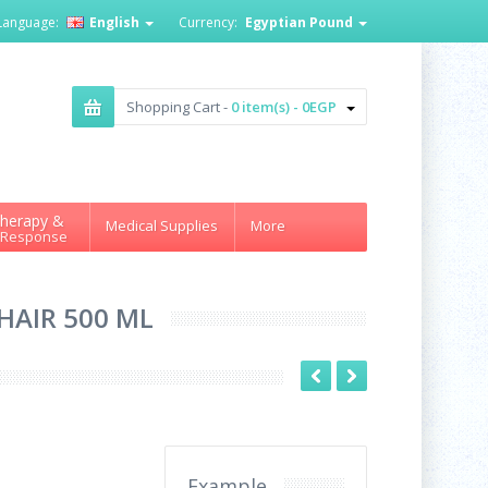
Language:
English
Currency:
Egyptian Pound
Shopping Cart -
0 item(s) - 0EGP
herapy &
Medical Supplies
More
 Response
HAIR 500 ML
Example