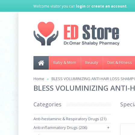
Welcome visitor you can
login
or
create an account
.
Baby & Mom
Beauty
Diet & Fitness
Home
BLESS VOLUMINIZING ANTI-HAIR LOSS SHAMPO
BLESS VOLUMINIZING ANTI-H
Categories
Speci
Anti-hestaminic & Respiratory Drugs (21)
Anti-inflammatory Drugs (206)
+