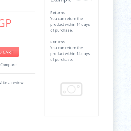
Returns
GP
You can return the
product within 14 days
of purchase.
Returns
You can return the
product within 14 days
of purchase.
o Compare
rite a review