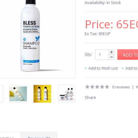
Availability:
In Stock
Price:
65E
Ex Tax: 65EGP
Qty:
Add to Wish List
Add t
0 reviews
|
W
Share