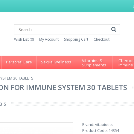
Wish List (0)
My Account
Shopping Cart
Checkout
Vitamins &
Chemot
Personal Care
Sexual Wellness
Supplements
Immune
YSTEM 30 TABLETS
ON FOR IMMUNE SYSTEM 30 TABLETS
als
Brand:
vitabiotics
Product Code:
14354