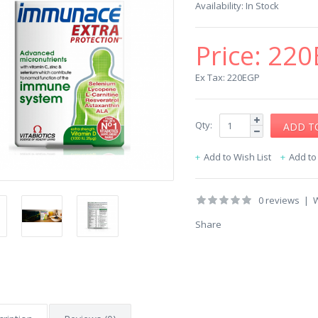
Availability:
In Stock
Price:
220
Ex Tax: 220EGP
Qty:
Add to Wish List
Add t
0 reviews
|
W
Share