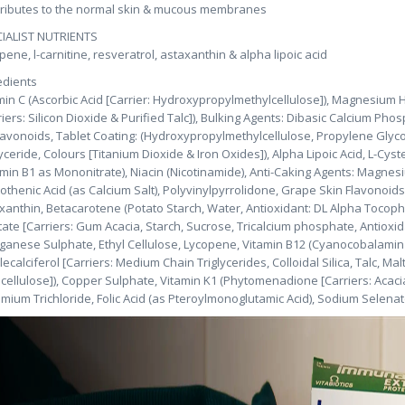
ributes to the normal skin & mucous membranes
IALIST NUTRIENTS
pene, l-carnitine, resveratrol, astaxanthin & alpha lipoic acid
edients
min C (Ascorbic Acid [Carrier: Hydroxypropylmethylcellulose]), Magnesium 
riers: Silicon Dioxide & Purified Talc]), Bulking Agents: Dibasic Calcium Phos
lavonoids, Tablet Coating: (Hydroxypropylmethylcellulose, Propylene Glycol
lyceride, Colours [Titanium Dioxide & Iron Oxides]), Alpha Lipoic Acid, L-Cyst
amin B1 as Mononitrate), Niacin (Nicotinamide), Anti-Caking Agents: Magnesiu
othenic Acid (as Calcium Salt), Polyvinylpyrrolidone, Grape Skin Flavonoid
xanthin, Betacarotene (Potato Starch, Water, Antioxidant: DL Alpha Tocopher
tate [Carriers: Gum Acacia, Starch, Sucrose, Tricalcium phosphate, Antioxid
anese Sulphate, Ethyl Cellulose, Lycopene, Vitamin B12 (Cyanocobalamin [
lecalciferol [Carriers: Medium Chain Triglycerides, Colloidal Silica, Talc, M
lcellulose]), Copper Sulphate, Vitamin K1 (Phytomenadione [Carriers: Acac
mium Trichloride, Folic Acid (as Pteroylmonoglutamic Acid), Sodium Selena