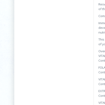
Resv
of t
Comp
Immu
deve
nutr
This
of y
Over
VITA
Cont
FOL
Cont
VITA
Cont
EXTR
Cont
VITA