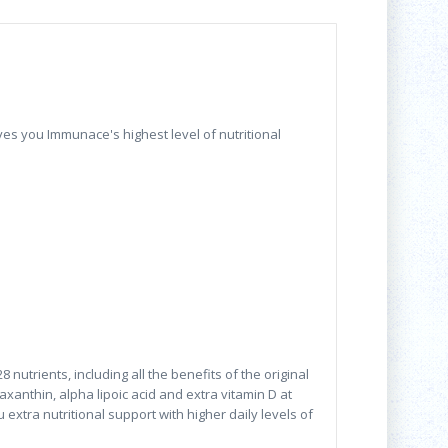
ves you Immunace's highest level of nutritional
trients, including all the benefits of the original
axanthin, alpha lipoic acid and extra vitamin D at
extra nutritional support with higher daily levels of