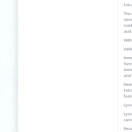
Extr
The 
stre
comb
acid.
With
Addi
Immu
func
immu
and 
New 
Extr
huma
Lyco
Lyco
caro
Resv