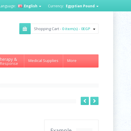
Language:
English
Currency:
Egyptian Pound
Shopping Cart -
0 item(s) - 0EGP
herapy &
Medical Supplies
More
 Response
Example