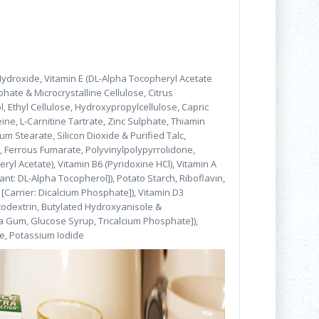
Hydroxide, Vitamin E (DL-Alpha Tocopheryl Acetate
phate & Microcrystalline Cellulose, Citrus
, Ethyl Cellulose, Hydroxypropylcellulose, Capric
eine, L-Carnitine Tartrate, Zinc Sulphate, Thiamin
m Stearate, Silicon Dioxide & Purified Talc,
s, Ferrous Fumarate, Polyvinylpolypyrrolidone,
yl Acetate), Vitamin B6 (Pyridoxine HCl), Vitamin A
ant: DL-Alpha Tocopherol]), Potato Starch, Riboflavin,
Carrier: Dicalcium Phosphate]), Vitamin D3
altodextrin, Butylated Hydroxyanisole &
ia Gum, Glucose Syrup, Tricalcium Phosphate]),
te, Potassium Iodide