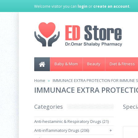
Welcome visitor you can
login
or
create an account
.
Baby & Mom
Beauty
Diet & Fitness
Home
IMMUNACE EXTRA PROTECTION FOR IMMUNE S
IMMUNACE EXTRA PROTECTI
Categories
Speci
Anti-hestaminic & Respiratory Drugs (21)
Anti-inflammatory Drugs (206)
+