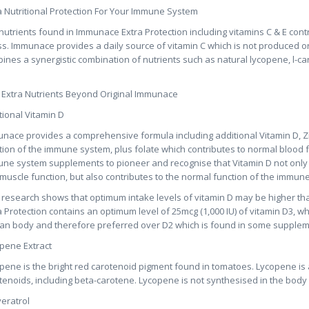
a Nutritional Protection For Your Immune System
nutrients found in Immunace Extra Protection including vitamins C & E contri
ss. Immunace provides a daily source of vitamin C which is not produced o
ines a synergistic combination of nutrients such as natural lycopene, l-carn
 Extra Nutrients Beyond Original Immunace
tional Vitamin D
nace provides a comprehensive formula including additional Vitamin D, Zi
tion of the immune system, plus folate which contributes to normal blood 
ne system supplements to pioneer and recognise that Vitamin D not only
muscle function, but also contributes to the normal function of the immun
research shows that optimum intake levels of vitamin D may be higher th
a Protection contains an optimum level of 25mcg (1,000 IU) of vitamin D3, wh
n body and therefore preferred over D2 which is found in some supplem
pene Extract
pene is the bright red carotenoid pigment found in tomatoes. Lycopene is
tenoids, including beta-carotene. Lycopene is not synthesised in the body
eratrol