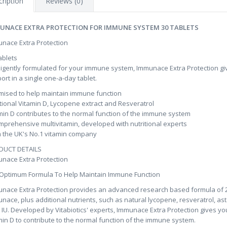
ription
Reviews (0)
UNACE EXTRA PROTECTION FOR IMMUNE SYSTEM 30 TABLETS
nace Extra Protection
ablets
lligently formulated for your immune system, Immunace Extra Protection gi
ort in a single one-a-day tablet.
mised to help maintain immune function
tional Vitamin D, Lycopene extract and Resveratrol
min D contributes to the normal function of the immune system
mprehensive multivitamin, developed with nutritional experts
 the UK's No.1 vitamin company
DUCT DETAILS
nace Extra Protection
Optimum Formula To Help Maintain Immune Function
nace Extra Protection provides an advanced research based formula of 28 nu
nace, plus additional nutrients, such as natural lycopene, resveratrol, ast
 IU. Developed by Vitabiotics' experts, Immunace Extra Protection gives you 
min D to contribute to the normal function of the immune system.