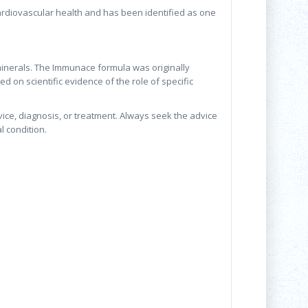
cardiovascular health and has been identified as one
inerals. The Immunace formula was originally
d on scientific evidence of the role of specific
vice, diagnosis, or treatment. Always seek the advice
l condition.