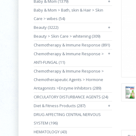
Baby & Mom (1379)
+
Baby & Mom > Bath, skin & Hair > Skin
Care > wibes (54)
Beauty (3222)
+
Beauty > Skin Care > whitening (309)
Chemotherapy & Immune Response (891)
+
Chemotherapy & Immune Response >
ANTI-FUNGAL (11)
Chemotherapy & Immune Response >
Chemotherapeutic Agents > Hormone
Antagonists >Enzyme Inhibitors (289)
CIRCULATORY DISTURBANCE AGENTS (24)
Diet & Fitness Products (287)
+
DRUG AFFECTING CENTRAL NERVOUS
SYSTEM (196)
HEMATOLOGY (43)