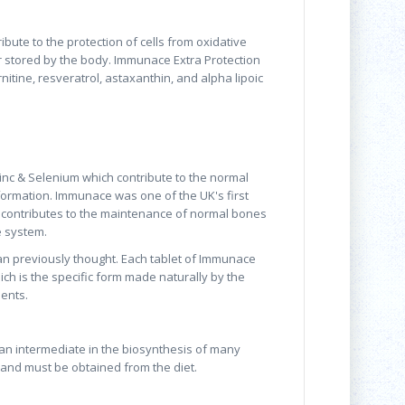
bute to the protection of cells from oxidative
r stored by the body. Immunace Extra Protection
itine, resveratrol, astaxanthin, and alpha lipoic
nc & Selenium which contribute to the normal
formation. Immunace was one of the UK's first
 contributes to the maintenance of normal bones
e system.
an previously thought. Each tablet of Immunace
ich is the specific form made naturally by the
ents.
 an intermediate in the biosynthesis of many
 and must be obtained from the diet.