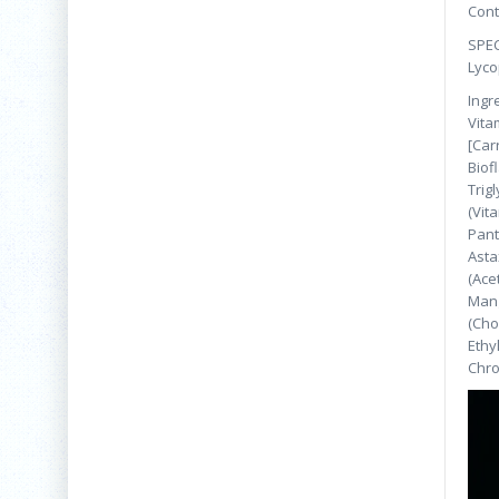
Cont
SPEC
Lyco
Ingr
Vita
[Car
Biof
Trig
(Vit
Pant
Asta
(Ace
Mang
(Cho
Ethy
Chro