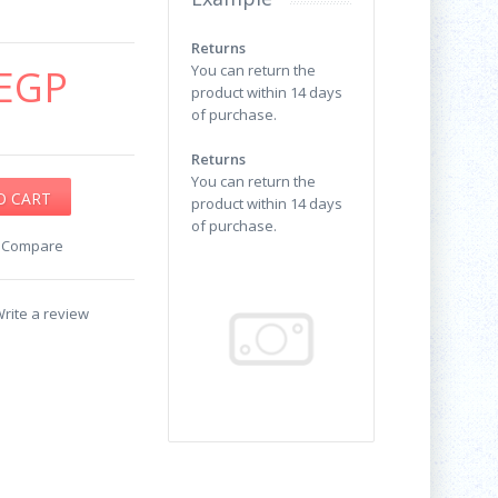
Returns
EGP
You can return the
product within 14 days
of purchase.
Returns
You can return the
product within 14 days
of purchase.
o Compare
rite a review