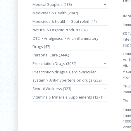
Desc
Medical Supplies (533)
+
Medicines & Health (2847)
+
IMM
Medicines & health > Gout releif (41)
Immu
Natural & Organic Products (82)
+
30 T
OTC > Analgesics > Anti-inflammatory
Inte
supp
Drugs (47)
Opti
Personal Care (3446)
+
Addi
Prescription Drugs (3089)
+
Vita
A co
Prescription drugs > Cardiovascular
From
system > Anti-hypertension drugs (252)
PRO
Sexual Wellness (323)
+
Immu
Vitamins & Minerals Supplements (1271)
+
The 
Immu
Immu
1000
vita