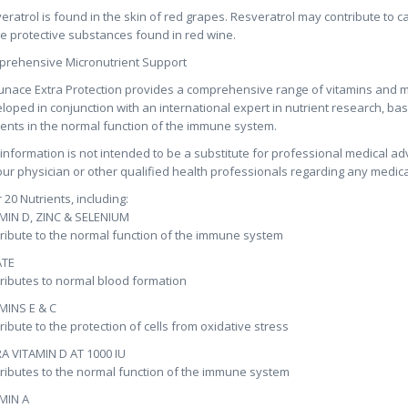
eratrol is found in the skin of red grapes. Resveratrol may contribute to 
he protective substances found in red wine.
rehensive Micronutrient Support
nace Extra Protection provides a comprehensive range of vitamins and m
loped in conjunction with an international expert in nutrient research, base
ients in the normal function of the immune system.
 information is not intended to be a substitute for professional medical ad
our physician or other qualified health professionals regarding any medica
 20 Nutrients, including:
MIN D, ZINC & SELENIUM
ribute to the normal function of the immune system
ATE
ributes to normal blood formation
MINS E & C
ribute to the protection of cells from oxidative stress
A VITAMIN D AT 1000 IU
ributes to the normal function of the immune system
MIN A