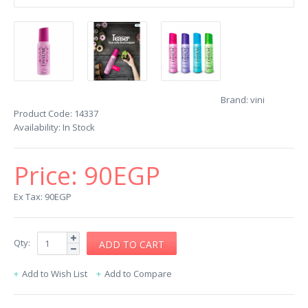
Brand:
vini
Product Code:
14337
Availability:
In Stock
Price:
90EGP
Ex Tax: 90EGP
Qty:
Add to Wish List
Add to Compare