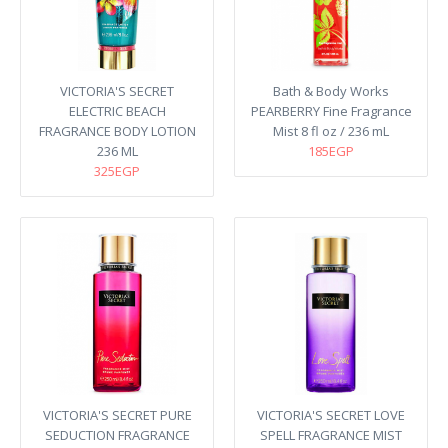
VICTORIA'S SECRET
Bath & Body Works
ELECTRIC BEACH
PEARBERRY Fine Fragrance
FRAGRANCE BODY LOTION
Mist 8 fl oz / 236 mL
236 ML
185EGP
325EGP
VICTORIA'S SECRET PURE
VICTORIA'S SECRET LOVE
SEDUCTION FRAGRANCE
SPELL FRAGRANCE MIST