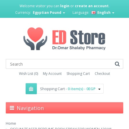
Welcome visitor you can
login
or
create an account
.
Currency:
Egyptian Pound
Language:
English
Wish List (0)
My Account
Shopping Cart
Checkout
Shopping Cart -
0 item(s) - 0EGP
Navigation
Home