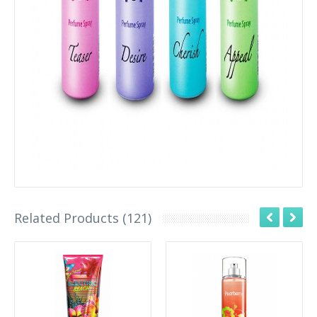
Related Products (121)