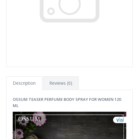
Description
Reviews (0)
OSSUM TEASER PERFUME BODY SPRAY FOR WOMEN 120
ML