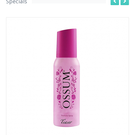
Specials