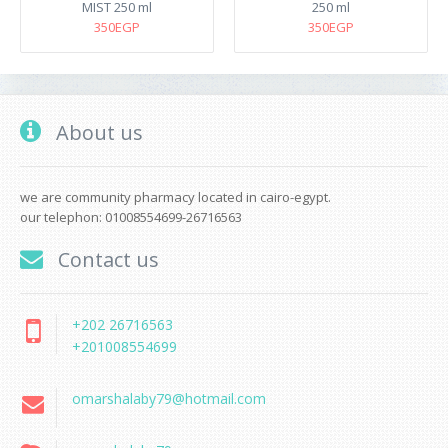
MIST 250 ml
250 ml
350EGP
350EGP
About us
we are community pharmacy located in cairo-egypt.
our telephon: 01008554699-26716563
Contact us
+202 26716563
+201008554699
omarshalaby79@hotmail.com