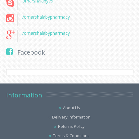
omarshalaby79
/omarshalabypharmacy
/omarshalabypharmacy
Facebook
Information
About Us
Delivery Information
Returns Policy
Terms & Conditions