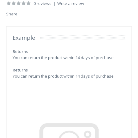
0 reviews
|
Write a review
Share
Example
Returns
You can return the product within 14 days of purchase.
Returns
You can return the product within 14 days of purchase.