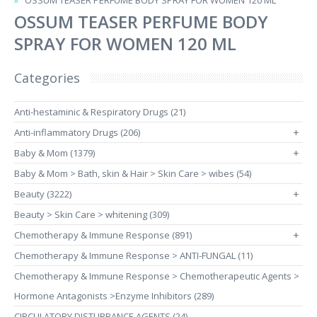
OSSUM TEASER PERFUME BODY SPRAY FOR WOMEN 120 ML
OSSUM TEASER PERFUME BODY
SPRAY FOR WOMEN 120 ML
Categories
Anti-hestaminic & Respiratory Drugs (21)
Anti-inflammatory Drugs (206)
+
Baby & Mom (1379)
+
Baby & Mom > Bath, skin & Hair > Skin Care > wibes (54)
Beauty (3222)
+
Beauty > Skin Care > whitening (309)
Chemotherapy & Immune Response (891)
+
Chemotherapy & Immune Response > ANTI-FUNGAL (11)
Chemotherapy & Immune Response > Chemotherapeutic Agents >
Hormone Antagonists >Enzyme Inhibitors (289)
CIRCULATORY DISTURBANCE AGENTS (24)