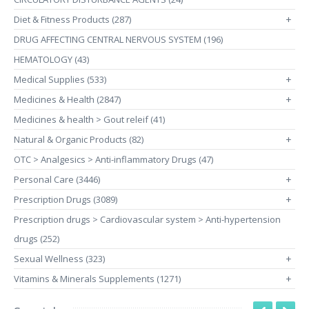
Diet & Fitness Products (287)
+
DRUG AFFECTING CENTRAL NERVOUS SYSTEM (196)
HEMATOLOGY (43)
Medical Supplies (533)
+
Medicines & Health (2847)
+
Medicines & health > Gout releif (41)
Natural & Organic Products (82)
+
OTC > Analgesics > Anti-inflammatory Drugs (47)
Personal Care (3446)
+
Prescription Drugs (3089)
+
Prescription drugs > Cardiovascular system > Anti-hypertension
drugs (252)
Sexual Wellness (323)
+
Vitamins & Minerals Supplements (1271)
+