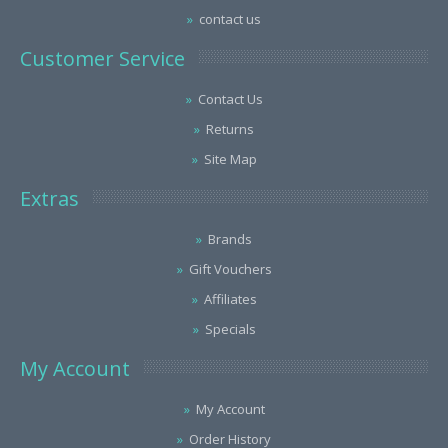
contact us
Customer Service
Contact Us
Returns
Site Map
Extras
Brands
Gift Vouchers
Affiliates
Specials
My Account
My Account
Order History