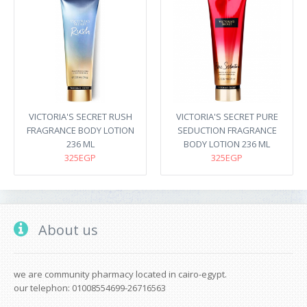
VICTORIA'S SECRET RUSH
VICTORIA'S SECRET PURE
FRAGRANCE BODY LOTION
SEDUCTION FRAGRANCE
236 ML
BODY LOTION 236 ML
325EGP
325EGP
About us
we are community pharmacy located in cairo-egypt.
our telephon: 01008554699-26716563