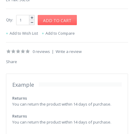
Qty:
Add to Wish List
Add to Compare
0 reviews
|
Write a review
Share
Example
Returns
You can return the product within 14 days of purchase.
Returns
You can return the product within 14 days of purchase.