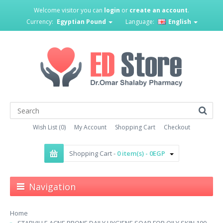
Welcome visitor you can
login
or
create an account
.
Currency:
Egyptian Pound
Language:
English
Wish List (0)
My Account
Shopping Cart
Checkout
Shopping Cart -
0 item(s) - 0EGP
Navigation
Home