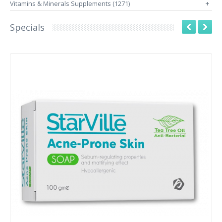
Vitamins & Minerals Supplements (1271)
+
Specials