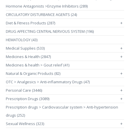
Hormone Antagonists >Enzyme Inhibitors (289)
CIRCULATORY DISTURBANCE AGENTS (24)
Diet & Fitness Products (287)
+
DRUG AFFECTING CENTRAL NERVOUS SYSTEM (196)
HEMATOLOGY (43)
Medical Supplies (533)
+
Medicines & Health (2847)
+
Medicines & health > Gout releif (41)
Natural & Organic Products (82)
+
OTC > Analgesics > Anti-inflammatory Drugs (47)
Personal Care (3446)
+
Prescription Drugs (3089)
+
Prescription drugs > Cardiovascular system > Anti-hypertension
drugs (252)
Sexual Wellness (323)
+