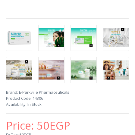
Brand:
E-Parkville Pharmaceuticals
Product Code:
14306
Availability:
In Stock
Price:
50EGP
Ex Tax: 50EGP