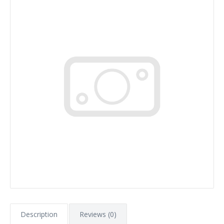
Description
Reviews (0)