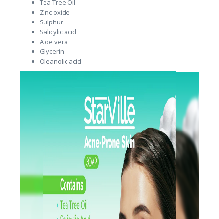
Tea Tree Oil
Zinc oxide
Sulphur
Salicylic acid
Aloe vera
Glycerin
Oleanolic acid