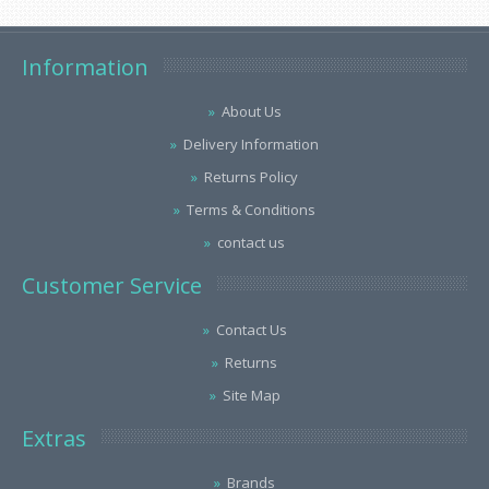
Information
About Us
Delivery Information
Returns Policy
Terms & Conditions
contact us
Customer Service
Contact Us
Returns
Site Map
Extras
Brands