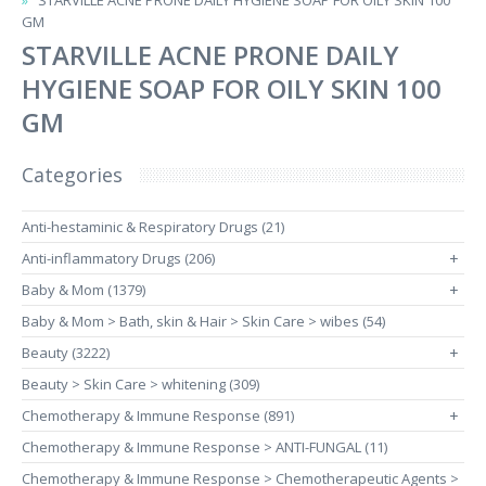
STARVILLE ACNE PRONE DAILY HYGIENE SOAP FOR OILY SKIN 100
GM
STARVILLE ACNE PRONE DAILY
HYGIENE SOAP FOR OILY SKIN 100
GM
Categories
Anti-hestaminic & Respiratory Drugs (21)
Anti-inflammatory Drugs (206)
+
Baby & Mom (1379)
+
Baby & Mom > Bath, skin & Hair > Skin Care > wibes (54)
Beauty (3222)
+
Beauty > Skin Care > whitening (309)
Chemotherapy & Immune Response (891)
+
Chemotherapy & Immune Response > ANTI-FUNGAL (11)
Chemotherapy & Immune Response > Chemotherapeutic Agents >