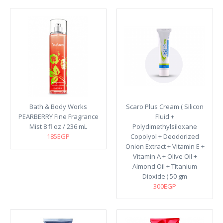
Bath & Body Works
Scaro Plus Cream ( Silicon
PEARBERRY Fine Fragrance
Fluid +
Mist 8 fl oz / 236 mL
Polydimethylsiloxane
185EGP
Copolyol + Deodorized
Onion Extract + Vitamin E +
Vitamin A + Olive Oil +
Almond Oil + Titanium
Dioxide ) 50 gm
300EGP