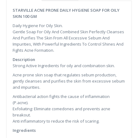
STARVILLE ACNE PRONE DAILY HYGIENE SOAP FOR OILY
SKIN 100 GM
Daily Hygiene For Oily Skin.
Gentle Soap For Oily And Combined Skin Perfectly Cleanses
And Purifies The Skin From All Excessive Sebum And
Impurities, With Powerful Ingredients To Control Shines And
Fights Acne Formation.
Description
Strong Active Ingredients for oily and combination skin.
Acne prone skin soap that regulates sebum production,
gently cleanses and purifies the skin from excessive sebum
and impurities.
Antibacterial action fights the cause of inflammation
(P.acne).
Exfoliating: Eliminate comedones and prevents acne
breakout.
Anti inflammatory to reduce the risk of scaring.
Ingredients