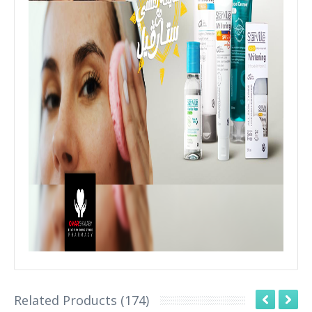
Related Products (174)