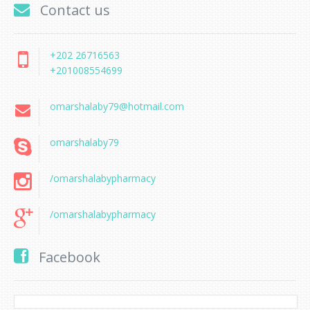
Contact us
+202 26716563
+201008554699
omarshalaby79@hotmail.com
omarshalaby79
/omarshalabypharmacy
/omarshalabypharmacy
Facebook