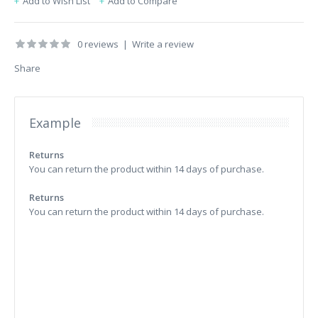
Add to Wish List
Add to Compare
0 reviews
|
Write a review
Share
Example
Returns
You can return the product within 14 days of purchase.
Returns
You can return the product within 14 days of purchase.