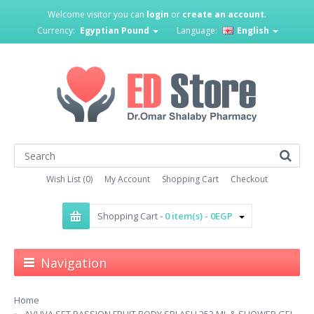
Welcome visitor you can
login
or
create an account
.
Currency:
Egyptian Pound
Language:
English
Wish List (0)
My Account
Shopping Cart
Checkout
Shopping Cart -
0 item(s) - 0EGP
Navigation
Home