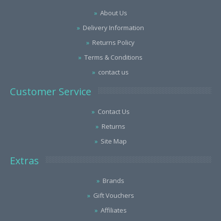
About Us
Delivery Information
Returns Policy
Terms & Conditions
contact us
Customer Service
Contact Us
Returns
Site Map
Extras
Brands
Gift Vouchers
Affiliates