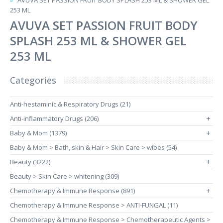
AVUVA SET PASSION FRUIT BODY SPLASH 253 ML & SHOWER GEL
253 ML
AVUVA SET PASSION FRUIT BODY
SPLASH 253 ML & SHOWER GEL
253 ML
Categories
Anti-hestaminic & Respiratory Drugs (21)
Anti-inflammatory Drugs (206)
+
Baby & Mom (1379)
+
Baby & Mom > Bath, skin & Hair > Skin Care > wibes (54)
Beauty (3222)
+
Beauty > Skin Care > whitening (309)
Chemotherapy & Immune Response (891)
+
Chemotherapy & Immune Response > ANTI-FUNGAL (11)
Chemotherapy & Immune Response > Chemotherapeutic Agents >