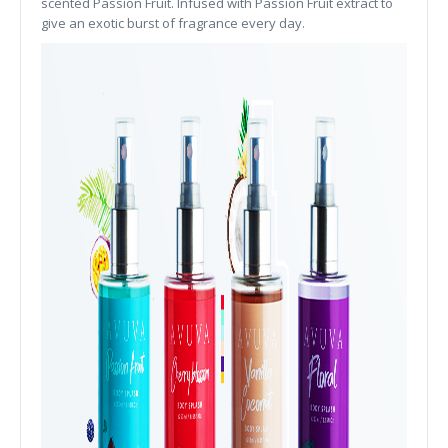
scented Passion Fruit. Infused with Passion Fruit extract to
give an exotic burst of fragrance every day.