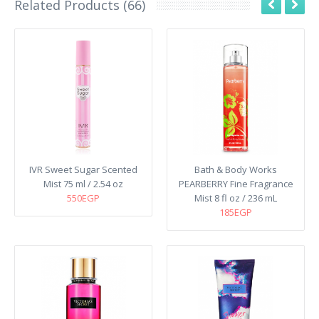
Related Products (66)
IVR Sweet Sugar Scented
Bath & Body Works
Mist 75 ml / 2.54 oz
PEARBERRY Fine Fragrance
550EGP
Mist 8 fl oz / 236 mL
185EGP