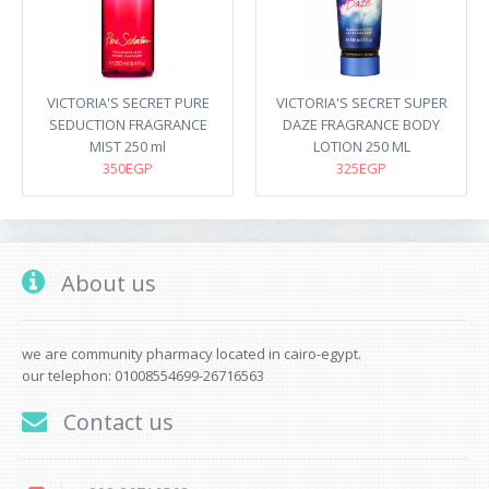
VICTORIA'S SECRET PURE
VICTORIA'S SECRET SUPER
SEDUCTION FRAGRANCE
DAZE FRAGRANCE BODY
MIST 250 ml
LOTION 250 ML
350EGP
325EGP
About us
we are community pharmacy located in cairo-egypt.
our telephon: 01008554699-26716563
Contact us