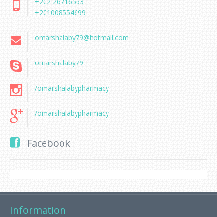
+202 26716563
+201008554699
omarshalaby79@hotmail.com
omarshalaby79
/omarshalabypharmacy
/omarshalabypharmacy
Facebook
Information