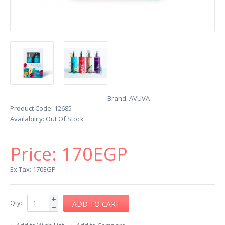
Brand:
AVUVA
Product Code:
12685
Availability:
Out Of Stock
Price:
170EGP
Ex Tax: 170EGP
Qty: