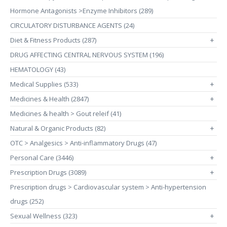
Hormone Antagonists >Enzyme Inhibitors (289)
CIRCULATORY DISTURBANCE AGENTS (24)
Diet & Fitness Products (287)
+
DRUG AFFECTING CENTRAL NERVOUS SYSTEM (196)
HEMATOLOGY (43)
Medical Supplies (533)
+
Medicines & Health (2847)
+
Medicines & health > Gout releif (41)
Natural & Organic Products (82)
+
OTC > Analgesics > Anti-inflammatory Drugs (47)
Personal Care (3446)
+
Prescription Drugs (3089)
+
Prescription drugs > Cardiovascular system > Anti-hypertension
drugs (252)
Sexual Wellness (323)
+