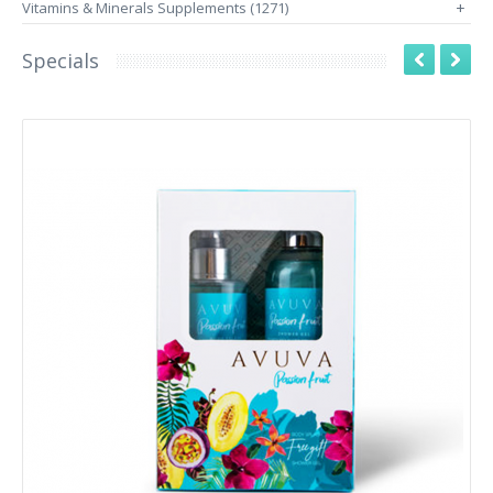
Vitamins & Minerals Supplements (1271)
+
Specials