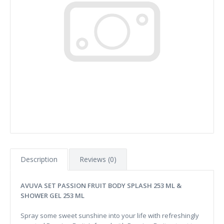
Description
Reviews (0)
AVUVA SET PASSION FRUIT BODY SPLASH 253 ML &
SHOWER GEL 253 ML
Spray some sweet sunshine into your life with refreshingly