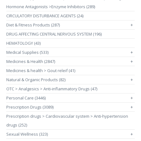
Hormone Antagonists >Enzyme Inhibitors (289)
CIRCULATORY DISTURBANCE AGENTS (24)
Diet & Fitness Products (287)
+
DRUG AFFECTING CENTRAL NERVOUS SYSTEM (196)
HEMATOLOGY (43)
Medical Supplies (533)
+
Medicines & Health (2847)
+
Medicines & health > Gout releif (41)
Natural & Organic Products (82)
+
OTC > Analgesics > Anti-inflammatory Drugs (47)
Personal Care (3446)
+
Prescription Drugs (3089)
+
Prescription drugs > Cardiovascular system > Anti-hypertension
drugs (252)
Sexual Wellness (323)
+