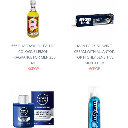
555 CHABRAWICHI EAU DE
MAN LOOK SHAVING
COLOGNE LEMON
CREAM WITH ALLANTOIN
FRAGRANCE FOR MEN 250
FOR HIGHLY SENSITIVE
ML
SKIN 90 GM
90EGP
60EGP