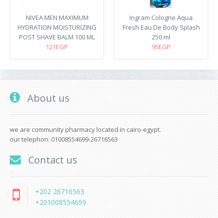
NIVEA MEN MAXIMUM
Ingram Cologne Aqua
HYDRATION MOISTURIZING
Fresh Eau De Body Splash
POST SHAVE BALM 100 ML
250 ml
121EGP
95EGP
About us
we are community pharmacy located in cairo-egypt.
our telephon: 01008554699-26716563
Contact us
+202 26716563
+201008554699