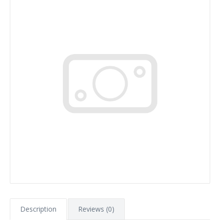
Description
Reviews (0)