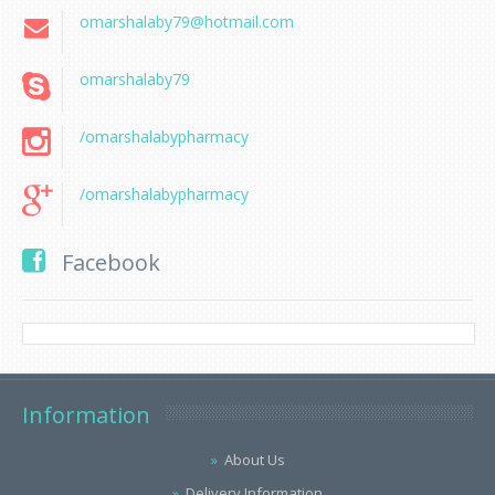
omarshalaby79@hotmail.com
omarshalaby79
/omarshalabypharmacy
/omarshalabypharmacy
Facebook
Information
About Us
Delivery Information