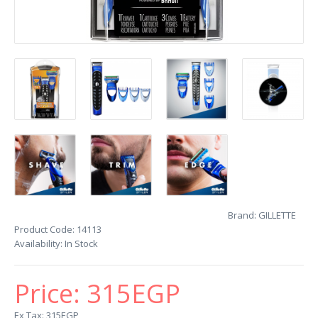
Brand:
GILLETTE
Product Code:
14113
Availability:
In Stock
Price:
315EGP
Ex Tax: 315EGP