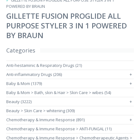
GILLETTE FUSION PROGLIDE ALL PURPOSE STYLER 3 IN 1
POWERED BY BRAUN
GILLETTE FUSION PROGLIDE ALL
PURPOSE STYLER 3 IN 1 POWERED
BY BRAUN
Categories
Anti-hestaminic & Respiratory Drugs (21)
Anti-inflammatory Drugs (206)
+
Baby & Mom (1379)
+
Baby & Mom > Bath, skin & Hair > Skin Care > wibes (54)
Beauty (3222)
+
Beauty > Skin Care > whitening (309)
Chemotherapy & Immune Response (891)
+
Chemotherapy & Immune Response > ANTI-FUNGAL (11)
Chemotherapy & Immune Response > Chemotherapeutic Agents >