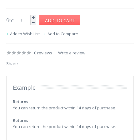
Qty:
Add to Wish List
Add to Compare
0 reviews
|
Write a review
Share
Example
Returns
You can return the product within 14 days of purchase.
Returns
You can return the product within 14 days of purchase.