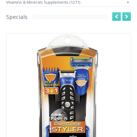
Vitamins & Minerals Supplements (1271)
+
Specials