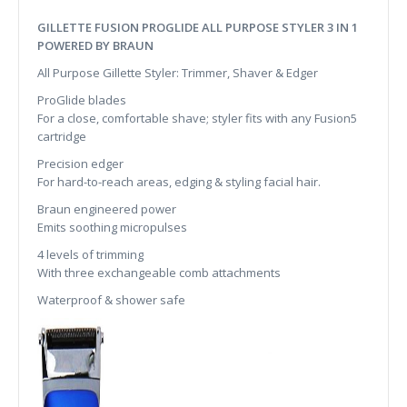
GILLETTE FUSION PROGLIDE ALL PURPOSE STYLER 3 IN 1
POWERED BY BRAUN
All Purpose Gillette Styler: Trimmer, Shaver & Edger
ProGlide blades
For a close, comfortable shave; styler fits with any Fusion5
cartridge
Precision edger
For hard-to-reach areas, edging & styling facial hair.
Braun engineered power
Emits soothing micropulses
4 levels of trimming
With three exchangeable comb attachments
Waterproof & shower safe