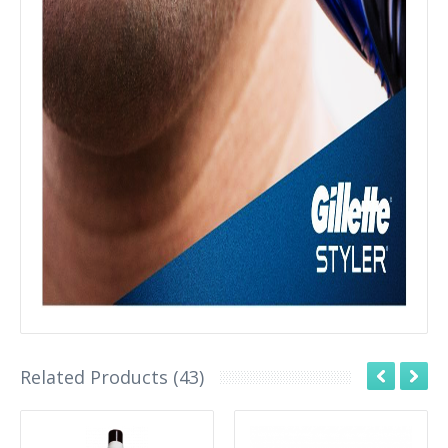
Related Products (43)