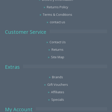
Returns Policy
Terms & Conditions
contact us
Customer Service
Contact Us
Returns
Site Map
Extras
Brands
Gift Vouchers
Affiliates
Specials
My Account