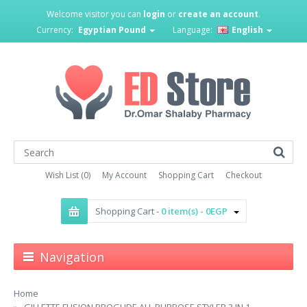
Welcome visitor you can
login
or
create an account
.
Currency:
Egyptian Pound
Language:
English
Wish List (0)
My Account
Shopping Cart
Checkout
Shopping Cart -
0 item(s) - 0EGP
Navigation
Home