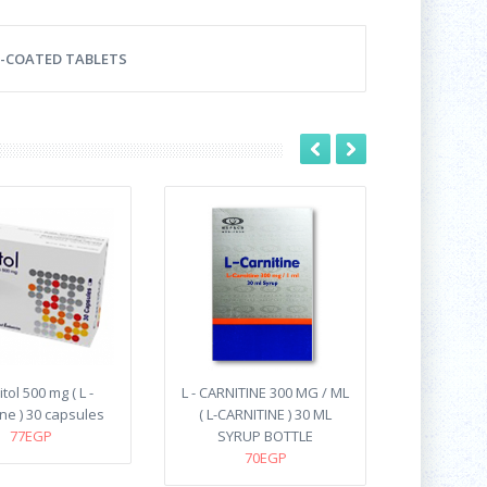
LM-COATED TABLETS
tol 500 mg ( L -
L - CARNITINE 300 MG / ML
ine ) 30 capsules
( L-CARNITINE ) 30 ML
77EGP
SYRUP BOTTLE
70EGP