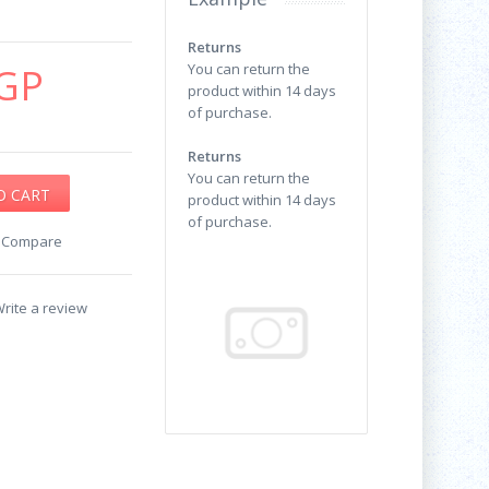
Returns
GP
You can return the
product within 14 days
of purchase.
Returns
You can return the
product within 14 days
of purchase.
o Compare
rite a review