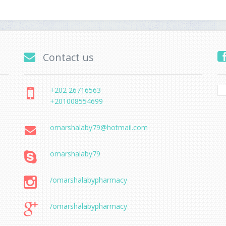
Contact us
+202 26716563
+201008554699
omarshalaby79@hotmail.com
omarshalaby79
/omarshalabypharmacy
/omarshalabypharmacy