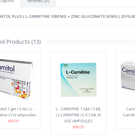
ription
Reviews (0)
NITOL PLUS ( L-CARNITINE 1000 MG + ZINC GLUCONATE 50 MG ) 20 FI
ed Products (13)
itol 1 gm / 5 mL ( L -
L - CARNITINE 1 GM / 5 ML
Carni
tine ) 5 IV ampoules
( L-CARNITINE ) 5 X 5 ML IV
Carnit
40EGP
USE AMPOULES
80EGP