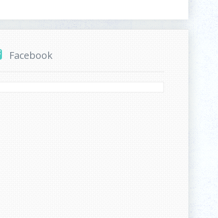
Facebook