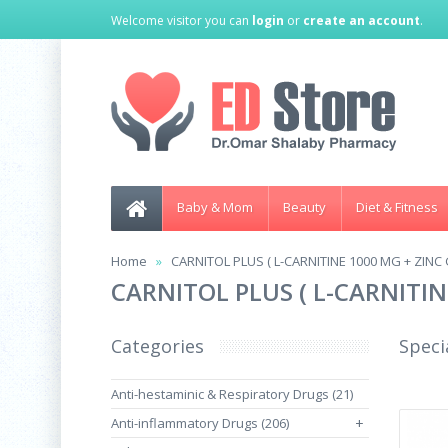
Welcome visitor you can
login
or
create an account
.
Baby & Mom
Beauty
Diet & Fitness
Home
CARNITOL PLUS ( L-CARNITINE 1000 MG + ZIN
CARNITOL PLUS ( L-CARNITI
Categories
Speci
Anti-hestaminic & Respiratory Drugs (21)
Anti-inflammatory Drugs (206)
+