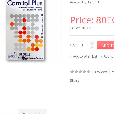
Availability:
In Stock
Price:
80E
Ex Tax: 80EGP
Qty:
Add to Wish List
Add t
0 reviews
|
W
Share