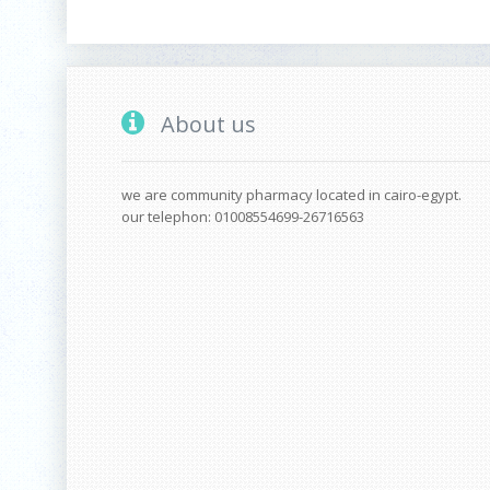
About us
we are community pharmacy located in cairo-egypt.
our telephon: 01008554699-26716563