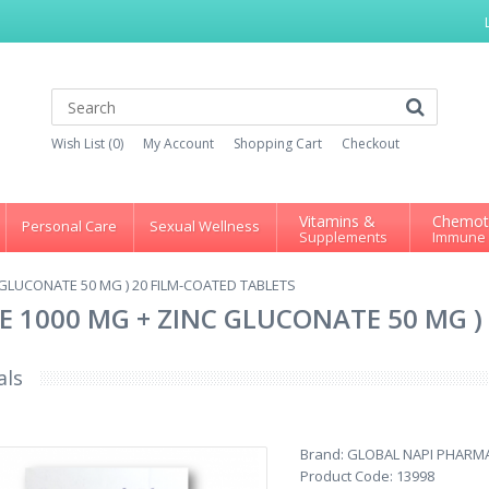
Wish List (0)
My Account
Shopping Cart
Checkout
Vitamins &
Chemot
Personal Care
Sexual Wellness
Supplements
Immune
C GLUCONATE 50 MG ) 20 FILM-COATED TABLETS
NE 1000 MG + ZINC GLUCONATE 50 MG )
als
Brand:
GLOBAL NAPI PHARM
Product Code:
13998