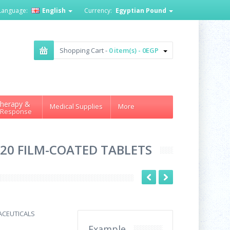
Language:
English
Currency:
Egyptian Pound
Shopping Cart -
0 item(s) - 0EGP
herapy &
Medical Supplies
More
 Response
 20 FILM-COATED TABLETS
ACEUTICALS
Example