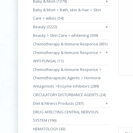
Baby & Mom (1379)
+
Baby & Mom > Bath, skin & Hair > Skin
Care > wibes (54)
Beauty (3222)
+
Beauty > Skin Care > whitening (309)
Chemotherapy & Immune Response (891)
+
Chemotherapy & Immune Response >
ANTI-FUNGAL (11)
Chemotherapy & Immune Response >
Chemotherapeutic Agents > Hormone
Antagonists >Enzyme Inhibitors (289)
CIRCULATORY DISTURBANCE AGENTS (24)
Diet & Fitness Products (287)
+
DRUG AFFECTING CENTRAL NERVOUS
SYSTEM (196)
HEMATOLOGY (43)