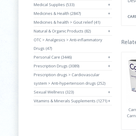
Desc
Medical Supplies (533)
+
Medicines & Health (2847)
+
CAR
Medicines & health > Gout releif (41)
Natural & Organic Products (82)
+
OTC > Analgesics > Anti-inflammatory
Relat
Drugs (47)
Personal Care (3446)
+
Prescription Drugs (3089)
+
Prescription drugs > Cardiovascular
system > Anti-hypertension drugs (252)
Sexual Wellness (323)
+
Vitamins & Minerals Supplements (1271)
+
Carn
Carni