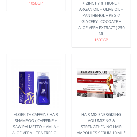
105EGP
+ ZINC PYRITHIONE +
ARGAN OIL + OLIVE OIL +
PANTHENOL + PEG-7
GLYCERYL COCOATE +
ALOE VERA EXTRACT ) 250
ML
160EGP
ALOEKITA CAFFEINE HAIR
HAIR MIX ENERGIZING
SHAMPOO ( CAFFEINE +
VOLUMIZING &
SAW PALMETTO + AMLA +
STRENGTHENING HAIR
ALOE VERA + TEA TREE OIL
AMPOULES SERUM 10 ML *