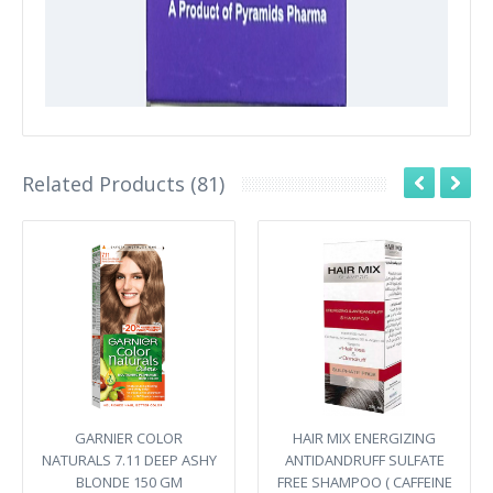
Related Products (81)
GARNIER COLOR
HAIR MIX ENERGIZING
NATURALS 7.11 DEEP ASHY
ANTIDANDRUFF SULFATE
BLONDE 150 GM
FREE SHAMPOO ( CAFFEINE