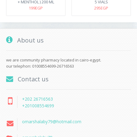
+ MENTHOL ) 200 ML
5 VIALS
199EGP
295EGP
About us
we are community pharmacy located in cairo-egypt.
our telephon: 01008554699-26716563
Contact us
+202 26716563
+201008554699
omarshalaby79@hotmail.com