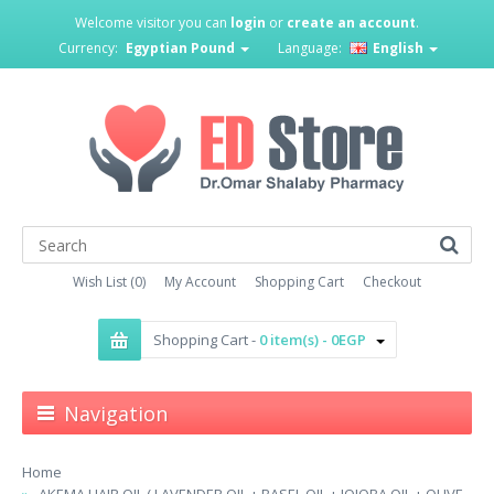
Welcome visitor you can
login
or
create an account
.
Currency:
Egyptian Pound
Language:
English
Wish List (0)
My Account
Shopping Cart
Checkout
Shopping Cart -
0 item(s) - 0EGP
Navigation
Home