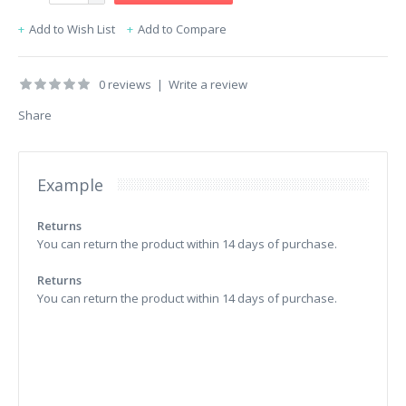
Add to Wish List
Add to Compare
0 reviews
|
Write a review
Share
Example
Returns
You can return the product within 14 days of purchase.
Returns
You can return the product within 14 days of purchase.