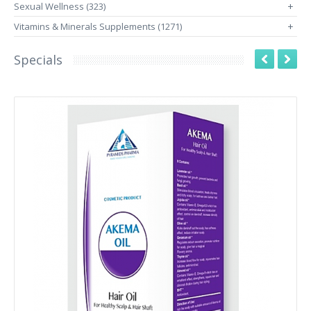
Sexual Wellness (323)
+
Vitamins & Minerals Supplements (1271)
+
Specials