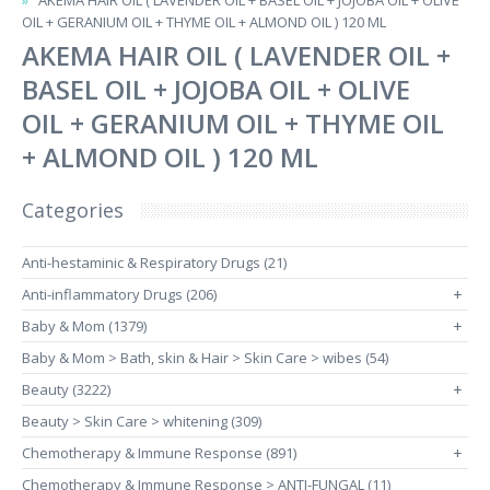
AKEMA HAIR OIL ( LAVENDER OIL + BASEL OIL + JOJOBA OIL + OLIVE
OIL + GERANIUM OIL + THYME OIL + ALMOND OIL ) 120 ML
AKEMA HAIR OIL ( LAVENDER OIL +
BASEL OIL + JOJOBA OIL + OLIVE
OIL + GERANIUM OIL + THYME OIL
+ ALMOND OIL ) 120 ML
Categories
Anti-hestaminic & Respiratory Drugs (21)
Anti-inflammatory Drugs (206)
+
Baby & Mom (1379)
+
Baby & Mom > Bath, skin & Hair > Skin Care > wibes (54)
Beauty (3222)
+
Beauty > Skin Care > whitening (309)
Chemotherapy & Immune Response (891)
+
Chemotherapy & Immune Response > ANTI-FUNGAL (11)