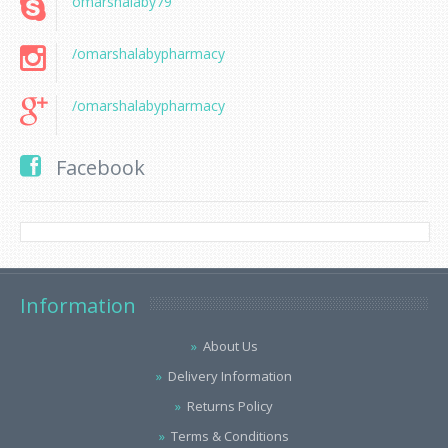
omarshalaby79
/omarshalabypharmacy
/omarshalabypharmacy
Facebook
Information
About Us
Delivery Information
Returns Policy
Terms & Conditions