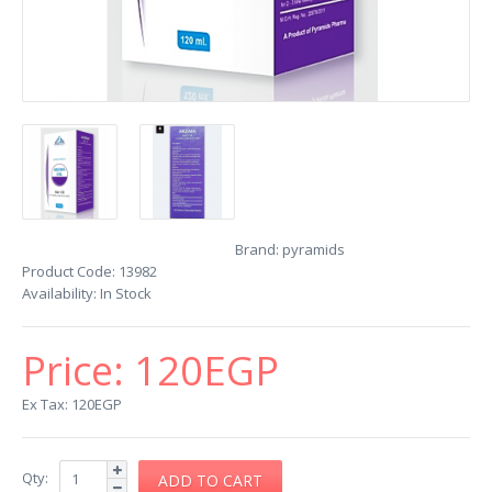
Brand:
pyramids
Product Code:
13982
Availability:
In Stock
Price:
120EGP
Ex Tax: 120EGP
Qty: