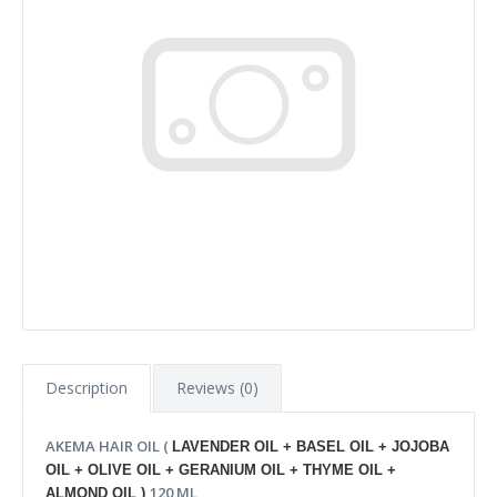
Description
Reviews (0)
AKEMA HAIR OIL (
LAVENDER OIL + BASEL OIL + JOJOBA
OIL + OLIVE OIL + GERANIUM OIL + THYME OIL +
120 ML
ALMOND OIL )