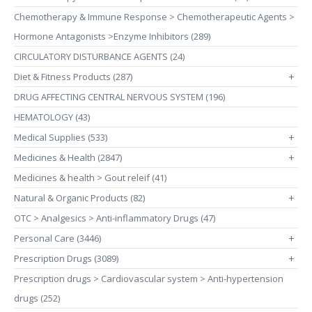
Chemotherapy & Immune Response > Chemotherapeutic Agents >
Hormone Antagonists >Enzyme Inhibitors (289)
CIRCULATORY DISTURBANCE AGENTS (24)
Diet & Fitness Products (287)
+
DRUG AFFECTING CENTRAL NERVOUS SYSTEM (196)
HEMATOLOGY (43)
Medical Supplies (533)
+
Medicines & Health (2847)
+
Medicines & health > Gout releif (41)
Natural & Organic Products (82)
+
OTC > Analgesics > Anti-inflammatory Drugs (47)
Personal Care (3446)
+
Prescription Drugs (3089)
+
Prescription drugs > Cardiovascular system > Anti-hypertension
drugs (252)