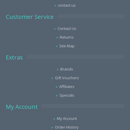
contact us
Customer Service
Contact Us
Returns
Site Map
Extras
Brands
Gift Vouchers
Affiliates
Specials
My Account
My Account
Order History