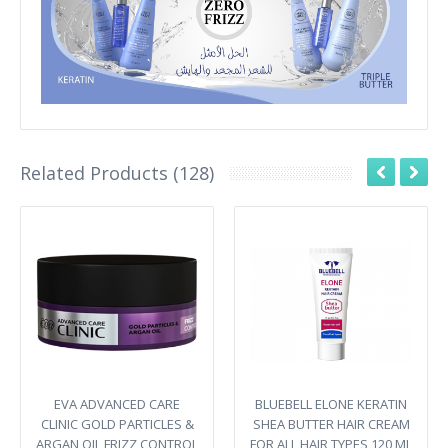
Related Products (128)
EVA ADVANCED CARE
BLUEBELL ELONE KERATIN
CLINIC GOLD PARTICLES &
SHEA BUTTER HAIR CREAM
ARGAN OIL FRIZZ CONTROL
FOR ALL HAIR TYPES 120 ML