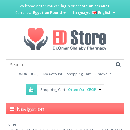
Welcome visitor you can
login
or
create an account
.
Currency:
Egyptian Pound
Language:
English
Wish List (0)
My Account
Shopping Cart
Checkout
Shopping Cart -
0 item(s) - 0EGP
Navigation
Home