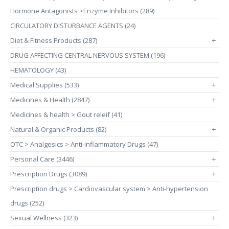
Hormone Antagonists >Enzyme Inhibitors (289)
CIRCULATORY DISTURBANCE AGENTS (24)
Diet & Fitness Products (287)
+
DRUG AFFECTING CENTRAL NERVOUS SYSTEM (196)
HEMATOLOGY (43)
Medical Supplies (533)
+
Medicines & Health (2847)
+
Medicines & health > Gout releif (41)
Natural & Organic Products (82)
+
OTC > Analgesics > Anti-inflammatory Drugs (47)
Personal Care (3446)
+
Prescription Drugs (3089)
+
Prescription drugs > Cardiovascular system > Anti-hypertension
drugs (252)
Sexual Wellness (323)
+