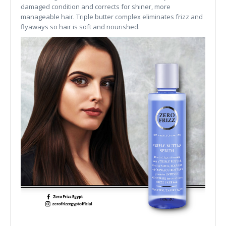
damaged condition and corrects for shiner, more
manageable hair. Triple butter complex eliminates frizz and
flyaways so hair is soft and nourished.