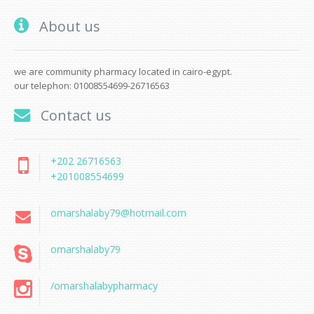
About us
we are community pharmacy located in cairo-egypt.
our telephon: 01008554699-26716563
Contact us
+202 26716563
+201008554699
omarshalaby79@hotmail.com
omarshalaby79
/omarshalabypharmacy