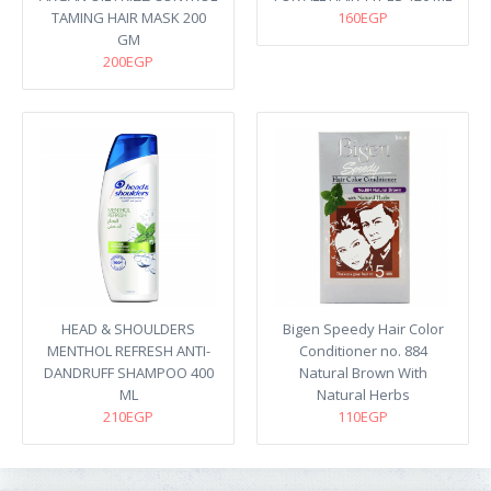
TAMING HAIR MASK 200
160EGP
GM
200EGP
HEAD & SHOULDERS
Bigen Speedy Hair Color
MENTHOL REFRESH ANTI-
Conditioner no. 884
DANDRUFF SHAMPOO 400
Natural Brown With
ML
Natural Herbs
210EGP
110EGP