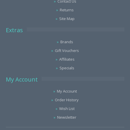
Contact Us
Returns
Site Map
Extras
Brands
Gift Vouchers
Affiliates
Specials
My Account
My Account
Order History
Wish List
Newsletter