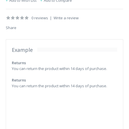
Add to Wish List
Add to Compare
0 reviews
|
Write a review
Share
Example
Returns
You can return the product within 14 days of purchase.
Returns
You can return the product within 14 days of purchase.