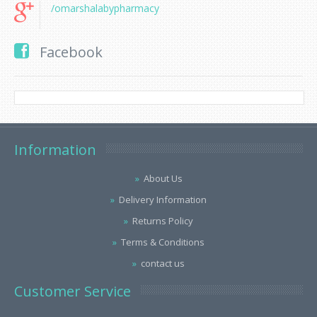
/omarshalabypharmacy
Facebook
Information
About Us
Delivery Information
Returns Policy
Terms & Conditions
contact us
Customer Service