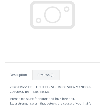
Description
Reviews (0)
ZERO FRIZZ TRIPLE BUTTER SERUM OF SHEA MANGO &
CUPUACU BATTERS 148 ML
Intense moisture for nourished frizz free hair.
Extra strength serum that detects the cause of your hair’s