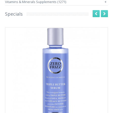
Vitamins & Minerals Supplements (1271)
+
Specials