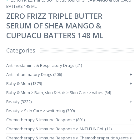
ZERO FRIZZ TRIPLE BUTTER SERUM OF SHEA MANGO & CUPUACU
BATTERS 148 ML
ZERO FRIZZ TRIPLE BUTTER
SERUM OF SHEA MANGO &
CUPUACU BATTERS 148 ML
Categories
Anti-hestaminic & Respiratory Drugs (21)
Anti-inflammatory Drugs (206)
+
Baby & Mom (1379)
+
Baby & Mom > Bath, skin & Hair > Skin Care > wibes (54)
Beauty (3222)
+
Beauty > Skin Care > whitening (309)
Chemotherapy & Immune Response (891)
+
Chemotherapy & Immune Response > ANTI-FUNGAL (11)
Chemotherapy & Immune Response > Chemotherapeutic Agents >