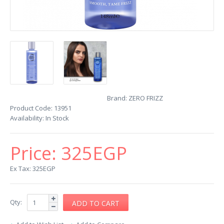
Brand:
ZERO FRIZZ
Product Code:
13951
Availability:
In Stock
Price:
325EGP
Ex Tax: 325EGP
Qty: