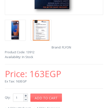
Brand:
FLYON
Product Code:
13912
Availability:
In Stock
Price:
163EGP
Ex Tax: 163EGP
Qty: