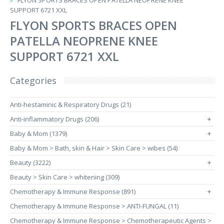
FLYON SPORTS BRACES OPEN PATELLA NEOPRENE KNEE
SUPPORT 6721 XXL
FLYON SPORTS BRACES OPEN
PATELLA NEOPRENE KNEE
SUPPORT 6721 XXL
Categories
Anti-hestaminic & Respiratory Drugs (21)
Anti-inflammatory Drugs (206)
+
Baby & Mom (1379)
+
Baby & Mom > Bath, skin & Hair > Skin Care > wibes (54)
Beauty (3222)
+
Beauty > Skin Care > whitening (309)
Chemotherapy & Immune Response (891)
+
Chemotherapy & Immune Response > ANTI-FUNGAL (11)
Chemotherapy & Immune Response > Chemotherapeutic Agents >