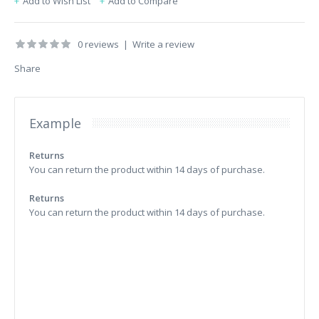
Add to Wish List
Add to Compare
0 reviews
|
Write a review
Share
Example
Returns
You can return the product within 14 days of purchase.
Returns
You can return the product within 14 days of purchase.