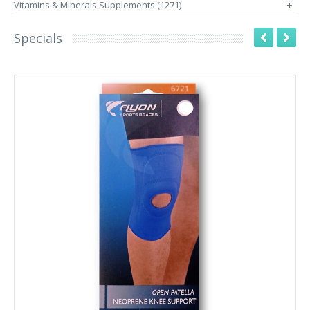
Vitamins & Minerals Supplements (1271)
+
Specials