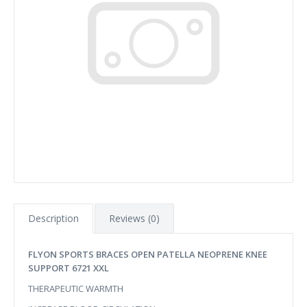
Description
Reviews (0)
FLYON SPORTS BRACES OPEN PATELLA NEOPRENE KNEE
SUPPORT 6721 XXL
THERAPEUTIC WARMTH