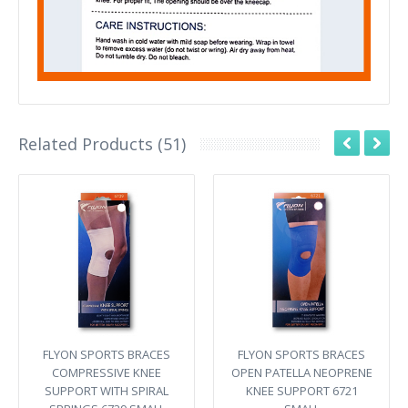
Related Products (51)
FLYON SPORTS BRACES
FLYON SPORTS BRACES
COMPRESSIVE KNEE
OPEN PATELLA NEOPRENE
SUPPORT WITH SPIRAL
KNEE SUPPORT 6721