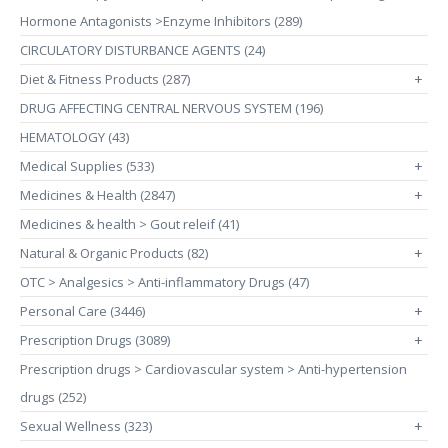
Hormone Antagonists >Enzyme Inhibitors (289)
CIRCULATORY DISTURBANCE AGENTS (24)
Diet & Fitness Products (287)
+
DRUG AFFECTING CENTRAL NERVOUS SYSTEM (196)
HEMATOLOGY (43)
Medical Supplies (533)
+
Medicines & Health (2847)
+
Medicines & health > Gout releif (41)
Natural & Organic Products (82)
+
OTC > Analgesics > Anti-inflammatory Drugs (47)
Personal Care (3446)
+
Prescription Drugs (3089)
+
Prescription drugs > Cardiovascular system > Anti-hypertension
drugs (252)
Sexual Wellness (323)
+