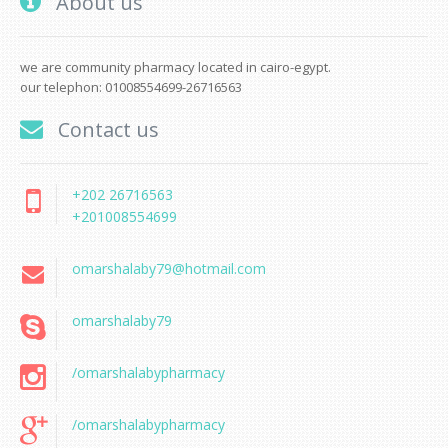
About us
we are community pharmacy located in cairo-egypt.
our telephon: 01008554699-26716563
Contact us
+202 26716563
+201008554699
omarshalaby79@hotmail.com
omarshalaby79
/omarshalabypharmacy
/omarshalabypharmacy