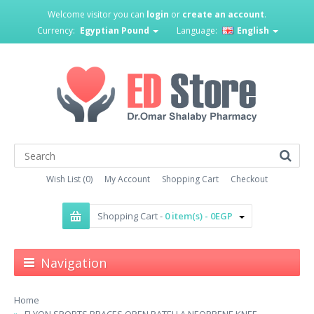
Welcome visitor you can
login
or
create an account
.
Currency:
Egyptian Pound
Language:
English
Wish List (0)
My Account
Shopping Cart
Checkout
Shopping Cart -
0 item(s) - 0EGP
Navigation
Home