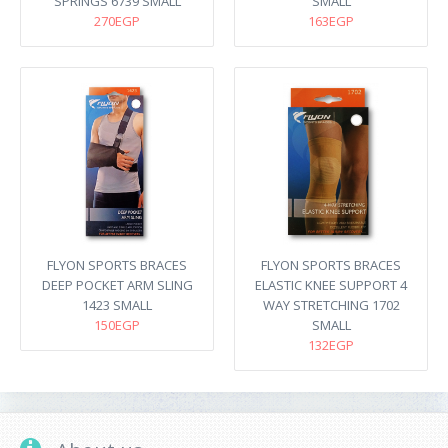
SPRINGS 6739 SMALL
SMALL
270EGP
163EGP
FLYON SPORTS BRACES
FLYON SPORTS BRACES
DEEP POCKET ARM SLING
ELASTIC KNEE SUPPORT 4
1423 SMALL
WAY STRETCHING 1702
150EGP
SMALL
132EGP