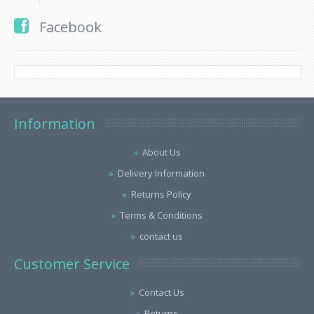
Facebook
Information
About Us
Delivery Information
Returns Policy
Terms & Conditions
contact us
Customer Service
Contact Us
Returns