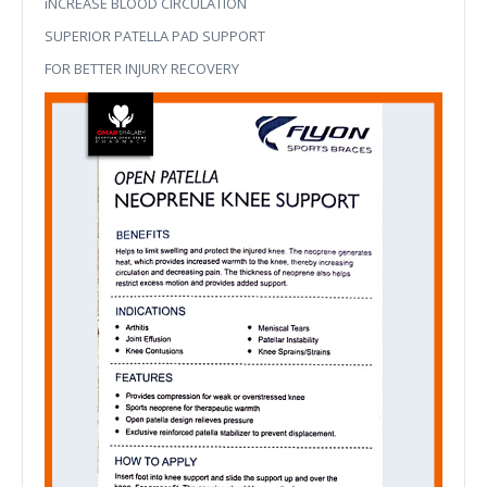
iNCREASE BLOOD CIRCULATION
SUPERIOR PATELLA PAD SUPPORT
FOR BETTER INJURY RECOVERY