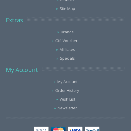
Site Map
Extras
Brands
Gift Vouchers
Affiliates
Specials
My Account
My Account
Order History
Wish List
Newsletter