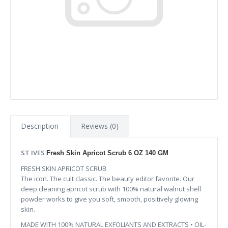
Description
Reviews (0)
ST IVES
Fresh Skin Apricot Scrub 6 OZ 140 GM
FRESH SKIN APRICOT SCRUB
The icon. The cult classic. The beauty editor favorite. Our
deep cleaning apricot scrub with 100% natural walnut shell
powder works to give you soft, smooth, positively glowing
skin.
MADE WITH 100% NATURAL EXFOLIANTS AND EXTRACTS • OIL-