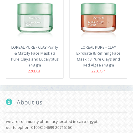
LOREAL PURE - CLAY Purify
LOREAL PURE - CLAY
& Mattify Face Mask ( 3
Exfoliate & Refining Face
Pure Clays and Eucalyptus
Mask ( 3 Pure Clays and
) 48 gm
Red Algae ) 48 gm
220EGP
220EGP
About us
we are community pharmacy located in cairo-egypt.
our telephon: 01008554699-26716563