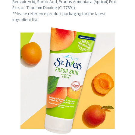
Benzoic Acid, Sorbic Acid, Prunus Armeniaca (Apricot) Fruit
Extract, Titanium Dioxide (CI 77891).
*Please reference product packaging for the latest
ingredient list