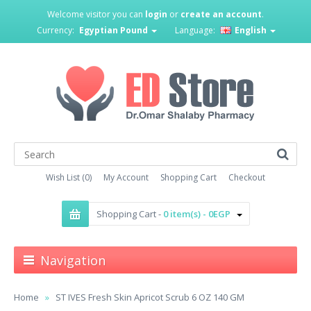
Welcome visitor you can
login
or
create an account
.
Currency:
Egyptian Pound
Language:
English
Wish List (0)
My Account
Shopping Cart
Checkout
Shopping Cart -
0 item(s) - 0EGP
Navigation
Home
ST IVES Fresh Skin Apricot Scrub 6 OZ 140 GM