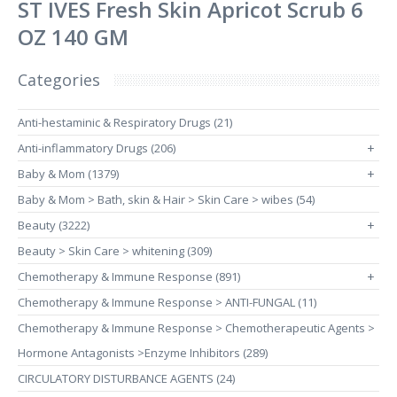
ST IVES Fresh Skin Apricot Scrub 6
OZ 140 GM
Categories
Anti-hestaminic & Respiratory Drugs (21)
Anti-inflammatory Drugs (206)
+
Baby & Mom (1379)
+
Baby & Mom > Bath, skin & Hair > Skin Care > wibes (54)
Beauty (3222)
+
Beauty > Skin Care > whitening (309)
Chemotherapy & Immune Response (891)
+
Chemotherapy & Immune Response > ANTI-FUNGAL (11)
Chemotherapy & Immune Response > Chemotherapeutic Agents >
Hormone Antagonists >Enzyme Inhibitors (289)
CIRCULATORY DISTURBANCE AGENTS (24)