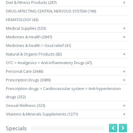
Diet & Fitness Products (287)
+
DRUG AFFECTING CENTRAL NERVOUS SYSTEM (196)
HEMATOLOGY (43)
Medical Supplies (533)
+
Medicines & Health (2847)
+
Medicines & health > Gout releif (41)
Natural & Organic Products (82)
+
OTC > Analgesics > Anti-inflammatory Drugs (47)
Personal Care (3446)
+
Prescription Drugs (3089)
+
Prescription drugs > Cardiovascular system > Anti-hypertension
drugs (252)
Sexual Wellness (323)
+
Vitamins & Minerals Supplements (1271)
+
Specials