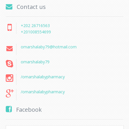
Contact us
+202 26716563
+201008554699
omarshalaby79@hotmail.com
omarshalaby79
/omarshalabypharmacy
/omarshalabypharmacy
Facebook