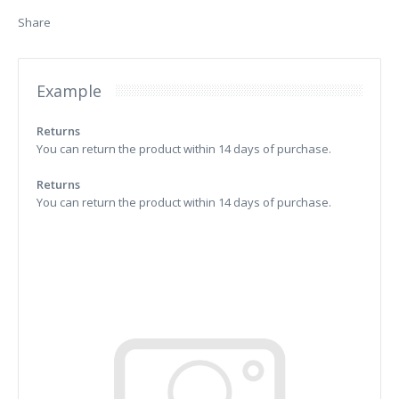
Share
Example
Returns
You can return the product within 14 days of purchase.
Returns
You can return the product within 14 days of purchase.