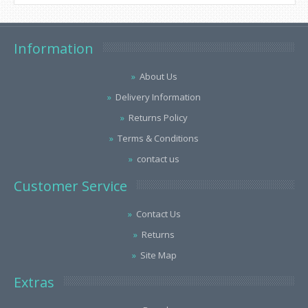
Information
About Us
Delivery Information
Returns Policy
Terms & Conditions
contact us
Customer Service
Contact Us
Returns
Site Map
Extras