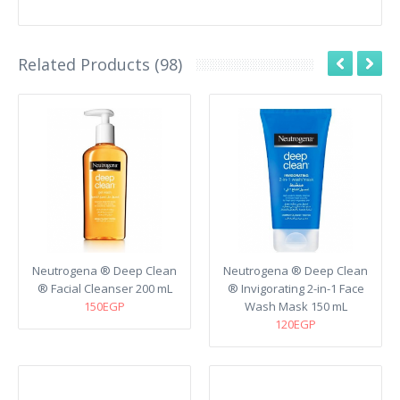
Related Products (98)
Neutrogena ® Deep Clean
Neutrogena ® Deep Clean
® Facial Cleanser 200 mL
® Invigorating 2-in-1 Face
150EGP
Wash Mask 150 mL
120EGP