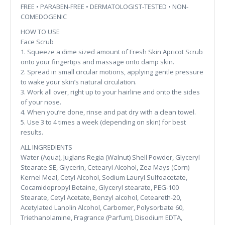
FREE • PARABEN-FREE • DERMATOLOGIST-TESTED • NON-
COMEDOGENIC
HOW TO USE
Face Scrub
1. Squeeze a dime sized amount of Fresh Skin Apricot Scrub
onto your fingertips and massage onto damp skin.
2. Spread in small circular motions, applying gentle pressure
to wake your skin’s natural circulation.
3. Work all over, right up to your hairline and onto the sides
of your nose.
4. When you’re done, rinse and pat dry with a clean towel.
5. Use 3 to 4 times a week (depending on skin) for best
results.
ALL INGREDIENTS
Water (Aqua), Juglans Regia (Walnut) Shell Powder, Glyceryl
Stearate SE, Glycerin, Cetearyl Alcohol, Zea Mays (Corn)
Kernel Meal, Cetyl Alcohol, Sodium Lauryl Sulfoacetate,
Cocamidopropyl Betaine, Glyceryl stearate, PEG-100
Stearate, Cetyl Acetate, Benzyl alcohol, Ceteareth-20,
Acetylated Lanolin Alcohol, Carbomer, Polysorbate 60,
Triethanolamine, Fragrance (Parfum), Disodium EDTA,