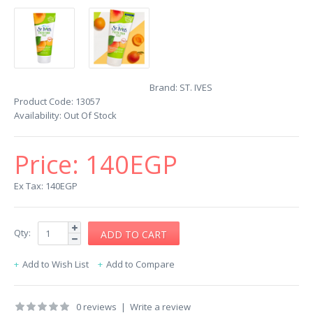
Brand:
ST. IVES
Product Code:
13057
Availability:
Out Of Stock
Price:
140EGP
Ex Tax: 140EGP
Qty:
Add to Wish List
Add to Compare
0 reviews
|
Write a review