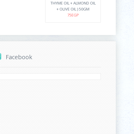
THYME OIL + ALMOND OIL
+ OLIVE OIL ) 50GM
75EGP
Facebook