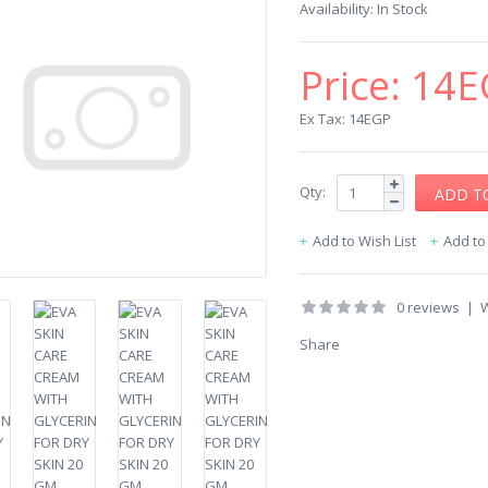
Availability:
In Stock
Price:
14E
Ex Tax: 14EGP
Qty:
Add to Wish List
Add t
0 reviews
|
W
Share