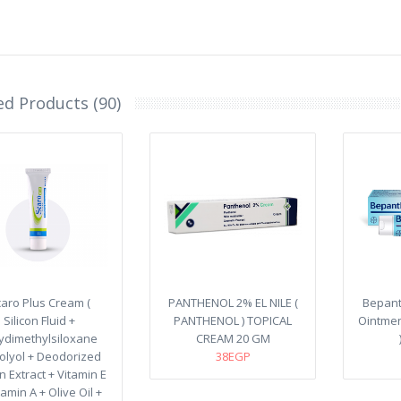
ed Products (90)
aro Plus Cream (
PANTHENOL 2% EL NILE (
Bepant
Silicon Fluid +
PANTHENOL ) TOPICAL
Ointmen
ydimethylsiloxane
CREAM 20 GM
olyol + Deodorized
38EGP
 Extract + Vitamin E
tamin A + Olive Oil +