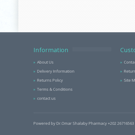
Information
Cust
About Us
Conta
Delivery Information
Retur
Returns Policy
Site 
Terms & Conditions
contact us
Powered by Dr.Omar Shalaby Pharmacy +202 26716563 