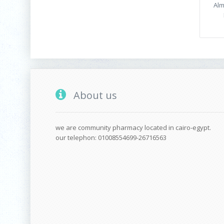
Alm
About us
we are community pharmacy located in cairo-egypt.
our telephon: 01008554699-26716563