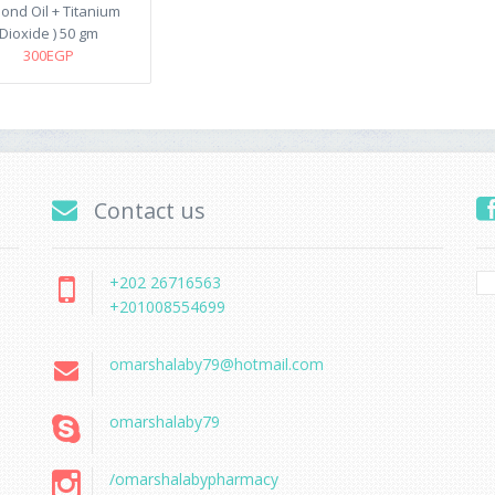
ond Oil + Titanium
Dioxide ) 50 gm
300EGP
Contact us
+202 26716563
+201008554699
omarshalaby79@hotmail.com
omarshalaby79
/omarshalabypharmacy