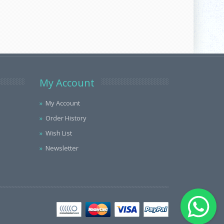
My Account
My Account
Order History
Wish List
Newsletter