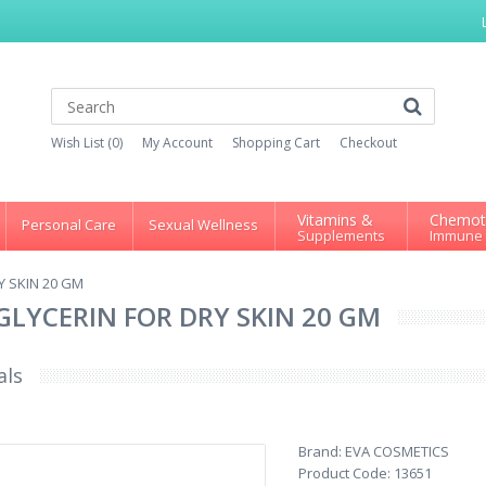
Wish List (0)
My Account
Shopping Cart
Checkout
Vitamins &
Chemot
Personal Care
Sexual Wellness
Supplements
Immune
Y SKIN 20 GM
GLYCERIN FOR DRY SKIN 20 GM
als
Brand:
EVA COSMETICS
Product Code:
13651