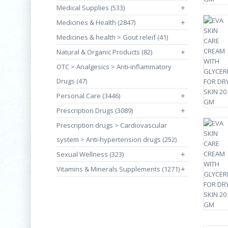
Medical Supplies (533)
+
Medicines & Health (2847)
+
Medicines & health > Gout releif (41)
Natural & Organic Products (82)
+
OTC > Analgesics > Anti-inflammatory
Drugs (47)
Personal Care (3446)
+
Prescription Drugs (3089)
+
Prescription drugs > Cardiovascular
system > Anti-hypertension drugs (252)
Sexual Wellness (323)
+
Vitamins & Minerals Supplements (1271)
+