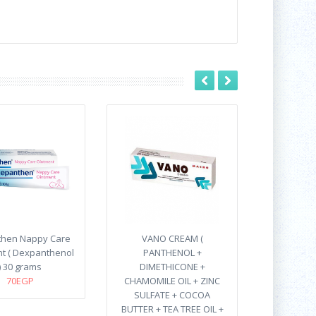
hen Nappy Care
VANO CREAM (
t ( Dexpanthenol
PANTHENOL +
) 30 grams
DIMETHICONE +
70EGP
CHAMOMILE OIL + ZINC
SULFATE + COCOA
BUTTER + TEA TREE OIL +