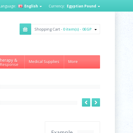
Language:
English
Currency:
Egyptian Pound
Shopping Cart -
0 item(s) - 0EGP
herapy &
Medical Supplies
More
 Response
Example