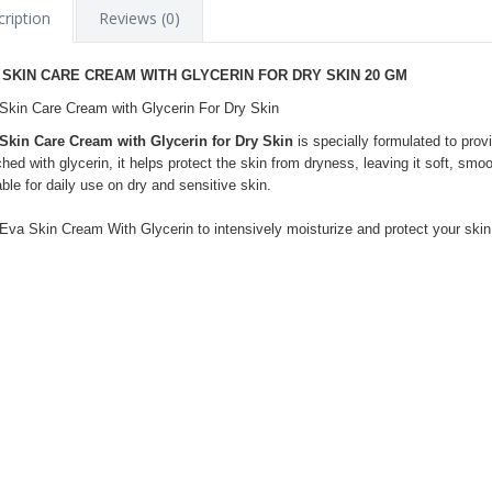
ription
Reviews (0)
 SKIN CARE CREAM WITH GLYCERIN FOR DRY SKIN 20 GM
Skin Care Cream with Glycerin For Dry Skin
Skin Care Cream with Glycerin for Dry Skin
is specially formulated to prov
ched with glycerin, it helps protect the skin from dryness, leaving it soft, sm
able for daily use on dry and sensitive skin.
Eva Skin Cream With Glycerin to intensively moisturize and protect your skin 