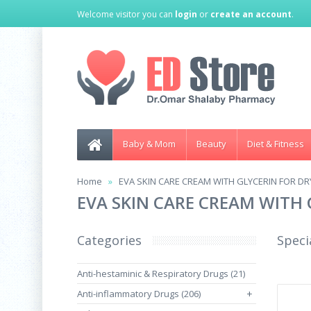
Welcome visitor you can
login
or
create an account
.
Baby & Mom
Beauty
Diet & Fitness
Home
EVA SKIN CARE CREAM WITH GLYCERIN FOR DR
EVA SKIN CARE CREAM WITH 
Categories
Speci
Anti-hestaminic & Respiratory Drugs (21)
Anti-inflammatory Drugs (206)
+