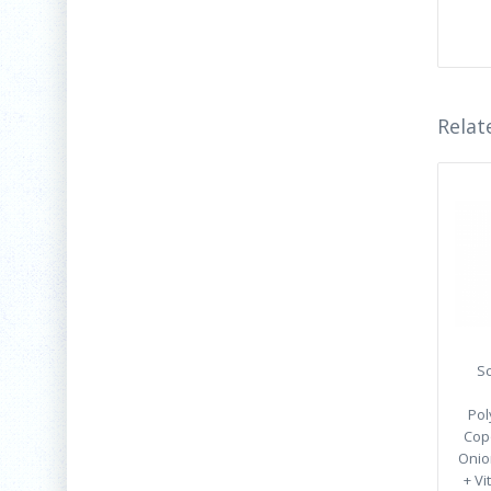
Relat
Sc
Pol
Cop
Onion
+ Vi