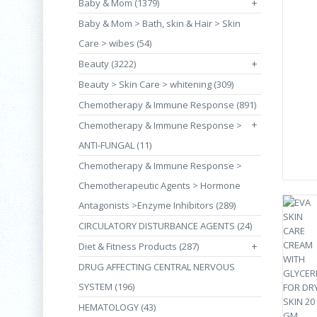
Baby & Mom (1379)
+
Baby & Mom > Bath, skin & Hair > Skin
Care > wibes (54)
Beauty (3222)
+
Beauty > Skin Care > whitening (309)
Chemotherapy & Immune Response (891)
+
Chemotherapy & Immune Response >
ANTI-FUNGAL (11)
Chemotherapy & Immune Response >
Chemotherapeutic Agents > Hormone
Antagonists >Enzyme Inhibitors (289)
CIRCULATORY DISTURBANCE AGENTS (24)
Diet & Fitness Products (287)
+
DRUG AFFECTING CENTRAL NERVOUS
SYSTEM (196)
HEMATOLOGY (43)