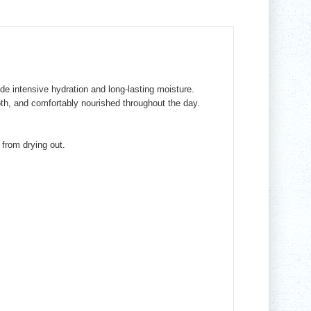
ide intensive hydration and long-lasting moisture.
ooth, and comfortably nourished throughout the day.
from drying out.