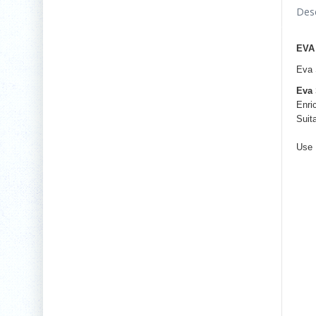
Desc
EVA
Eva 
Eva 
Enri
Suit
Use 