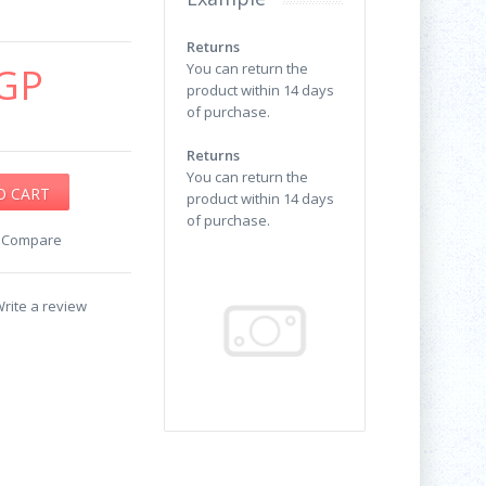
Returns
GP
You can return the
product within 14 days
of purchase.
Returns
You can return the
product within 14 days
of purchase.
o Compare
rite a review