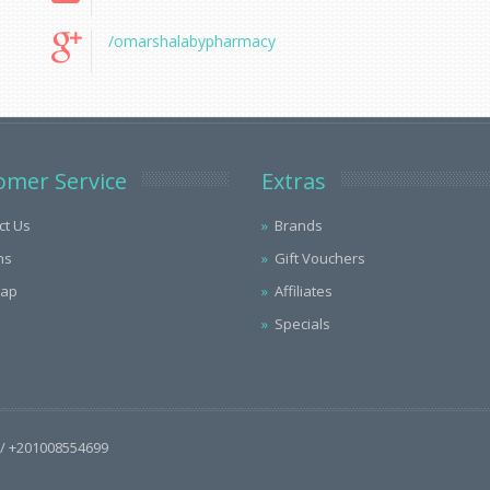
/omarshalabypharmacy
omer Service
Extras
ct Us
Brands
ns
Gift Vouchers
Map
Affiliates
Specials
/ +201008554699