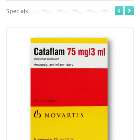
Specials