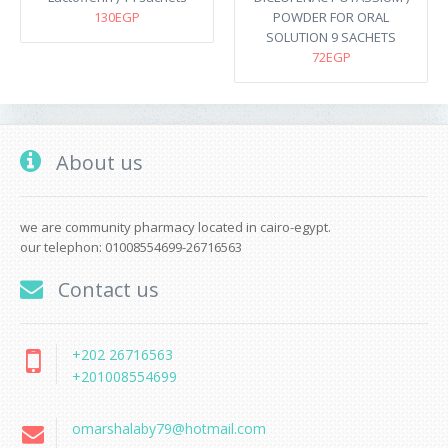
130EGP
POWDER FOR ORAL
SOLUTION 9 SACHETS
72EGP
About us
we are community pharmacy located in cairo-egypt.
our telephon: 01008554699-26716563
Contact us
+202 26716563
+201008554699
omarshalaby79@hotmail.com