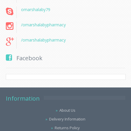
omarshalaby79
/omarshalabypharmacy
/omarshalabypharmacy
Facebook
Information
About Us
Delivery Information
Returns Policy