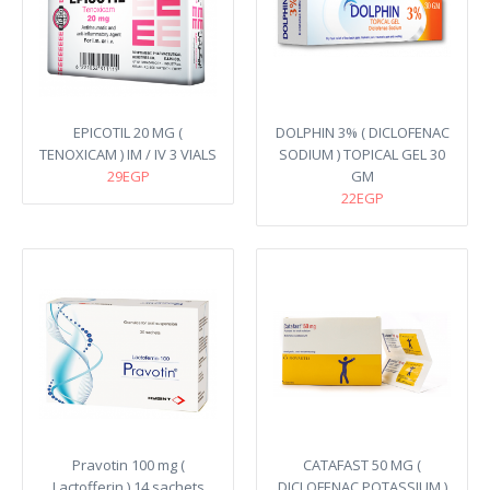
EPICOTIL 20 MG (
DOLPHIN 3% ( DICLOFENAC
TENOXICAM ) IM / IV 3 VIALS
SODIUM ) TOPICAL GEL 30
29EGP
GM
22EGP
Pravotin 100 mg (
CATAFAST 50 MG (
Lactofferin ) 14 sachets
DICLOFENAC POTASSIUM )