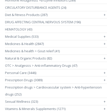
Hormone Antagonists >Enzyme Inhibitors (289)
CIRCULATORY DISTURBANCE AGENTS (24)
Diet & Fitness Products (287)
+
DRUG AFFECTING CENTRAL NERVOUS SYSTEM (196)
HEMATOLOGY (43)
Medical Supplies (533)
+
Medicines & Health (2847)
+
Medicines & health > Gout releif (41)
Natural & Organic Products (82)
+
OTC > Analgesics > Anti-inflammatory Drugs (47)
Personal Care (3446)
+
Prescription Drugs (3089)
+
Prescription drugs > Cardiovascular system > Anti-hypertension
drugs (252)
Sexual Wellness (323)
+
Vitamins & Minerals Supplements (1271)
+