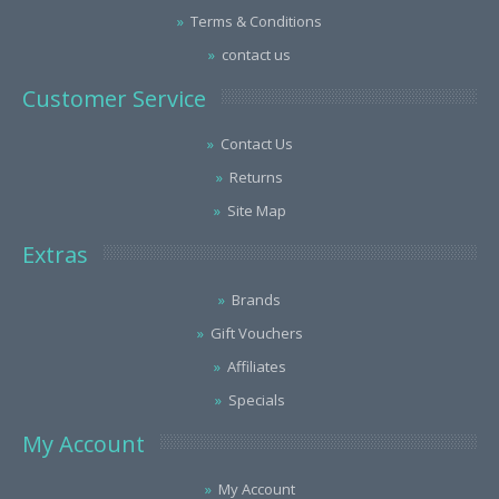
Terms & Conditions
contact us
Customer Service
Contact Us
Returns
Site Map
Extras
Brands
Gift Vouchers
Affiliates
Specials
My Account
My Account