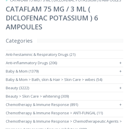
CATAFLAM 75 MG / 3 ML ( DICLOFENAC POTASSIUM ) 6 AMPOULES
CATAFLAM 75 MG / 3 ML (
DICLOFENAC POTASSIUM ) 6
AMPOULES
Categories
Anti-hestaminic & Respiratory Drugs (21)
Anti-inflammatory Drugs (206)
+
Baby & Mom (1379)
+
Baby & Mom > Bath, skin & Hair > Skin Care > wibes (54)
Beauty (3222)
+
Beauty > Skin Care > whitening (309)
Chemotherapy & Immune Response (891)
+
Chemotherapy & Immune Response > ANTI-FUNGAL (11)
Chemotherapy & Immune Response > Chemotherapeutic Agents >