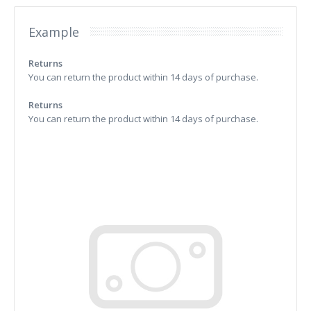
Example
Returns
You can return the product within 14 days of purchase.
Returns
You can return the product within 14 days of purchase.