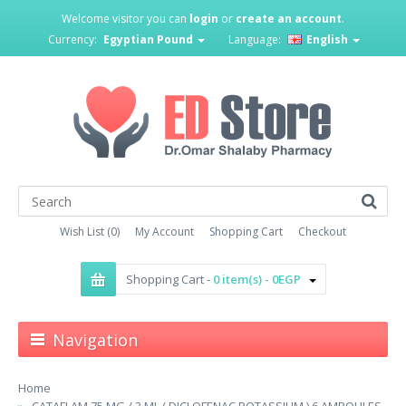
Welcome visitor you can
login
or
create an account
.
Currency:
Egyptian Pound
Language:
English
Wish List (0)
My Account
Shopping Cart
Checkout
Shopping Cart -
0 item(s) - 0EGP
Navigation
Home