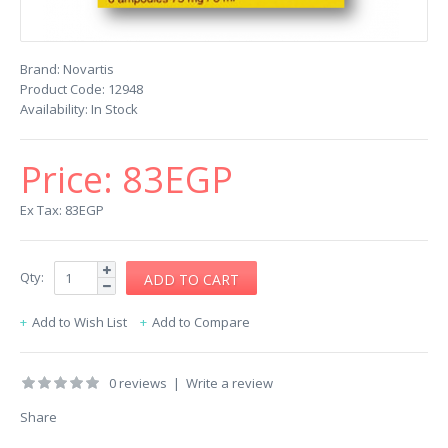
Brand:
Novartis
Product Code:
12948
Availability:
In Stock
Price:
83EGP
Ex Tax: 83EGP
Qty:
Add to Wish List
Add to Compare
0 reviews
|
Write a review
Share