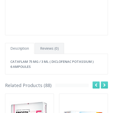
Description
Reviews (0)
CATAFLAM 75 MG / 3 ML ( DICLOFENAC POTASSIUM )
6 AMPOULES
Related Products (88)