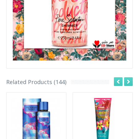
Related Products (144)