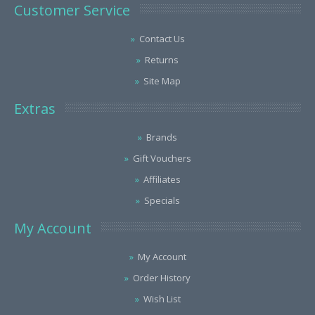
Customer Service
Contact Us
Returns
Site Map
Extras
Brands
Gift Vouchers
Affiliates
Specials
My Account
My Account
Order History
Wish List