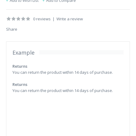
Add to Wish List
Add to Compare
0 reviews
|
Write a review
Share
Example
Returns
You can return the product within 14 days of purchase.
Returns
You can return the product within 14 days of purchase.