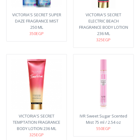
VICTORIA'S SECRET SUPER
VICTORIA'S SECRET
DAZE FRAGRANCE MIST
ELECTRIC BEACH
250 ML
FRAGRANCE BODY LOTION
350EGP
236 ML
325EGP
VICTORIA'S SECRET
IVR Sweet Sugar Scented
TEMPTATION FRAGRANCE
Mist 75 ml / 2.54 oz
BODY LOTION 236 ML
550EGP
325EGP