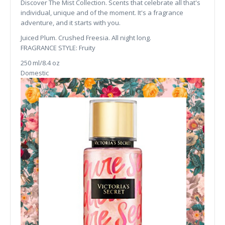
Discover The Mist Collection. Scents that celebrate all that's
individual, unique and of the moment. It's a fragrance
adventure, and it starts with you.
Juiced Plum. Crushed Freesia. All night long.
FRAGRANCE STYLE: Fruity
250 ml/8.4 oz
Domestic