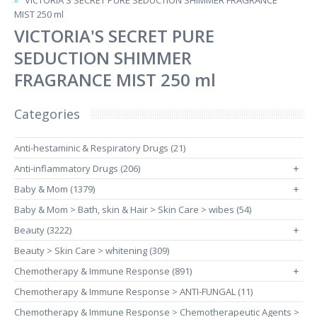
VICTORIA'S SECRET PURE SEDUCTION SHIMMER FRAGRANCE
MIST 250 ml
VICTORIA'S SECRET PURE
SEDUCTION SHIMMER
FRAGRANCE MIST 250 ml
Categories
Anti-hestaminic & Respiratory Drugs (21)
Anti-inflammatory Drugs (206)
+
Baby & Mom (1379)
+
Baby & Mom > Bath, skin & Hair > Skin Care > wibes (54)
Beauty (3222)
+
Beauty > Skin Care > whitening (309)
Chemotherapy & Immune Response (891)
+
Chemotherapy & Immune Response > ANTI-FUNGAL (11)
Chemotherapy & Immune Response > Chemotherapeutic Agents >