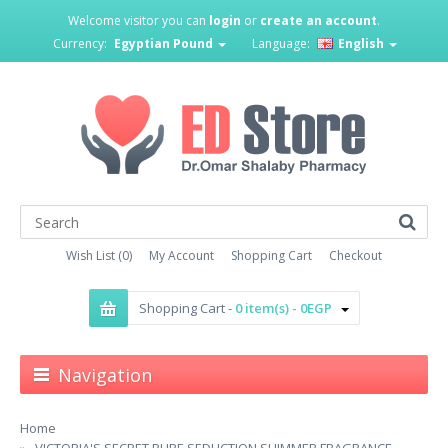
Welcome visitor you can
login
or
create an account
.
Currency:
Egyptian Pound
Language:
English
Wish List (0)
My Account
Shopping Cart
Checkout
Shopping Cart -
0 item(s) - 0EGP
Navigation
Home