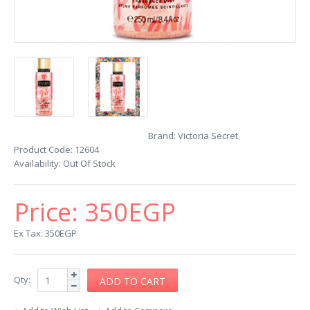
Brand:
Victoria Secret
Product Code:
12604
Availability:
Out Of Stock
Price:
350EGP
Ex Tax: 350EGP
Qty: