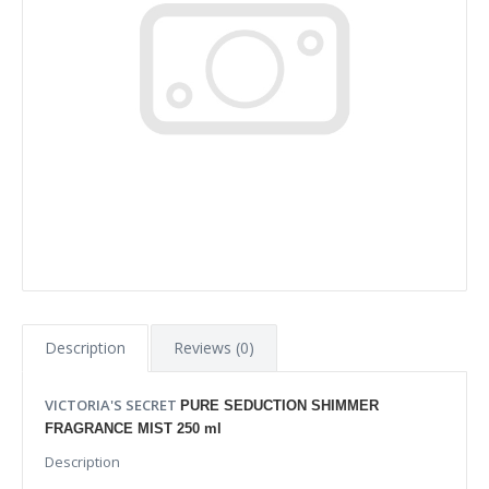
Description
Reviews (0)
VICTORIA'S SECRET
PURE SEDUCTION SHIMMER
FRAGRANCE MIST 250 ml
Description