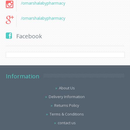
/omarshalabypharmacy
/omarshalabypharmacy
Facebook
Information
About Us
Delivery Information
Returns Policy
Terms & Conditions
contact us