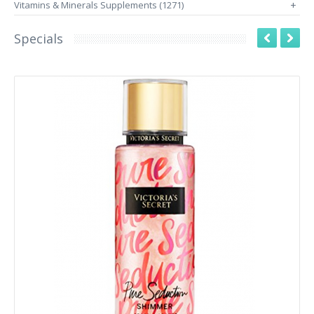
Vitamins & Minerals Supplements (1271)
+
Specials