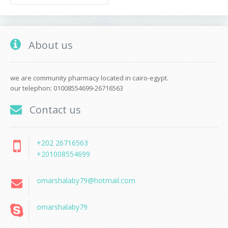
About us
we are community pharmacy located in cairo-egypt.
our telephon: 01008554699-26716563
Contact us
+202 26716563
+201008554699
omarshalaby79@hotmail.com
omarshalaby79