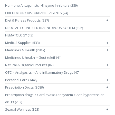
Hormone Antagonists >Enzyme Inhibitors (289)
CIRCULATORY DISTURBANCE AGENTS (24)
Diet & Fitness Products (287)
+
DRUG AFFECTING CENTRAL NERVOUS SYSTEM (196)
HEMATOLOGY (43)
Medical Supplies (533)
+
Medicines & Health (2847)
+
Medicines & health > Gout releif (41)
Natural & Organic Products (82)
+
OTC > Analgesics > Anti-inflammatory Drugs (47)
Personal Care (3446)
+
Prescription Drugs (3089)
+
Prescription drugs > Cardiovascular system > Anti-hypertension
drugs (252)
Sexual Wellness (323)
+