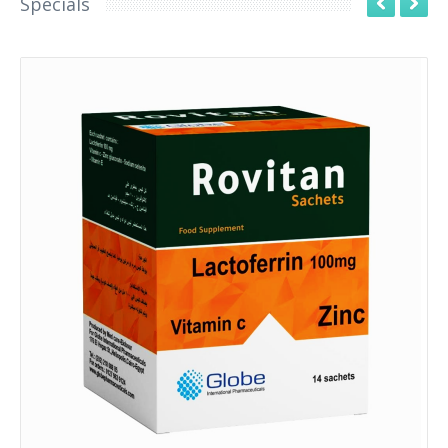
Specials