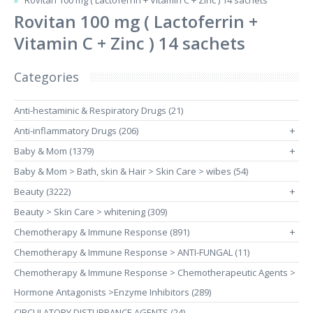
Rovitan 100 mg ( Lactoferrin + Vitamin C + Zinc ) 14 sachets
Rovitan 100 mg ( Lactoferrin +
Vitamin C + Zinc ) 14 sachets
Categories
Anti-hestaminic & Respiratory Drugs (21)
Anti-inflammatory Drugs (206)
+
Baby & Mom (1379)
+
Baby & Mom > Bath, skin & Hair > Skin Care > wibes (54)
Beauty (3222)
+
Beauty > Skin Care > whitening (309)
Chemotherapy & Immune Response (891)
+
Chemotherapy & Immune Response > ANTI-FUNGAL (11)
Chemotherapy & Immune Response > Chemotherapeutic Agents >
Hormone Antagonists >Enzyme Inhibitors (289)
CIRCULATORY DISTURBANCE AGENTS (24)