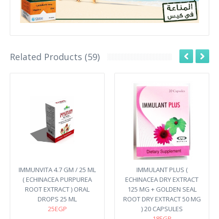
Related Products (59)
IMMUNVITA 4.7 GM / 25 ML
IMMULANT PLUS (
( ECHINACEA PURPUREA
ECHINACEA DRY EXTRACT
ROOT EXTRACT ) ORAL
125 MG + GOLDEN SEAL
DROPS 25 ML
ROOT DRY EXTRACT 50 MG
25EGP
) 20 CAPSULES
18EGP