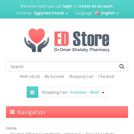
Welcome visitor you can
login
or
create an account
.
Currency:
Egyptian Pound
Language:
English
Wish List (0)
My Account
Shopping Cart
Checkout
Shopping Cart -
0 item(s) - 0EGP
Navigation
Home