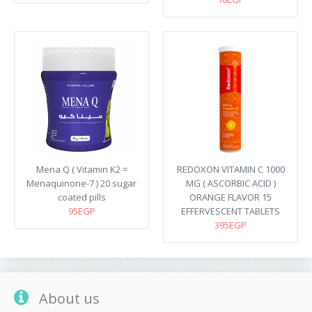
Mena Q ( Vitamin K2 =
REDOXON VITAMIN C 1000
Menaquinone-7 ) 20 sugar
MG ( ASCORBIC ACID )
coated pills
ORANGE FLAVOR 15
95EGP
EFFERVESCENT TABLETS
395EGP
About us