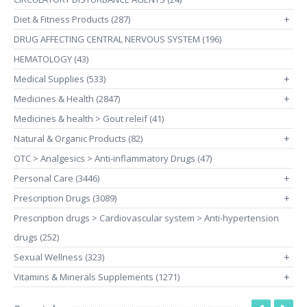
Diet & Fitness Products (287)
+
DRUG AFFECTING CENTRAL NERVOUS SYSTEM (196)
HEMATOLOGY (43)
Medical Supplies (533)
+
Medicines & Health (2847)
+
Medicines & health > Gout releif (41)
Natural & Organic Products (82)
+
OTC > Analgesics > Anti-inflammatory Drugs (47)
Personal Care (3446)
+
Prescription Drugs (3089)
+
Prescription drugs > Cardiovascular system > Anti-hypertension
drugs (252)
Sexual Wellness (323)
+
Vitamins & Minerals Supplements (1271)
+