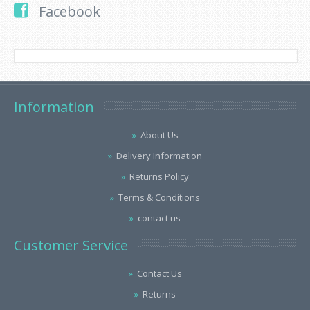
Facebook
Information
About Us
Delivery Information
Returns Policy
Terms & Conditions
contact us
Customer Service
Contact Us
Returns