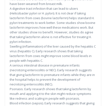
have been weaned from breast milk.
A digestive tract infection that can lead to ulcers
(Helicobacter pylori or H. pylori). It is not clear if taking
lactoferrin from cows (bovine lactoferrin) helps standard H.
pylori treatments to work better. Some studies show bovine
lactoferrin improves how well these medications work. But
other studies show no benefit. However, studies do agree
that taking lactoferrin alone is not effective for treating H.
pylori infection.
Swelling (inflammation) of the liver caused by the hepatitis C
virus (hepatitis C). Early research shows that taking
lactoferrin from cows might improve some blood levels in
people with hepatitis C.
A serious intestinal disease in premature infants
(necrotizing enterocolitis or NEC). Early research suggests
that giving lactoferrin to premature infants while they are in
the hospital helps to prevent the development of
necrotizing enterocolitis (NEC).
Psoriasis. Early research shows that taking lactoferrin by
mouth and applying it to the skin might reduce symptoms
like redness and scaling in people with psoriasis.
Blood infection (sepsis). Early research suggests that giving