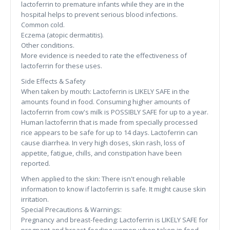
lactoferrin to premature infants while they are in the
hospital helps to prevent serious blood infections.
Common cold.
Eczema (atopic dermatitis).
Other conditions.
More evidence is needed to rate the effectiveness of
lactoferrin for these uses.
Side Effects & Safety
When taken by mouth: Lactoferrin is LIKELY SAFE in the
amounts found in food. Consuming higher amounts of
lactoferrin from cow's milk is POSSIBLY SAFE for up to a year.
Human lactoferrin that is made from specially processed
rice appears to be safe for up to 14 days. Lactoferrin can
cause diarrhea. In very high doses, skin rash, loss of
appetite, fatigue, chills, and constipation have been
reported.
When applied to the skin: There isn't enough reliable
information to know if lactoferrin is safe. It might cause skin
irritation.
Special Precautions & Warnings:
Pregnancy and breast-feeding: Lactoferrin is LIKELY SAFE for