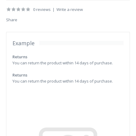
0 reviews
|
Write a review
Share
Example
Returns
You can return the product within 14 days of purchase.
Returns
You can return the product within 14 days of purchase.