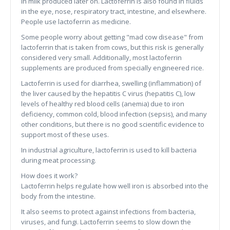
in milk produced later on. Lactoferrin is also found in fluids
in the eye, nose, respiratory tract, intestine, and elsewhere.
People use lactoferrin as medicine.
Some people worry about getting "mad cow disease" from
lactoferrin that is taken from cows, but this risk is generally
considered very small. Additionally, most lactoferrin
supplements are produced from specially engineered rice.
Lactoferrin is used for diarrhea, swelling (inflammation) of
the liver caused by the hepatitis C virus (hepatitis C), low
levels of healthy red blood cells (anemia) due to iron
deficiency, common cold, blood infection (sepsis), and many
other conditions, but there is no good scientific evidence to
support most of these uses.
In industrial agriculture, lactoferrin is used to kill bacteria
during meat processing.
How does it work?
Lactoferrin helps regulate how well iron is absorbed into the
body from the intestine.
It also seems to protect against infections from bacteria,
viruses, and fungi. Lactoferrin seems to slow down the