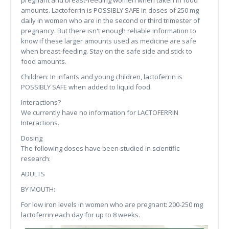
pregnant and breast-feeding women when taken in food
amounts. Lactoferrin is POSSIBLY SAFE in doses of 250 mg
daily in women who are in the second or third trimester of
pregnancy. But there isn't enough reliable information to
know if these larger amounts used as medicine are safe
when breast-feeding. Stay on the safe side and stick to
food amounts.
Children: In infants and young children, lactoferrin is
POSSIBLY SAFE when added to liquid food.
Interactions?
We currently have no information for LACTOFERRIN
Interactions.
Dosing
The following doses have been studied in scientific
research:
ADULTS
BY MOUTH:
For low iron levels in women who are pregnant: 200-250 mg
lactoferrin each day for up to 8 weeks.