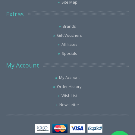
Site Map
Extras
Brands
Gift Vouchers
Affiliates
Specials
My Account
My Account
Order History
Wish List
Newsletter