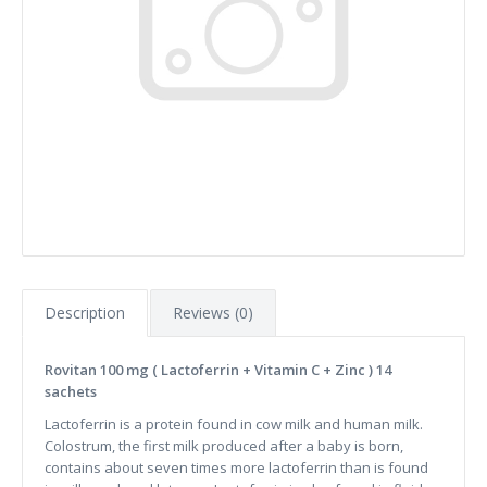
Description
Reviews (0)
Rovitan 100 mg ( Lactoferrin + Vitamin C + Zinc ) 14
sachets
Lactoferrin is a protein found in cow milk and human milk.
Colostrum, the first milk produced after a baby is born,
contains about seven times more lactoferrin than is found