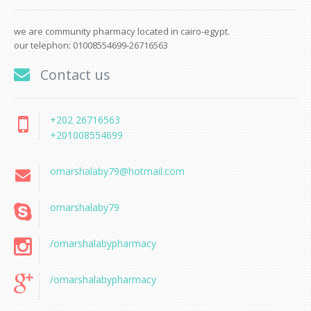
we are community pharmacy located in cairo-egypt.
our telephon: 01008554699-26716563
Contact us
+202 26716563
+201008554699
omarshalaby79@hotmail.com
omarshalaby79
/omarshalabypharmacy
/omarshalabypharmacy