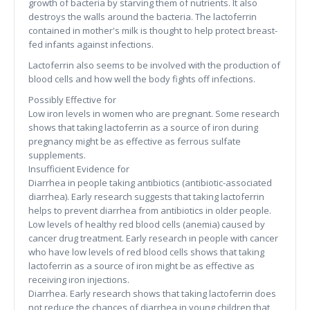
growth of bacteria by starving them of nutrients. It also
destroys the walls around the bacteria. The lactoferrin
contained in mother's milk is thought to help protect breast-
fed infants against infections.
Lactoferrin also seems to be involved with the production of
blood cells and how well the body fights off infections.
Possibly Effective for
Low iron levels in women who are pregnant. Some research
shows that taking lactoferrin as a source of iron during
pregnancy might be as effective as ferrous sulfate
supplements.
Insufficient Evidence for
Diarrhea in people taking antibiotics (antibiotic-associated
diarrhea). Early research suggests that taking lactoferrin
helps to prevent diarrhea from antibiotics in older people.
Low levels of healthy red blood cells (anemia) caused by
cancer drug treatment. Early research in people with cancer
who have low levels of red blood cells shows that taking
lactoferrin as a source of iron might be as effective as
receiving iron injections.
Diarrhea. Early research shows that taking lactoferrin does
not reduce the chances of diarrhea in young children that