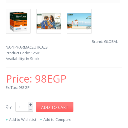
Brand:
GLOBAL
NAPI PHARMACEUTICALS
Product Code:
12501
Availability:
In Stock
Price:
98EGP
Ex Tax: 98EGP
Qty:
Add to Wish List
Add to Compare