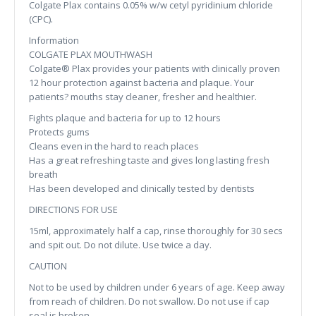
Colgate Plax contains 0.05% w/w cetyl pyridinium chloride
(CPC).
Information
COLGATE PLAX MOUTHWASH
Colgate® Plax provides your patients with clinically proven
12 hour protection against bacteria and plaque. Your
patients? mouths stay cleaner, fresher and healthier.
Fights plaque and bacteria for up to 12 hours
Protects gums
Cleans even in the hard to reach places
Has a great refreshing taste and gives long lasting fresh
breath
Has been developed and clinically tested by dentists
DIRECTIONS FOR USE
15ml, approximately half a cap, rinse thoroughly for 30 secs
and spit out. Do not dilute. Use twice a day.
CAUTION
Not to be used by children under 6 years of age. Keep away
from reach of children. Do not swallow. Do not use if cap
seal is broken.