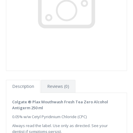
Description
Reviews (0)
Colgate ® Plax Mouthwash Fresh Tea Zero Alcohol
Antigerm 250 ml
0.05% w/w Cetyl Pyridinium Chloride (CPC)
Always read the label. Use only as directed. See your
dentist if symptoms persist.