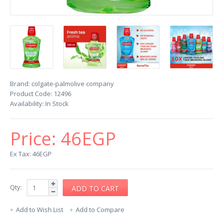
Brand:
colgate-palmolive company
Product Code:
12496
Availability:
In Stock
Price:
46EGP
Ex Tax: 46EGP
Qty:
Add to Wish List
Add to Compare