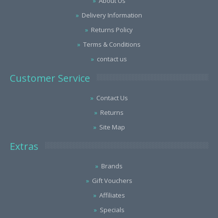
About Us
Delivery Information
Returns Policy
Terms & Conditions
contact us
Customer Service
Contact Us
Returns
Site Map
Extras
Brands
Gift Vouchers
Affiliates
Specials