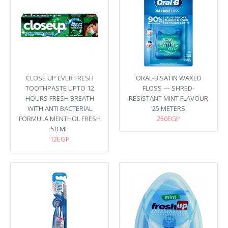
CLOSE UP EVER FRESH
ORAL-B SATIN WAXED
TOOTHPASTE UPTO 12
FLOSS — SHRED-
HOURS FRESH BREATH
RESISTANT MINT FLAVOUR
WITH ANTI BACTERIAL
25 METERS
FORMULA MENTHOL FRESH
250EGP
50 ML
12EGP