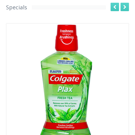
Specials