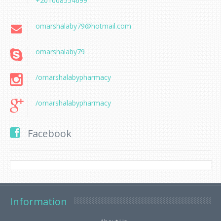
+201008554699
omarshalaby79@hotmail.com
omarshalaby79
/omarshalabypharmacy
/omarshalabypharmacy
Facebook
Information