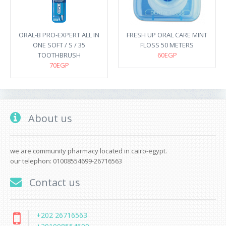
ORAL-B PRO-EXPERT ALL IN
FRESH UP ORAL CARE MINT
ONE SOFT / S / 35
FLOSS 50 METERS
TOOTHBRUSH
60EGP
70EGP
About us
we are community pharmacy located in cairo-egypt.
our telephon: 01008554699-26716563
Contact us
+202 26716563