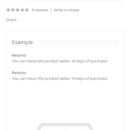
0 reviews
|
Write a review
Share
Example
Returns
You can return the product within 14 days of purchase.
Returns
You can return the product within 14 days of purchase.