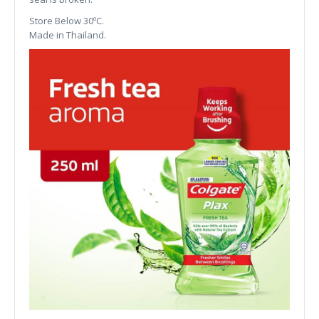
Store Below 30ºC.
Made in Thailand.