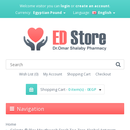
Welcome visitor you can
login
or
create an account
.
Currency:
Egyptian Pound
Language:
English
Wish List (0)
My Account
Shopping Cart
Checkout
Shopping Cart -
0 item(s) - 0EGP
Navigation
Home