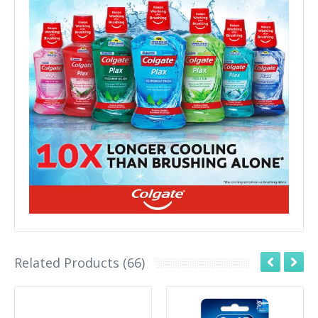
Related Products (66)