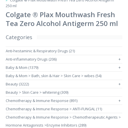
Colgate ® Plax Mouthwash Fresh Tea Zero Alcohol Antigerm
250 ml
Colgate ® Plax Mouthwash Fresh
Tea Zero Alcohol Antigerm 250 ml
Categories
Anti-hestaminic & Respiratory Drugs (21)
Anti-inflammatory Drugs (206)
+
Baby & Mom (1379)
+
Baby & Mom > Bath, skin & Hair > Skin Care > wibes (54)
Beauty (3222)
+
Beauty > Skin Care > whitening (309)
Chemotherapy & Immune Response (891)
+
Chemotherapy & Immune Response > ANTI-FUNGAL (11)
Chemotherapy & Immune Response > Chemotherapeutic Agents >
Hormone Antagonists >Enzyme Inhibitors (289)