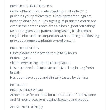
PRODUCT CHARACTERISTICS
Colgate Plax contains cetyl pyridinium chloride (CPC)
providing your patients with 12 hour protection against
bacteria and plaque. Plax fights gum problems and cleans
even in the hard to reach areas. It has a great refreshing
taste and gives your patients long lasting fresh breath.
Colgate Plax, used in conjunction with brushing and flossing,
provides a complete plaque control system.
PRODUCT BENEFITS
Fights plaque and bacteria for up to 12 hours
Protects gums
Cleans even in the hard to reach places
Has a great refreshing taste and gives long lasting fresh
breath
Has been developed and clinically tested by dentists
Indications
PRODUCT INDICATION:
At-home use for patients for maintenance of oral hygiene
and 12 hour protections against bacteria and plaque.
ACTIVE INGREDIENT(S):