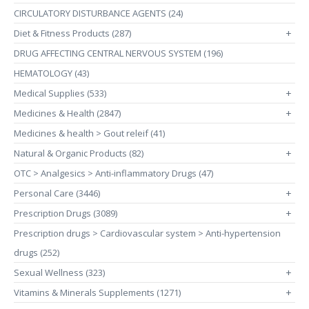
CIRCULATORY DISTURBANCE AGENTS (24)
Diet & Fitness Products (287)
+
DRUG AFFECTING CENTRAL NERVOUS SYSTEM (196)
HEMATOLOGY (43)
Medical Supplies (533)
+
Medicines & Health (2847)
+
Medicines & health > Gout releif (41)
Natural & Organic Products (82)
+
OTC > Analgesics > Anti-inflammatory Drugs (47)
Personal Care (3446)
+
Prescription Drugs (3089)
+
Prescription drugs > Cardiovascular system > Anti-hypertension
drugs (252)
Sexual Wellness (323)
+
Vitamins & Minerals Supplements (1271)
+