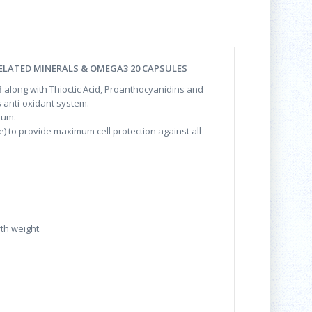
ELATED MINERALS & OMEGA3 20 CAPSULES
 3 along with Thioctic Acid, Proanthocyanidins and
 anti-oxidant system.
num.
e) to provide maximum cell protection against all
h weight.