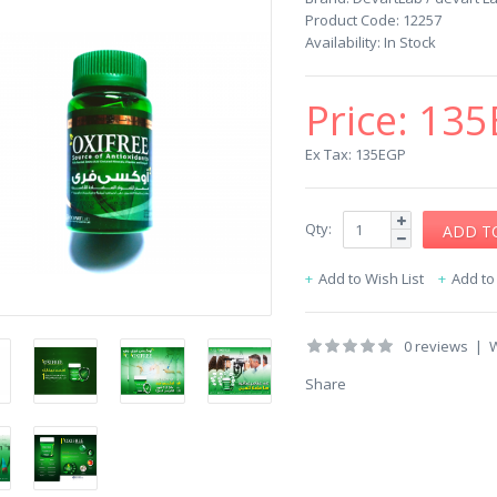
Product Code:
12257
Availability:
In Stock
Price:
135
Ex Tax: 135EGP
Qty:
Add to Wish List
Add t
0 reviews
|
W
Share