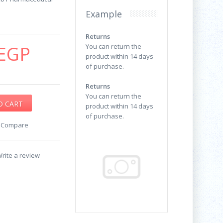
Example
Returns
EGP
You can return the
product within 14 days
of purchase.
Returns
You can return the
product within 14 days
of purchase.
o Compare
rite a review