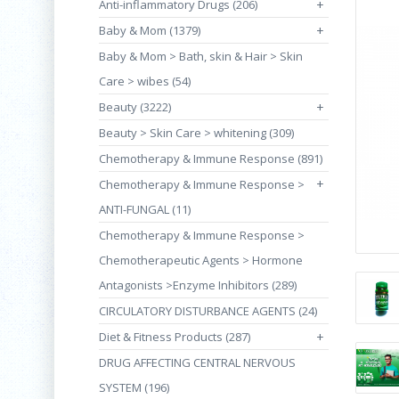
Anti-inflammatory Drugs (206)
+
Baby & Mom (1379)
+
Baby & Mom > Bath, skin & Hair > Skin
Care > wibes (54)
Beauty (3222)
+
Beauty > Skin Care > whitening (309)
Chemotherapy & Immune Response (891)
+
Chemotherapy & Immune Response >
ANTI-FUNGAL (11)
Chemotherapy & Immune Response >
Chemotherapeutic Agents > Hormone
Antagonists >Enzyme Inhibitors (289)
CIRCULATORY DISTURBANCE AGENTS (24)
Diet & Fitness Products (287)
+
DRUG AFFECTING CENTRAL NERVOUS
SYSTEM (196)