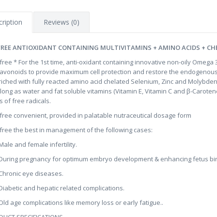
ription
Reviews (0)
FREE ANTIOXIDANT CONTAINING MULTIVITAMINS + AMINO ACIDS + CH
ifree * For the 1st time, anti-oxidant containing innovative non-oily Omega
lavonoids to provide maximum cell protection and restore the endogenous
riched with fully reacted amino acid chelated Selenium, Zinc and Molybde
 long as water and fat soluble vitamins (Vitamin E, Vitamin C and β-Caroten
s of free radicals.
ifree convenient, provided in palatable nutraceutical dosage form
ifree the best in management of the following cases:
le and female infertility.
ring pregnancy for optimum embryo development & enhancing fetus birt
ronic eye diseases.
abetic and hepatic related complications.
d age complications like memory loss or early fatigue..