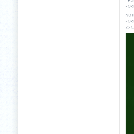
PRO
- Ox
NOT
- Ox
25 C