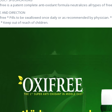
DUCT SPECIFICATIONS
ifree is a patent complete anti-oxidant formula neutralizes all types of fre
E AND DIRECTION
ifree * Pills to be swallowed once daily or as recommended by physician.
. * Keep out of reach of children.