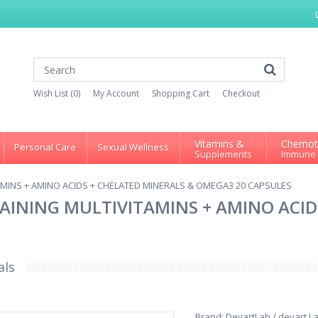
Wish List (0)
My Account
Shopping Cart
Checkout
Vitamins &
Chemot
Personal Care
Sexual Wellness
Supplements
Immune
AMINS + AMINO ACIDS + CHELATED MINERALS & OMEGA3 20 CAPSULES
AINING MULTIVITAMINS + AMINO ACID
als
Brand:
DevartLab / devart L