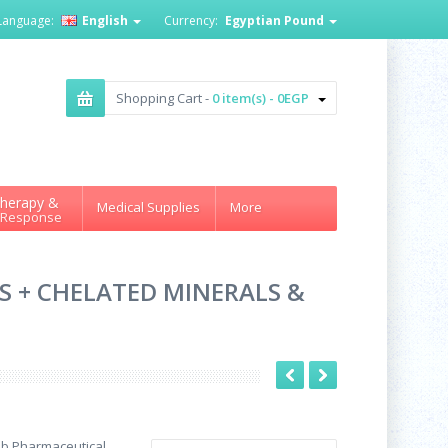
Language:
English
Currency:
Egyptian Pound
Shopping Cart -
0 item(s) - 0EGP
herapy &
Medical Supplies
More
 Response
S + CHELATED MINERALS &
ab Pharmaceutical