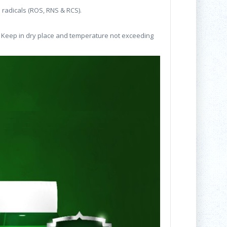
e radicals (ROS, RNS & RCS).
 * Keep in dry place and temperature not exceeding