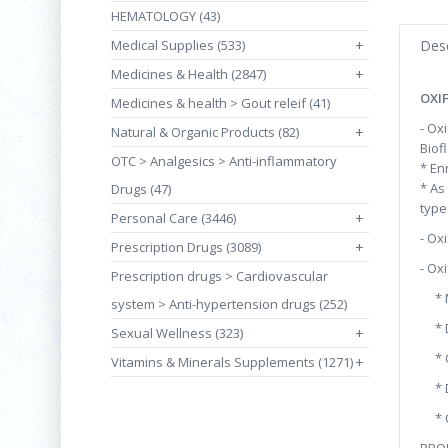
HEMATOLOGY (43)
Medical Supplies (533)
+
Desc
Medicines & Health (2847)
+
OXI
Medicines & health > Gout releif (41)
- Ox
Natural & Organic Products (82)
+
Biof
OTC > Analgesics > Anti-inflammatory
* En
* As
Drugs (47)
type
Personal Care (3446)
+
- Ox
Prescription Drugs (3089)
+
- Ox
Prescription drugs > Cardiovascular
* Ma
system > Anti-hypertension drugs (252)
* Du
Sexual Wellness (323)
+
* Ch
Vitamins & Minerals Supplements (1271)
+
* Di
* Ol