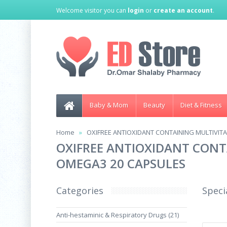
Welcome visitor you can
login
or
create an account
.
Baby & Mom
Beauty
Diet & Fitness
Home
OXIFREE ANTIOXIDANT CONTAINING MULTIVIT
OXIFREE ANTIOXIDANT CONT
OMEGA3 20 CAPSULES
Categories
Speci
Anti-hestaminic & Respiratory Drugs (21)