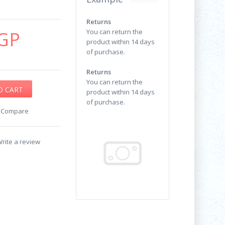
Returns
GP
You can return the
product within 14 days
of purchase.
Returns
You can return the
product within 14 days
of purchase.
o Compare
rite a review