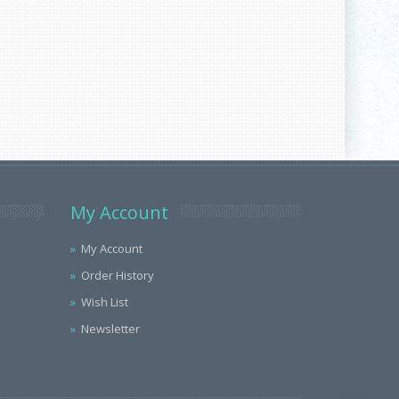
My Account
My Account
Order History
Wish List
Newsletter