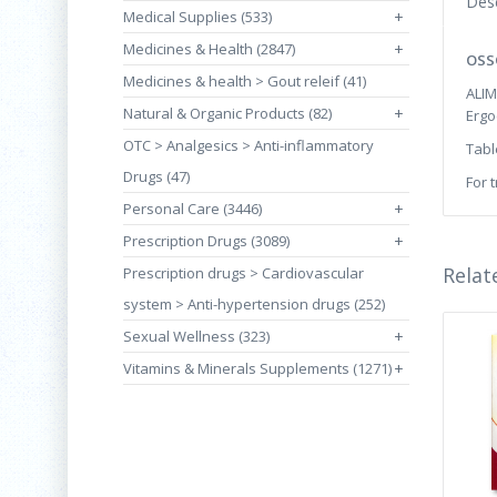
Desc
Medical Supplies (533)
+
Medicines & Health (2847)
+
OSSO
Medicines & health > Gout releif (41)
ALI
Natural & Organic Products (82)
+
Ergo
OTC > Analgesics > Anti-inflammatory
Tabl
Drugs (47)
For 
Personal Care (3446)
+
Prescription Drugs (3089)
+
Relat
Prescription drugs > Cardiovascular
system > Anti-hypertension drugs (252)
Sexual Wellness (323)
+
Vitamins & Minerals Supplements (1271)
+