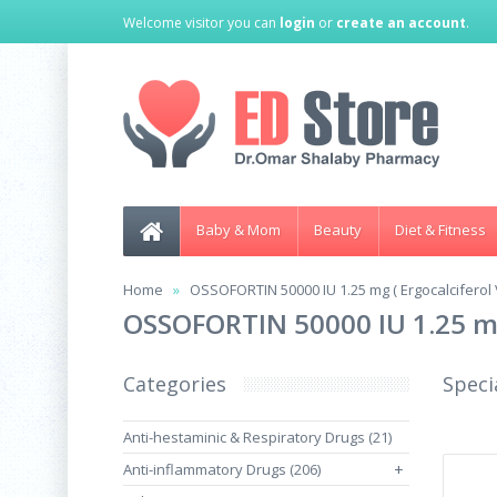
Welcome visitor you can
login
or
create an account
.
Baby & Mom
Beauty
Diet & Fitness
Home
OSSOFORTIN 50000 IU 1.25 mg ( Ergocalciferol V
OSSOFORTIN 50000 IU 1.25 mg 
Categories
Speci
Anti-hestaminic & Respiratory Drugs (21)
Anti-inflammatory Drugs (206)
+