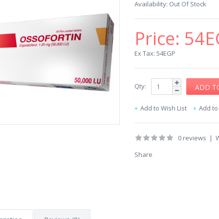
Availability:
Out Of Stock
Price:
54E
Ex Tax: 54EGP
Qty:
Add to Wish List
Add t
0 reviews
|
W
Share