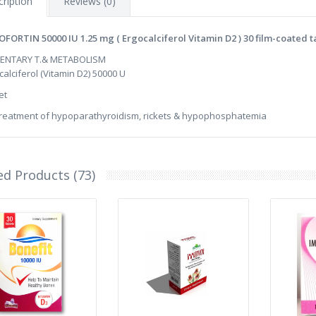
ription
Reviews (0)
FORTIN 50000 IU 1.25 mg ( Ergocalciferol Vitamin D2 ) 30 film-coated t
MENTARY T.& METABOLISM
calciferol (Vitamin D2) 50000 U
et
treatment of hypoparathyroidism, rickets & hypophosphatemia
ed Products (73)