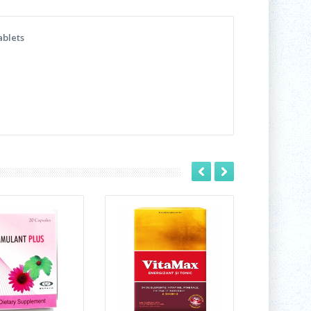
ablets