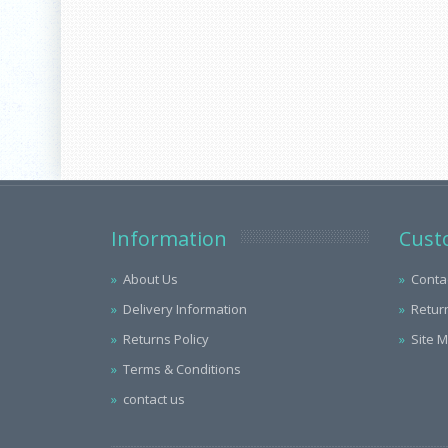
Information
Cust
About Us
Conta
Delivery Information
Retur
Returns Policy
Site 
Terms & Conditions
contact us