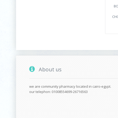
BO
CHO
About us
we are community pharmacy located in cairo-egypt.
our telephon: 01008554699-26716563