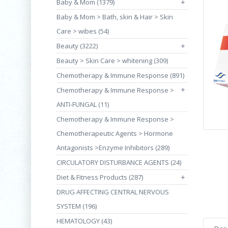
Baby & Mom (1379)
+
Baby & Mom > Bath, skin & Hair > Skin
Care > wibes (54)
Beauty (3222)
+
Beauty > Skin Care > whitening (309)
Chemotherapy & Immune Response (891)
+
Chemotherapy & Immune Response >
ANTI-FUNGAL (11)
Chemotherapy & Immune Response >
Chemotherapeutic Agents > Hormone
Antagonists >Enzyme Inhibitors (289)
CIRCULATORY DISTURBANCE AGENTS (24)
Diet & Fitness Products (287)
+
DRUG AFFECTING CENTRAL NERVOUS
SYSTEM (196)
HEMATOLOGY (43)