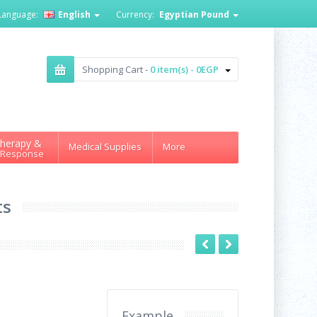
Language:
English
Currency:
Egyptian Pound
Shopping Cart -
0 item(s) - 0EGP
herapy &
Medical Supplies
More
 Response
ts
Example