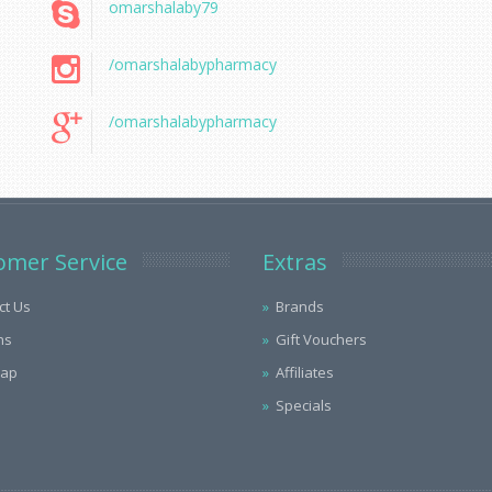
omarshalaby79
/omarshalabypharmacy
/omarshalabypharmacy
omer Service
Extras
ct Us
Brands
ns
Gift Vouchers
Map
Affiliates
Specials