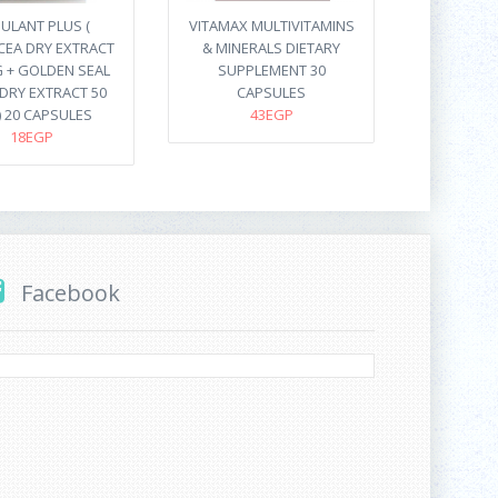
ULANT PLUS (
VITAMAX MULTIVITAMINS
CEA DRY EXTRACT
& MINERALS DIETARY
 + GOLDEN SEAL
SUPPLEMENT 30
DRY EXTRACT 50
CAPSULES
) 20 CAPSULES
43EGP
18EGP
Facebook