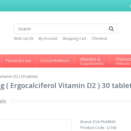
Wish List (0)
My Account
Shopping Cart
Checkout
Vitamins &
Chemot
Personal Care
Sexual Wellness
Supplements
Immune
itamin D2 ) 30 tablets
( Ergocalciferol Vitamin D2 ) 30 table
als
Brand:
EVA PHARMA
Product Code:
12160