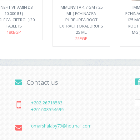
NEFIT VITAMIN D3
IMMUNVITA 4.7 GM / 25
IMM
10.000 IU (
ML ( ECHINACEA
ECHINA
LECALCIFEROL ) 30
PURPUREA ROOT
125 MG
TABLETS
EXTRACT ) ORAL DROPS
ROOT 
180EGP
25 ML
MG 
25EGP
Contact us
+202 26716563
+201008554699
omarshalaby79@hotmail.com