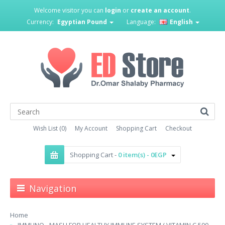
Welcome visitor you can
login
or
create an account
.
Currency:
Egyptian Pound
Language:
English
Wish List (0)
My Account
Shopping Cart
Checkout
Shopping Cart -
0 item(s) - 0EGP
Navigation
Home