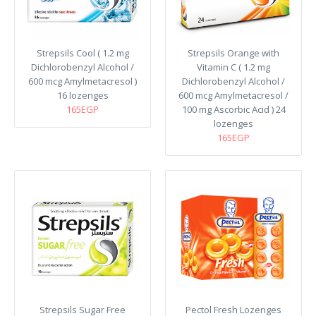
Strepsils Cool ( 1.2 mg
Strepsils Orange with
Dichlorobenzyl Alcohol /
Vitamin C ( 1.2 mg
600 mcg Amylmetacresol )
Dichlorobenzyl Alcohol /
16 lozenges
600 mcg Amylmetacresol /
165EGP
100 mg Ascorbic Acid ) 24
lozenges
165EGP
Strepsils Sugar Free
Pectol Fresh Lozenges