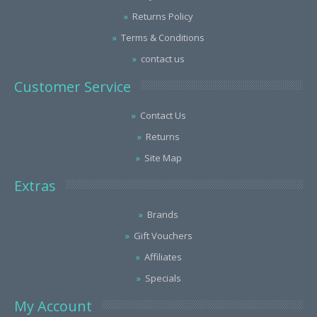
Returns Policy
Terms & Conditions
contact us
Customer Service
Contact Us
Returns
Site Map
Extras
Brands
Gift Vouchers
Affiliates
Specials
My Account