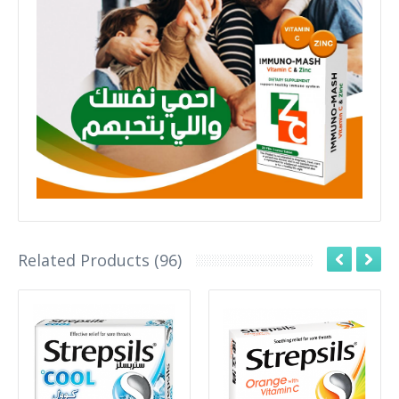
Related Products (96)