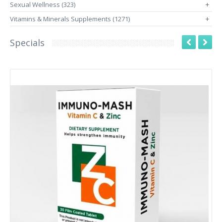
Sexual Wellness (323)
+
Vitamins & Minerals Supplements (1271)
+
Specials