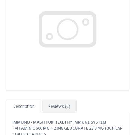
Description
Reviews (0)
IMMUNO - MASH FOR HEALTHY IMMUNE SYSTEM
( VITAMIN C 500 MG + ZINC GLUCONATE 23.9 MG ) 30 FILM-
COATED TABLETS