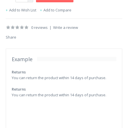
Add to Wish List
Add to Compare
0 reviews
|
Write a review
Share
Example
Returns
You can return the product within 14 days of purchase.
Returns
You can return the product within 14 days of purchase.