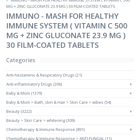
IMMUNO - MASH FOR HEALTHY IMMUNE SYSTEM ( VITAMIN C 500
MG + ZINC GLUCONATE 23.9 MG ) 30 FILM-COATED TABLETS
IMMUNO - MASH FOR HEALTHY
IMMUNE SYSTEM ( VITAMIN C 500
MG + ZINC GLUCONATE 23.9 MG )
30 FILM-COATED TABLETS
Categories
Anti-hestaminic & Respiratory Drugs (21)
Anti-inflammatory Drugs (206)
+
Baby & Mom (1379)
+
Baby & Mom > Bath, skin & Hair > Skin Care > wibes (54)
Beauty (3222)
+
Beauty > Skin Care > whitening (309)
Chemotherapy & Immune Response (891)
+
Chemotherapy & Immune Response > ANTI-FUNGAL (11)