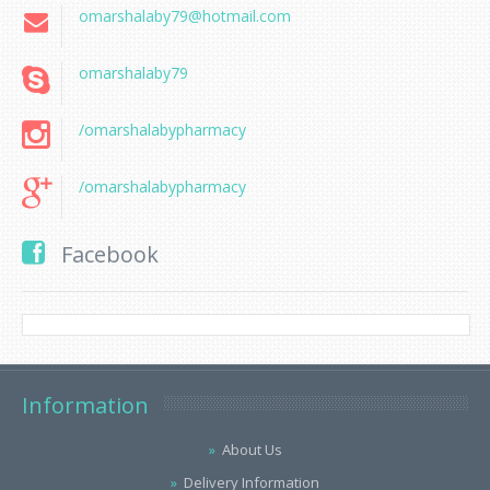
omarshalaby79@hotmail.com
omarshalaby79
/omarshalabypharmacy
/omarshalabypharmacy
Facebook
Information
About Us
Delivery Information