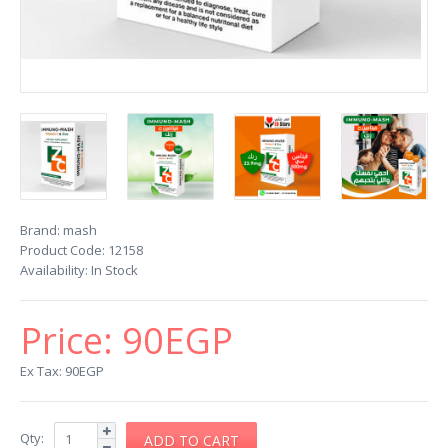
Brand:
mash
Product Code:
12158
Availability:
In Stock
Price:
90EGP
Ex Tax: 90EGP
Qty: