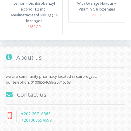
Lemon ( Dichlorobenzyl
With Orange Flavour +
alcohol 1.2 mg +
Vitamin C 8 lozenges
Amylmetacresol 600 µg ) 16
25EGP
lozenges
165EGP
About us
we are community pharmacy located in cairo-egypt.
our telephon: 01008554699-26716563
Contact us
+202 26716563
+201008554699