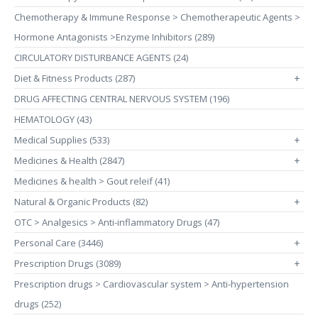
Chemotherapy & Immune Response > Chemotherapeutic Agents >
Hormone Antagonists >Enzyme Inhibitors (289)
CIRCULATORY DISTURBANCE AGENTS (24)
Diet & Fitness Products (287)
+
DRUG AFFECTING CENTRAL NERVOUS SYSTEM (196)
HEMATOLOGY (43)
Medical Supplies (533)
+
Medicines & Health (2847)
+
Medicines & health > Gout releif (41)
Natural & Organic Products (82)
+
OTC > Analgesics > Anti-inflammatory Drugs (47)
Personal Care (3446)
+
Prescription Drugs (3089)
+
Prescription drugs > Cardiovascular system > Anti-hypertension
drugs (252)