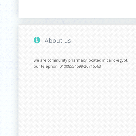
About us
we are community pharmacy located in cairo-egypt.
our telephon: 01008554699-26716563