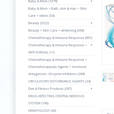
Baby & Mom (1379)
+
Baby & Mom > Bath, skin & Hair > Skin
Care > wibes (54)
Beauty (3222)
+
Beauty > Skin Care > whitening (309)
Chemotherapy & Immune Response (891)
+
Chemotherapy & Immune Response >
ANTI-FUNGAL (11)
Chemotherapy & Immune Response >
Chemotherapeutic Agents > Hormone
Antagonists >Enzyme Inhibitors (289)
CIRCULATORY DISTURBANCE AGENTS (24)
Diet & Fitness Products (287)
+
DRUG AFFECTING CENTRAL NERVOUS
SYSTEM (196)
HEMATOLOGY (43)