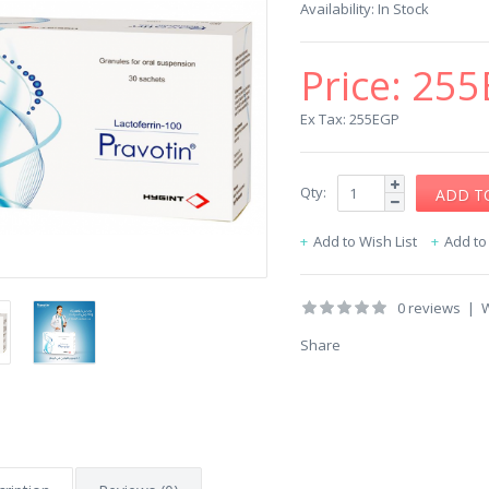
Availability:
In Stock
Price:
255
Ex Tax: 255EGP
Qty:
Add to Wish List
Add t
0 reviews
|
W
Share