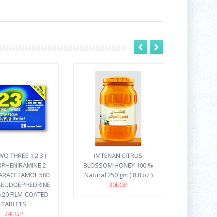
O THREE 1 2 3 (
IMTENAN CITRUS
PHENIRAMINE 2
BLOSSOM HONEY 100 %
ARACETAMOL 500
Natural 250 gm ( 8.8 oz )
SEUDOEPHEDRINE
30EGP
) 20 FILM-COATED
TABLETS
24EGP