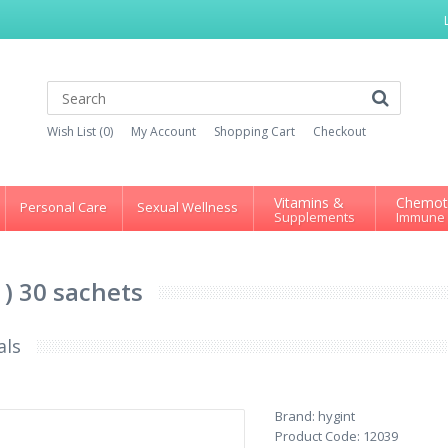
Wish List (0)
My Account
Shopping Cart
Checkout
Vitamins &
Chemot
Personal Care
Sexual Wellness
Supplements
Immune
 ) 30 sachets
als
Brand:
hygint
Product Code:
12039