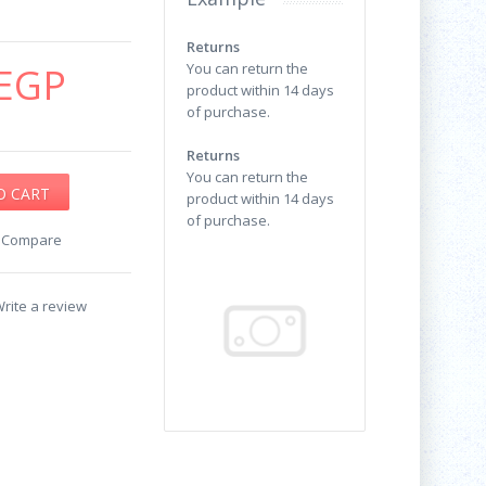
Returns
EGP
You can return the
product within 14 days
of purchase.
Returns
You can return the
product within 14 days
of purchase.
o Compare
rite a review