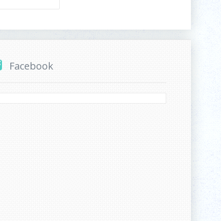
Facebook