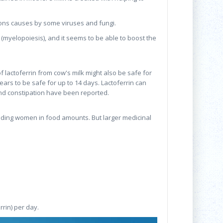
ctions causes by some viruses and fungi.
(myelopoiesis), and it seems to be able to boost the
lactoferrin from cow's milk might also be safe for
ars to be safe for up to 14 days. Lactoferrin can
, and constipation have been reported.
eding women in food amounts. But larger medicinal
rrin) per day.