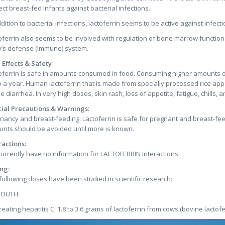
ect breast-fed infants against bacterial infections.
ddition to bacterial infections, lactoferrin seems to be active against infe
oferrin also seems to be involved with regulation of bone marrow function 
’s defense (immune) system.
 Effects & Safety
oferrin is safe in amounts consumed in food. Consuming higher amounts of 
o a year. Human lactoferrin that is made from specially processed rice appe
e diarrhea. In very high doses, skin rash, loss of appetite, fatigue, chills
ial Precautions & Warnings:
nancy and breast-feeding: Lactoferrin is safe for pregnant and breast-fe
nts should be avoided until more is known.
ractions:
urrently have no information for LACTOFERRIN Interactions.
ng:
following doses have been studied in scientific research:
MOUTH:
treating hepatitis C: 1.8 to 3.6 grams of lactoferrin from cows (bovine lactofe