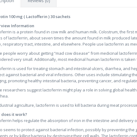
ription
Reviews (0)
otin 100 mg ( Lactofferin ) 30 sachets
view Information
oferrin is a protein found in cow milk and human milk. Colostrum, the first 
ls of lactoferrin, about seven times the amount found in milk produced later 
, respiratory tract, intestine, and elsewhere. People use lactoferrin as me
 people worry about getting “mad cow disease” from medicinal lactoferrin 
idered very small. Additionally, most medicinal human lactoferrin is taken 
oferrin is used for treating stomach and intestinal ulcers, diarrhea, and hep
ect against bacterial and viral infections. Other uses include stimulating
ging, promoting healthy intestinal bacteria, preventing cancer, and regulat
 researchers suggest lactoferrin might play a role in solving global heal
rhea.
ndustrial agriculture, lactoferrin is used to kill bacteria during meat processi
does it work?
oferrin helps regulate the absorption of iron in the intestine and delivery of 
lso seems to protect against bacterial infection, possibly by preventing the
ients or by killing bacteria by destroying their cell walls. The lactoferrin co