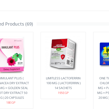
ed Products (69)
MMULANT PLUS (
LIMITLESS LACTOFERRIN
ONE TW
NACEA DRY EXTRACT
100 MG ( LACTOFERRIN )
CHLOR
 MG + GOLDEN SEAL
14 SACHETS
MG + P
T DRY EXTRACT 50
195EGP
MG + P
G ) 20 CAPSULES
20 MG 
18EGP