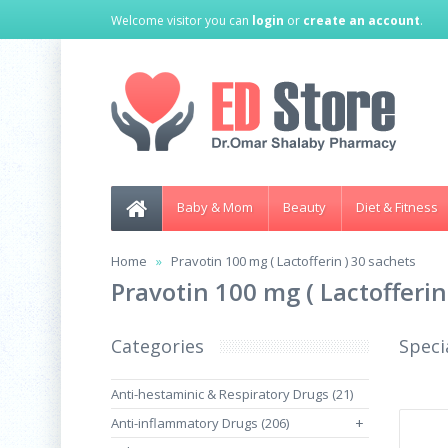
Welcome visitor you can
login
or
create an account
.
Baby & Mom
Beauty
Diet & Fitness
Home
Pravotin 100 mg ( Lactofferin ) 30 sachets
Pravotin 100 mg ( Lactofferin
Categories
Speci
Anti-hestaminic & Respiratory Drugs (21)
Anti-inflammatory Drugs (206)
+