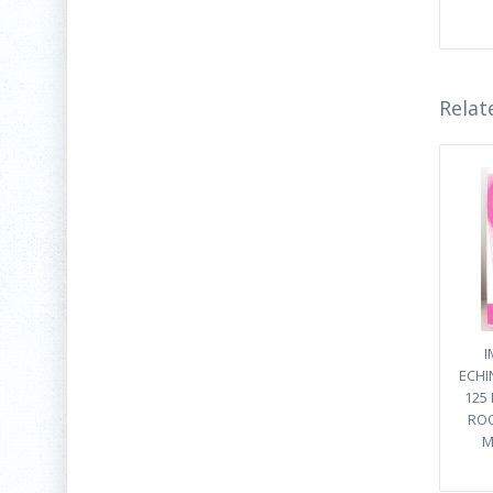
Relat
I
ECHI
125
ROO
M