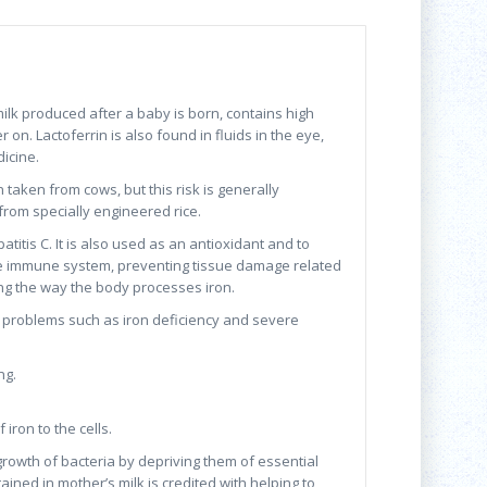
milk produced after a baby is born, contains high
on. Lactoferrin is also found in fluids in the eye,
dicine.
taken from cows, but this risk is generally
from specially engineered rice.
atitis C. It is also used as an antioxidant and to
 the immune system, preventing tissue damage related
ing the way the body processes iron.
th problems such as iron deficiency and severe
ng.
iron to the cells.
 growth of bacteria by depriving them of essential
ntained in mother’s milk is credited with helping to