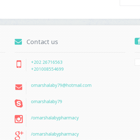
Contact us
+202 26716563
+201008554699
omarshalaby79@hotmail.com
omarshalaby79
/omarshalabypharmacy
/omarshalabypharmacy