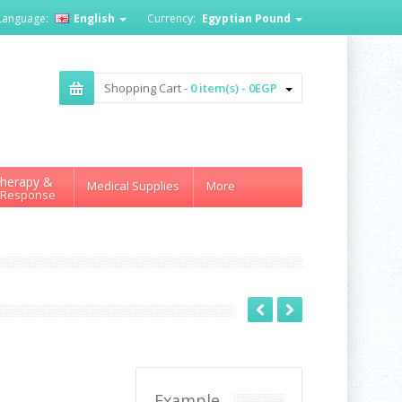
Language:
English
Currency:
Egyptian Pound
Shopping Cart -
0 item(s) - 0EGP
herapy &
Medical Supplies
More
 Response
Example