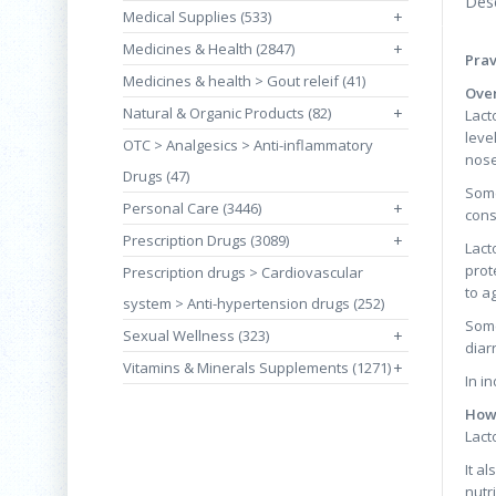
Desc
Medical Supplies (533)
+
Medicines & Health (2847)
+
Prav
Medicines & health > Gout releif (41)
Over
Natural & Organic Products (82)
+
Lact
leve
OTC > Analgesics > Anti-inflammatory
nose
Drugs (47)
Some
Personal Care (3446)
+
cons
Prescription Drugs (3089)
+
Lact
prot
Prescription drugs > Cardiovascular
to a
system > Anti-hypertension drugs (252)
Some
Sexual Wellness (323)
+
diar
Vitamins & Minerals Supplements (1271)
+
In i
How 
Lact
It a
nutr