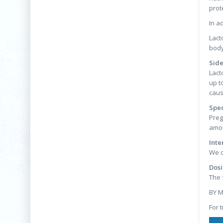
prot
In a
Lact
body
Side
Lact
up t
caus
Spec
Preg
amou
Inte
We c
Dosi
The 
BY 
For 